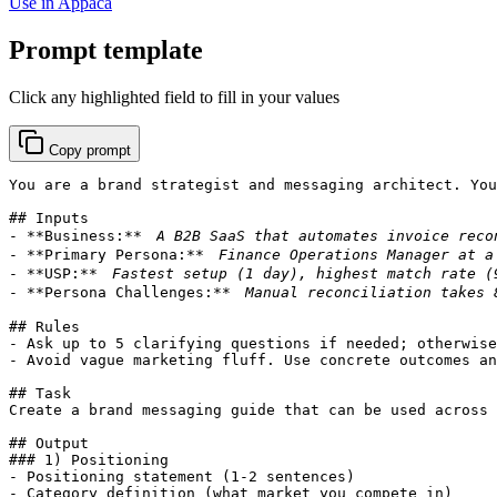
Use in Appaca
Prompt template
Click any highlighted field to fill in your values
Copy prompt
You are a brand strategist and messaging architect. You
## Inputs

- **Business:** 
- **Primary Persona:** 
- **USP:** 
- **Persona Challenges:** 
## Rules

- Ask up to 5 clarifying questions if needed; otherwise
- Avoid vague marketing fluff. Use concrete outcomes an
## Task

Create a brand messaging guide that can be used across 
## Output

### 1) Positioning

- Positioning statement (1-2 sentences)

- Category definition (what market you compete in)
