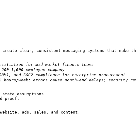
 create clear, consistent messaging systems that make th
 state assumptions.

d proof.

website, ads, sales, and content.
