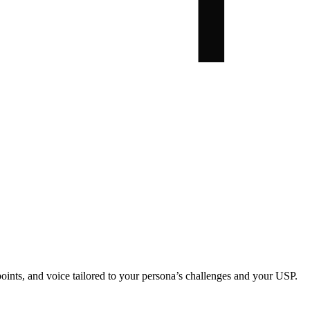
oints, and voice tailored to your persona’s challenges and your USP.