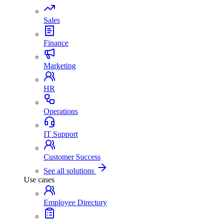
Sales
Finance
Marketing
HR
Operations
IT Support
Customer Success
See all solutions
Use cases
Employee Directory