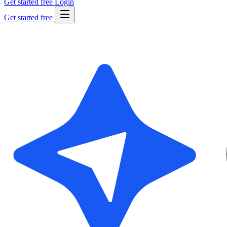
Get started free
Login
Get started free