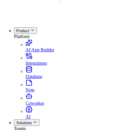
Product
Platform
AI App Builder
Integrations
Database
Note
Coworker
AI
Solutions
Teams