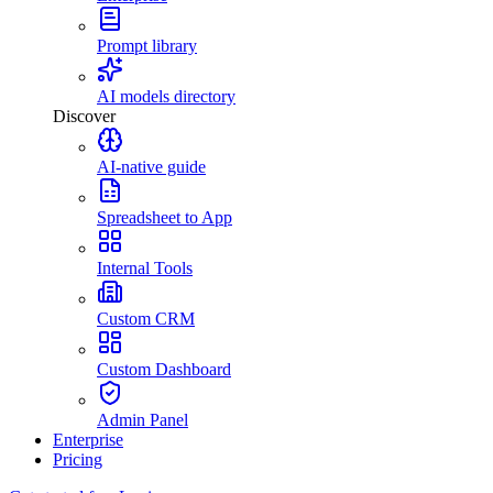
Prompt library
AI models directory
Discover
AI-native guide
Spreadsheet to App
Internal Tools
Custom CRM
Custom Dashboard
Admin Panel
Enterprise
Pricing