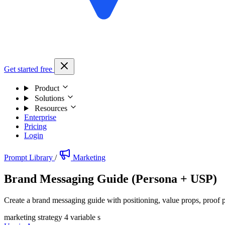
Get started free
Product
Solutions
Resources
Enterprise
Pricing
Login
Prompt Library
/
Marketing
Brand Messaging Guide (Persona + USP)
Create a brand messaging guide with positioning, value props, proof p
marketing strategy
4 variable s