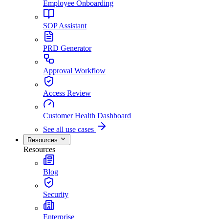
Employee Onboarding
SOP Assistant
PRD Generator
Approval Workflow
Access Review
Customer Health Dashboard
See all use cases
Resources
Resources
Blog
Security
Enterprise