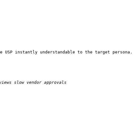
e USP instantly understandable to the target persona.
