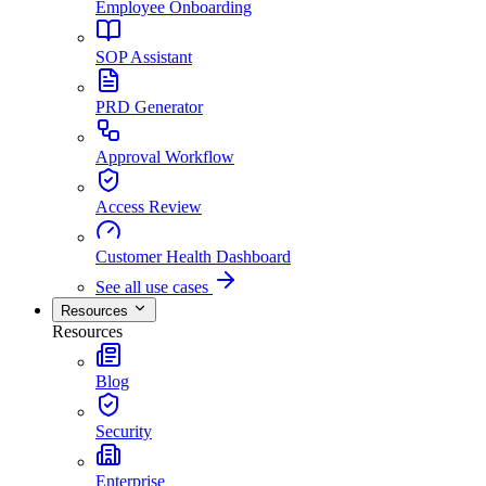
Employee Onboarding
SOP Assistant
PRD Generator
Approval Workflow
Access Review
Customer Health Dashboard
See all use cases
Resources
Resources
Blog
Security
Enterprise