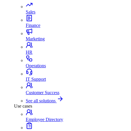
Sales
Finance
Marketing
HR
Operations
IT Support
Customer Success
See all solutions
Use cases
Employee Directory