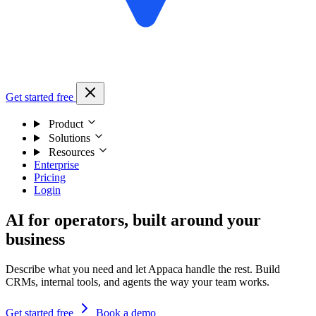
Get started free
Product
Solutions
Resources
Enterprise
Pricing
Login
AI for operators, built around your
business
Describe what you need and let Appaca handle the rest. Build
CRMs, internal tools, and agents the way your team works.
Get started free
Book a demo