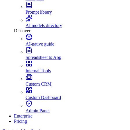
Prompt library
AI models directory
Discover
AI-native guide
Spreadsheet to App
Internal Tools
Custom CRM
Custom Dashboard
Admin Panel
Enterprise
Pricing