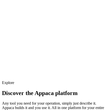
Explore
Discover the Appaca platform
Any tool you need for your operation, simply just describe it.
Appaca builds it and you use it. All in one platform for your entire