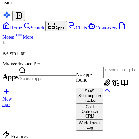
team.
Home
Search
Chats
Coworkers
Apps
Notes
More
K
Kelvin Htat
My Workspace
Pro
No apps
Apps
found.
SaaS
Subscription
New
Tracker
app
Cold
Outreach
CRM
Work Travel
Log
Features