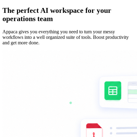
The perfect AI workspace for your
operations team
Appaca gives you everything you need to turn your messy
workflows into a well organized suite of tools. Boost productivity
and get more done.