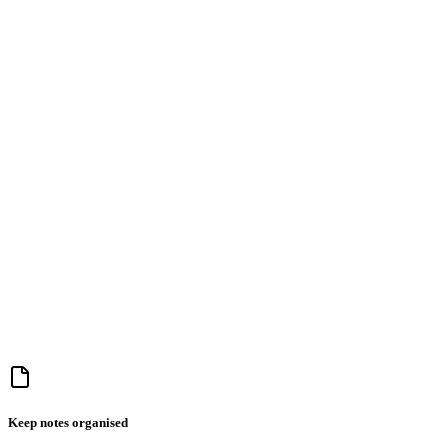
Keep notes organised