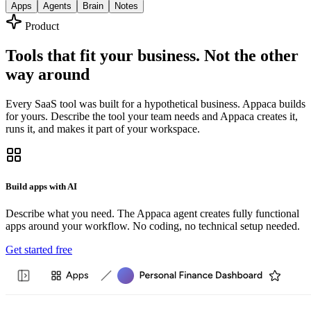
Apps
Agents
Brain
Notes
Product
Tools that fit your business. Not the other
way around
Every SaaS tool was built for a hypothetical business. Appaca builds
for yours. Describe the tool your team needs and Appaca creates it,
runs it, and makes it part of your workspace.
Build apps with AI
Describe what you need. The Appaca agent creates fully functional
apps around your workflow. No coding, no technical setup needed.
Get started free