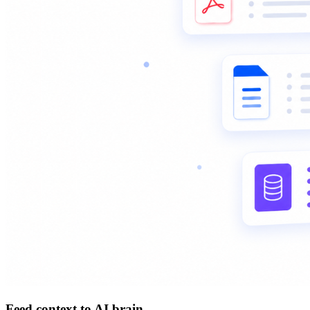
Feed context to AI brain