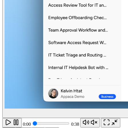
0:00
0:38