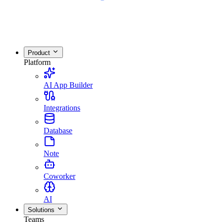
Product
Platform
AI App Builder
Integrations
Database
Note
Coworker
AI
Solutions
Teams