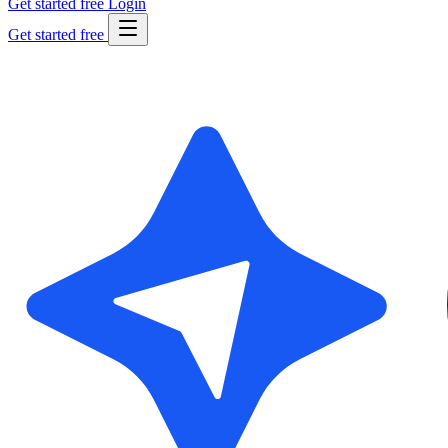
Get started free
Login
Get started free