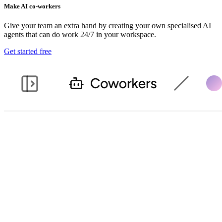
Make AI co-workers
Give your team an extra hand by creating your own specialised AI
agents that can do work 24/7 in your workspace.
Get started free