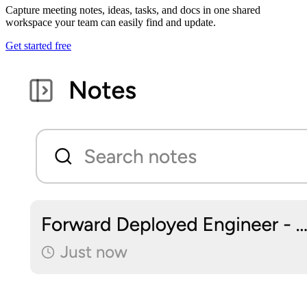
Capture meeting notes, ideas, tasks, and docs in one shared
workspace your team can easily find and update.
Get started free