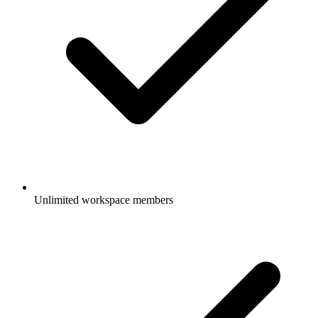
Unlimited workspace members