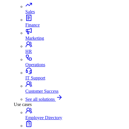
Sales
Finance
Marketing
HR
Operations
IT Support
Customer Success
See all solutions
Use cases
Employee Directory