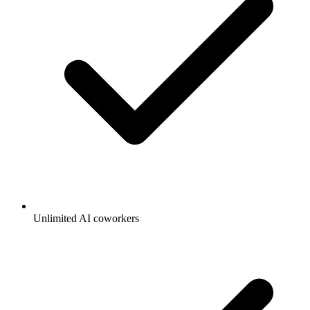
Unlimited AI coworkers