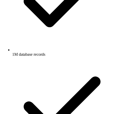
1M database records