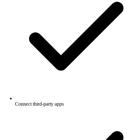
Connect third-party apps