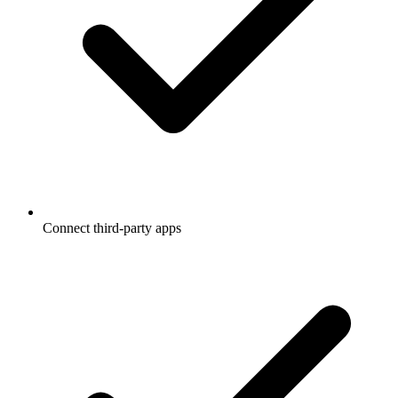
Connect third-party apps