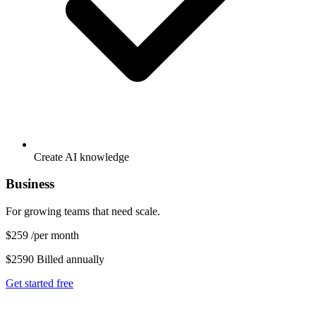
Create AI knowledge
Business
For growing teams that need scale.
$259
/per month
$2590 Billed annually
Get started free