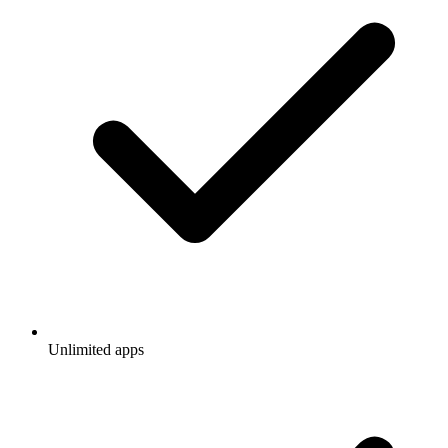
Unlimited apps