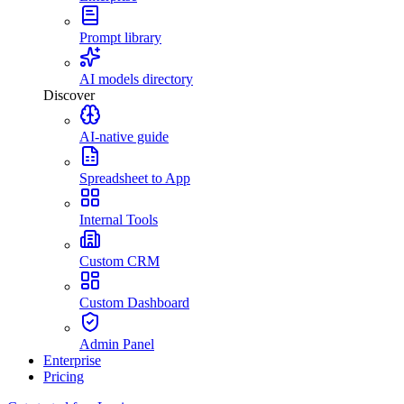
Prompt library
AI models directory
Discover
AI-native guide
Spreadsheet to App
Internal Tools
Custom CRM
Custom Dashboard
Admin Panel
Enterprise
Pricing