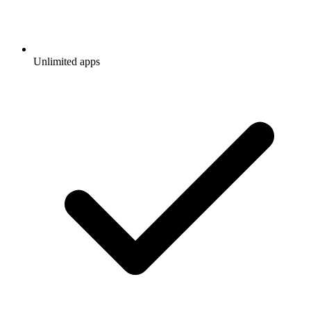
Unlimited apps