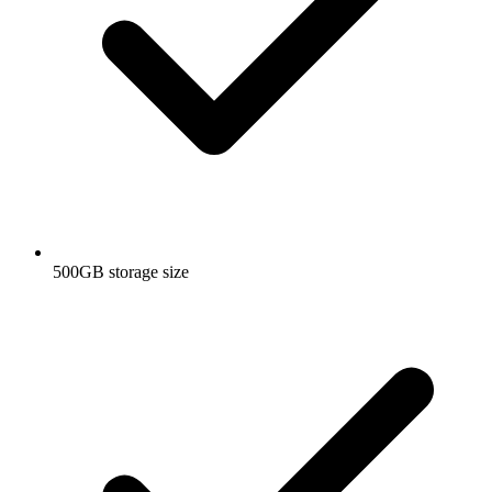
500GB storage size