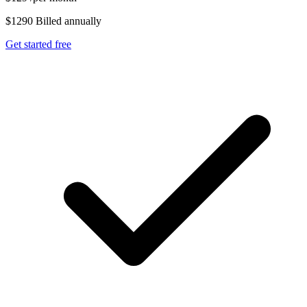
$1290 Billed annually
Get started free