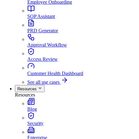
Employee Onboarding
SOP Assistant
PRD Generator
Approval Workflow
Access Review
Customer Health Dashboard
See all use cases
Resources
Resources
Blog
Security
Enterprise