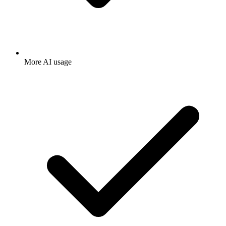
More AI usage