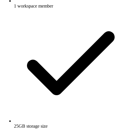
1 workspace member
25GB storage size