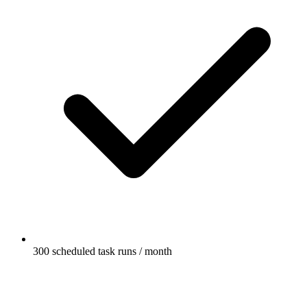
300 scheduled task runs / month