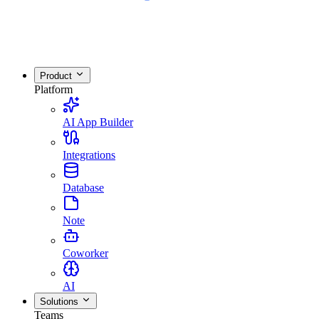
Product
Platform
AI App Builder
Integrations
Database
Note
Coworker
AI
Solutions
Teams