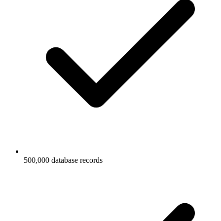
500,000 database records