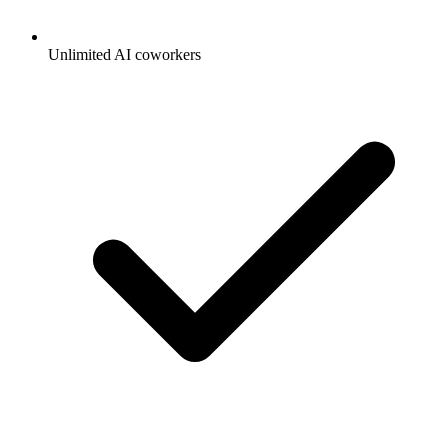
Unlimited AI coworkers