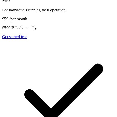
Pro
For individuals running their operation.
$59
/per month
$590 Billed annually
Get started free