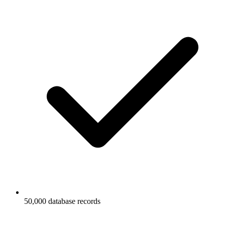
50,000 database records