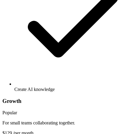
Create AI knowledge
Growth
Popular
For small teams collaborating together.
$129
/per month