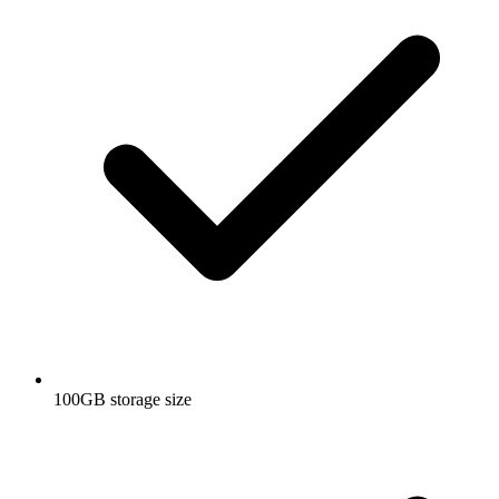
100GB storage size