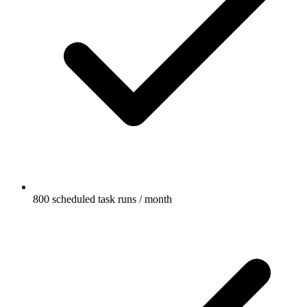
800 scheduled task runs / month