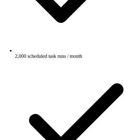
2,000 scheduled task runs / month