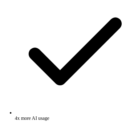
4x more AI usage