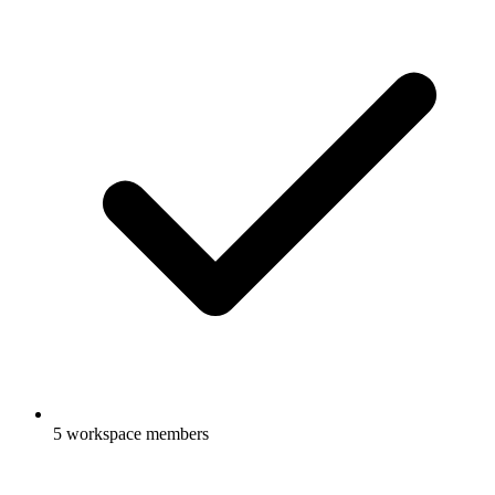
5 workspace members