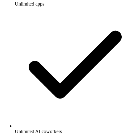
Unlimited apps
Unlimited AI coworkers