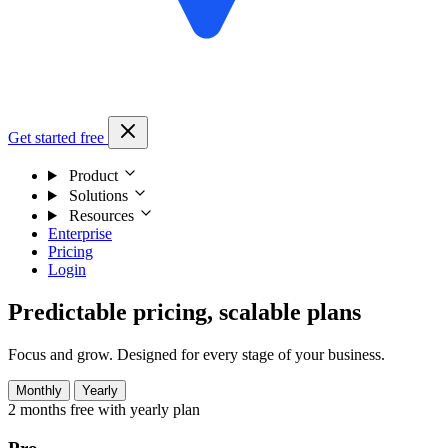
Get started free
Product
Solutions
Resources
Enterprise
Pricing
Login
Predictable pricing, scalable plans
Focus and grow. Designed for every stage of your business.
Monthly
Yearly
2 months free with yearly plan