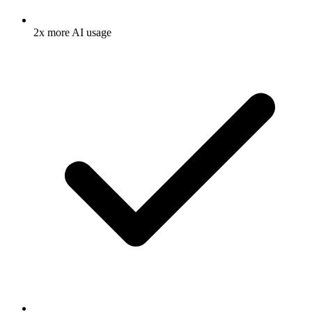
2x more AI usage