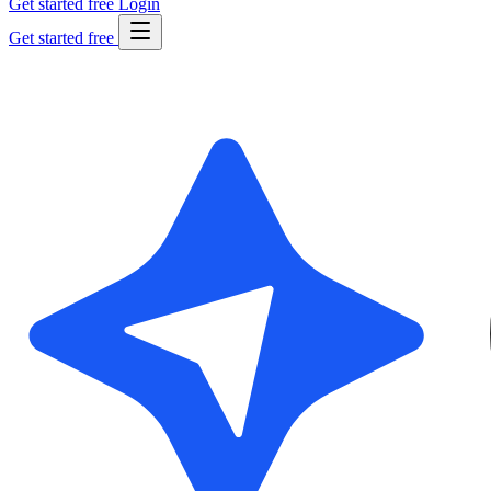
Get started free
Login
Get started free