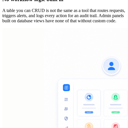
A table you can CRUD is not the same as a tool that routes requests,
triggers alerts, and logs every action for an audit trail. Admin panels
built on database views have none of that without custom code.