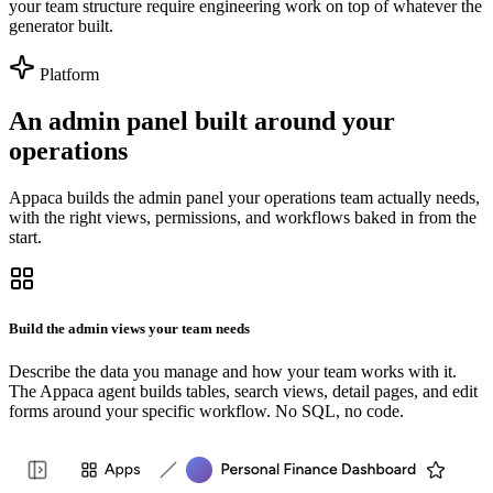
your team structure require engineering work on top of whatever the
generator built.
Platform
An admin panel built around your
operations
Appaca builds the admin panel your operations team actually needs,
with the right views, permissions, and workflows baked in from the
start.
Build the admin views your team needs
Describe the data you manage and how your team works with it.
The Appaca agent builds tables, search views, detail pages, and edit
forms around your specific workflow. No SQL, no code.