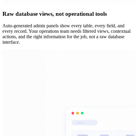
Raw database views, not operational tools
Auto-generated admin panels show every table, every field, and
every record. Your operations team needs filtered views, contextual
actions, and the right information for the job, not a raw database
interface.