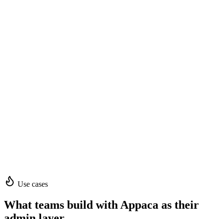
Use cases
What teams build with Appaca as their
admin layer