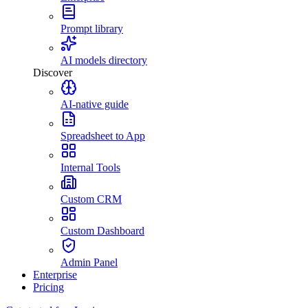
Prompt library
AI models directory
Discover
AI-native guide
Spreadsheet to App
Internal Tools
Custom CRM
Custom Dashboard
Admin Panel
Enterprise
Pricing