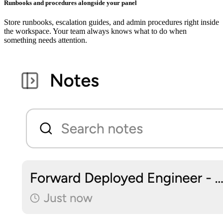
Runbooks and procedures alongside your panel
Store runbooks, escalation guides, and admin procedures right inside
the workspace. Your team always knows what to do when
something needs attention.