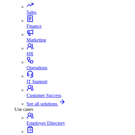
Sales
Finance
Marketing
HR
Operations
IT Support
Customer Success
See all solutions
Use cases
Employee Directory