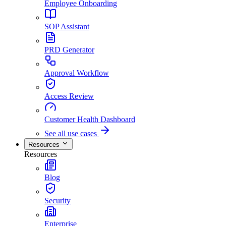
Employee Onboarding
SOP Assistant
PRD Generator
Approval Workflow
Access Review
Customer Health Dashboard
See all use cases
Resources
Resources
Blog
Security
Enterprise