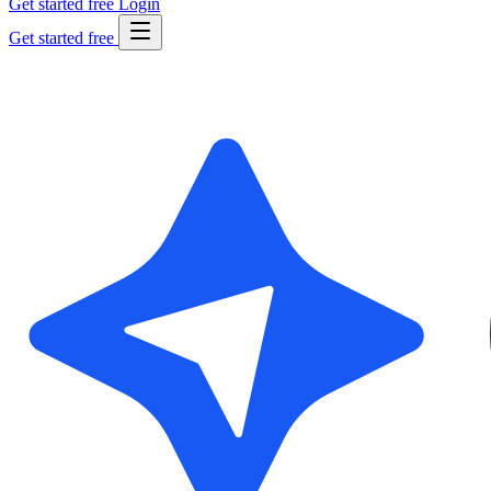
Get started free
Login
Get started free