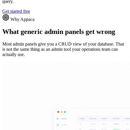
query.
Get started free
Why Appaca
What generic admin panels get wrong
Most admin panels give you a CRUD view of your database. That
is not the same thing as an admin tool your operations team can
actually use.