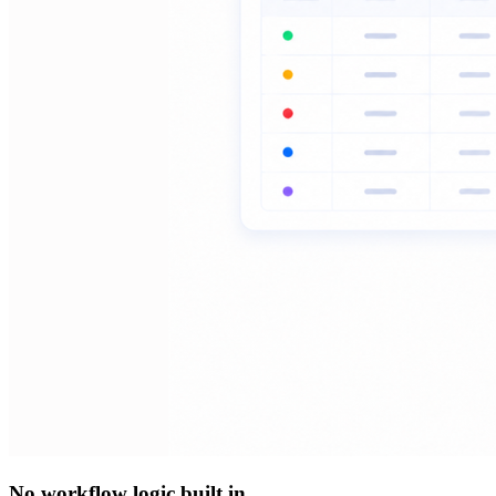
No workflow logic built in