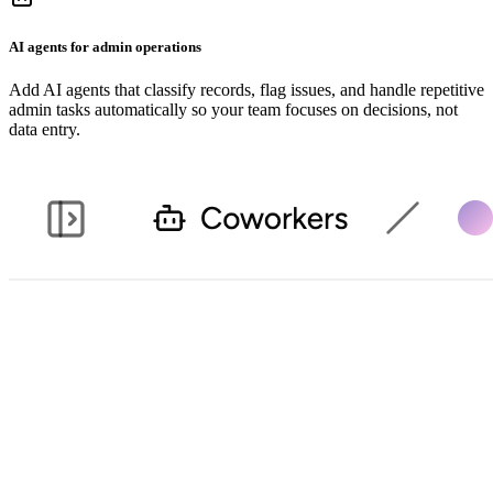
AI agents for admin operations
Add AI agents that classify records, flag issues, and handle repetitive
admin tasks automatically so your team focuses on decisions, not
data entry.