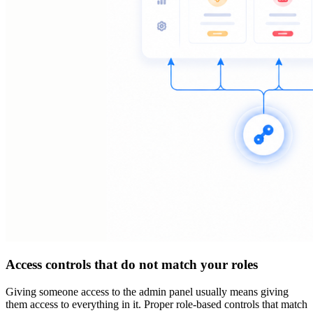
Access controls that do not match your roles
Giving someone access to the admin panel usually means giving
them access to everything in it. Proper role-based controls that match