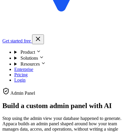
Get started free
Product
Solutions
Resources
Enterprise
Pricing
Login
Admin Panel
Build a custom admin panel with AI
Stop using the admin view your database happened to generate.
Appaca builds an admin panel shaped around how your team
manages data, access, and operations, without writing a single