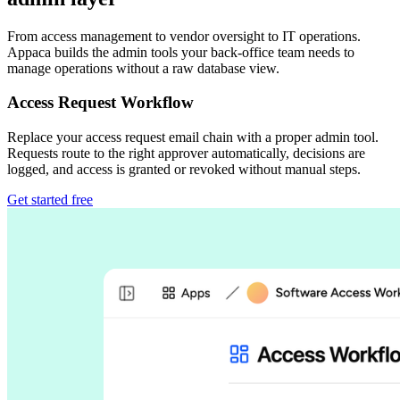
From access management to vendor oversight to IT operations.
Appaca builds the admin tools your back-office team needs to
manage operations without a raw database view.
Access Request Workflow
Replace your access request email chain with a proper admin tool.
Requests route to the right approver automatically, decisions are
logged, and access is granted or revoked without manual steps.
Get started free