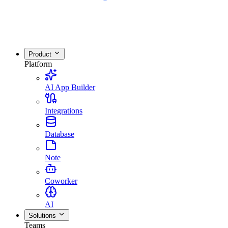
Product
Platform
AI App Builder
Integrations
Database
Note
Coworker
AI
Solutions
Teams