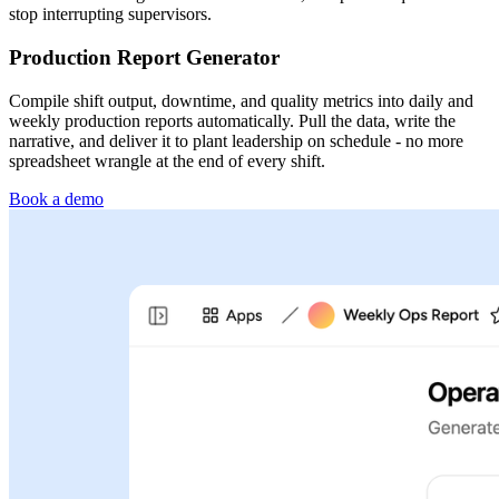
stop interrupting supervisors.
Production Report Generator
Compile shift output, downtime, and quality metrics into daily and
weekly production reports automatically. Pull the data, write the
narrative, and deliver it to plant leadership on schedule - no more
spreadsheet wrangle at the end of every shift.
Book a demo