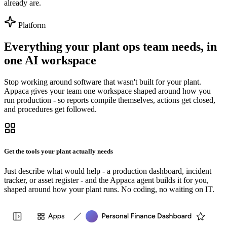
already are.
Platform
Everything your plant ops team needs, in
one AI workspace
Stop working around software that wasn't built for your plant.
Appaca gives your team one workspace shaped around how you
run production - so reports compile themselves, actions get closed,
and procedures get followed.
Get the tools your plant actually needs
Just describe what would help - a production dashboard, incident
tracker, or asset register - and the Appaca agent builds it for you,
shaped around how your plant runs. No coding, no waiting on IT.