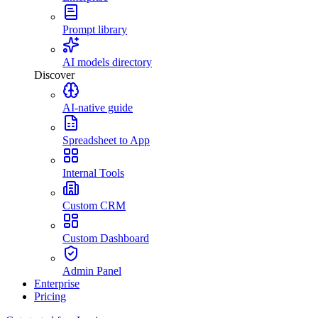
Prompt library
AI models directory
Discover
AI-native guide
Spreadsheet to App
Internal Tools
Custom CRM
Custom Dashboard
Admin Panel
Enterprise
Pricing