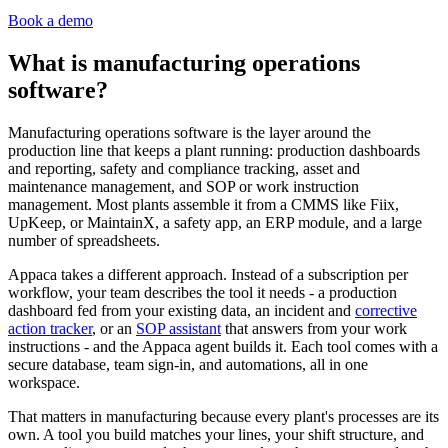
Book a demo
What is manufacturing operations
software?
Manufacturing operations software is the layer around the
production line that keeps a plant running: production dashboards
and reporting, safety and compliance tracking, asset and
maintenance management, and SOP or work instruction
management. Most plants assemble it from a CMMS like Fiix,
UpKeep, or MaintainX, a safety app, an ERP module, and a large
number of spreadsheets.
Appaca takes a different approach. Instead of a subscription per
workflow, your team describes the tool it needs - a production
dashboard fed from your existing data, an incident and
corrective
action tracker
, or an
SOP assistant
that answers from your work
instructions - and the Appaca agent builds it. Each tool comes with a
secure database, team sign-in, and automations, all in one
workspace.
That matters in manufacturing because every plant's processes are its
own. A tool you build matches your lines, your shift structure, and