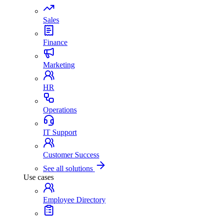
Sales
Finance
Marketing
HR
Operations
IT Support
Customer Success
See all solutions
Use cases
Employee Directory