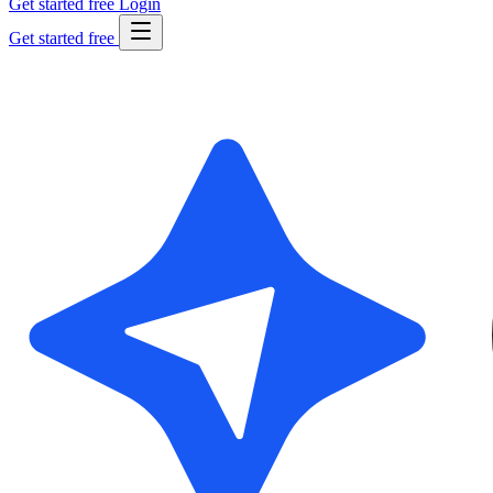
Get started free
Login
Get started free