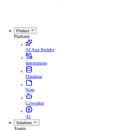
Product
Platform
AI App Builder
Integrations
Database
Note
Coworker
AI
Solutions
Teams