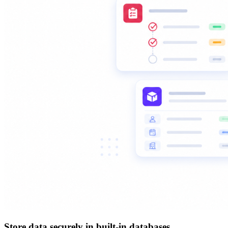
Store data securely in built-in databases