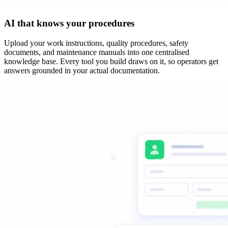
AI that knows your procedures
Upload your work instructions, quality procedures, safety
documents, and maintenance manuals into one centralised
knowledge base. Every tool you build draws on it, so operators get
answers grounded in your actual documentation.