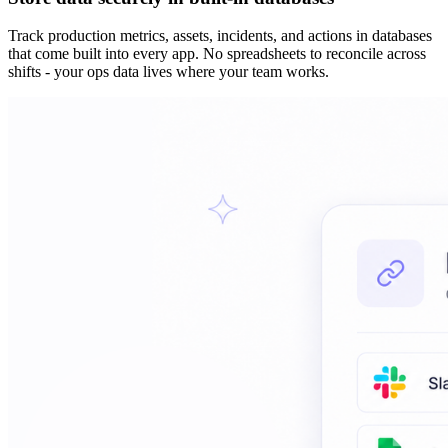
Track production metrics, assets, incidents, and actions in databases
that come built into every app. No spreadsheets to reconcile across
shifts - your ops data lives where your team works.