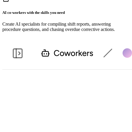
AI co-workers with the skills you need
Create AI specialists for compiling shift reports, answering
procedure questions, and chasing overdue corrective actions.