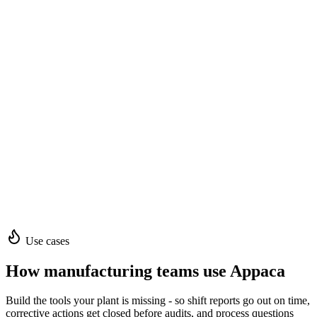
Use cases
How manufacturing teams use Appaca
Build the tools your plant is missing - so shift reports go out on time,
corrective actions get closed before audits, and process questions