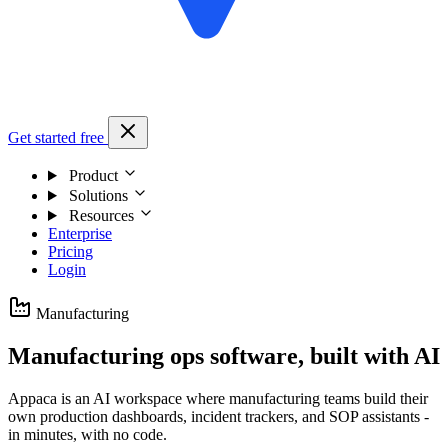
Get started free
Product
Solutions
Resources
Enterprise
Pricing
Login
Manufacturing
Manufacturing ops software, built with AI
Appaca is an AI workspace where manufacturing teams build their
own production dashboards, incident trackers, and SOP assistants -
in minutes, with no code.