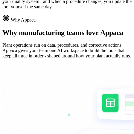
your quality system - and when a procedure changes, you update the
tool yourself the same day.
Why Appaca
Why manufacturing teams love Appaca
Plant operations run on data, procedures, and corrective actions.
Appaca gives your team one AI workspace to build the tools that
keep all three in order - shaped around how your plant actually runs.