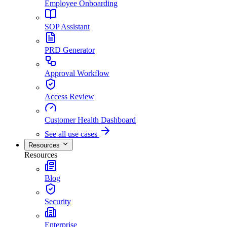
Employee Onboarding
SOP Assistant
PRD Generator
Approval Workflow
Access Review
Customer Health Dashboard
See all use cases
Resources
Resources
Blog
Security
Enterprise