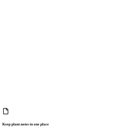
Keep plant notes in one place