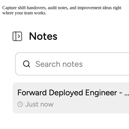
Capture shift handovers, audit notes, and improvement ideas right
where your team works.