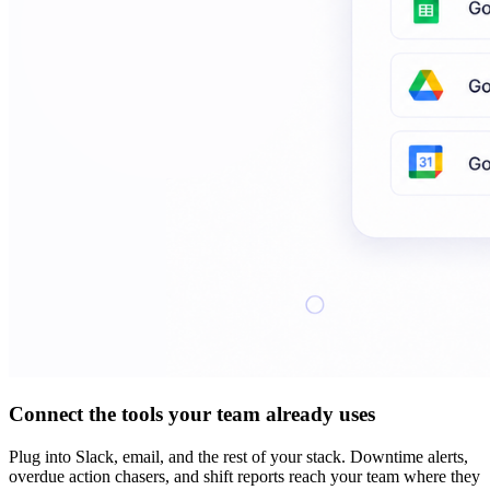
Connect the tools your team already uses
Plug into Slack, email, and the rest of your stack. Downtime alerts,
overdue action chasers, and shift reports reach your team where they