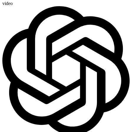
video