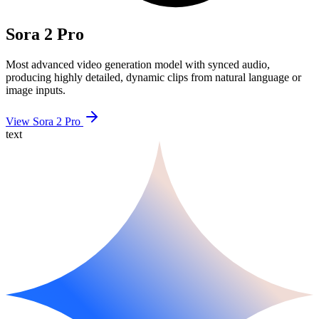
Sora 2 Pro
Most advanced video generation model with synced audio,
producing highly detailed, dynamic clips from natural language or
image inputs.
View Sora 2 Pro
text