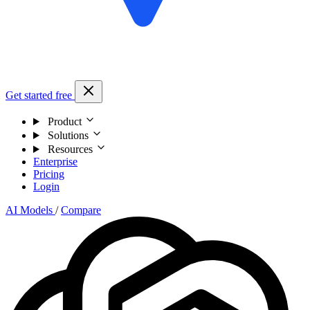
Get started free
Product
Solutions
Resources
Enterprise
Pricing
Login
AI Models
/
Compare