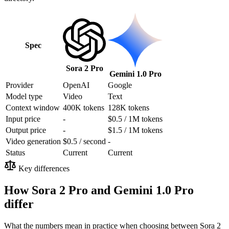
Spec
Sora 2 Pro
Gemini 1.0 Pro
Provider
OpenAI
Google
Model type
Video
Text
Context window
400K tokens
128K tokens
Input price
-
$0.5 / 1M tokens
Output price
-
$1.5 / 1M tokens
Video generation
$0.5 / second
-
Status
Current
Current
Key differences
How Sora 2 Pro and Gemini 1.0 Pro
differ
What the numbers mean in practice when choosing between Sora 2