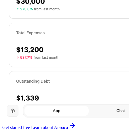
Get started free
Learn about Appaca