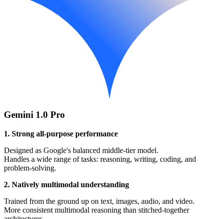
Gemini 1.0 Pro
1. Strong all-purpose performance
Designed as Google's balanced middle-tier model.
Handles a wide range of tasks: reasoning, writing, coding, and
problem-solving.
2. Natively multimodal understanding
Trained from the ground up on text, images, audio, and video.
More consistent multimodal reasoning than stitched-together
architectures.