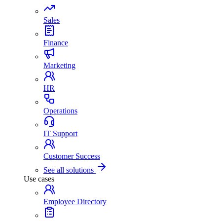
Sales
Finance
Marketing
HR
Operations
IT Support
Customer Success
See all solutions
Use cases
Employee Directory