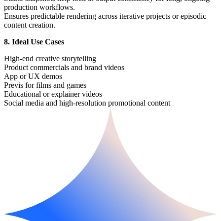
production workflows.
Ensures predictable rendering across iterative projects or episodic
content creation.
8. Ideal Use Cases
High-end creative storytelling
Product commercials and brand videos
App or UX demos
Previs for films and games
Educational or explainer videos
Social media and high-resolution promotional content