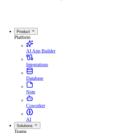
Product
Platform
AI App Builder
Integrations
Database
Note
Coworker
AI
Solutions
Teams