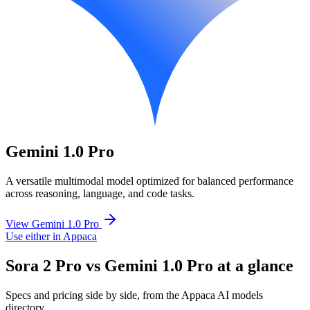
Gemini 1.0 Pro
A versatile multimodal model optimized for balanced performance
across reasoning, language, and code tasks.
View Gemini 1.0 Pro
Use either in Appaca
Sora 2 Pro vs Gemini 1.0 Pro at a glance
Specs and pricing side by side, from the Appaca AI models
directory.