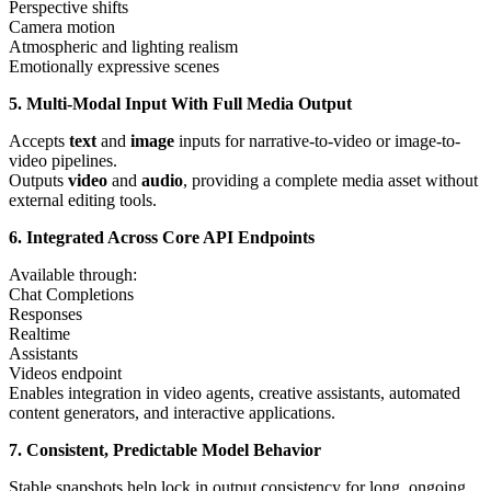
Perspective shifts
Camera motion
Atmospheric and lighting realism
Emotionally expressive scenes
5. Multi-Modal Input With Full Media Output
Accepts
text
and
image
inputs for narrative-to-video or image-to-
video pipelines.
Outputs
video
and
audio
, providing a complete media asset without
external editing tools.
6. Integrated Across Core API Endpoints
Available through:
Chat Completions
Responses
Realtime
Assistants
Videos endpoint
Enables integration in video agents, creative assistants, automated
content generators, and interactive applications.
7. Consistent, Predictable Model Behavior
Stable snapshots help lock in output consistency for long, ongoing