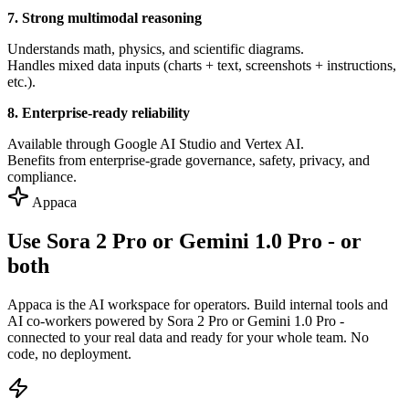
7. Strong multimodal reasoning
Understands math, physics, and scientific diagrams.
Handles mixed data inputs (charts + text, screenshots + instructions,
etc.).
8. Enterprise-ready reliability
Available through Google AI Studio and Vertex AI.
Benefits from enterprise-grade governance, safety, privacy, and
compliance.
Appaca
Use Sora 2 Pro or Gemini 1.0 Pro - or
both
Appaca is the AI workspace for operators. Build internal tools and
AI co-workers powered by Sora 2 Pro or Gemini 1.0 Pro -
connected to your real data and ready for your whole team. No
code, no deployment.