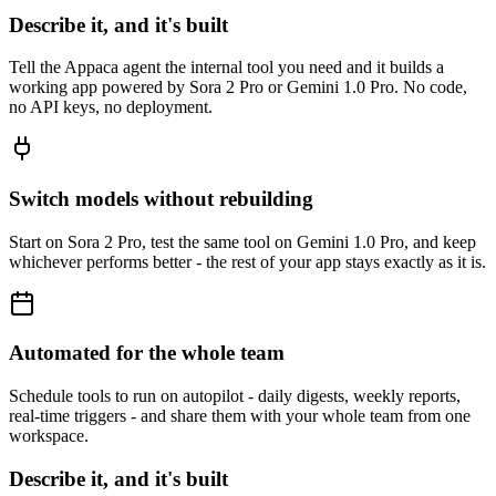
Describe it, and it's built
Tell the Appaca agent the internal tool you need and it builds a
working app powered by Sora 2 Pro or Gemini 1.0 Pro. No code,
no API keys, no deployment.
Switch models without rebuilding
Start on Sora 2 Pro, test the same tool on Gemini 1.0 Pro, and keep
whichever performs better - the rest of your app stays exactly as it is.
Automated for the whole team
Schedule tools to run on autopilot - daily digests, weekly reports,
real-time triggers - and share them with your whole team from one
workspace.
Describe it, and it's built