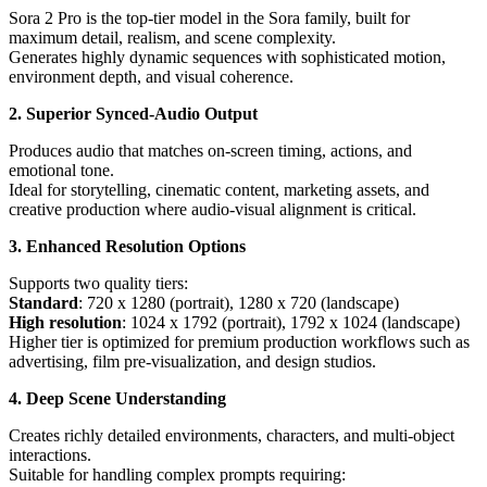
Sora 2 Pro is the top-tier model in the Sora family, built for
maximum detail, realism, and scene complexity.
Generates highly dynamic sequences with sophisticated motion,
environment depth, and visual coherence.
2. Superior Synced-Audio Output
Produces audio that matches on-screen timing, actions, and
emotional tone.
Ideal for storytelling, cinematic content, marketing assets, and
creative production where audio-visual alignment is critical.
3. Enhanced Resolution Options
Supports two quality tiers:
Standard
: 720 x 1280 (portrait), 1280 x 720 (landscape)
High resolution
: 1024 x 1792 (portrait), 1792 x 1024 (landscape)
Higher tier is optimized for premium production workflows such as
advertising, film pre-visualization, and design studios.
4. Deep Scene Understanding
Creates richly detailed environments, characters, and multi-object
interactions.
Suitable for handling complex prompts requiring: