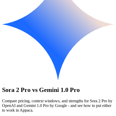
Sora 2 Pro vs Gemini 1.0 Pro
Compare pricing, context windows, and strengths for Sora 2 Pro by
OpenAI and Gemini 1.0 Pro by Google - and see how to put either
to work in Appaca.