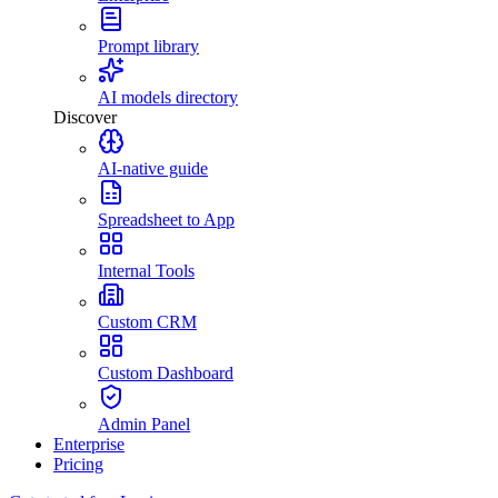
Prompt library
AI models directory
Discover
AI-native guide
Spreadsheet to App
Internal Tools
Custom CRM
Custom Dashboard
Admin Panel
Enterprise
Pricing