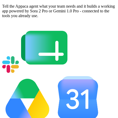
Tell the Appaca agent what your team needs and it builds a working
app powered by Sora 2 Pro or Gemini 1.0 Pro - connected to the
tools you already use.