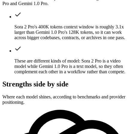
Pro and Gemini 1.0 Pro.
Sora 2 Pro's 400K tokens context window is roughly 3.1x
larger than Gemini 1.0 Pro's 128K tokens, so it can work
across bigger codebases, contracts, or archives in one pass.
These are different kinds of model: Sora 2 Pro is a video
model while Gemini 1.0 Pro is a text model, so they often
complement each other in a workflow rather than compete.
Strengths side by side
Where each model shines, according to benchmarks and provider
positioning.