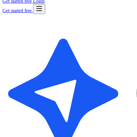
Get started free
Login
Get started free