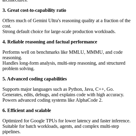
3. Great cost-to-capability ratio
Offers much of Gemini Ultra's reasoning quality at a fraction of the
cost.
Strong default choice for large-scale production workloads.
4. Reliable reasoning and factual performance
Performs well on benchmarks like MMLU, MMMU, and code
reasoning.
Handles long-form analysis, multi-step reasoning, and structured
problem solving.
5. Advanced coding capabilities
Supports major languages such as Python, Java, C++, Go.
Generates, edits, debugs, and explains code with high accuracy.
Powers advanced coding systems like AlphaCode 2.
6. Efficient and scalable
Optimized for Google TPUs for lower latency and faster inference.
Suitable for batch workloads, agents, and complex multi-step
pipelines.