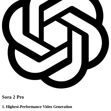
Sora 2 Pro
1. Highest-Performance Video Generation