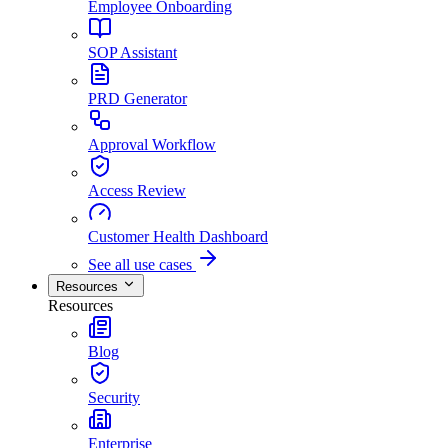
Employee Onboarding
SOP Assistant
PRD Generator
Approval Workflow
Access Review
Customer Health Dashboard
See all use cases
Resources
Resources
Blog
Security
Enterprise