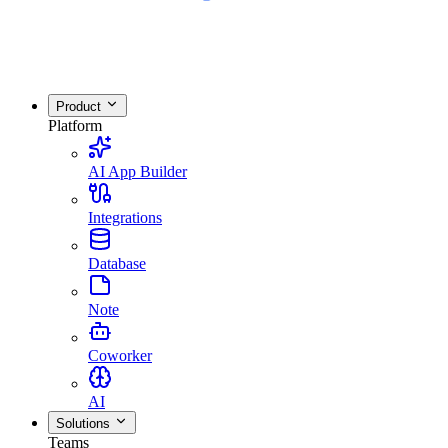
Product
Platform
AI App Builder
Integrations
Database
Note
Coworker
AI
Solutions
Teams