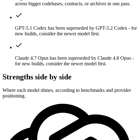
across bigger codebases, contracts, or archives in one pass.
GPT-5.1 Codex has been superseded by GPT-5.2 Codex - for
new builds, consider the newer model first.
Claude 4.7 Opus has been superseded by Claude 4.8 Opus -
for new builds, consider the newer model first.
Strengths side by side
Where each model shines, according to benchmarks and provider
positioning.