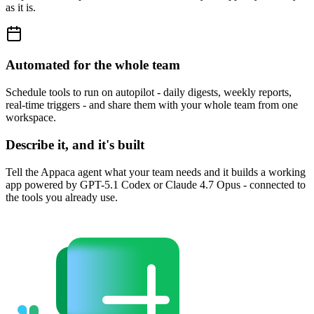
as it is.
Automated for the whole team
Schedule tools to run on autopilot - daily digests, weekly reports,
real-time triggers - and share them with your whole team from one
workspace.
Describe it, and it's built
Tell the Appaca agent what your team needs and it builds a working
app powered by GPT-5.1 Codex or Claude 4.7 Opus - connected to
the tools you already use.