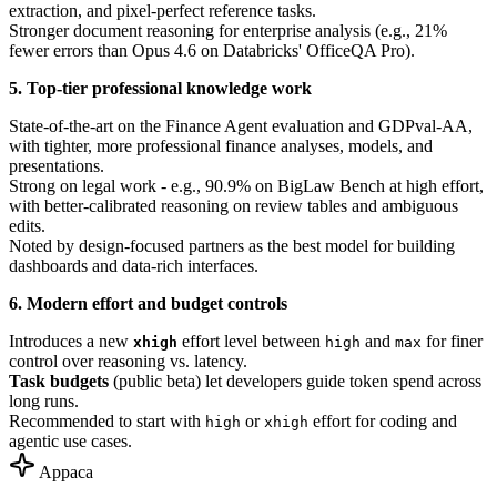
extraction, and pixel-perfect reference tasks.
Stronger document reasoning for enterprise analysis (e.g., 21%
fewer errors than Opus 4.6 on Databricks' OfficeQA Pro).
5. Top-tier professional knowledge work
State-of-the-art on the Finance Agent evaluation and GDPval-AA,
with tighter, more professional finance analyses, models, and
presentations.
Strong on legal work - e.g., 90.9% on BigLaw Bench at high effort,
with better-calibrated reasoning on review tables and ambiguous
edits.
Noted by design-focused partners as the best model for building
dashboards and data-rich interfaces.
6. Modern effort and budget controls
Introduces a new
effort level between
and
for finer
xhigh
high
max
control over reasoning vs. latency.
Task budgets
(public beta) let developers guide token spend across
long runs.
Recommended to start with
or
effort for coding and
high
xhigh
agentic use cases.
Appaca