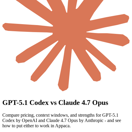
GPT-5.1 Codex vs Claude 4.7 Opus
Compare pricing, context windows, and strengths for GPT-5.1
Codex by OpenAI and Claude 4.7 Opus by Anthropic - and see
how to put either to work in Appaca.