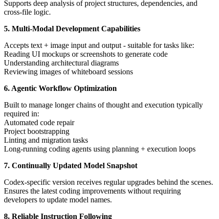
Supports deep analysis of project structures, dependencies, and
cross-file logic.
5. Multi-Modal Development Capabilities
Accepts text + image input and output - suitable for tasks like:
Reading UI mockups or screenshots to generate code
Understanding architectural diagrams
Reviewing images of whiteboard sessions
6. Agentic Workflow Optimization
Built to manage longer chains of thought and execution typically
required in:
Automated code repair
Project bootstrapping
Linting and migration tasks
Long-running coding agents using planning + execution loops
7. Continually Updated Model Snapshot
Codex-specific version receives regular upgrades behind the scenes.
Ensures the latest coding improvements without requiring
developers to update model names.
8. Reliable Instruction Following