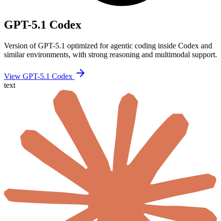
GPT-5.1 Codex
Version of GPT-5.1 optimized for agentic coding inside Codex and
similar environments, with strong reasoning and multimodal support.
View GPT-5.1 Codex
text