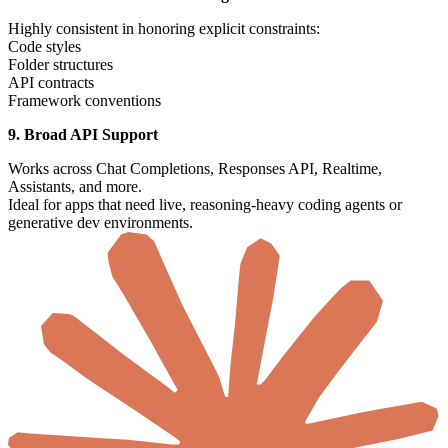
Highly consistent in honoring explicit constraints:
Code styles
Folder structures
API contracts
Framework conventions
9. Broad API Support
Works across Chat Completions, Responses API, Realtime,
Assistants, and more.
Ideal for apps that need live, reasoning-heavy coding agents or
generative dev environments.