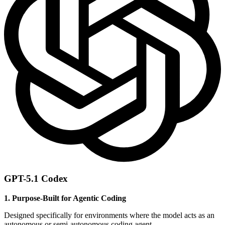
GPT-5.1 Codex
1. Purpose-Built for Agentic Coding
Designed specifically for environments where the model acts as an
autonomous or semi-autonomous coding agent.