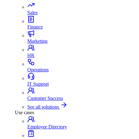
Sales
Finance
Marketing
HR
Operations
IT Support
Customer Success
See all solutions
Use cases
Employee Directory