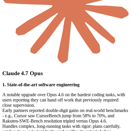
Claude 4.7 Opus
1. State-of-the-art software engineering
A notable upgrade over Opus 4.6 on the hardest coding tasks, with
users reporting they can hand off work that previously required
close supervision.
Early partners reported double-digit gains on real-world benchmarks
- e.g., Cursor saw CursorBench jump from 58% to 70%, and
Rakuten-SWE-Bench resolution tripled versus Opus 4.6.
Handles complex, long-running tasks with rigor: plans carefully,