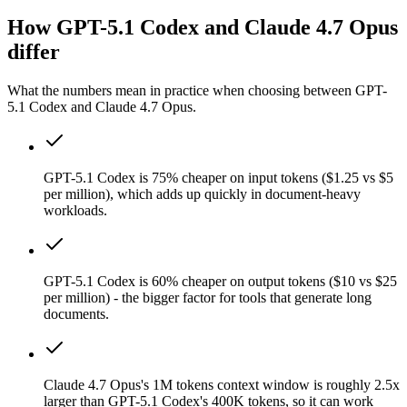
How GPT-5.1 Codex and Claude 4.7 Opus
differ
What the numbers mean in practice when choosing between GPT-
5.1 Codex and Claude 4.7 Opus.
GPT-5.1 Codex is 75% cheaper on input tokens ($1.25 vs $5
per million), which adds up quickly in document-heavy
workloads.
GPT-5.1 Codex is 60% cheaper on output tokens ($10 vs $25
per million) - the bigger factor for tools that generate long
documents.
Claude 4.7 Opus's 1M tokens context window is roughly 2.5x
larger than GPT-5.1 Codex's 400K tokens, so it can work