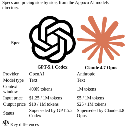
Specs and pricing side by side, from the Appaca AI models
directory.
Spec
GPT-5.1 Codex
Claude 4.7 Opus
Provider
OpenAI
Anthropic
Model type
Text
Text
Context
400K tokens
1M tokens
window
Input price
$1.25 / 1M tokens
$5 / 1M tokens
Output price
$10 / 1M tokens
$25 / 1M tokens
Superseded by GPT-5.2
Superseded by Claude 4.8
Status
Codex
Opus
Key differences