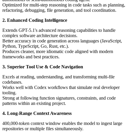
Optimized for multi-step reasoning in code tasks such as planning,
refactoring, debugging, file generation, and tool coordination.
2. Enhanced Coding Intelligence
Extends GPT-5.1's advanced reasoning capabilities to handle
complex software architecture decisions.
Better accuracy in code generation across languages (JavaScript,
Python, TypeScript, Go, Rust, etc.).
Produces cleaner, more idiomatic code aligned with modern
frameworks and best practices.
3. Superior Tool Use & Code Navigation
Excels at reading, understanding, and transforming multi-file
codebases.
Works well with Codex workflows that simulate real developer
tooling.
Strong at following function signatures, constraints, and code
patterns within an existing project.
4. Long-Range Context Awareness
400,000-token context window enables the model to ingest large
repositories or multiple files simultaneously.