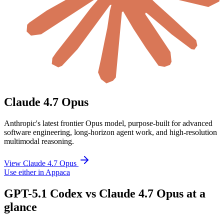
Claude 4.7 Opus
Anthropic's latest frontier Opus model, purpose-built for advanced
software engineering, long-horizon agent work, and high-resolution
multimodal reasoning.
View Claude 4.7 Opus
Use either in Appaca
GPT-5.1 Codex vs Claude 4.7 Opus at a
glance