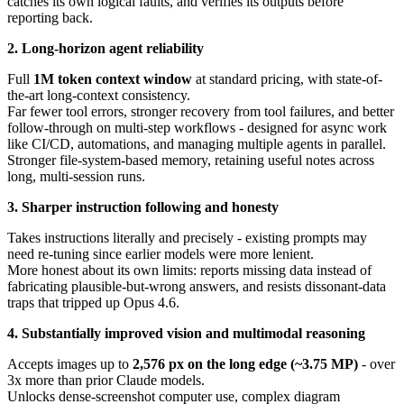
catches its own logical faults, and verifies its outputs before
reporting back.
2. Long-horizon agent reliability
Full
1M token context window
at standard pricing, with state-of-
the-art long-context consistency.
Far fewer tool errors, stronger recovery from tool failures, and better
follow-through on multi-step workflows - designed for async work
like CI/CD, automations, and managing multiple agents in parallel.
Stronger file-system-based memory, retaining useful notes across
long, multi-session runs.
3. Sharper instruction following and honesty
Takes instructions literally and precisely - existing prompts may
need re-tuning since earlier models were more lenient.
More honest about its own limits: reports missing data instead of
fabricating plausible-but-wrong answers, and resists dissonant-data
traps that tripped up Opus 4.6.
4. Substantially improved vision and multimodal reasoning
Accepts images up to
2,576 px on the long edge (~3.75 MP)
- over
3x more than prior Claude models.
Unlocks dense-screenshot computer use, complex diagram