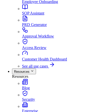
Employee Onboarding
SOP Assistant
PRD Generator
Approval Workflow
Access Review
Customer Health Dashboard
See all use cases
Resources
Resources
Blog
Security
Enterprise