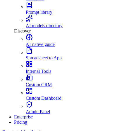
Prompt library
AI models directory
Discover
AI-native guide
Spreadsheet to App
Internal Tools
Custom CRM
Custom Dashboard
Admin Panel
Enterprise
Pricing