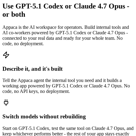
Use GPT-5.1 Codex or Claude 4.7 Opus -
or both
Appaca is the AI workspace for operators. Build internal tools and
AI co-workers powered by GPT-5.1 Codex or Claude 4.7 Opus -
connected to your real data and ready for your whole team. No
code, no deployment.
Describe it, and it's built
Tell the Appaca agent the internal tool you need and it builds a
working app powered by GPT-5.1 Codex or Claude 4.7 Opus. No
code, no API keys, no deployment.
Switch models without rebuilding
Start on GPT-5.1 Codex, test the same tool on Claude 4.7 Opus, and
keep whichever performs better - the rest of your app stays exactly