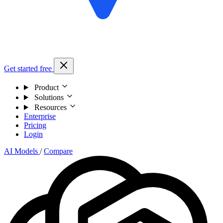
Get started free
Product
Solutions
Resources
Enterprise
Pricing
Login
AI Models
/
Compare