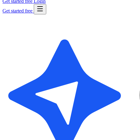
Get started free
Login
Get started free