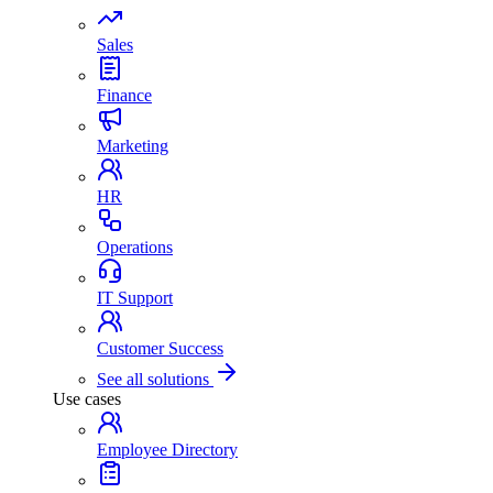
Sales
Finance
Marketing
HR
Operations
IT Support
Customer Success
See all solutions
Use cases
Employee Directory