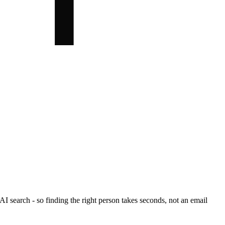
I search - so finding the right person takes seconds, not an email