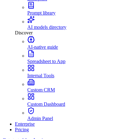
Prompt library
AI models directory
Discover
AI-native guide
Spreadsheet to App
Internal Tools
Custom CRM
Custom Dashboard
Admin Panel
Enterprise
Pricing