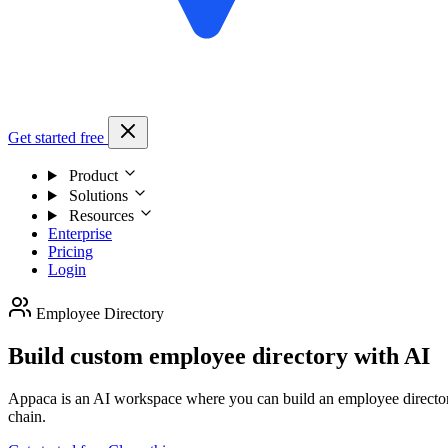
Get started free
Product
Solutions
Resources
Enterprise
Pricing
Login
Employee Directory
Build custom employee directory with AI
Appaca is an AI workspace where you can build an employee directory t
chain.