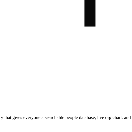
hat gives everyone a searchable people database, live org chart, and A