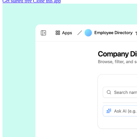
Get started free
Clone this app