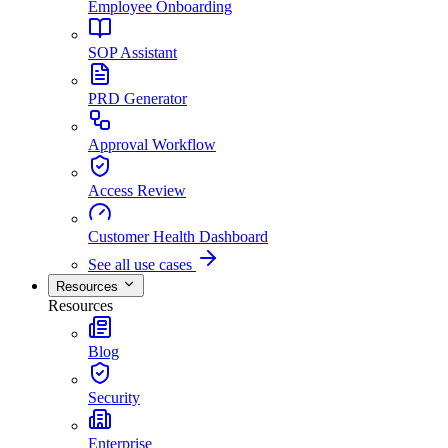
Employee Onboarding
SOP Assistant
PRD Generator
Approval Workflow
Access Review
Customer Health Dashboard
See all use cases
Resources
Resources
Blog
Security
Enterprise