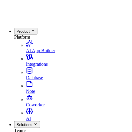
Product
Platform
AI App Builder
Integrations
Database
Note
Coworker
AI
Solutions
Teams