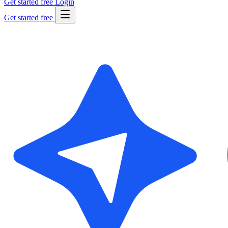
Get started free
Login
Get started free