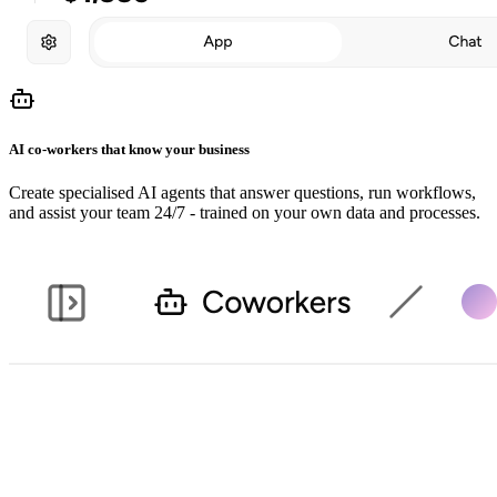
AI co-workers that know your business
Create specialised AI agents that answer questions, run workflows,
and assist your team 24/7 - trained on your own data and processes.