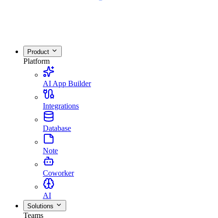
Product
Platform
AI App Builder
Integrations
Database
Note
Coworker
AI
Solutions
Teams