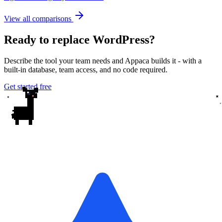
View all comparisons
Ready to replace WordPress?
Describe the tool your team needs and Appaca builds it - with a
built-in database, team access, and no code required.
Get started free
✦