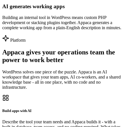
AI generates working apps
Building an internal tool in WordPress means custom PHP
development or stacking plugins together. Appaca generates a
complete working app from a plain-English description in minutes.
Platform
Appaca gives your operations team the
power to work better
WordPress solves one piece of the puzzle. Appaca is an AI
workspace that gives your team apps, AI co-workers, and a shared
knowledge base - all in one place, with no code and no
infrastructure.
Build apps with AI
Describe the tool your team needs and Appaca builds it - with a
built-in database, team access, and no coding required. What takes