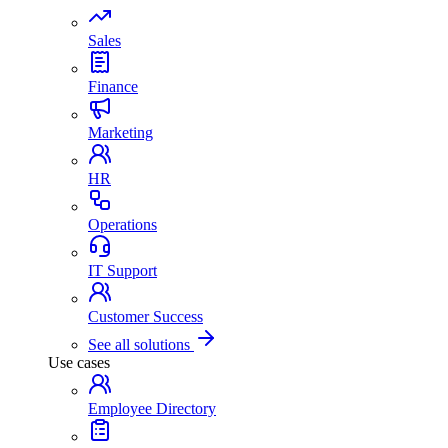
Sales
Finance
Marketing
HR
Operations
IT Support
Customer Success
See all solutions
Use cases
Employee Directory