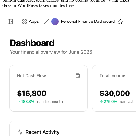
days in WordPress takes minutes here.