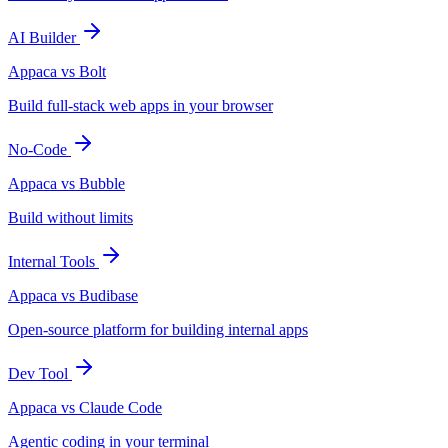
AI Builder
Appaca vs Bolt
Build full-stack web apps in your browser
No-Code
Appaca vs Bubble
Build without limits
Internal Tools
Appaca vs Budibase
Open-source platform for building internal apps
Dev Tool
Appaca vs Claude Code
Agentic coding in your terminal