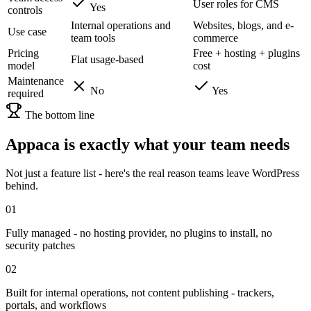
User roles for CMS
Yes
controls
Internal operations and
Websites, blogs, and e-
Use case
team tools
commerce
Pricing
Free + hosting + plugins
Flat usage-based
model
cost
Maintenance
No
Yes
required
The bottom line
Appaca is exactly what your team needs
Not just a feature list - here's the real reason teams leave WordPress
behind.
01
Fully managed - no hosting provider, no plugins to install, no
security patches
02
Built for internal operations, not content publishing - trackers,
portals, and workflows