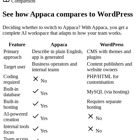
Comparison
See how Appaca compares to WordPress
Deciding whether to switch to Appaca? With Appaca, you get a
complete AI workspace that adapts to how your team works.
Feature
Appaca
WordPress
Primary
Describe in plain English,
CMS with themes and
approach
app is generated
plugins
Business operators and
Content publishers and
Target user
internal teams
website owners
Coding
PHP/HTML for
No
required
customisation
Built-in
MySQL (via hosting)
Yes
database
Built-in
Requires separate
Yes
hosting
hosting
AI-powered
Yes
No
creation
Internal tools
Yes
No
focus
Team access