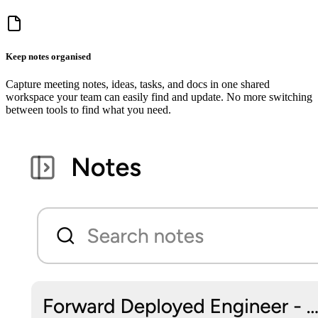
Keep notes organised
Capture meeting notes, ideas, tasks, and docs in one shared
workspace your team can easily find and update. No more switching
between tools to find what you need.