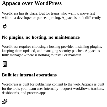
Appaca over WordPress
WordPress has its place. But for teams who want to move fast
without a developer or per-seat pricing, Appaca is built differently.
No plugins, no hosting, no maintenance
WordPress requires choosing a hosting provider, installing plugins,
keeping them updated, and managing security patches. Appaca is
fully managed - there is nothing to install or maintain.
Built for internal operations
WordPress is built for publishing content to the web. Appaca is built
for the tools your team uses internally - request workflows, trackers,
dashboards, and process apps.