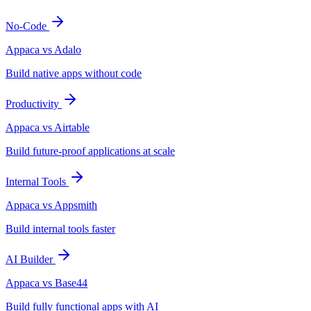
No-Code
Appaca vs Adalo
Build native apps without code
Productivity
Appaca vs Airtable
Build future-proof applications at scale
Internal Tools
Appaca vs Appsmith
Build internal tools faster
AI Builder
Appaca vs Base44
Build fully functional apps with AI