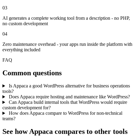
03
AI generates a complete working tool from a description - no PHP,
no custom development
04
Zero maintenance overhead - your apps run inside the platform with
everything included
FAQ
Common questions
Is Appaca a good WordPress alternative for business operations
tools?
Does Appaca require hosting and maintenance like WordPress?
Can Appaca build internal tools that WordPress would require
custom development for?
How does Appaca compare to WordPress for non-technical
teams?
See how Appaca compares to other tools