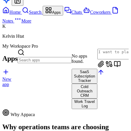
Home
Search
Chats
Coworkers
Apps
Notes
More
K
Kelvin Htat
My Workspace
Pro
No apps
Apps
found.
SaaS
Subscription
New
Tracker
app
Cold
Outreach
CRM
Work Travel
Log
Why Appaca
Why operations teams are choosing