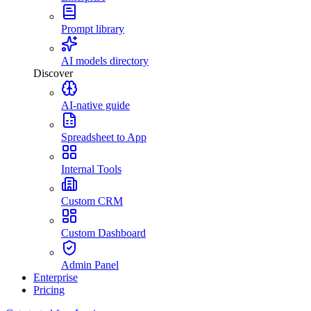
Prompt library
AI models directory
Discover
AI-native guide
Spreadsheet to App
Internal Tools
Custom CRM
Custom Dashboard
Admin Panel
Enterprise
Pricing