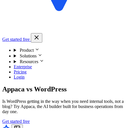
Get started free
Product
Solutions
Resources
Enterprise
Pricing
Login
Appaca vs WordPress
Is WordPress getting in the way when you need internal tools, not a
blog? Try Appaca, the AI builder built for business operations from
day one.
Get started free