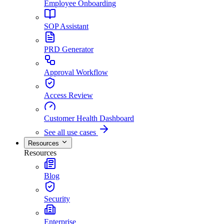
Employee Onboarding
SOP Assistant
PRD Generator
Approval Workflow
Access Review
Customer Health Dashboard
See all use cases
Resources
Resources
Blog
Security
Enterprise