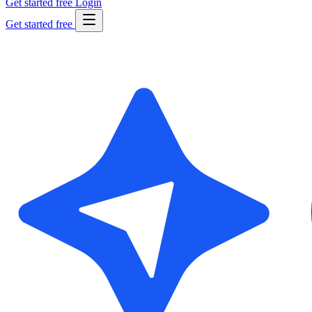
Get started free
Login
Get started free