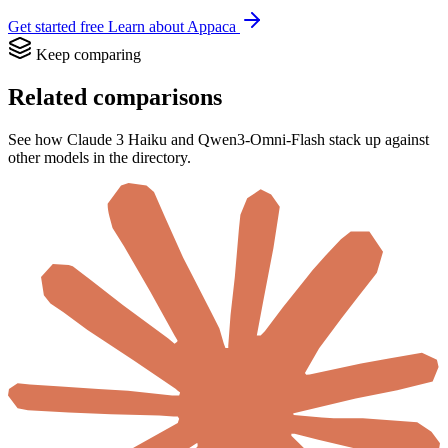
Get started free
Learn about Appaca
Keep comparing
Related comparisons
See how Claude 3 Haiku and Qwen3-Omni-Flash stack up against
other models in the directory.