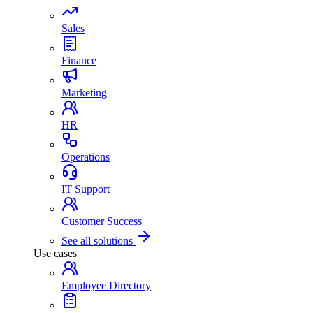
Sales
Finance
Marketing
HR
Operations
IT Support
Customer Success
See all solutions
Use cases
Employee Directory