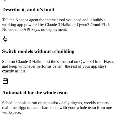
Describe it, and it's built
Tell the Appaca agent the internal tool you need and it builds a
working app powered by Claude 3 Haiku or Qwen3-Omni-Flash.
No code, no API keys, no deployment.
Switch models without rebuilding
Start on Claude 3 Haiku, test the same tool on Qwen3-Omni-Flash,
and keep whichever performs better - the rest of your app stays
exactly as it is.
Automated for the whole team
Schedule tools to run on autopilot - daily digests, weekly reports,
real-time triggers - and share them with your whole team from one
workspace.