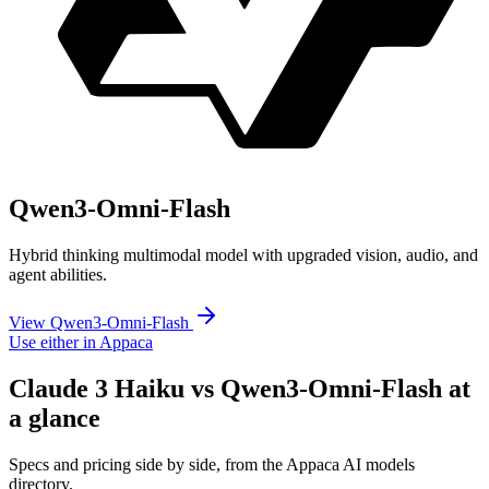
Qwen3-Omni-Flash
Hybrid thinking multimodal model with upgraded vision, audio, and
agent abilities.
View Qwen3-Omni-Flash
Use either in Appaca
Claude 3 Haiku vs Qwen3-Omni-Flash at
a glance
Specs and pricing side by side, from the Appaca AI models
directory.