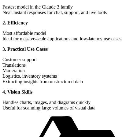
Fastest model in the Claude 3 family
Near-instant responses for chat, support, and live tools
2. Efficiency
Most affordable model
Ideal for massive-scale applications and low-latency use cases
3. Practical Use Cases
Customer support
Translations
Moderation
Logistics, inventory systems
Extracting insights from unstructured data
4. Vision Skills
Handles charts, images, and diagrams quickly
Useful for scanning large volumes of visual data