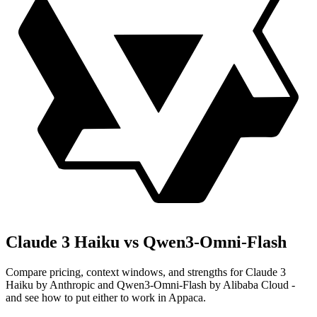
Claude 3 Haiku vs Qwen3-Omni-Flash
Compare pricing, context windows, and strengths for Claude 3
Haiku by Anthropic and Qwen3-Omni-Flash by Alibaba Cloud -
and see how to put either to work in Appaca.