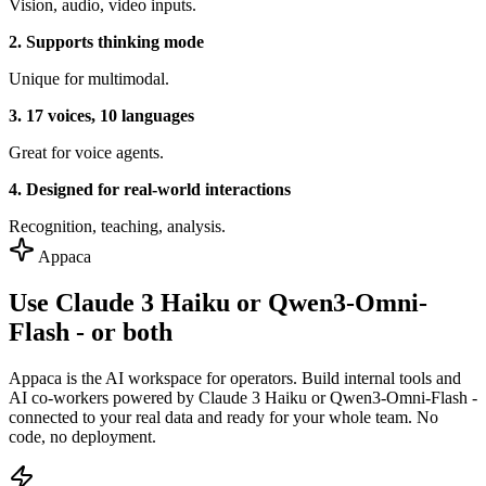
Vision, audio, video inputs.
2. Supports thinking mode
Unique for multimodal.
3. 17 voices, 10 languages
Great for voice agents.
4. Designed for real-world interactions
Recognition, teaching, analysis.
Appaca
Use Claude 3 Haiku or Qwen3-Omni-
Flash - or both
Appaca is the AI workspace for operators. Build internal tools and
AI co-workers powered by Claude 3 Haiku or Qwen3-Omni-Flash -
connected to your real data and ready for your whole team. No
code, no deployment.