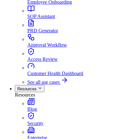
Employee Onboarding
SOP Assistant
PRD Generator
Approval Workflow
Access Review
Customer Health Dashboard
See all use cases
Resources
Resources
Blog
Security
Enterprise