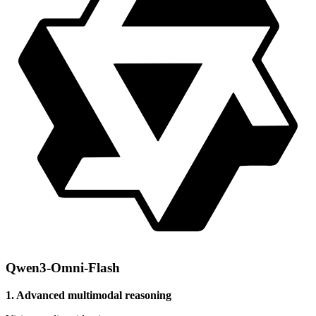
Qwen3-Omni-Flash
1. Advanced multimodal reasoning