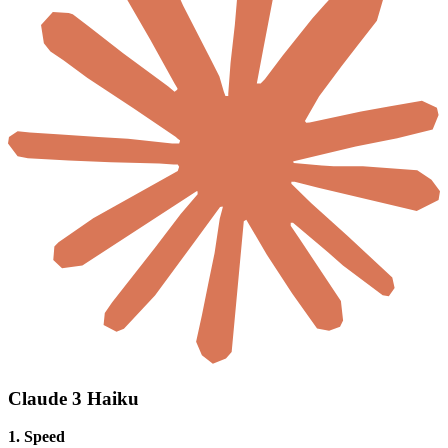
Claude 3 Haiku
1. Speed