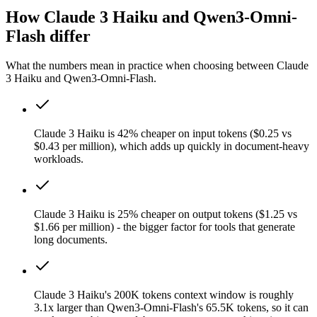
How Claude 3 Haiku and Qwen3-Omni-
Flash differ
What the numbers mean in practice when choosing between Claude
3 Haiku and Qwen3-Omni-Flash.
Claude 3 Haiku is 42% cheaper on input tokens ($0.25 vs
$0.43 per million), which adds up quickly in document-heavy
workloads.
Claude 3 Haiku is 25% cheaper on output tokens ($1.25 vs
$1.66 per million) - the bigger factor for tools that generate
long documents.
Claude 3 Haiku's 200K tokens context window is roughly
3.1x larger than Qwen3-Omni-Flash's 65.5K tokens, so it can