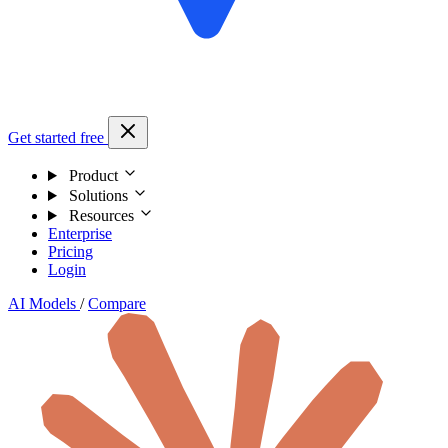
Get started free
Product
Solutions
Resources
Enterprise
Pricing
Login
AI Models
/
Compare