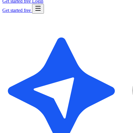
Get started free
Login
Get started free