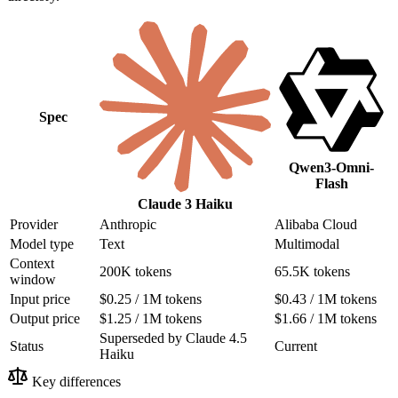
Spec
Qwen3-Omni-
Flash
Claude 3 Haiku
Provider
Anthropic
Alibaba Cloud
Model type
Text
Multimodal
Context
200K tokens
65.5K tokens
window
Input price
$0.25 / 1M tokens
$0.43 / 1M tokens
Output price
$1.25 / 1M tokens
$1.66 / 1M tokens
Superseded by Claude 4.5
Status
Current
Haiku
Key differences