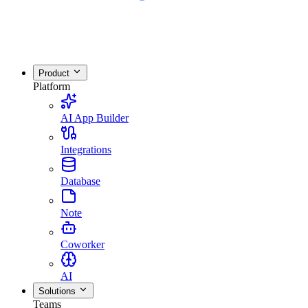
Product
Platform
AI App Builder
Integrations
Database
Note
Coworker
AI
Solutions
Teams