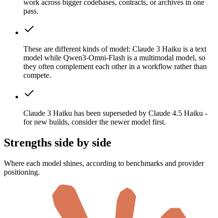
work across bigger codebases, contracts, or archives in one
pass.
These are different kinds of model: Claude 3 Haiku is a text
model while Qwen3-Omni-Flash is a multimodal model, so
they often complement each other in a workflow rather than
compete.
Claude 3 Haiku has been superseded by Claude 4.5 Haiku -
for new builds, consider the newer model first.
Strengths side by side
Where each model shines, according to benchmarks and provider
positioning.