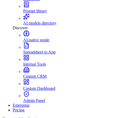
Prompt library
AI models directory
Discover
AI-native guide
Spreadsheet to App
Internal Tools
Custom CRM
Custom Dashboard
Admin Panel
Enterprise
Pricing