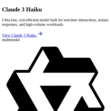
Claude 3 Haiku
Ultra-fast, cost-efficient model built for real-time interactions, instant
responses, and high-volume workloads.
View Claude 3 Haiku
multimodal