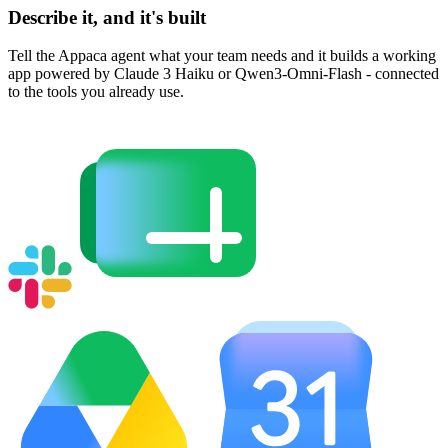
Describe it, and it's built
Tell the Appaca agent what your team needs and it builds a working
app powered by Claude 3 Haiku or Qwen3-Omni-Flash - connected
to the tools you already use.