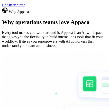
Get started free
Why Appaca
Why operations teams love Appaca
Every tool makes you work around it. Appaca is an AI workspace
that gives you the flexibility to build internal ops tools that fit your
workflow. It gives you superpowers with AI coworkers that
understand your team and business.