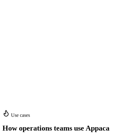
Use cases
How operations teams use Appaca