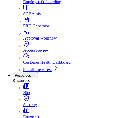
Employee Onboarding
SOP Assistant
PRD Generator
Approval Workflow
Access Review
Customer Health Dashboard
See all use cases
Resources
Resources
Blog
Security
Enterprise