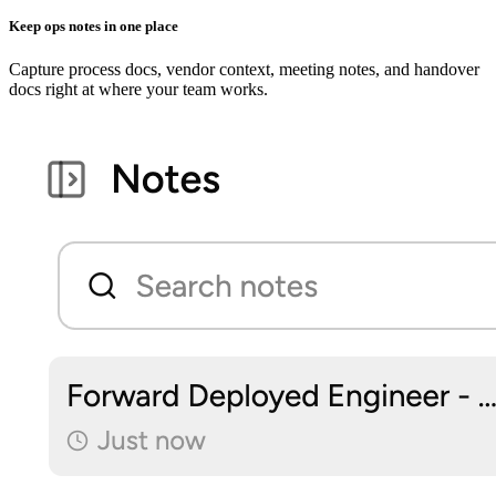
Keep ops notes in one place
Capture process docs, vendor context, meeting notes, and handover
docs right at where your team works.