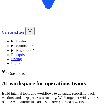
Get started free
Product
Solutions
Resources
Enterprise
Pricing
Login
Operations
AI workspace for operations teams
Build internal tools and workflows to automate reporting, track
vendors, and keep processes running. Work together with your team
on one AI platform that adapts to how your team works.