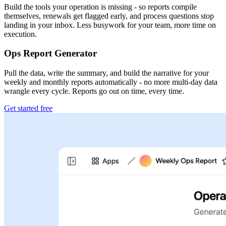
Build the tools your operation is missing - so reports compile
themselves, renewals get flagged early, and process questions stop
landing in your inbox. Less busywork for your team, more time on
execution.
Ops Report Generator
Pull the data, write the summary, and build the narrative for your
weekly and monthly reports automatically - no more multi-day data
wrangle every cycle. Reports go out on time, every time.
Get started free