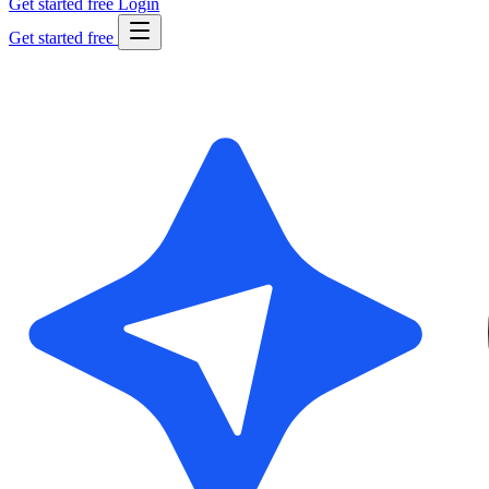
Get started free
Login
Get started free