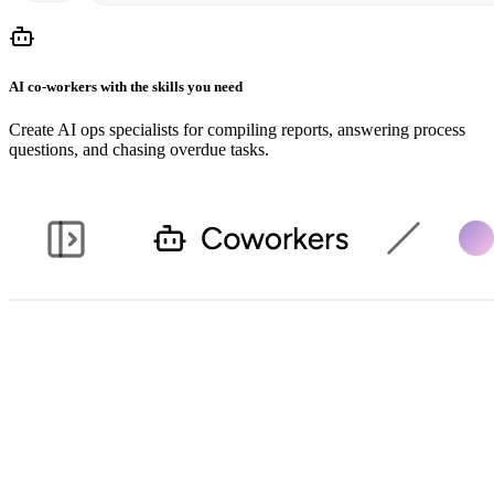
AI co-workers with the skills you need
Create AI ops specialists for compiling reports, answering process
questions, and chasing overdue tasks.