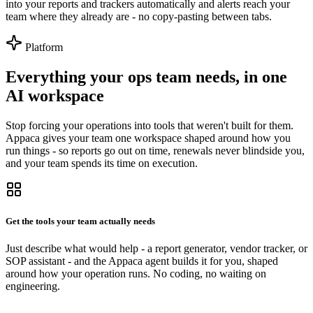
into your reports and trackers automatically and alerts reach your
team where they already are - no copy-pasting between tabs.
Platform
Everything your ops team needs, in one
AI workspace
Stop forcing your operations into tools that weren't built for them.
Appaca gives your team one workspace shaped around how you
run things - so reports go out on time, renewals never blindside you,
and your team spends its time on execution.
Get the tools your team actually needs
Just describe what would help - a report generator, vendor tracker, or
SOP assistant - and the Appaca agent builds it for you, shaped
around how your operation runs. No coding, no waiting on
engineering.