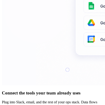
Connect the tools your team already uses
Plug into Slack, email, and the rest of your ops stack. Data flows