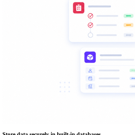
Store data securely in built-in databases