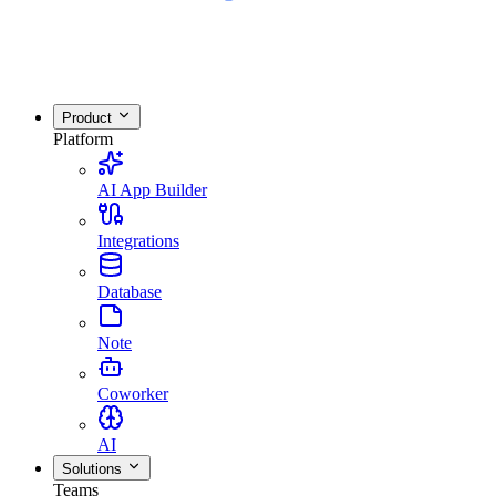
Product
Platform
AI App Builder
Integrations
Database
Note
Coworker
AI
Solutions
Teams