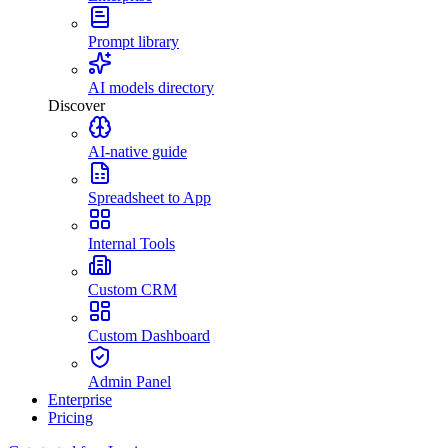
Prompt library
AI models directory
Discover
AI-native guide
Spreadsheet to App
Internal Tools
Custom CRM
Custom Dashboard
Admin Panel
Enterprise
Pricing