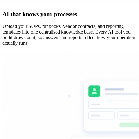
AI that knows your processes
Upload your SOPs, runbooks, vendor contracts, and reporting
templates into one centralised knowledge base. Every AI tool you
build draws on it, so answers and reports reflect how your operation
actually runs.