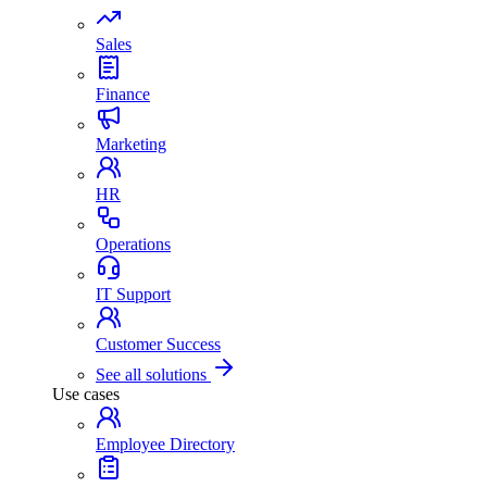
Sales
Finance
Marketing
HR
Operations
IT Support
Customer Success
See all solutions
Use cases
Employee Directory