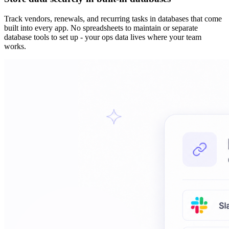
Track vendors, renewals, and recurring tasks in databases that come
built into every app. No spreadsheets to maintain or separate
database tools to set up - your ops data lives where your team
works.