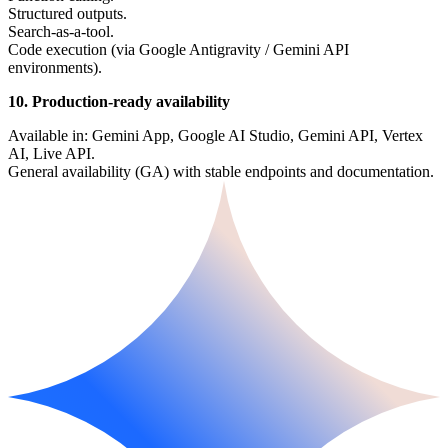
Structured outputs.
Search-as-a-tool.
Code execution (via Google Antigravity / Gemini API
environments).
10. Production-ready availability
Available in: Gemini App, Google AI Studio, Gemini API, Vertex
AI, Live API.
General availability (GA) with stable endpoints and documentation.