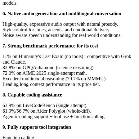
models.
6. Native audio generation and multilingual conversation
High-quality, expressive audio output with natural prosody.
Style control for tones, accents, and emotional delivery.
Noise-aware speech understanding for real-world conditions.
7. Strong benchmark performance for its cost
11% on Humanity's Last Exam (no tools) - competitive with Grok
and Claude.
82.8% on GPQA diamond (science reasoning).
72.0% on AIME 2025 single-attempt math.
Excellent multimodal reasoning (79.7% on MMMU).
Leading long-context performance in its price tier.
8. Capable coding assistance
63.9% on LiveCodeBench (single attempt).
61.9%/56.7% on Aider Polyglot (whole/diff).
Agentic coding support + tool use + function calling.
9. Fully supports tool integration
Function calling.