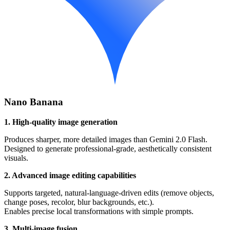
Nano Banana
1. High-quality image generation
Produces sharper, more detailed images than Gemini 2.0 Flash.
Designed to generate professional-grade, aesthetically consistent
visuals.
2. Advanced image editing capabilities
Supports targeted, natural-language-driven edits (remove objects,
change poses, recolor, blur backgrounds, etc.).
Enables precise local transformations with simple prompts.
3. Multi-image fusion