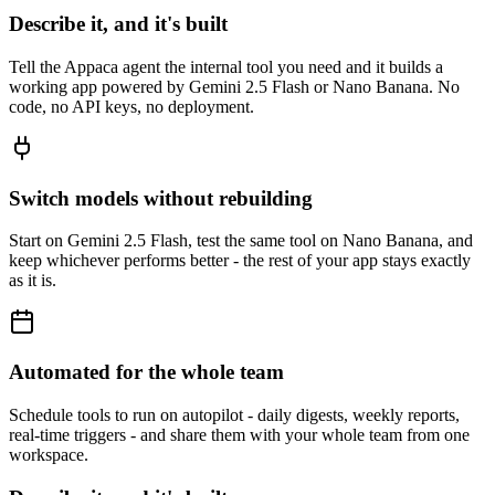
Describe it, and it's built
Tell the Appaca agent the internal tool you need and it builds a
working app powered by Gemini 2.5 Flash or Nano Banana. No
code, no API keys, no deployment.
Switch models without rebuilding
Start on Gemini 2.5 Flash, test the same tool on Nano Banana, and
keep whichever performs better - the rest of your app stays exactly
as it is.
Automated for the whole team
Schedule tools to run on autopilot - daily digests, weekly reports,
real-time triggers - and share them with your whole team from one
workspace.