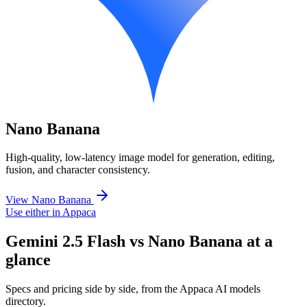
Nano Banana
High-quality, low-latency image model for generation, editing,
fusion, and character consistency.
View Nano Banana
Use either in Appaca
Gemini 2.5 Flash vs Nano Banana at a
glance
Specs and pricing side by side, from the Appaca AI models
directory.