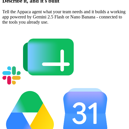
Describe it, and it's built
Tell the Appaca agent what your team needs and it builds a working
app powered by Gemini 2.5 Flash or Nano Banana - connected to
the tools you already use.