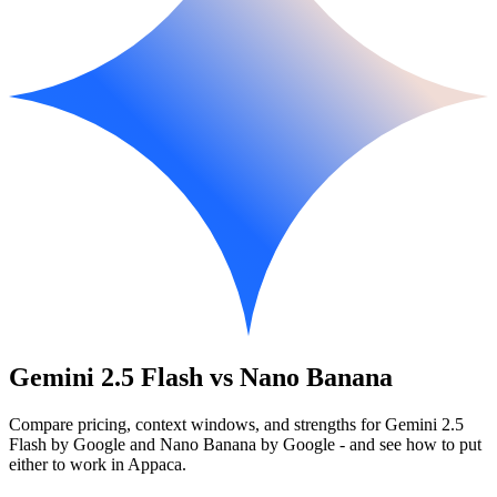
Gemini 2.5 Flash vs Nano Banana
Compare pricing, context windows, and strengths for Gemini 2.5
Flash by Google and Nano Banana by Google - and see how to put
either to work in Appaca.