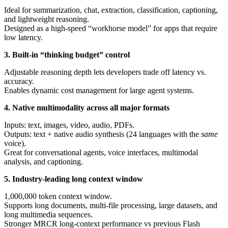
Ideal for summarization, chat, extraction, classification, captioning,
and lightweight reasoning.
Designed as a high-speed “workhorse model” for apps that require
low latency.
3. Built-in “thinking budget” control
Adjustable reasoning depth lets developers trade off latency vs.
accuracy.
Enables dynamic cost management for large agent systems.
4. Native multimodality across all major formats
Inputs: text, images, video, audio, PDFs.
Outputs: text + native audio synthesis (24 languages with the
same
voice).
Great for conversational agents, voice interfaces, multimodal
analysis, and captioning.
5. Industry-leading long context window
1,000,000 token context window.
Supports long documents, multi-file processing, large datasets, and
long multimedia sequences.
Stronger MRCR long-context performance vs previous Flash