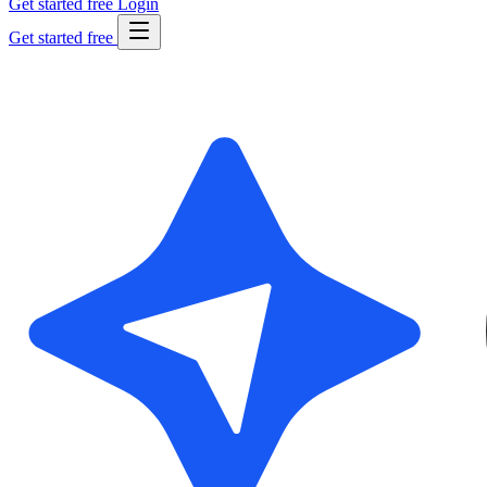
Get started free
Login
Get started free