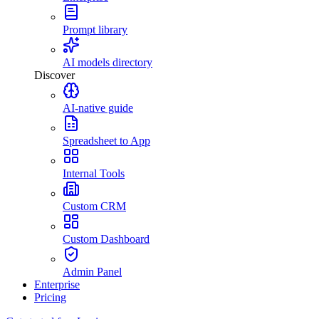
Prompt library
AI models directory
Discover
AI-native guide
Spreadsheet to App
Internal Tools
Custom CRM
Custom Dashboard
Admin Panel
Enterprise
Pricing