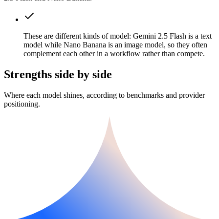
These are different kinds of model: Gemini 2.5 Flash is a text
model while Nano Banana is an image model, so they often
complement each other in a workflow rather than compete.
Strengths side by side
Where each model shines, according to benchmarks and provider
positioning.