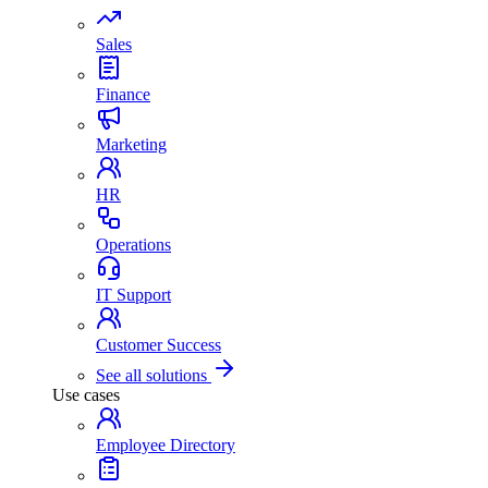
Sales
Finance
Marketing
HR
Operations
IT Support
Customer Success
See all solutions
Use cases
Employee Directory