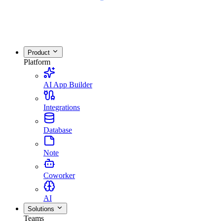
Product
Platform
AI App Builder
Integrations
Database
Note
Coworker
AI
Solutions
Teams