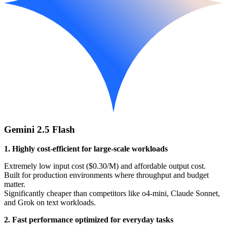
Gemini 2.5 Flash
1. Highly cost-efficient for large-scale workloads
Extremely low input cost ($0.30/M) and affordable output cost.
Built for production environments where throughput and budget
matter.
Significantly cheaper than competitors like o4-mini, Claude Sonnet,
and Grok on text workloads.
2. Fast performance optimized for everyday tasks