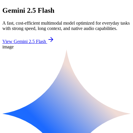
Gemini 2.5 Flash
A fast, cost-efficient multimodal model optimized for everyday tasks
with strong speed, long context, and native audio capabilities.
View Gemini 2.5 Flash
image