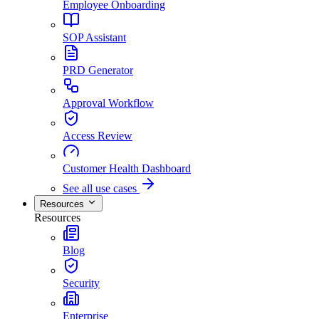
Employee Onboarding
SOP Assistant
PRD Generator
Approval Workflow
Access Review
Customer Health Dashboard
See all use cases
Resources
Resources
Blog
Security
Enterprise