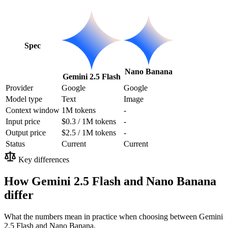
Spec
Nano Banana
Gemini 2.5 Flash
Provider
Google
Google
Model type
Text
Image
Context window
1M tokens
-
Input price
$0.3 / 1M tokens
-
Output price
$2.5 / 1M tokens
-
Status
Current
Current
Key differences
How Gemini 2.5 Flash and Nano Banana
differ
What the numbers mean in practice when choosing between Gemini
2.5 Flash and Nano Banana.