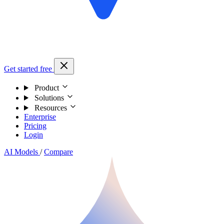
Get started free
Product
Solutions
Resources
Enterprise
Pricing
Login
AI Models
/
Compare