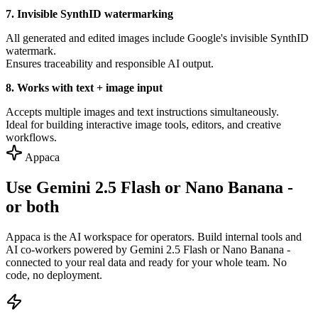
7. Invisible SynthID watermarking
All generated and edited images include Google's invisible SynthID
watermark.
Ensures traceability and responsible AI output.
8. Works with text + image input
Accepts multiple images and text instructions simultaneously.
Ideal for building interactive image tools, editors, and creative
workflows.
Appaca
Use Gemini 2.5 Flash or Nano Banana -
or both
Appaca is the AI workspace for operators. Build internal tools and
AI co-workers powered by Gemini 2.5 Flash or Nano Banana -
connected to your real data and ready for your whole team. No
code, no deployment.