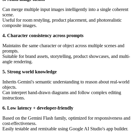
Can merge multiple input images intelligently into a single coherent
scene.
Useful for room restyling, product placement, and photorealistic
composite images.
4. Character consistency across prompts
Maintains the same character or object across multiple scenes and
prompts.
Suitable for brand assets, storytelling, product showcases, and multi-
angle rendering.
5. Strong world knowledge
Inherits Gemini's semantic understanding to reason about real-world
objects.
Can interpret hand-drawn diagrams and follow complex editing
instructions.
6. Low latency + developer-friendly
Based on the Gemini Flash family, optimized for responsiveness and
cost-effectiveness.
Easily testable and remixable using Google AI Studio's app builder.