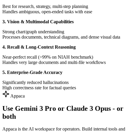
Best for research, strategy, multi-step planning
Handles ambiguous, open-ended tasks with ease
3. Vision & Multimodal Capabilities
Strong chart/graph understanding
Processes documents, technical diagrams, and dense visual data
4. Recall & Long-Context Reasoning
Near-perfect recall (>99% on NIAH benchmark)
Handles very large documents and multi-file workflows
5. Enterprise-Grade Accuracy
Significantly reduced hallucinations
High correctness rate for factual queries
Appaca
Use Gemini 3 Pro or Claude 3 Opus - or
both
Appaca is the AI workspace for operators. Build internal tools and