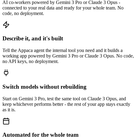
AI co-workers powered by Gemini 3 Pro or Claude 3 Opus -
connected to your real data and ready for your whole team. No
code, no deployment.
Describe it, and it's built
Tell the Appaca agent the internal tool you need and it builds a
working app powered by Gemini 3 Pro or Claude 3 Opus. No code,
no API keys, no deployment.
Switch models without rebuilding
Start on Gemini 3 Pro, test the same tool on Claude 3 Opus, and
keep whichever performs better - the rest of your app stays exactly
as it is.
Automated for the whole team