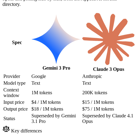
directory.
Spec
Gemini 3 Pro
Claude 3 Opus
Provider
Google
Anthropic
Model type
Text
Text
Context
1M tokens
200K tokens
window
Input price
$4 / 1M tokens
$15 / 1M tokens
Output price
$18 / 1M tokens
$75 / 1M tokens
Superseded by Gemini
Superseded by Claude 4.1
Status
3.1 Pro
Opus
Key differences