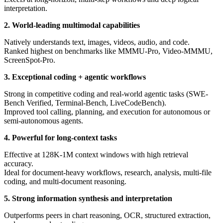
interpretation.
2. World-leading multimodal capabilities
Natively understands text, images, videos, audio, and code.
Ranked highest on benchmarks like MMMU-Pro, Video-MMMU,
ScreenSpot-Pro.
3. Exceptional coding + agentic workflows
Strong in competitive coding and real-world agentic tasks (SWE-
Bench Verified, Terminal-Bench, LiveCodeBench).
Improved tool calling, planning, and execution for autonomous or
semi-autonomous agents.
4. Powerful for long-context tasks
Effective at 128K-1M context windows with high retrieval
accuracy.
Ideal for document-heavy workflows, research, analysis, multi-file
coding, and multi-document reasoning.
5. Strong information synthesis and interpretation
Outperforms peers in chart reasoning, OCR, structured extraction,