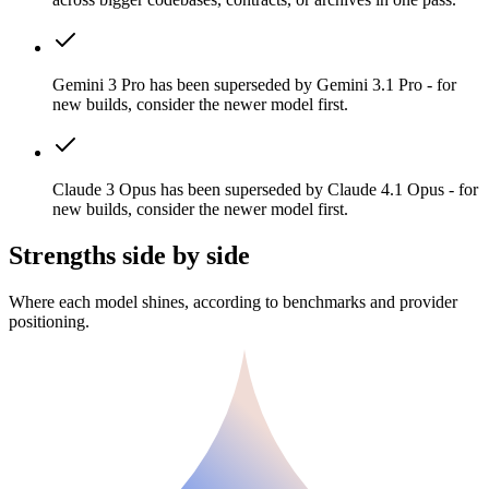
Gemini 3 Pro has been superseded by Gemini 3.1 Pro - for
new builds, consider the newer model first.
Claude 3 Opus has been superseded by Claude 4.1 Opus - for
new builds, consider the newer model first.
Strengths side by side
Where each model shines, according to benchmarks and provider
positioning.