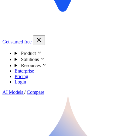
Get started free
Product
Solutions
Resources
Enterprise
Pricing
Login
AI Models
/
Compare