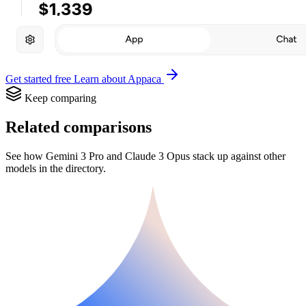
Get started free
Learn about Appaca
Keep comparing
Related comparisons
See how Gemini 3 Pro and Claude 3 Opus stack up against other
models in the directory.