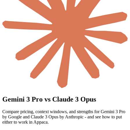
Gemini 3 Pro vs Claude 3 Opus
Compare pricing, context windows, and strengths for Gemini 3 Pro
by Google and Claude 3 Opus by Anthropic - and see how to put
either to work in Appaca.