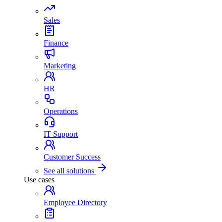
Sales
Finance
Marketing
HR
Operations
IT Support
Customer Success
See all solutions
Use cases
Employee Directory