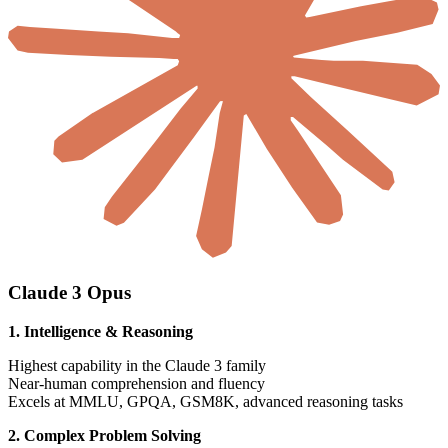
Claude 3 Opus
1. Intelligence & Reasoning
Highest capability in the Claude 3 family
Near-human comprehension and fluency
Excels at MMLU, GPQA, GSM8K, advanced reasoning tasks
2. Complex Problem Solving