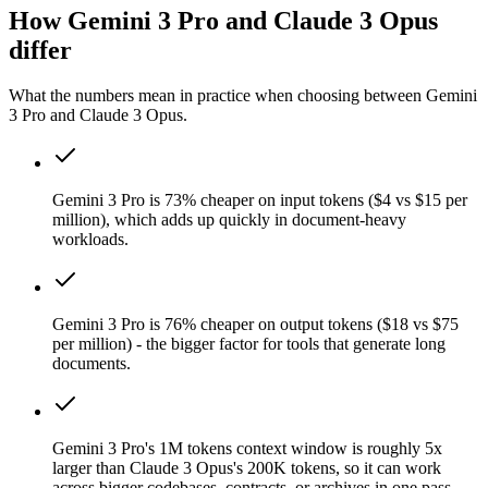
How Gemini 3 Pro and Claude 3 Opus
differ
What the numbers mean in practice when choosing between Gemini
3 Pro and Claude 3 Opus.
Gemini 3 Pro is 73% cheaper on input tokens ($4 vs $15 per
million), which adds up quickly in document-heavy
workloads.
Gemini 3 Pro is 76% cheaper on output tokens ($18 vs $75
per million) - the bigger factor for tools that generate long
documents.
Gemini 3 Pro's 1M tokens context window is roughly 5x
larger than Claude 3 Opus's 200K tokens, so it can work
across bigger codebases, contracts, or archives in one pass.