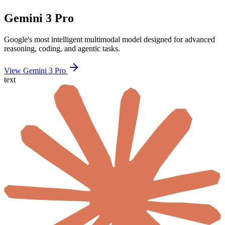
Gemini 3 Pro
Google's most intelligent multimodal model designed for advanced
reasoning, coding, and agentic tasks.
View Gemini 3 Pro
text