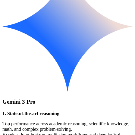
Gemini 3 Pro
1. State-of-the-art reasoning
Top performance across academic reasoning, scientific knowledge,
math, and complex problem-solving.
Excels at long-horizon, multi-step workflows and deep logical