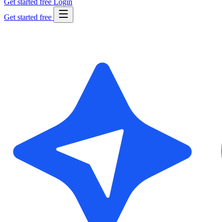
Get started free
Login
Get started free