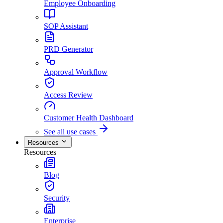
Employee Onboarding
SOP Assistant
PRD Generator
Approval Workflow
Access Review
Customer Health Dashboard
See all use cases
Resources
Resources
Blog
Security
Enterprise