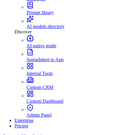
Prompt library
AI models directory
Discover
AI-native guide
Spreadsheet to App
Internal Tools
Custom CRM
Custom Dashboard
Admin Panel
Enterprise
Pricing