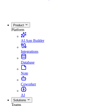
Product
Platform
AI App Builder
Integrations
Database
Note
Coworker
AI
Solutions
Teams