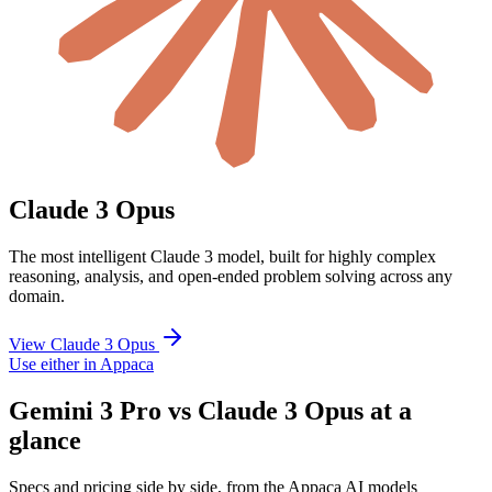
Claude 3 Opus
The most intelligent Claude 3 model, built for highly complex
reasoning, analysis, and open-ended problem solving across any
domain.
View Claude 3 Opus
Use either in Appaca
Gemini 3 Pro vs Claude 3 Opus at a
glance
Specs and pricing side by side, from the Appaca AI models