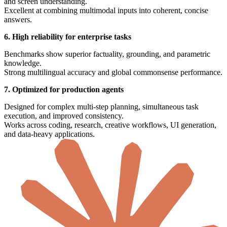
and screen understanding.
Excellent at combining multimodal inputs into coherent, concise
answers.
6. High reliability for enterprise tasks
Benchmarks show superior factuality, grounding, and parametric
knowledge.
Strong multilingual accuracy and global commonsense performance.
7. Optimized for production agents
Designed for complex multi-step planning, simultaneous task
execution, and improved consistency.
Works across coding, research, creative workflows, UI generation,
and data-heavy applications.