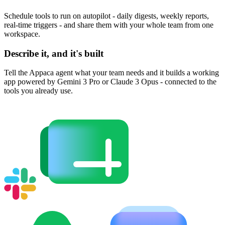
Schedule tools to run on autopilot - daily digests, weekly reports,
real-time triggers - and share them with your whole team from one
workspace.
Describe it, and it's built
Tell the Appaca agent what your team needs and it builds a working
app powered by Gemini 3 Pro or Claude 3 Opus - connected to the
tools you already use.