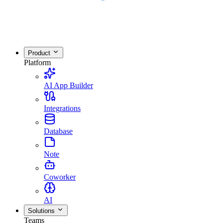
Product
Platform
AI App Builder
Integrations
Database
Note
Coworker
AI
Solutions
Teams