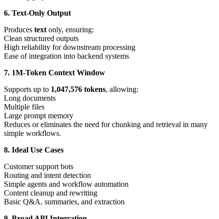
6. Text-Only Output
Produces
text
only, ensuring:
Clean structured outputs
High reliability for downstream processing
Ease of integration into backend systems
7. 1M-Token Context Window
Supports up to
1,047,576 tokens
, allowing:
Long documents
Multiple files
Large prompt memory
Reduces or eliminates the need for chunking and retrieval in many
simple workflows.
8. Ideal Use Cases
Customer support bots
Routing and intent detection
Simple agents and workflow automation
Content cleanup and rewriting
Basic Q&A, summaries, and extraction
9. Broad API Integration