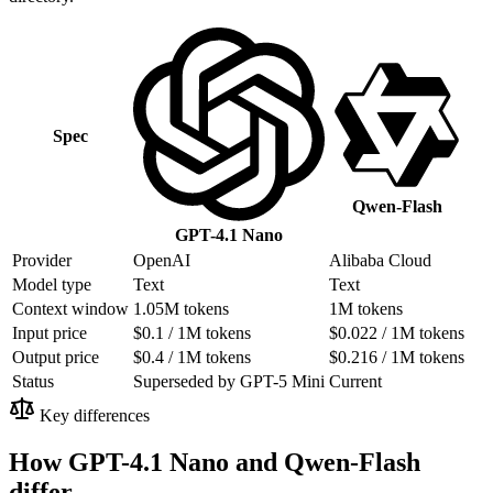
Spec
Qwen-Flash
GPT-4.1 Nano
Provider
OpenAI
Alibaba Cloud
Model type
Text
Text
Context window
1.05M tokens
1M tokens
Input price
$0.1 / 1M tokens
$0.022 / 1M tokens
Output price
$0.4 / 1M tokens
$0.216 / 1M tokens
Status
Superseded by GPT-5 Mini
Current
Key differences
How GPT-4.1 Nano and Qwen-Flash
differ