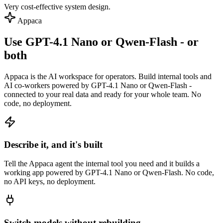
Very cost-effective system design.
Appaca
Use GPT-4.1 Nano or Qwen-Flash - or
both
Appaca is the AI workspace for operators. Build internal tools and
AI co-workers powered by GPT-4.1 Nano or Qwen-Flash -
connected to your real data and ready for your whole team. No
code, no deployment.
Describe it, and it's built
Tell the Appaca agent the internal tool you need and it builds a
working app powered by GPT-4.1 Nano or Qwen-Flash. No code,
no API keys, no deployment.
Switch models without rebuilding