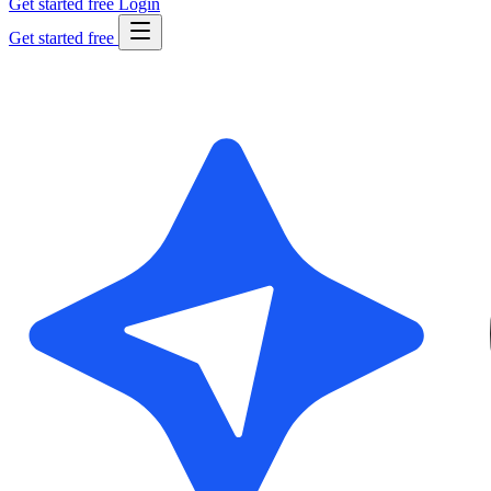
Get started free
Login
Get started free