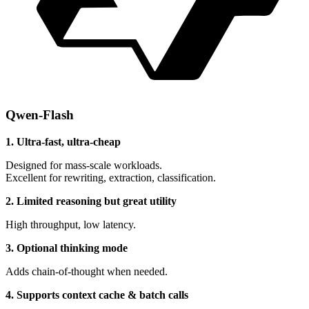
Qwen-Flash
1. Ultra-fast, ultra-cheap
Designed for mass-scale workloads.
Excellent for rewriting, extraction, classification.
2. Limited reasoning but great utility
High throughput, low latency.
3. Optional thinking mode
Adds chain-of-thought when needed.
4. Supports context cache & batch calls