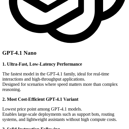
GPT-4.1 Nano
1. Ultra-Fast, Low-Latency Performance
The fastest model in the GPT-4.1 family, ideal for real-time
interactions and high-throughput applications.
Designed for scenarios where speed matters more than complex
reasoning.
2. Most Cost-Efficient GPT-4.1 Variant
Lowest price point among GPT-4.1 models.
Enables large-scale deployments such as support bots, routing
systems, and lightweight assistants without high compute costs.