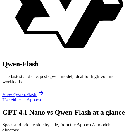
Qwen-Flash
The fastest and cheapest Qwen model, ideal for high-volume
workloads.
View Qwen-Flash
Use either in Appaca
GPT-4.1 Nano vs Qwen-Flash at a glance
Specs and pricing side by side, from the Appaca AI models
directory.