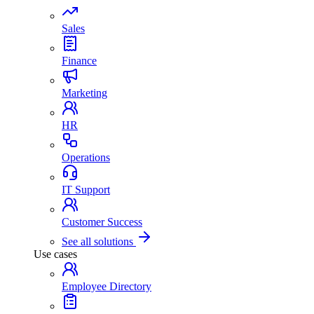
Sales
Finance
Marketing
HR
Operations
IT Support
Customer Success
See all solutions
Use cases
Employee Directory