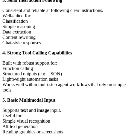
3. Solid Instruction Following
Consistent and reliable at following clear instructions.
Well-suited for:
Classification
Simple reasoning
Data extraction
Content rewriting
Chat-style responses
4. Strong Tool Calling Capabilities
Built with robust support for:
Function calling
Structured outputs (e.g., JSON)
Lightweight automation tasks
Works well within multi-step agent workflows that rely on simple
tools.
5. Basic Multimodal Input
Supports
text
and
image
input.
Useful for:
Simple visual recognition
Alt-text generation
Reading graphics or screenshots