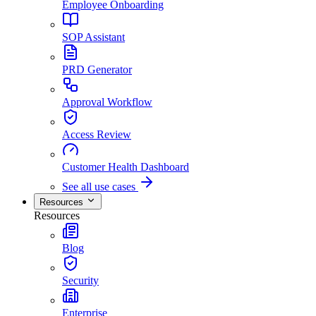
Employee Onboarding
SOP Assistant
PRD Generator
Approval Workflow
Access Review
Customer Health Dashboard
See all use cases
Resources
Resources
Blog
Security
Enterprise