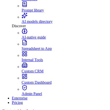
Prompt library
AI models directory
Discover
AI-native guide
Spreadsheet to App
Internal Tools
Custom CRM
Custom Dashboard
Admin Panel
Enterprise
Pricing