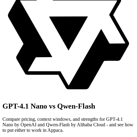
GPT-4.1 Nano vs Qwen-Flash
Compare pricing, context windows, and strengths for GPT-4.1
Nano by OpenAI and Qwen-Flash by Alibaba Cloud - and see how
to put either to work in Appaca.