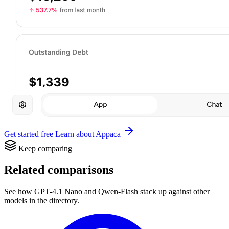
Get started free
Learn about Appaca
Keep comparing
Related comparisons
See how GPT-4.1 Nano and Qwen-Flash stack up against other
models in the directory.