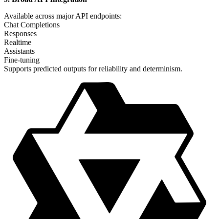
Available across major API endpoints:
Chat Completions
Responses
Realtime
Assistants
Fine-tuning
Supports predicted outputs for reliability and determinism.