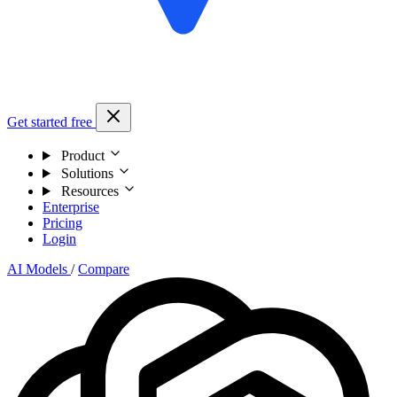
Get started free
Product
Solutions
Resources
Enterprise
Pricing
Login
AI Models
/
Compare