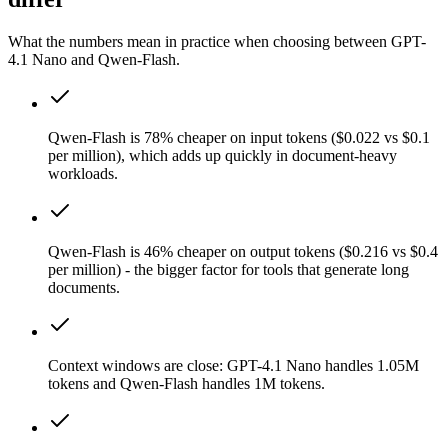
What the numbers mean in practice when choosing between GPT-
4.1 Nano and Qwen-Flash.
Qwen-Flash is 78% cheaper on input tokens ($0.022 vs $0.1
per million), which adds up quickly in document-heavy
workloads.
Qwen-Flash is 46% cheaper on output tokens ($0.216 vs $0.4
per million) - the bigger factor for tools that generate long
documents.
Context windows are close: GPT-4.1 Nano handles 1.05M
tokens and Qwen-Flash handles 1M tokens.