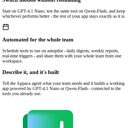
Start on GPT-4.1 Nano, test the same tool on Qwen-Flash, and keep
whichever performs better - the rest of your app stays exactly as it is.
Automated for the whole team
Schedule tools to run on autopilot - daily digests, weekly reports,
real-time triggers - and share them with your whole team from one
workspace.
Describe it, and it's built
Tell the Appaca agent what your team needs and it builds a working
app powered by GPT-4.1 Nano or Qwen-Flash - connected to the
tools you already use.