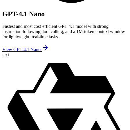
GPT-4.1 Nano
Fastest and most cost-efficient GPT-4.1 model with strong
instruction following, tool calling, and a 1M-token context window
for lightweight, real-time tasks.
View GPT-4.1 Nano
text