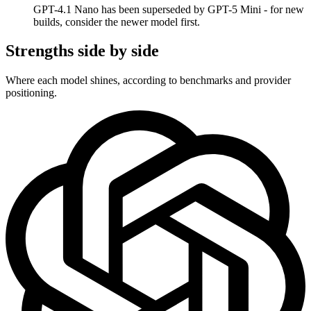
GPT-4.1 Nano has been superseded by GPT-5 Mini - for new
builds, consider the newer model first.
Strengths side by side
Where each model shines, according to benchmarks and provider
positioning.