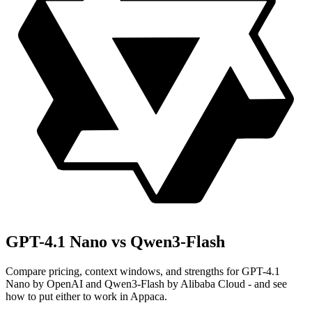
GPT-4.1 Nano vs Qwen3-Flash
Compare pricing, context windows, and strengths for GPT-4.1
Nano by OpenAI and Qwen3-Flash by Alibaba Cloud - and see
how to put either to work in Appaca.