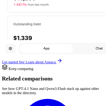
Get started free
Learn about Appaca
Keep comparing
Related comparisons
See how GPT-4.1 Nano and Qwen3-Flash stack up against other
models in the directory.