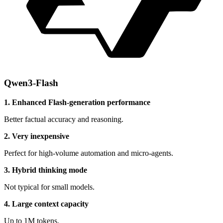
Qwen3-Flash
1. Enhanced Flash-generation performance
Better factual accuracy and reasoning.
2. Very inexpensive
Perfect for high-volume automation and micro-agents.
3. Hybrid thinking mode
Not typical for small models.
4. Large context capacity
Up to 1M tokens.