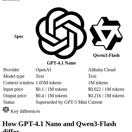
Spec
Qwen3-Flash
GPT-4.1 Nano
Provider
OpenAI
Alibaba Cloud
Model type
Text
Text
Context window
1.05M tokens
1M tokens
Input price
$0.1 / 1M tokens
$0.022 / 1M tokens
Output price
$0.4 / 1M tokens
$0.216 / 1M tokens
Status
Superseded by GPT-5 Mini
Current
Key differences
How GPT-4.1 Nano and Qwen3-Flash
differ