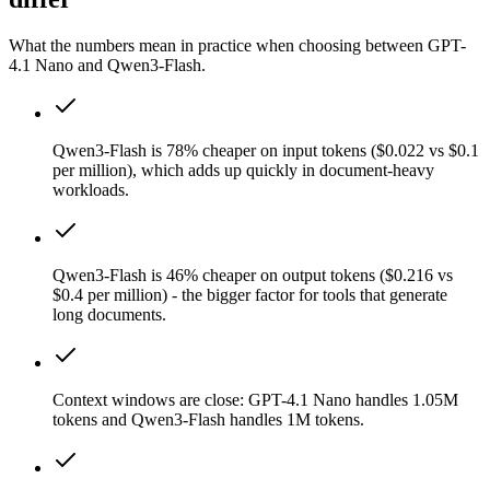
What the numbers mean in practice when choosing between GPT-
4.1 Nano and Qwen3-Flash.
Qwen3-Flash is 78% cheaper on input tokens ($0.022 vs $0.1
per million), which adds up quickly in document-heavy
workloads.
Qwen3-Flash is 46% cheaper on output tokens ($0.216 vs
$0.4 per million) - the bigger factor for tools that generate
long documents.
Context windows are close: GPT-4.1 Nano handles 1.05M
tokens and Qwen3-Flash handles 1M tokens.