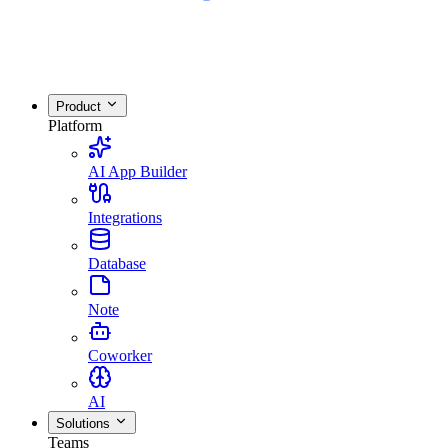
Product
Platform
AI App Builder
Integrations
Database
Note
Coworker
AI
Solutions
Teams