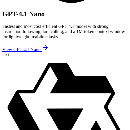
GPT-4.1 Nano
Fastest and most cost-efficient GPT-4.1 model with strong
instruction following, tool calling, and a 1M-token context window
for lightweight, real-time tasks.
View GPT-4.1 Nano
text