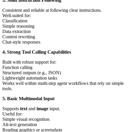
3. Solid Instruction Following
Consistent and reliable at following clear instructions.
Well-suited for:
Classification
Simple reasoning
Data extraction
Content rewriting
Chat-style responses
4. Strong Tool Calling Capabilities
Built with robust support for:
Function calling
Structured outputs (e.g., JSON)
Lightweight automation tasks
Works well within multi-step agent workflows that rely on simple
tools.
5. Basic Multimodal Input
Supports
text
and
image
input.
Useful for:
Simple visual recognition
Alt-text generation
Reading graphics or screenshots