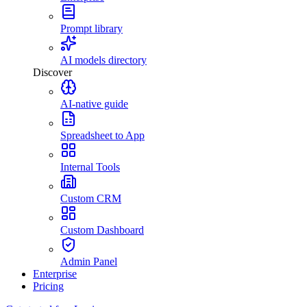
Prompt library
AI models directory
Discover
AI-native guide
Spreadsheet to App
Internal Tools
Custom CRM
Custom Dashboard
Admin Panel
Enterprise
Pricing