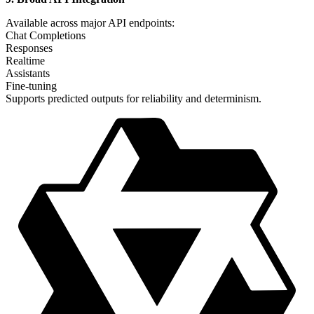
Available across major API endpoints:
Chat Completions
Responses
Realtime
Assistants
Fine-tuning
Supports predicted outputs for reliability and determinism.