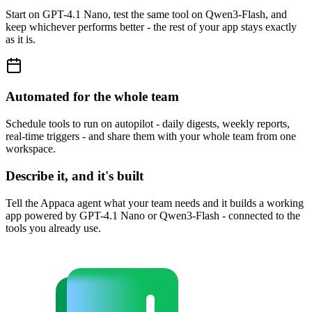
Start on GPT-4.1 Nano, test the same tool on Qwen3-Flash, and
keep whichever performs better - the rest of your app stays exactly
as it is.
Automated for the whole team
Schedule tools to run on autopilot - daily digests, weekly reports,
real-time triggers - and share them with your whole team from one
workspace.
Describe it, and it's built
Tell the Appaca agent what your team needs and it builds a working
app powered by GPT-4.1 Nano or Qwen3-Flash - connected to the
tools you already use.