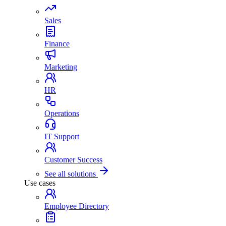
Sales
Finance
Marketing
HR
Operations
IT Support
Customer Success
See all solutions
Use cases
Employee Directory