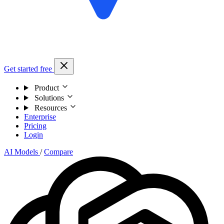
Get started free
Product
Solutions
Resources
Enterprise
Pricing
Login
AI Models
/
Compare