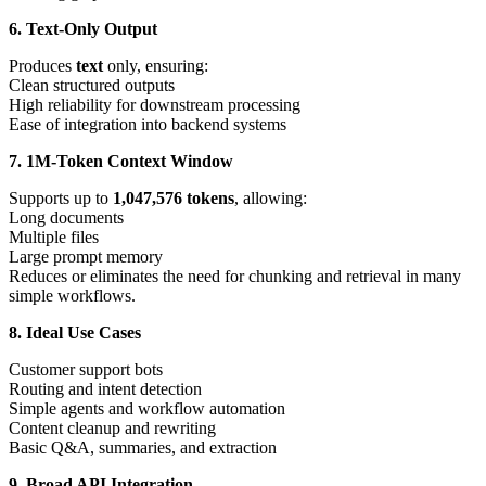
6. Text-Only Output
Produces
text
only, ensuring:
Clean structured outputs
High reliability for downstream processing
Ease of integration into backend systems
7. 1M-Token Context Window
Supports up to
1,047,576 tokens
, allowing:
Long documents
Multiple files
Large prompt memory
Reduces or eliminates the need for chunking and retrieval in many
simple workflows.
8. Ideal Use Cases
Customer support bots
Routing and intent detection
Simple agents and workflow automation
Content cleanup and rewriting
Basic Q&A, summaries, and extraction
9. Broad API Integration