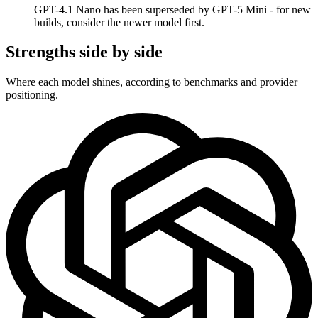
GPT-4.1 Nano has been superseded by GPT-5 Mini - for new
builds, consider the newer model first.
Strengths side by side
Where each model shines, according to benchmarks and provider
positioning.