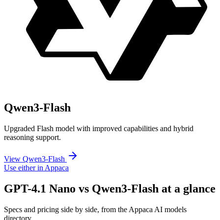
Qwen3-Flash
Upgraded Flash model with improved capabilities and hybrid
reasoning support.
View Qwen3-Flash
Use either in Appaca
GPT-4.1 Nano vs Qwen3-Flash at a glance
Specs and pricing side by side, from the Appaca AI models
directory.