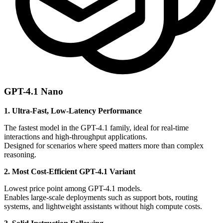
GPT-4.1 Nano
1. Ultra-Fast, Low-Latency Performance
The fastest model in the GPT-4.1 family, ideal for real-time
interactions and high-throughput applications.
Designed for scenarios where speed matters more than complex
reasoning.
2. Most Cost-Efficient GPT-4.1 Variant
Lowest price point among GPT-4.1 models.
Enables large-scale deployments such as support bots, routing
systems, and lightweight assistants without high compute costs.