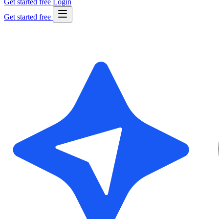
Get started free
Login
Get started free