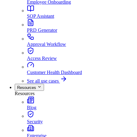
Employee Onboarding
SOP Assistant
PRD Generator
Approval Workflow
Access Review
Customer Health Dashboard
See all use cases
Resources
Resources
Blog
Security
Enterprise