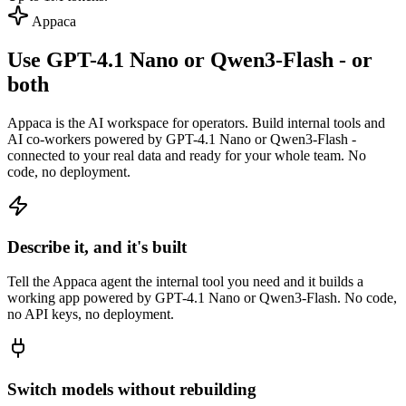
Appaca
Use GPT-4.1 Nano or Qwen3-Flash - or
both
Appaca is the AI workspace for operators. Build internal tools and
AI co-workers powered by GPT-4.1 Nano or Qwen3-Flash -
connected to your real data and ready for your whole team. No
code, no deployment.
Describe it, and it's built
Tell the Appaca agent the internal tool you need and it builds a
working app powered by GPT-4.1 Nano or Qwen3-Flash. No code,
no API keys, no deployment.
Switch models without rebuilding