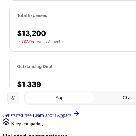
Get started free
Learn about Appaca
Keep comparing