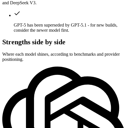
and DeepSeek V3.
GPT-5 has been superseded by GPT-5.1 - for new builds,
consider the newer model first.
Strengths side by side
Where each model shines, according to benchmarks and provider
positioning.