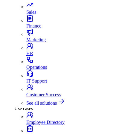
Sales
Finance
Marketing
HR
Operations
IT Support
Customer Success
See all solutions
Use cases
Employee Directory