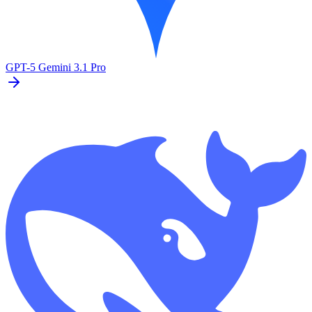
GPT-5
Gemini 3.1 Pro