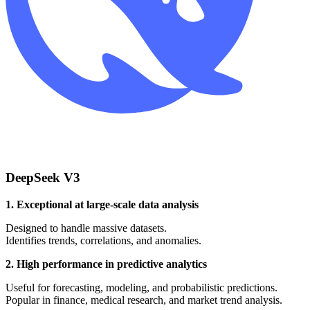
DeepSeek V3
1. Exceptional at large-scale data analysis
Designed to handle massive datasets.
Identifies trends, correlations, and anomalies.
2. High performance in predictive analytics
Useful for forecasting, modeling, and probabilistic predictions.
Popular in finance, medical research, and market trend analysis.