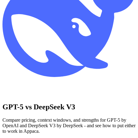
GPT-5 vs DeepSeek V3
Compare pricing, context windows, and strengths for GPT-5 by
OpenAI and DeepSeek V3 by DeepSeek - and see how to put either
to work in Appaca.