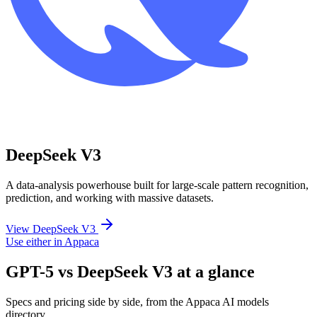
DeepSeek V3
A data-analysis powerhouse built for large-scale pattern recognition,
prediction, and working with massive datasets.
View DeepSeek V3
Use either in Appaca
GPT-5 vs DeepSeek V3 at a glance
Specs and pricing side by side, from the Appaca AI models
directory.