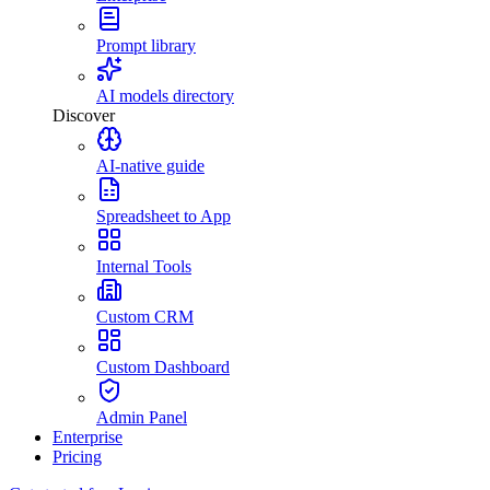
Prompt library
AI models directory
Discover
AI-native guide
Spreadsheet to App
Internal Tools
Custom CRM
Custom Dashboard
Admin Panel
Enterprise
Pricing