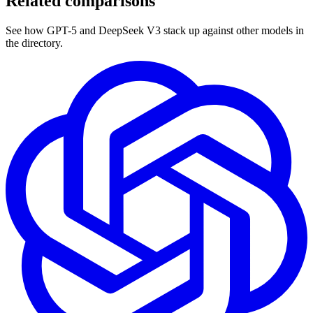
Related comparisons
See how GPT-5 and DeepSeek V3 stack up against other models in
the directory.