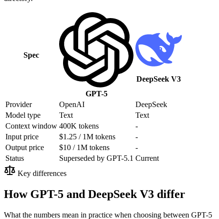
Spec
DeepSeek V3
GPT-5
Provider
OpenAI
DeepSeek
Model type
Text
Text
Context window
400K tokens
-
Input price
$1.25 / 1M tokens
-
Output price
$10 / 1M tokens
-
Status
Superseded by GPT-5.1
Current
Key differences
How GPT-5 and DeepSeek V3 differ
What the numbers mean in practice when choosing between GPT-5