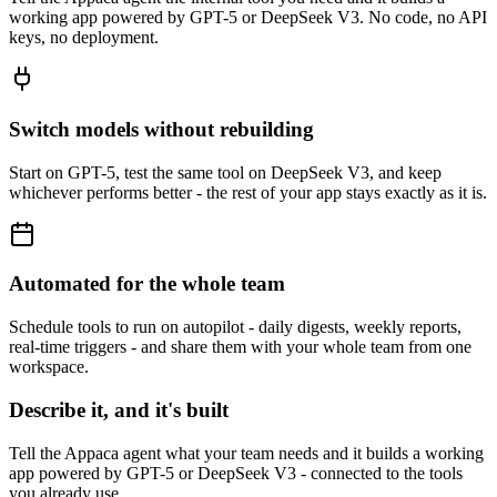
working app powered by GPT-5 or DeepSeek V3. No code, no API
keys, no deployment.
Switch models without rebuilding
Start on GPT-5, test the same tool on DeepSeek V3, and keep
whichever performs better - the rest of your app stays exactly as it is.
Automated for the whole team
Schedule tools to run on autopilot - daily digests, weekly reports,
real-time triggers - and share them with your whole team from one
workspace.
Describe it, and it's built
Tell the Appaca agent what your team needs and it builds a working
app powered by GPT-5 or DeepSeek V3 - connected to the tools
you already use.