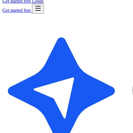
Get started free
Login
Get started free