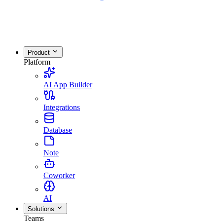
Product
Platform
AI App Builder
Integrations
Database
Note
Coworker
AI
Solutions
Teams