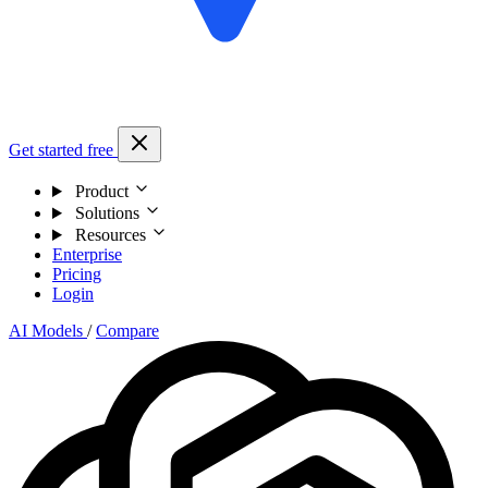
Get started free
Product
Solutions
Resources
Enterprise
Pricing
Login
AI Models
/
Compare