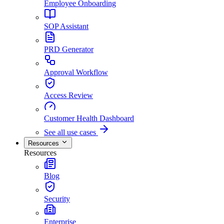
Employee Onboarding
SOP Assistant
PRD Generator
Approval Workflow
Access Review
Customer Health Dashboard
See all use cases
Resources
Resources
Blog
Security
Enterprise