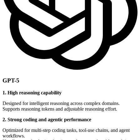
GPT-5
1. High reasoning capability
Designed for intelligent reasoning across complex domains.
Supports reasoning tokens and adjustable reasoning effort.
2. Strong coding and agentic performance
Optimized for multi-step coding tasks, tool-use chains, and agent
workflows.