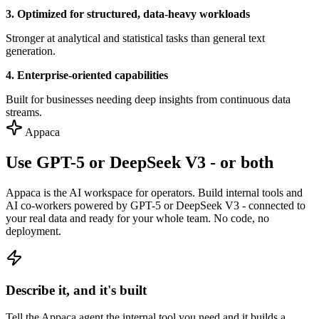
3. Optimized for structured, data-heavy workloads
Stronger at analytical and statistical tasks than general text
generation.
4. Enterprise-oriented capabilities
Built for businesses needing deep insights from continuous data
streams.
Appaca
Use GPT-5 or DeepSeek V3 - or both
Appaca is the AI workspace for operators. Build internal tools and
AI co-workers powered by GPT-5 or DeepSeek V3 - connected to
your real data and ready for your whole team. No code, no
deployment.
Describe it, and it's built
Tell the Appaca agent the internal tool you need and it builds a