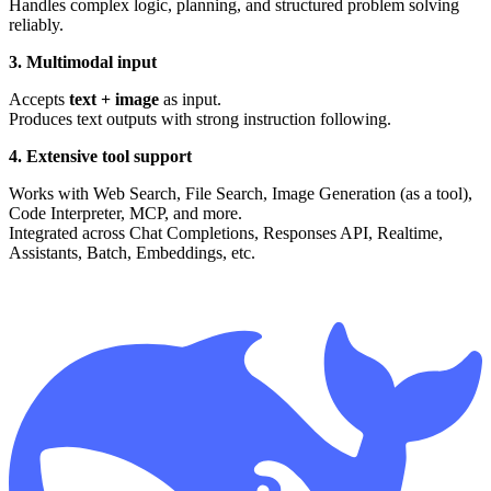
Handles complex logic, planning, and structured problem solving
reliably.
3. Multimodal input
Accepts
text + image
as input.
Produces text outputs with strong instruction following.
4. Extensive tool support
Works with Web Search, File Search, Image Generation (as a tool),
Code Interpreter, MCP, and more.
Integrated across Chat Completions, Responses API, Realtime,
Assistants, Batch, Embeddings, etc.