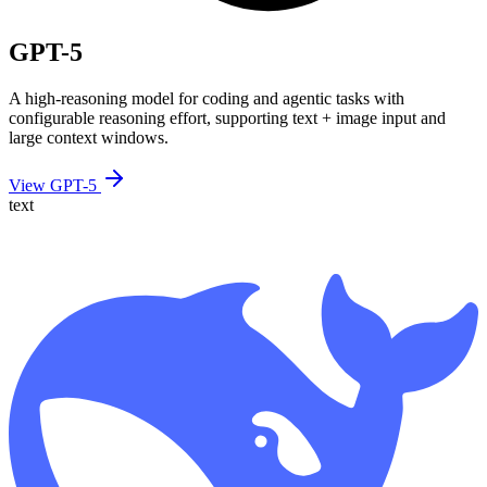
GPT-5
A high-reasoning model for coding and agentic tasks with
configurable reasoning effort, supporting text + image input and
large context windows.
View GPT-5
text