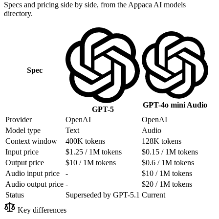
Specs and pricing side by side, from the Appaca AI models
directory.
Spec
GPT-4o mini Audio
GPT-5
Provider
OpenAI
OpenAI
Model type
Text
Audio
Context window
400K tokens
128K tokens
Input price
$1.25 / 1M tokens
$0.15 / 1M tokens
Output price
$10 / 1M tokens
$0.6 / 1M tokens
Audio input price
-
$10 / 1M tokens
Audio output price
-
$20 / 1M tokens
Status
Superseded by GPT-5.1
Current
Key differences