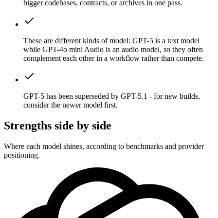
bigger codebases, contracts, or archives in one pass.
These are different kinds of model: GPT-5 is a text model
while GPT-4o mini Audio is an audio model, so they often
complement each other in a workflow rather than compete.
GPT-5 has been superseded by GPT-5.1 - for new builds,
consider the newer model first.
Strengths side by side
Where each model shines, according to benchmarks and provider
positioning.