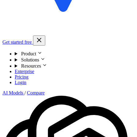
Get started free
Product
Solutions
Resources
Enterprise
Pricing
Login
AI Models
/
Compare