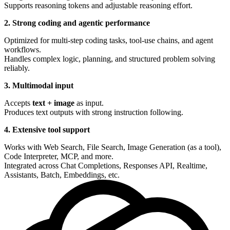
Supports reasoning tokens and adjustable reasoning effort.
2. Strong coding and agentic performance
Optimized for multi-step coding tasks, tool-use chains, and agent
workflows.
Handles complex logic, planning, and structured problem solving
reliably.
3. Multimodal input
Accepts
text + image
as input.
Produces text outputs with strong instruction following.
4. Extensive tool support
Works with Web Search, File Search, Image Generation (as a tool),
Code Interpreter, MCP, and more.
Integrated across Chat Completions, Responses API, Realtime,
Assistants, Batch, Embeddings, etc.