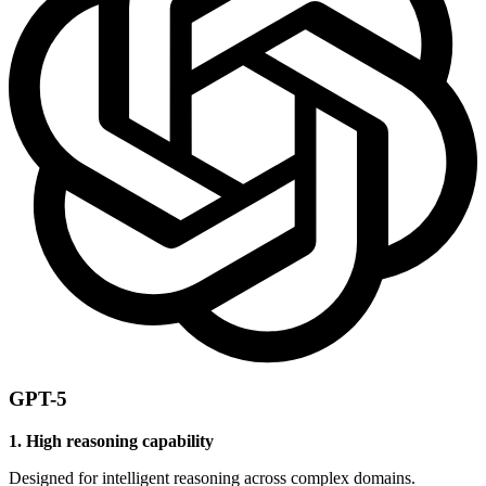
GPT-5
1. High reasoning capability
Designed for intelligent reasoning across complex domains.