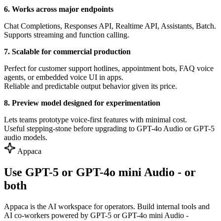
6. Works across major endpoints
Chat Completions, Responses API, Realtime API, Assistants, Batch.
Supports streaming and function calling.
7. Scalable for commercial production
Perfect for customer support hotlines, appointment bots, FAQ voice
agents, or embedded voice UI in apps.
Reliable and predictable output behavior given its price.
8. Preview model designed for experimentation
Lets teams prototype voice-first features with minimal cost.
Useful stepping-stone before upgrading to GPT-4o Audio or GPT-5
audio models.
Appaca
Use GPT-5 or GPT-4o mini Audio - or
both
Appaca is the AI workspace for operators. Build internal tools and
AI co-workers powered by GPT-5 or GPT-4o mini Audio -