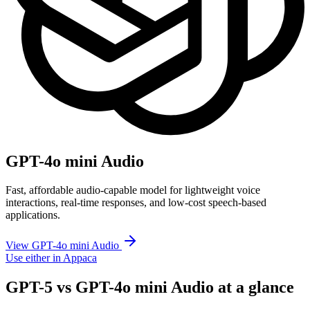
GPT-4o mini Audio
Fast, affordable audio-capable model for lightweight voice
interactions, real-time responses, and low-cost speech-based
applications.
View GPT-4o mini Audio
Use either in Appaca
GPT-5 vs GPT-4o mini Audio at a glance