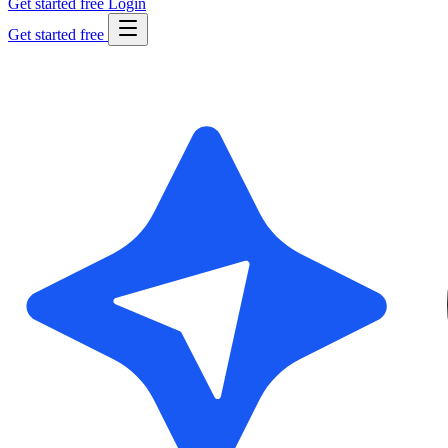
Get started free
Login
Get started free