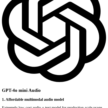
GPT-4o mini Audio
1. Affordable multimodal audio model
Extremely low-cost audio + text model for production-scale usage.