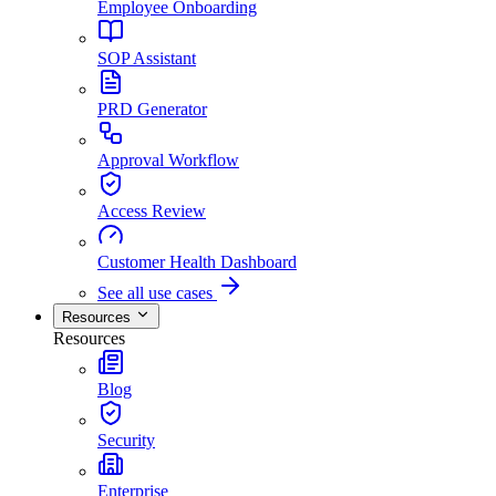
Employee Onboarding
SOP Assistant
PRD Generator
Approval Workflow
Access Review
Customer Health Dashboard
See all use cases
Resources
Resources
Blog
Security
Enterprise