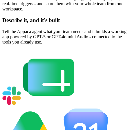
real-time triggers - and share them with your whole team from one
workspace.
Describe it, and it's built
Tell the Appaca agent what your team needs and it builds a working
app powered by GPT-5 or GPT-4o mini Audio - connected to the
tools you already use.