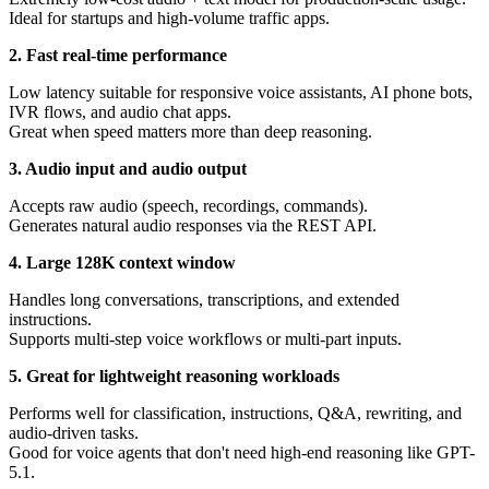
Ideal for startups and high-volume traffic apps.
2. Fast real-time performance
Low latency suitable for responsive voice assistants, AI phone bots,
IVR flows, and audio chat apps.
Great when speed matters more than deep reasoning.
3. Audio input and audio output
Accepts raw audio (speech, recordings, commands).
Generates natural audio responses via the REST API.
4. Large 128K context window
Handles long conversations, transcriptions, and extended
instructions.
Supports multi-step voice workflows or multi-part inputs.
5. Great for lightweight reasoning workloads
Performs well for classification, instructions, Q&A, rewriting, and
audio-driven tasks.
Good for voice agents that don't need high-end reasoning like GPT-
5.1.