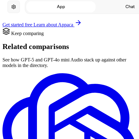
Get started free
Learn about Appaca
Keep comparing
Related comparisons
See how GPT-5 and GPT-4o mini Audio stack up against other
models in the directory.