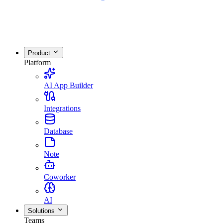
Product
Platform
AI App Builder
Integrations
Database
Note
Coworker
AI
Solutions
Teams