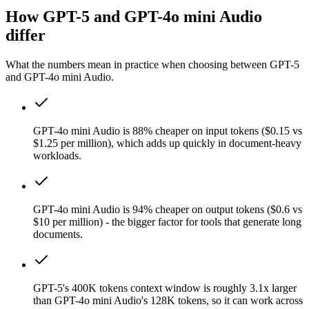
How GPT-5 and GPT-4o mini Audio
differ
What the numbers mean in practice when choosing between GPT-5
and GPT-4o mini Audio.
GPT-4o mini Audio is 88% cheaper on input tokens ($0.15 vs
$1.25 per million), which adds up quickly in document-heavy
workloads.
GPT-4o mini Audio is 94% cheaper on output tokens ($0.6 vs
$10 per million) - the bigger factor for tools that generate long
documents.
GPT-5's 400K tokens context window is roughly 3.1x larger
than GPT-4o mini Audio's 128K tokens, so it can work across