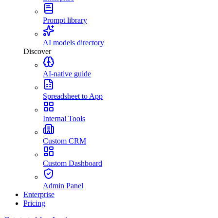
Prompt library
AI models directory
Discover
AI-native guide
Spreadsheet to App
Internal Tools
Custom CRM
Custom Dashboard
Admin Panel
Enterprise
Pricing