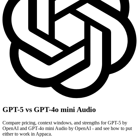
GPT-5 vs GPT-4o mini Audio
Compare pricing, context windows, and strengths for GPT-5 by
OpenAI and GPT-4o mini Audio by OpenAI - and see how to put
either to work in Appaca.