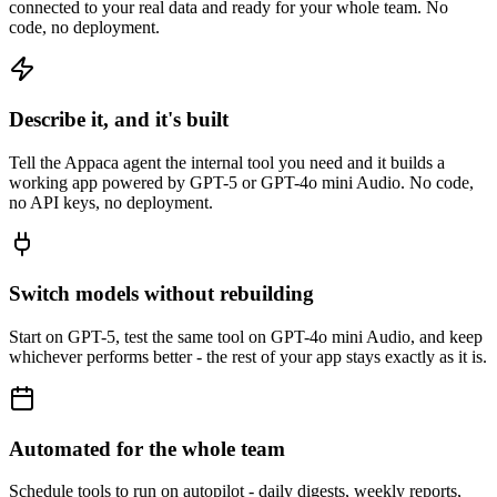
connected to your real data and ready for your whole team. No
code, no deployment.
Describe it, and it's built
Tell the Appaca agent the internal tool you need and it builds a
working app powered by GPT-5 or GPT-4o mini Audio. No code,
no API keys, no deployment.
Switch models without rebuilding
Start on GPT-5, test the same tool on GPT-4o mini Audio, and keep
whichever performs better - the rest of your app stays exactly as it is.
Automated for the whole team
Schedule tools to run on autopilot - daily digests, weekly reports,