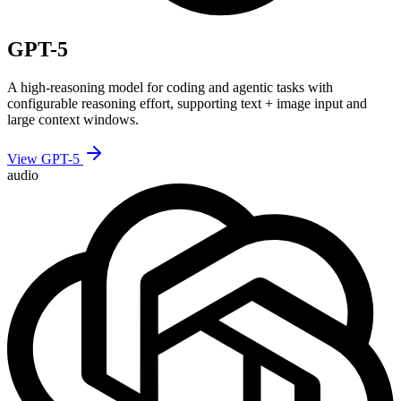
GPT-5
A high-reasoning model for coding and agentic tasks with
configurable reasoning effort, supporting text + image input and
large context windows.
View GPT-5
audio