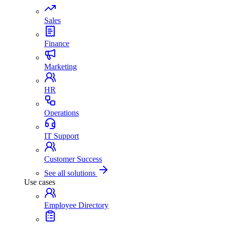
Sales
Finance
Marketing
HR
Operations
IT Support
Customer Success
See all solutions
Use cases
Employee Directory