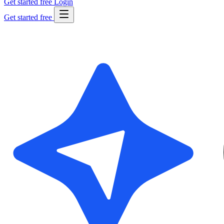
Get started free
Login
Get started free