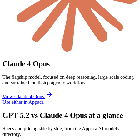
Claude 4 Opus
The flagship model, focused on deep reasoning, large-scale coding
and sustained multi-step agentic workflows.
View Claude 4 Opus
Use either in Appaca
GPT-5.2 vs Claude 4 Opus at a glance
Specs and pricing side by side, from the Appaca AI models
directory.