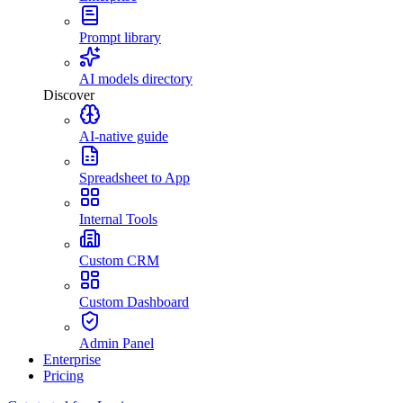
Prompt library
AI models directory
Discover
AI-native guide
Spreadsheet to App
Internal Tools
Custom CRM
Custom Dashboard
Admin Panel
Enterprise
Pricing