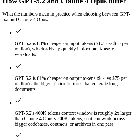
How GPT-5.2 and Claude 4 Opus differ
What the numbers mean in practice when choosing between GPT-
5.2 and Claude 4 Opus.
GPT-5.2 is 88% cheaper on input tokens ($1.75 vs $15 per
million), which adds up quickly in document-heavy
workloads.
GPT-5.2 is 81% cheaper on output tokens ($14 vs $75 per
million) - the bigger factor for tools that generate long
documents.
GPT-5.2's 400K tokens context window is roughly 2x larger
than Claude 4 Opus's 200K tokens, so it can work across
bigger codebases, contracts, or archives in one pass.