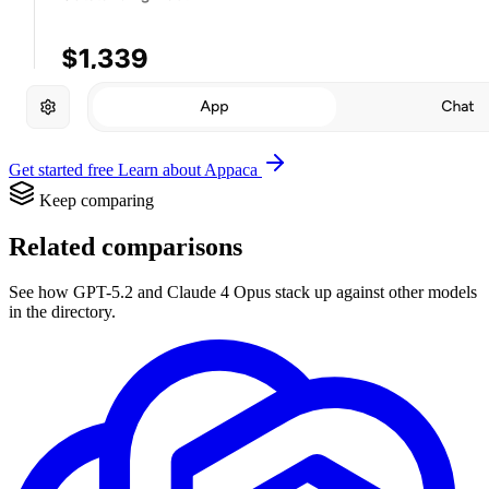
Get started free
Learn about Appaca
Keep comparing
Related comparisons
See how GPT-5.2 and Claude 4 Opus stack up against other models
in the directory.