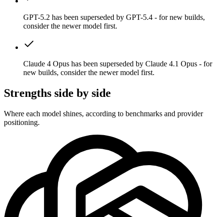
GPT-5.2 has been superseded by GPT-5.4 - for new builds,
consider the newer model first.
Claude 4 Opus has been superseded by Claude 4.1 Opus - for
new builds, consider the newer model first.
Strengths side by side
Where each model shines, according to benchmarks and provider
positioning.