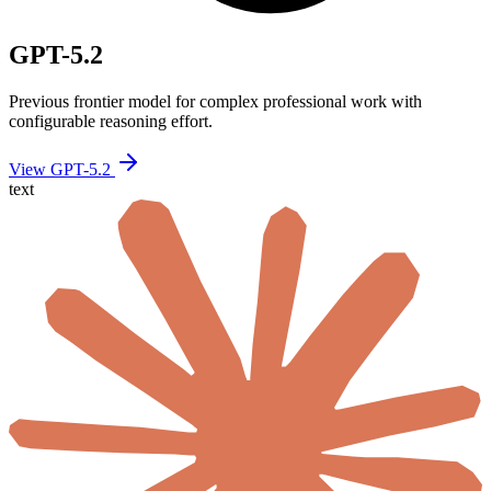
GPT-5.2
Previous frontier model for complex professional work with
configurable reasoning effort.
View GPT-5.2
text