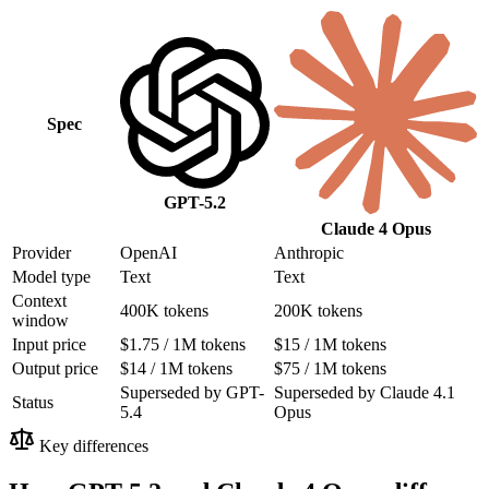
Spec
GPT-5.2
Claude 4 Opus
Provider
OpenAI
Anthropic
Model type
Text
Text
Context
400K tokens
200K tokens
window
Input price
$1.75 / 1M tokens
$15 / 1M tokens
Output price
$14 / 1M tokens
$75 / 1M tokens
Superseded by GPT-
Superseded by Claude 4.1
Status
5.4
Opus
Key differences