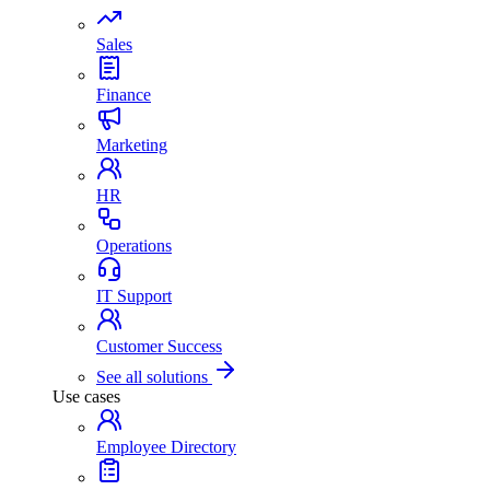
Sales
Finance
Marketing
HR
Operations
IT Support
Customer Success
See all solutions
Use cases
Employee Directory