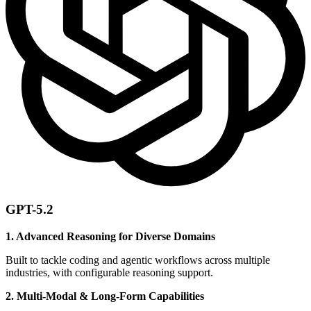
GPT-5.2
1. Advanced Reasoning for Diverse Domains
Built to tackle coding and agentic workflows across multiple
industries, with configurable reasoning support.
2. Multi-Modal & Long-Form Capabilities