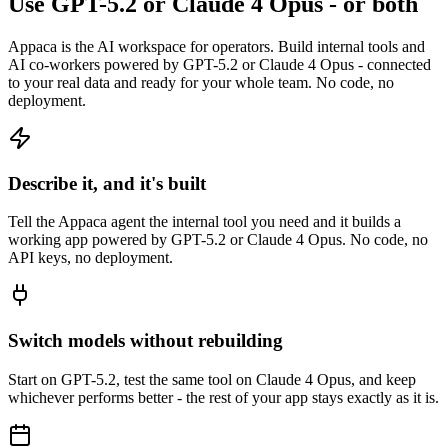
Use GPT-5.2 or Claude 4 Opus - or both
Appaca is the AI workspace for operators. Build internal tools and
AI co-workers powered by GPT-5.2 or Claude 4 Opus - connected
to your real data and ready for your whole team. No code, no
deployment.
Describe it, and it's built
Tell the Appaca agent the internal tool you need and it builds a
working app powered by GPT-5.2 or Claude 4 Opus. No code, no
API keys, no deployment.
Switch models without rebuilding
Start on GPT-5.2, test the same tool on Claude 4 Opus, and keep
whichever performs better - the rest of your app stays exactly as it is.