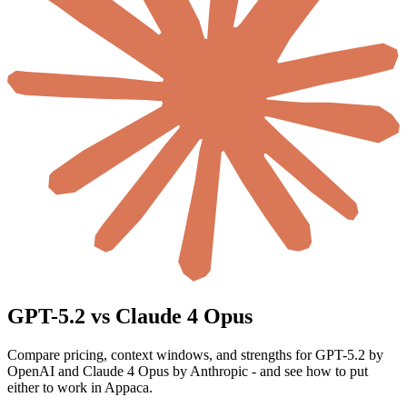
GPT-5.2 vs Claude 4 Opus
Compare pricing, context windows, and strengths for GPT-5.2 by
OpenAI and Claude 4 Opus by Anthropic - and see how to put
either to work in Appaca.