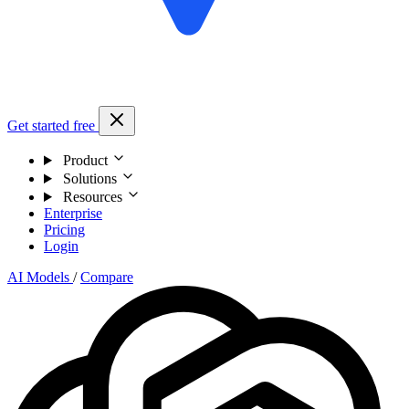
Get started free
Product
Solutions
Resources
Enterprise
Pricing
Login
AI Models
/
Compare