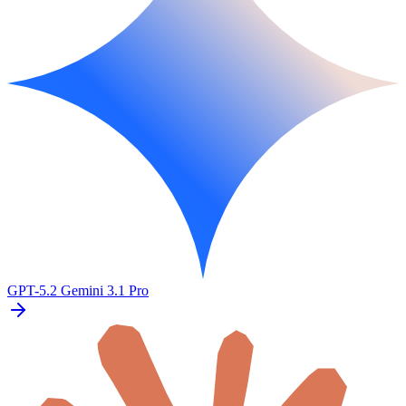
GPT-5.2
Gemini 3.1 Pro