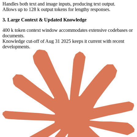
Handles both text and image inputs, producing text output.
Allows up to 128 k output tokens for lengthy responses.
3. Large Context & Updated Knowledge
400 k token context window accommodates extensive codebases or
documents.
Knowledge cut-off of Aug 31 2025 keeps it current with recent
developments.