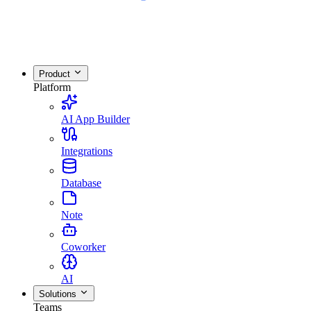
Product
Platform
AI App Builder
Integrations
Database
Note
Coworker
AI
Solutions
Teams