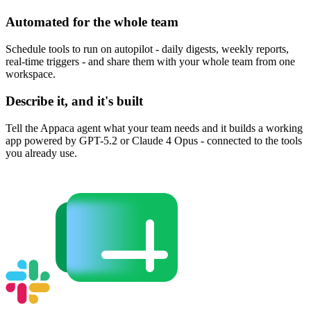
Automated for the whole team
Schedule tools to run on autopilot - daily digests, weekly reports,
real-time triggers - and share them with your whole team from one
workspace.
Describe it, and it's built
Tell the Appaca agent what your team needs and it builds a working
app powered by GPT-5.2 or Claude 4 Opus - connected to the tools
you already use.