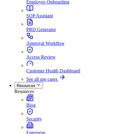
Employee Onboarding
SOP Assistant
PRD Generator
Approval Workflow
Access Review
Customer Health Dashboard
See all use cases
Resources
Resources
Blog
Security
Enterprise