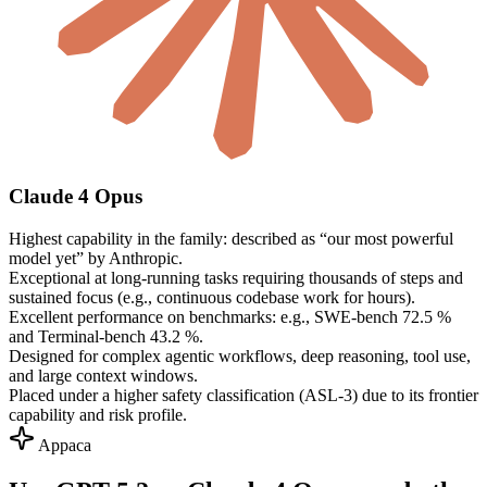
Claude 4 Opus
Highest capability in the family: described as “our most powerful
model yet” by Anthropic.
Exceptional at long-running tasks requiring thousands of steps and
sustained focus (e.g., continuous codebase work for hours).
Excellent performance on benchmarks: e.g., SWE-bench 72.5 %
and Terminal-bench 43.2 %.
Designed for complex agentic workflows, deep reasoning, tool use,
and large context windows.
Placed under a higher safety classification (ASL-3) due to its frontier
capability and risk profile.
Appaca