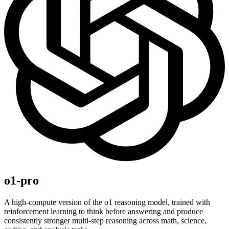
o1-pro
A high-compute version of the o1 reasoning model, trained with
reinforcement learning to think before answering and produce
consistently stronger multi-step reasoning across math, science,