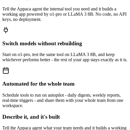
Tell the Appaca agent the internal tool you need and it builds a
working app powered by o1-pro or LLaMA 3 8B. No code, no API
keys, no deployment.
Switch models without rebuilding
Start on o1-pro, test the same tool on LLaMA 3 8B, and keep
whichever performs better - the rest of your app stays exactly as it is.
Automated for the whole team
Schedule tools to run on autopilot - daily digests, weekly reports,
real-time triggers - and share them with your whole team from one
workspace.
Describe it, and it's built
Tell the Appaca agent what your team needs and it builds a working