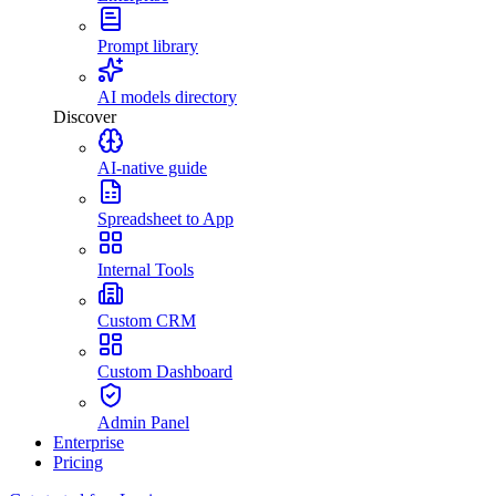
Prompt library
AI models directory
Discover
AI-native guide
Spreadsheet to App
Internal Tools
Custom CRM
Custom Dashboard
Admin Panel
Enterprise
Pricing