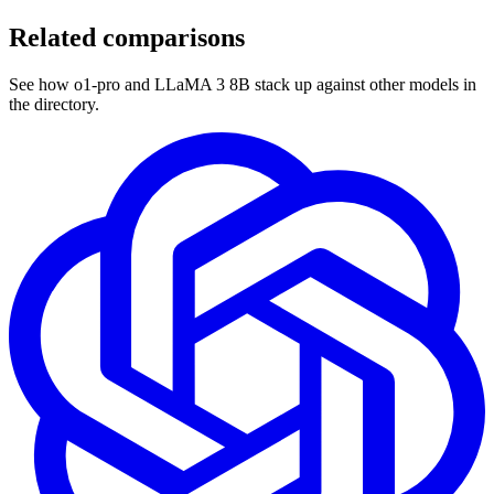
Related comparisons
See how o1-pro and LLaMA 3 8B stack up against other models in
the directory.