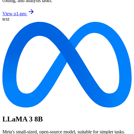
coding, and analysis tasks.
View o1-pro
text
LLaMA 3 8B
Meta's small-sized, open-source model, suitable for simpler tasks.