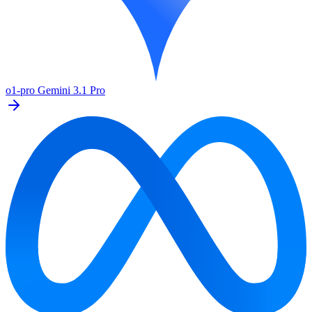
o1-pro
Gemini 3.1 Pro