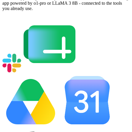
app powered by o1-pro or LLaMA 3 8B - connected to the tools
you already use.