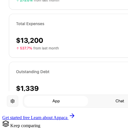
Get started free
Learn about Appaca
Keep comparing