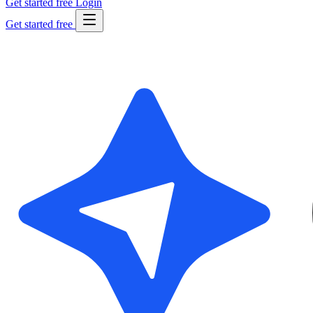
Get started free
Login
Get started free