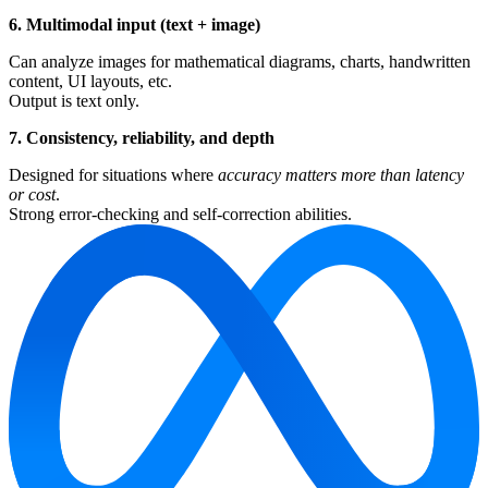
6. Multimodal input (text + image)
Can analyze images for mathematical diagrams, charts, handwritten
content, UI layouts, etc.
Output is text only.
7. Consistency, reliability, and depth
Designed for situations where
accuracy matters more than latency
or cost
.
Strong error-checking and self-correction abilities.