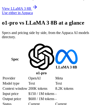
View LLaMA 3 8B
Use either in Appaca
o1-pro vs LLaMA 3 8B at a glance
Specs and pricing side by side, from the Appaca AI models
directory.
Spec
LLaMA 3 8B
o1-pro
Provider
OpenAI
Meta
Model type
Text
Text
Context window
200K tokens
8.2K tokens
Input price
$150 / 1M tokens
-
Output price
$600 / 1M tokens
-
Status
Current
Current