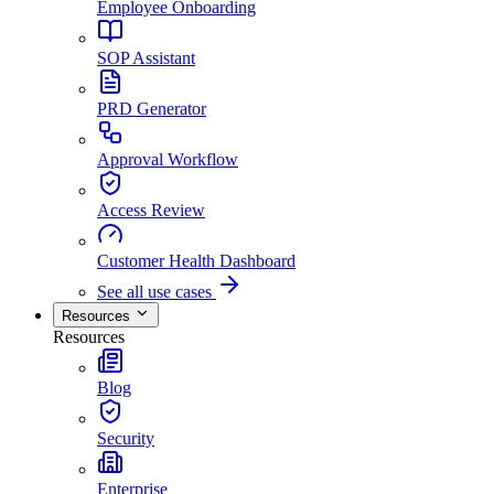
Employee Onboarding
SOP Assistant
PRD Generator
Approval Workflow
Access Review
Customer Health Dashboard
See all use cases
Resources
Resources
Blog
Security
Enterprise