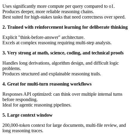
Uses significantly more compute per query compared to o1.
Produces deeper, more reliable reasoning chains.
Best suited for high-stakes tasks that need correctness over speed.
2. Trained with reinforcement learning for deliberate thinking
Explicit "think-before-answer" architecture.
Excels at complex reasoning requiring multi-step analysis.
3. Very strong at math, science, coding, and technical proofs
Handles long derivations, algorithm design, and difficult logic
problems.
Produces structured and explainable reasoning trails.
4. Great for multi-turn reasoning workflows
Responses API optimized: can think over multiple internal turns
before responding.
Ideal for agentic reasoning pipelines.
5. Large context window
200,000-token context for large documents, multi-file review, and
long reasoning traces.