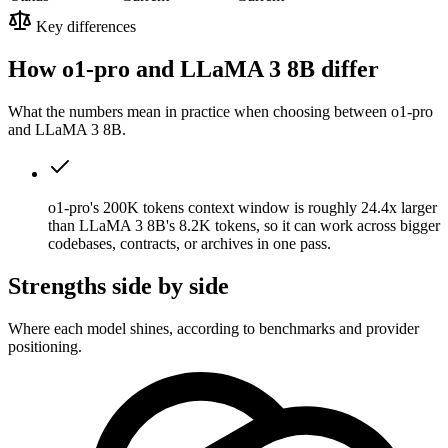
Key differences
How o1-pro and LLaMA 3 8B differ
What the numbers mean in practice when choosing between o1-pro
and LLaMA 3 8B.
o1-pro's 200K tokens context window is roughly 24.4x larger
than LLaMA 3 8B's 8.2K tokens, so it can work across bigger
codebases, contracts, or archives in one pass.
Strengths side by side
Where each model shines, according to benchmarks and provider
positioning.