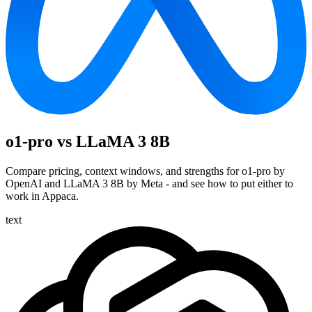
o1-pro vs LLaMA 3 8B
Compare pricing, context windows, and strengths for o1-pro by
OpenAI and LLaMA 3 8B by Meta - and see how to put either to
work in Appaca.
text