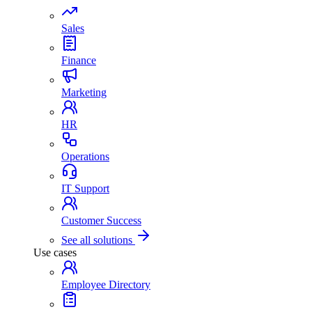
Sales
Finance
Marketing
HR
Operations
IT Support
Customer Success
See all solutions
Use cases
Employee Directory