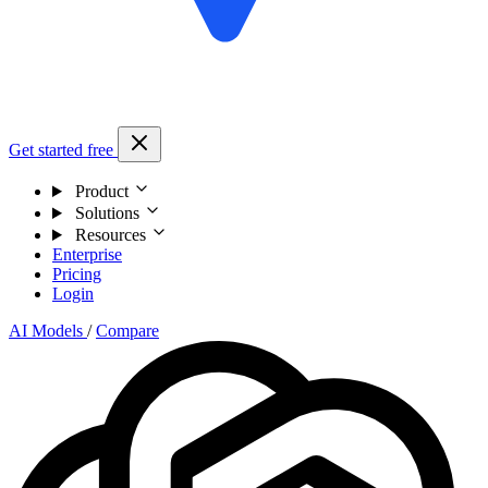
Get started free
Product
Solutions
Resources
Enterprise
Pricing
Login
AI Models
/
Compare