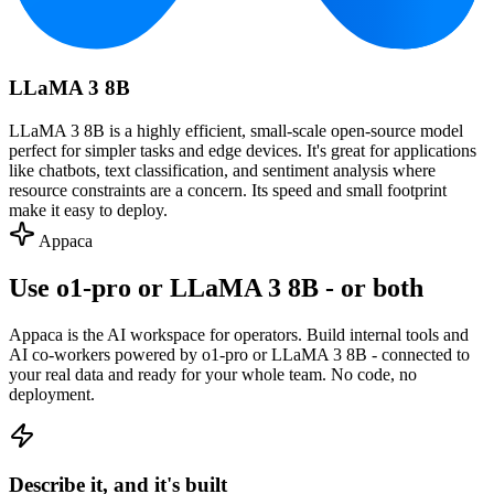
LLaMA 3 8B
LLaMA 3 8B is a highly efficient, small-scale open-source model
perfect for simpler tasks and edge devices. It's great for applications
like chatbots, text classification, and sentiment analysis where
resource constraints are a concern. Its speed and small footprint
make it easy to deploy.
Appaca
Use o1-pro or LLaMA 3 8B - or both
Appaca is the AI workspace for operators. Build internal tools and
AI co-workers powered by o1-pro or LLaMA 3 8B - connected to
your real data and ready for your whole team. No code, no
deployment.
Describe it, and it's built