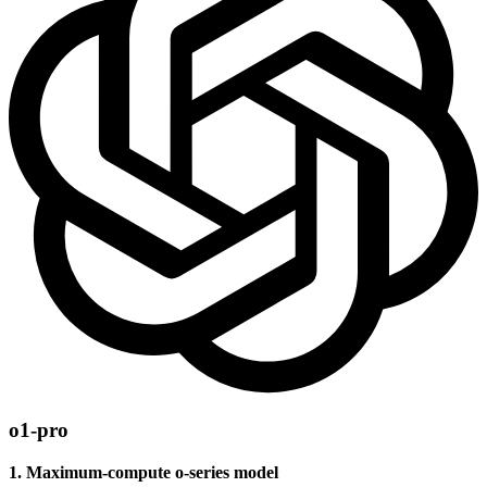
o1-pro
1. Maximum-compute o-series model