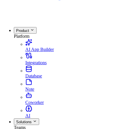
Product
Platform
AI App Builder
Integrations
Database
Note
Coworker
AI
Solutions
Teams