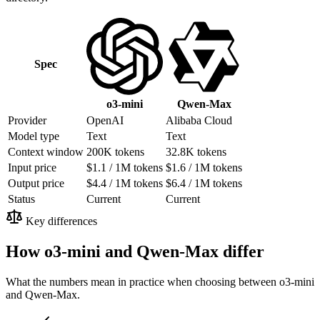
Spec
Qwen-Max
o3-mini
Provider
OpenAI
Alibaba Cloud
Model type
Text
Text
Context window
200K tokens
32.8K tokens
Input price
$1.1 / 1M tokens
$1.6 / 1M tokens
Output price
$4.4 / 1M tokens
$6.4 / 1M tokens
Status
Current
Current
Key differences
How o3-mini and Qwen-Max differ
What the numbers mean in practice when choosing between o3-mini
and Qwen-Max.