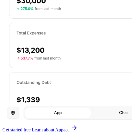
Get started free
Learn about Appaca