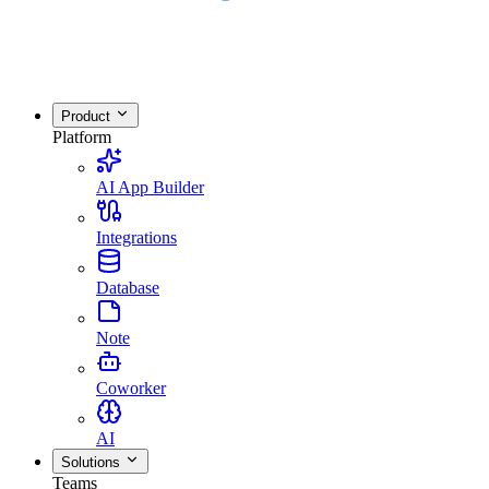
Product
Platform
AI App Builder
Integrations
Database
Note
Coworker
AI
Solutions
Teams