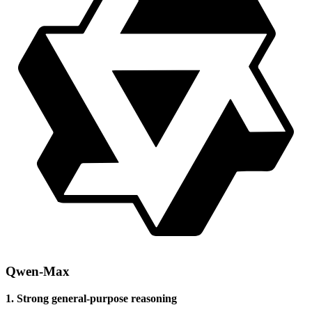
Qwen-Max
1. Strong general-purpose reasoning