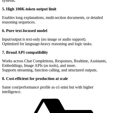
systems.
5. High 100K-token output limit
Enables long explanations, multi-section documents, or detailed
reasoning sequences.
6. Pure text-focused model
Input/output is text-only (no image or audio support).
Optimized for language-heavy reasoning and logic tasks.
7. Broad API compatibility
Works across Chat Completions, Responses, Realtime, Assistants,
Embeddings, Image APIs (as tools), and more.
Supports streaming, function calling, and structured outputs.
8. Cost-efficient for production at scale
Same cost/performance profile as o1-mini but with higher
intelligence.