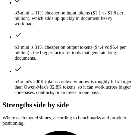
o3-mini is 31% cheaper on input tokens ($1.1 vs $1.6 per
million), which adds up quickly in document-heavy
workloads.
o3-mini is 31% cheaper on output tokens ($4.4 vs $6.4 per
million) - the bigger factor for tools that generate long
documents.
o3-mini's 200K tokens context window is roughly 6.1x larger
than Qwen-Max's 32.8K tokens, so it can work across bigger
codebases, contracts, or archives in one pass.
Strengths side by side
Where each model shines, according to benchmarks and provider
positioning.