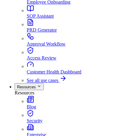
Employee Onboarding
SOP Assistant
PRD Generator
Approval Workflow
Access Review
Customer Health Dashboard
See all use cases
Resources
Resources
Blog
Security
Enterprise