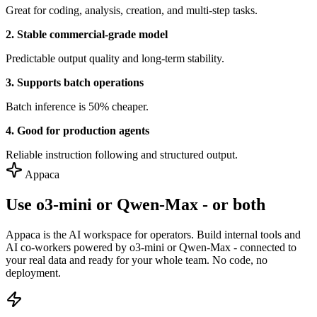
Great for coding, analysis, creation, and multi-step tasks.
2. Stable commercial-grade model
Predictable output quality and long-term stability.
3. Supports batch operations
Batch inference is 50% cheaper.
4. Good for production agents
Reliable instruction following and structured output.
Appaca
Use o3-mini or Qwen-Max - or both
Appaca is the AI workspace for operators. Build internal tools and
AI co-workers powered by o3-mini or Qwen-Max - connected to
your real data and ready for your whole team. No code, no
deployment.