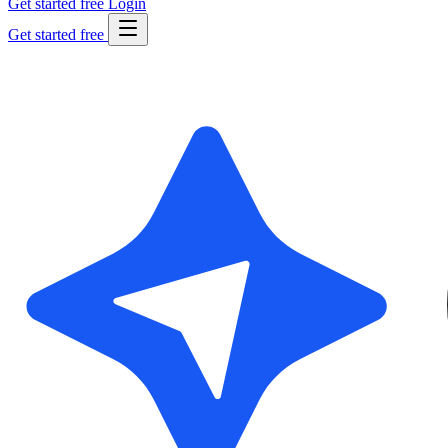
Get started free
Login
Get started free