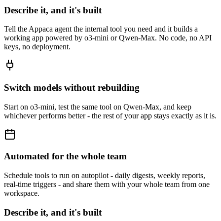
Describe it, and it's built
Tell the Appaca agent the internal tool you need and it builds a
working app powered by o3-mini or Qwen-Max. No code, no API
keys, no deployment.
Switch models without rebuilding
Start on o3-mini, test the same tool on Qwen-Max, and keep
whichever performs better - the rest of your app stays exactly as it is.
Automated for the whole team
Schedule tools to run on autopilot - daily digests, weekly reports,
real-time triggers - and share them with your whole team from one
workspace.
Describe it, and it's built