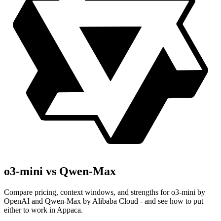
o3-mini vs Qwen-Max
Compare pricing, context windows, and strengths for o3-mini by
OpenAI and Qwen-Max by Alibaba Cloud - and see how to put
either to work in Appaca.