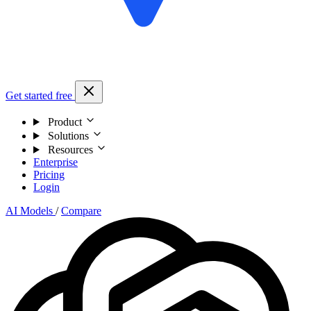
Get started free
Product
Solutions
Resources
Enterprise
Pricing
Login
AI Models
/
Compare