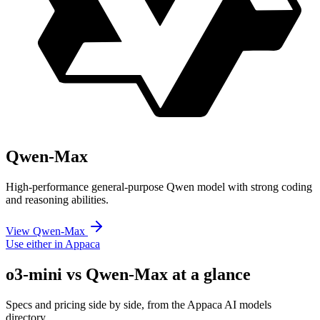
Qwen-Max
High-performance general-purpose Qwen model with strong coding
and reasoning abilities.
View Qwen-Max
Use either in Appaca
o3-mini vs Qwen-Max at a glance
Specs and pricing side by side, from the Appaca AI models
directory.