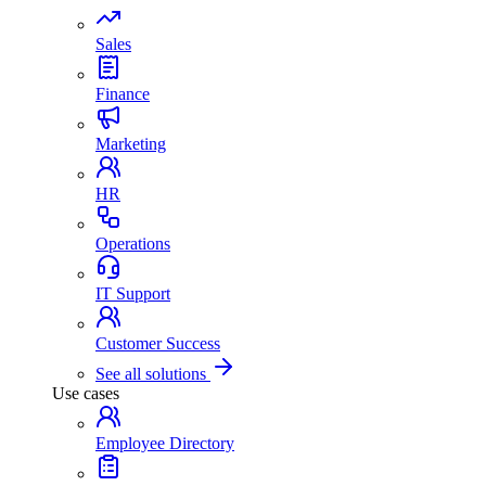
Sales
Finance
Marketing
HR
Operations
IT Support
Customer Success
See all solutions
Use cases
Employee Directory