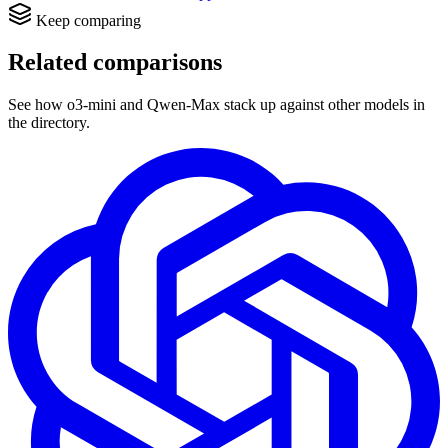
Keep comparing
Related comparisons
See how o3-mini and Qwen-Max stack up against other models in
the directory.