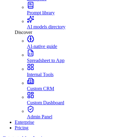
Prompt library
AI models directory
Discover
AI-native guide
Spreadsheet to App
Internal Tools
Custom CRM
Custom Dashboard
Admin Panel
Enterprise
Pricing