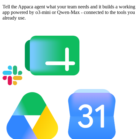
Tell the Appaca agent what your team needs and it builds a working
app powered by o3-mini or Qwen-Max - connected to the tools you
already use.