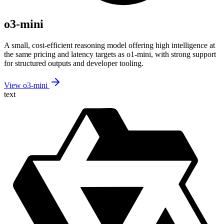
o3-mini
A small, cost-efficient reasoning model offering high intelligence at
the same pricing and latency targets as o1-mini, with strong support
for structured outputs and developer tooling.
View o3-mini
text