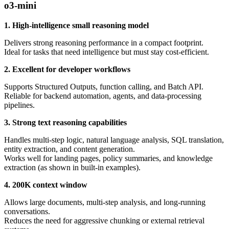
o3-mini
1. High-intelligence small reasoning model
Delivers strong reasoning performance in a compact footprint.
Ideal for tasks that need intelligence but must stay cost-efficient.
2. Excellent for developer workflows
Supports Structured Outputs, function calling, and Batch API.
Reliable for backend automation, agents, and data-processing
pipelines.
3. Strong text reasoning capabilities
Handles multi-step logic, natural language analysis, SQL translation,
entity extraction, and content generation.
Works well for landing pages, policy summaries, and knowledge
extraction (as shown in built-in examples).
4. 200K context window
Allows large documents, multi-step analysis, and long-running
conversations.
Reduces the need for aggressive chunking or external retrieval