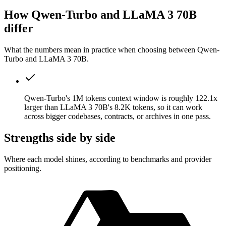
How Qwen-Turbo and LLaMA 3 70B
differ
What the numbers mean in practice when choosing between Qwen-
Turbo and LLaMA 3 70B.
Qwen-Turbo's 1M tokens context window is roughly 122.1x
larger than LLaMA 3 70B's 8.2K tokens, so it can work
across bigger codebases, contracts, or archives in one pass.
Strengths side by side
Where each model shines, according to benchmarks and provider
positioning.