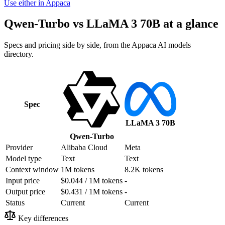
Use either in Appaca
Qwen-Turbo vs LLaMA 3 70B at a glance
Specs and pricing side by side, from the Appaca AI models
directory.
Spec
LLaMA 3 70B
Qwen-Turbo
Provider
Alibaba Cloud
Meta
Model type
Text
Text
Context window
1M tokens
8.2K tokens
Input price
$0.044 / 1M tokens
-
Output price
$0.431 / 1M tokens
-
Status
Current
Current
Key differences