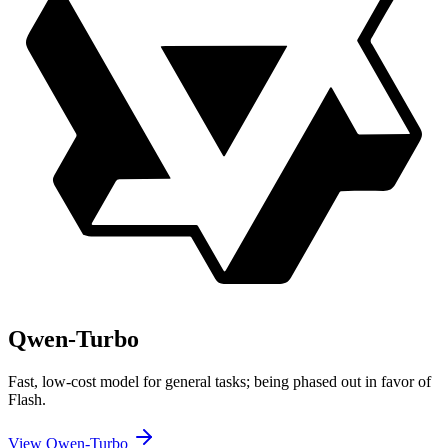
Qwen-Turbo
Fast, low-cost model for general tasks; being phased out in favor of
Flash.
View Qwen-Turbo