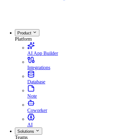
Product
Platform
AI App Builder
Integrations
Database
Note
Coworker
AI
Solutions
Teams