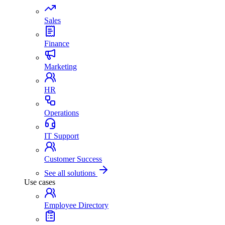
Sales
Finance
Marketing
HR
Operations
IT Support
Customer Success
See all solutions
Use cases
Employee Directory