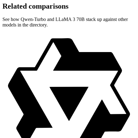
Related comparisons
See how Qwen-Turbo and LLaMA 3 70B stack up against other
models in the directory.