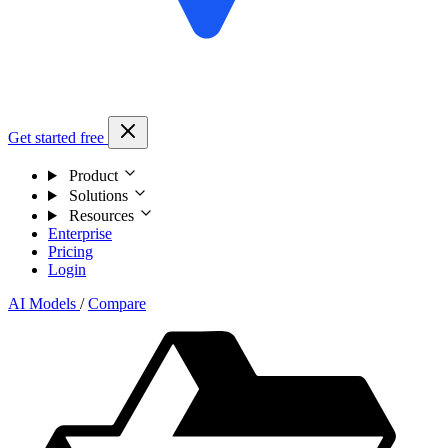
Get started free
Product
Solutions
Resources
Enterprise
Pricing
Login
AI Models
/
Compare