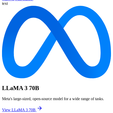
text
LLaMA 3 70B
Meta's large-sized, open-source model for a wide range of tasks.
View LLaMA 3 70B