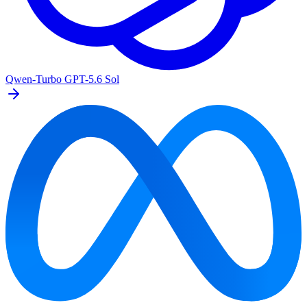
Qwen-Turbo
GPT-5.6 Sol