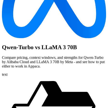
Qwen-Turbo vs LLaMA 3 70B
Compare pricing, context windows, and strengths for Qwen-Turbo
by Alibaba Cloud and LLaMA 3 70B by Meta - and see how to put
either to work in Appaca.
text