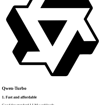
Qwen-Turbo
1. Fast and affordable