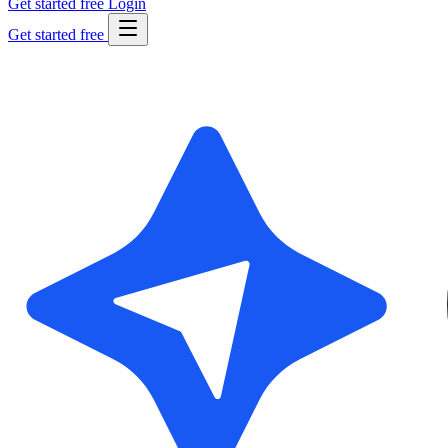
Get started free
Login
Get started free