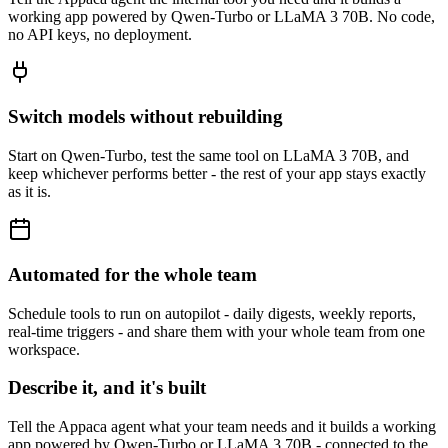
working app powered by Qwen-Turbo or LLaMA 3 70B. No code,
no API keys, no deployment.
Switch models without rebuilding
Start on Qwen-Turbo, test the same tool on LLaMA 3 70B, and
keep whichever performs better - the rest of your app stays exactly
as it is.
Automated for the whole team
Schedule tools to run on autopilot - daily digests, weekly reports,
real-time triggers - and share them with your whole team from one
workspace.
Describe it, and it's built
Tell the Appaca agent what your team needs and it builds a working
app powered by Qwen-Turbo or LLaMA 3 70B - connected to the