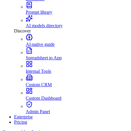
Prompt library
AI models directory
Discover
AI-native guide
Spreadsheet to App
Internal Tools
Custom CRM
Custom Dashboard
Admin Panel
Enterprise
Pricing