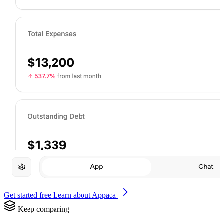
Get started free
Learn about Appaca
Keep comparing