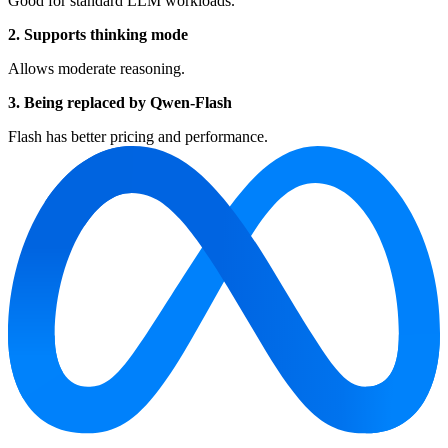
Good for standard LLM workloads.
2. Supports thinking mode
Allows moderate reasoning.
3. Being replaced by Qwen-Flash
Flash has better pricing and performance.