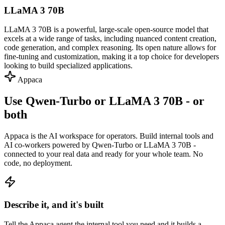
LLaMA 3 70B
LLaMA 3 70B is a powerful, large-scale open-source model that
excels at a wide range of tasks, including nuanced content creation,
code generation, and complex reasoning. Its open nature allows for
fine-tuning and customization, making it a top choice for developers
looking to build specialized applications.
Appaca
Use Qwen-Turbo or LLaMA 3 70B - or
both
Appaca is the AI workspace for operators. Build internal tools and
AI co-workers powered by Qwen-Turbo or LLaMA 3 70B -
connected to your real data and ready for your whole team. No
code, no deployment.
Describe it, and it's built
Tell the Appaca agent the internal tool you need and it builds a