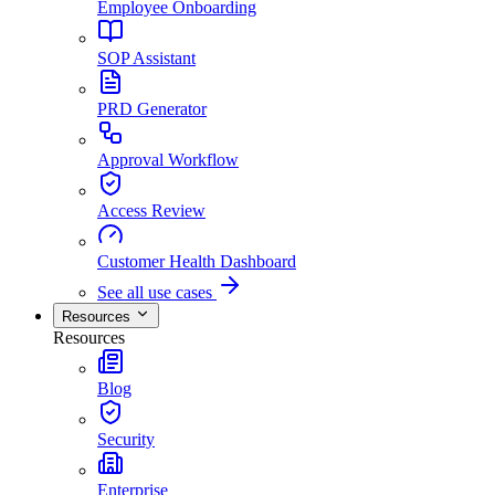
Employee Onboarding
SOP Assistant
PRD Generator
Approval Workflow
Access Review
Customer Health Dashboard
See all use cases
Resources
Resources
Blog
Security
Enterprise