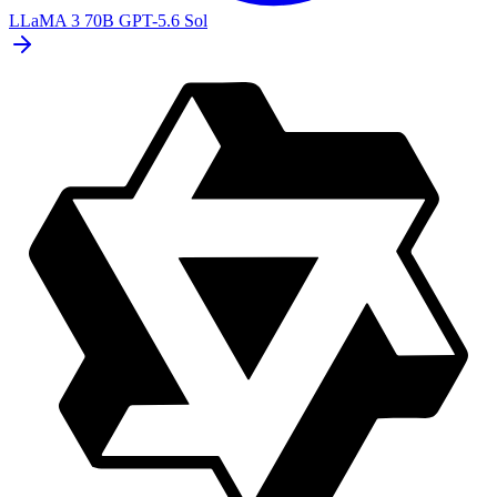
LLaMA 3 70B
GPT-5.6 Sol