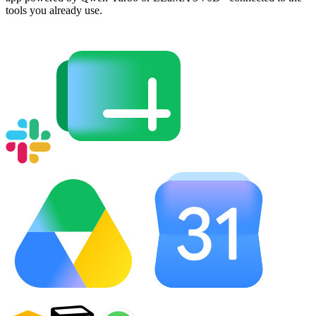
tools you already use.