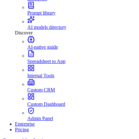
Prompt library
AI models directory
Discover
AI-native guide
Spreadsheet to App
Internal Tools
Custom CRM
Custom Dashboard
Admin Panel
Enterprise
Pricing