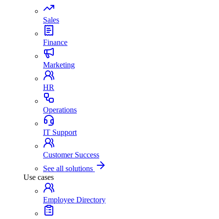
Sales
Finance
Marketing
HR
Operations
IT Support
Customer Success
See all solutions
Use cases
Employee Directory