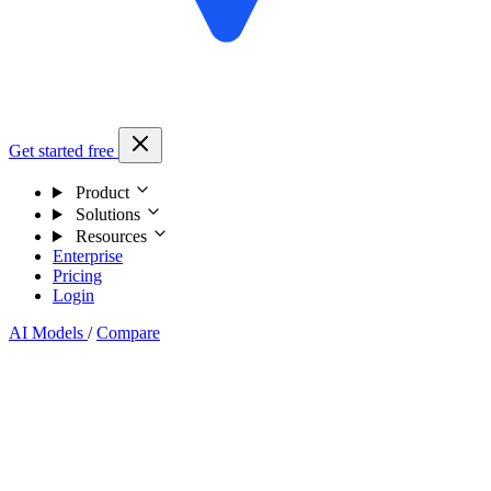
Get started free
Product
Solutions
Resources
Enterprise
Pricing
Login
AI Models
/
Compare