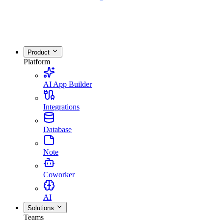
Product
Platform
AI App Builder
Integrations
Database
Note
Coworker
AI
Solutions
Teams