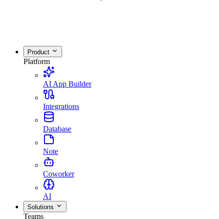
Product
Platform
AI App Builder
Integrations
Database
Note
Coworker
AI
Solutions
Teams