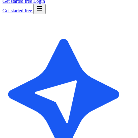
Get started free
Login
Get started free