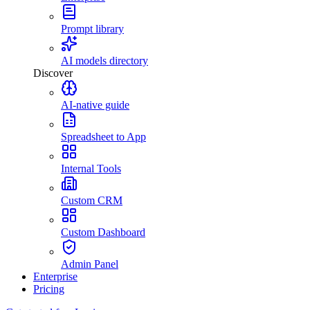
Prompt library
AI models directory
Discover
AI-native guide
Spreadsheet to App
Internal Tools
Custom CRM
Custom Dashboard
Admin Panel
Enterprise
Pricing