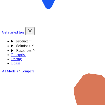
Get started free
Product
Solutions
Resources
Enterprise
Pricing
Login
AI Models
/
Compare