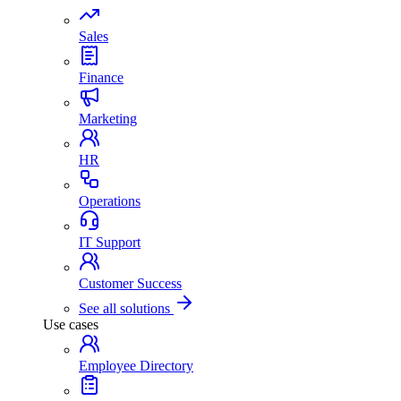
Sales
Finance
Marketing
HR
Operations
IT Support
Customer Success
See all solutions
Use cases
Employee Directory