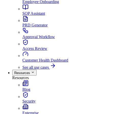
Employee Onboarding
SOP Assistant
PRD Generator
Approval Workflow
Access Review
Customer Health Dashboard
See all use cases
Resources
Resources
Blog
Security
Enterprise