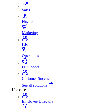
Sales
Finance
Marketing
HR
Operations
IT Support
Customer Success
See all solutions
Use cases
Employee Directory