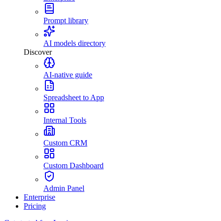
Prompt library
AI models directory
Discover
AI-native guide
Spreadsheet to App
Internal Tools
Custom CRM
Custom Dashboard
Admin Panel
Enterprise
Pricing