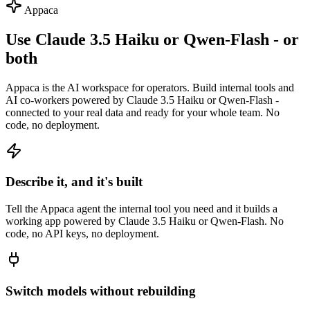
Appaca
Use Claude 3.5 Haiku or Qwen-Flash - or
both
Appaca is the AI workspace for operators. Build internal tools and
AI co-workers powered by Claude 3.5 Haiku or Qwen-Flash -
connected to your real data and ready for your whole team. No
code, no deployment.
Describe it, and it's built
Tell the Appaca agent the internal tool you need and it builds a
working app powered by Claude 3.5 Haiku or Qwen-Flash. No
code, no API keys, no deployment.
Switch models without rebuilding