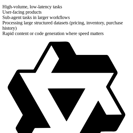
High-volume, low-latency tasks
User-facing products
Sub-agent tasks in larger workflows
Processing large structured datasets (pricing, inventory, purchase
history)
Rapid content or code generation where speed matters