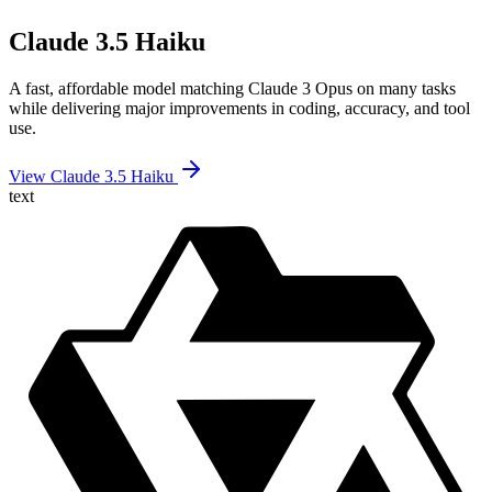
Claude 3.5 Haiku
A fast, affordable model matching Claude 3 Opus on many tasks
while delivering major improvements in coding, accuracy, and tool
use.
View Claude 3.5 Haiku
text