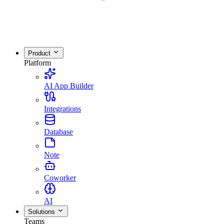
Product
Platform
AI App Builder
Integrations
Database
Note
Coworker
AI
Solutions
Teams