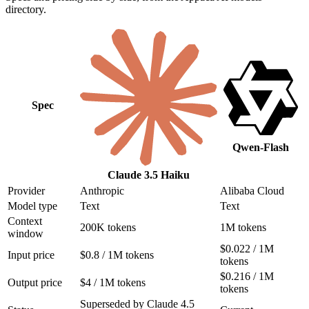
directory.
Spec
Qwen-Flash
Claude 3.5 Haiku
Provider
Anthropic
Alibaba Cloud
Model type
Text
Text
Context
200K tokens
1M tokens
window
$0.022 / 1M
Input price
$0.8 / 1M tokens
tokens
$0.216 / 1M
Output price
$4 / 1M tokens
tokens
Superseded by Claude 4.5