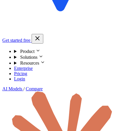
Get started free
Product
Solutions
Resources
Enterprise
Pricing
Login
AI Models
/
Compare