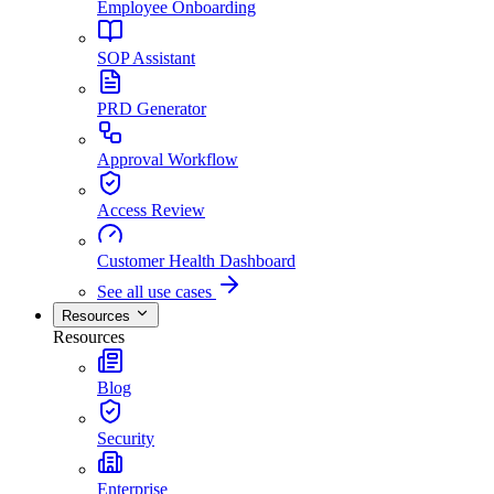
Employee Onboarding
SOP Assistant
PRD Generator
Approval Workflow
Access Review
Customer Health Dashboard
See all use cases
Resources
Resources
Blog
Security
Enterprise