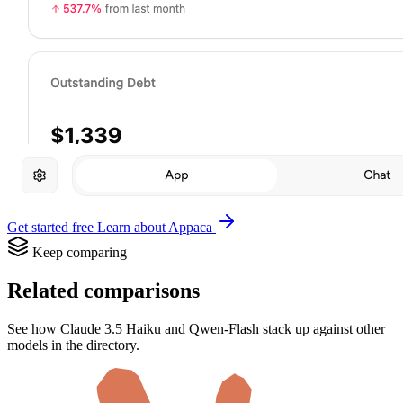
Get started free
Learn about Appaca
Keep comparing
Related comparisons
See how Claude 3.5 Haiku and Qwen-Flash stack up against other
models in the directory.