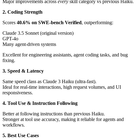
Major improvements across
every
skill category vs previous Haiku.
2. Coding Strength
Scores
40.6% on SWE-bench Verified
, outperforming:
Claude 3.5 Sonnet (original version)
GPT-4o
Many agent-driven systems
Excellent for engineering assistants, agent coding tasks, and bug
fixing.
3. Speed & Latency
Same speed class as Claude 3 Haiku (ultra-fast).
Ideal for real-time interactions, high request volumes, and UI
responsiveness.
4. Tool Use & Instruction Following
Better at following instructions than previous Haiku.
Stronger at tool use accuracy, making it reliable for agents and
workflows.
5. Best Use Cases