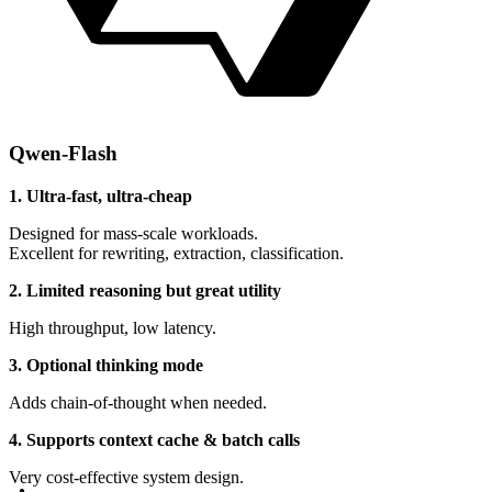
Qwen-Flash
1. Ultra-fast, ultra-cheap
Designed for mass-scale workloads.
Excellent for rewriting, extraction, classification.
2. Limited reasoning but great utility
High throughput, low latency.
3. Optional thinking mode
Adds chain-of-thought when needed.
4. Supports context cache & batch calls
Very cost-effective system design.