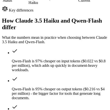
Status
Current
Haiku
Key differences
How Claude 3.5 Haiku and Qwen-Flash
differ
What the numbers mean in practice when choosing between Claude
3.5 Haiku and Qwen-Flash.
Qwen-Flash is 97% cheaper on input tokens ($0.022 vs $0.8
per million), which adds up quickly in document-heavy
workloads.
Qwen-Flash is 95% cheaper on output tokens ($0.216 vs $4
per million) - the bigger factor for tools that generate long
documents.