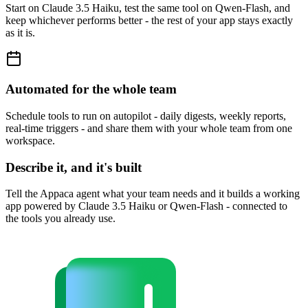
Start on Claude 3.5 Haiku, test the same tool on Qwen-Flash, and
keep whichever performs better - the rest of your app stays exactly
as it is.
Automated for the whole team
Schedule tools to run on autopilot - daily digests, weekly reports,
real-time triggers - and share them with your whole team from one
workspace.
Describe it, and it's built
Tell the Appaca agent what your team needs and it builds a working
app powered by Claude 3.5 Haiku or Qwen-Flash - connected to
the tools you already use.