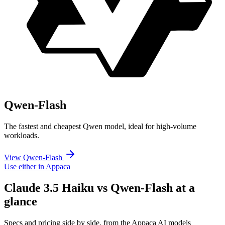
Qwen-Flash
The fastest and cheapest Qwen model, ideal for high-volume
workloads.
View Qwen-Flash
Use either in Appaca
Claude 3.5 Haiku vs Qwen-Flash at a
glance
Specs and pricing side by side, from the Appaca AI models