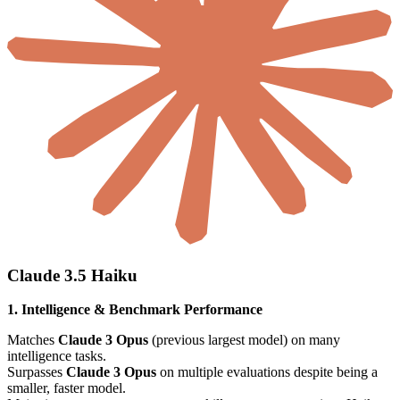
Claude 3.5 Haiku
1. Intelligence & Benchmark Performance
Matches
Claude 3 Opus
(previous largest model) on many
intelligence tasks.
Surpasses
Claude 3 Opus
on multiple evaluations despite being a
smaller, faster model.