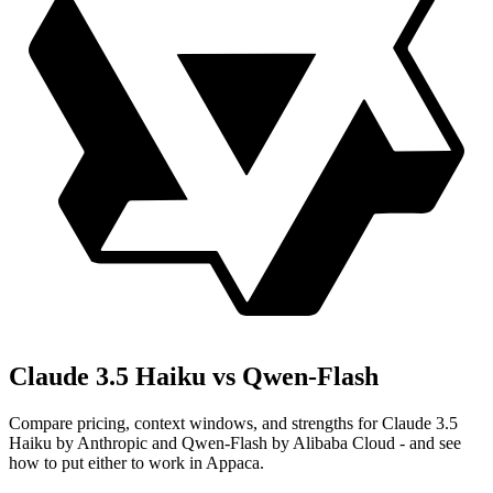
Claude 3.5 Haiku vs Qwen-Flash
Compare pricing, context windows, and strengths for Claude 3.5
Haiku by Anthropic and Qwen-Flash by Alibaba Cloud - and see
how to put either to work in Appaca.