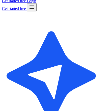
Get started free
Login
Get started free