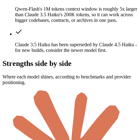
Qwen-Flash's 1M tokens context window is roughly 5x larger
than Claude 3.5 Haiku's 200K tokens, so it can work across
bigger codebases, contracts, or archives in one pass.
Claude 3.5 Haiku has been superseded by Claude 4.5 Haiku -
for new builds, consider the newer model first.
Strengths side by side
Where each model shines, according to benchmarks and provider
positioning.