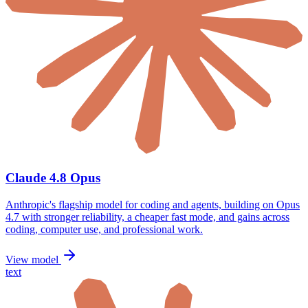
Claude 4.8 Opus
Anthropic's flagship model for coding and agents, building on Opus
4.7 with stronger reliability, a cheaper fast mode, and gains across
coding, computer use, and professional work.
View model
text