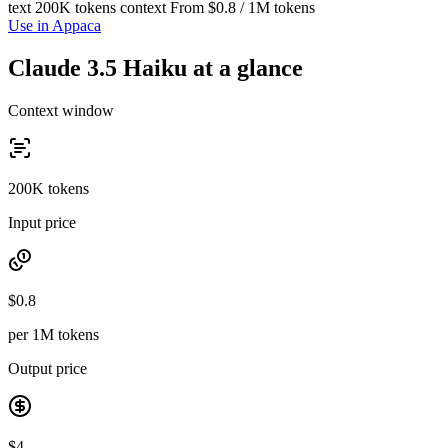
text
200K tokens context
From $0.8 / 1M tokens
Use in Appaca
Claude 3.5 Haiku at a glance
Context window
200K tokens
Input price
$0.8
per 1M tokens
Output price
$4