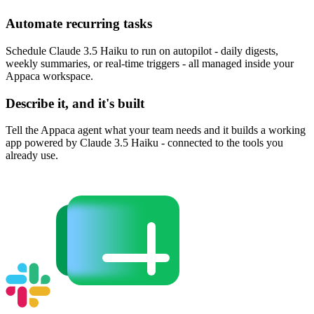
Automate recurring tasks
Schedule Claude 3.5 Haiku to run on autopilot - daily digests,
weekly summaries, or real-time triggers - all managed inside your
Appaca workspace.
Describe it, and it's built
Tell the Appaca agent what your team needs and it builds a working
app powered by Claude 3.5 Haiku - connected to the tools you
already use.