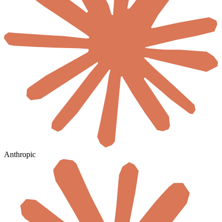
Anthropic