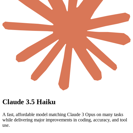
Claude 3.5 Haiku
A fast, affordable model matching Claude 3 Opus on many tasks
while delivering major improvements in coding, accuracy, and tool
use.