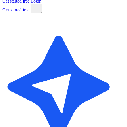
Get started free
Login
Get started free