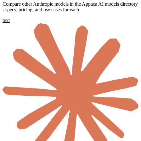
Compare other Anthropic models in the Appaca AI models directory
- specs, pricing, and use cases for each.
text