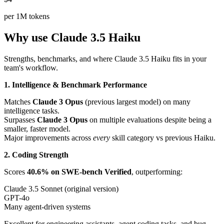
per 1M tokens
Why use Claude 3.5 Haiku
Strengths, benchmarks, and where Claude 3.5 Haiku fits in your
team's workflow.
1. Intelligence & Benchmark Performance
Matches
Claude 3 Opus
(previous largest model) on many
intelligence tasks.
Surpasses
Claude 3 Opus
on multiple evaluations despite being a
smaller, faster model.
Major improvements across
every
skill category vs previous Haiku.
2. Coding Strength
Scores
40.6% on SWE-bench Verified
, outperforming:
Claude 3.5 Sonnet (original version)
GPT-4o
Many agent-driven systems
Excellent for engineering assistants, agent coding tasks, and bug