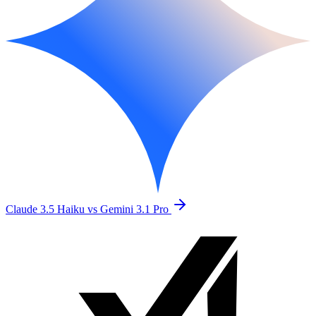
Claude 3.5 Haiku vs Gemini 3.1 Pro