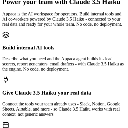
Power your team with Claude 3.5 Haiku
Appaca is the AI workspace for operators. Build internal tools and
AI co-workers powered by Claude 3.5 Haiku - connected to your
real data and ready for your whole team. No code, no deployment.
Build internal AI tools
Describe what you need and the Appaca agent builds it - lead
scorers, report generators, email drafters - with Claude 3.5 Haiku as
the engine. No code, no deployment.
Give Claude 3.5 Haiku your real data
Connect the tools your team already uses - Slack, Notion, Google
Sheets, Airtable, and more - so Claude 3.5 Haiku works with real
context, not generic answers.