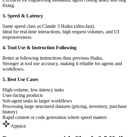
fixing.
3. Speed & Latency
Same speed class as Claude 3 Haiku (ultra-fast).
Ideal for real-time interactions, high request volumes, and UI
responsiveness.
4. Tool Use & Instruction Following
Better at following instructions than previous Haiku.
Stronger at tool use accuracy, making it reliable for agents and
workflows.
5. Best Use Cases
High-volume, low-latency tasks
User-facing products
Sub-agent tasks in larger workflows
Processing large structured datasets (pricing, inventory, purchase
history)
Rapid content or code generation where speed matters
Appaca