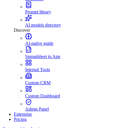
Prompt library
AI models directory
Discover
AI-native guide
Spreadsheet to App
Internal Tools
Custom CRM
Custom Dashboard
Admin Panel
Enterprise
Pricing