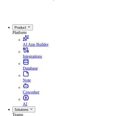
Product
Platform
AI App Builder
Integrations
Database
Note
Coworker
AI
Solutions
Teams