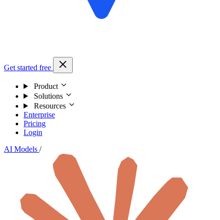
Get started free
Product
Solutions
Resources
Enterprise
Pricing
Login
AI Models
/