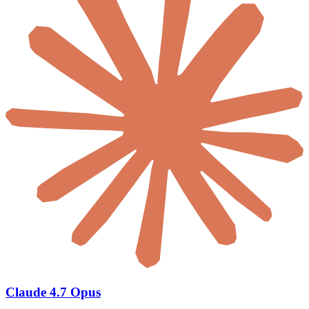
Claude 4.7 Opus