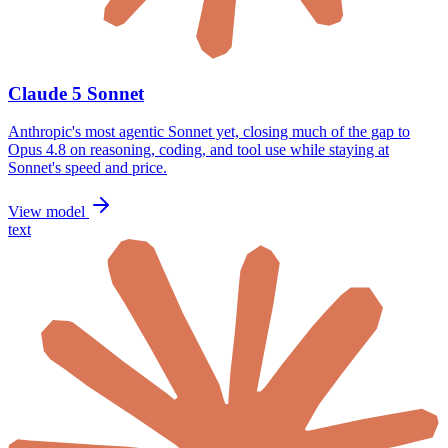
Claude 5 Sonnet
Anthropic's most agentic Sonnet yet, closing much of the gap to
Opus 4.8 on reasoning, coding, and tool use while staying at
Sonnet's speed and price.
View model
text