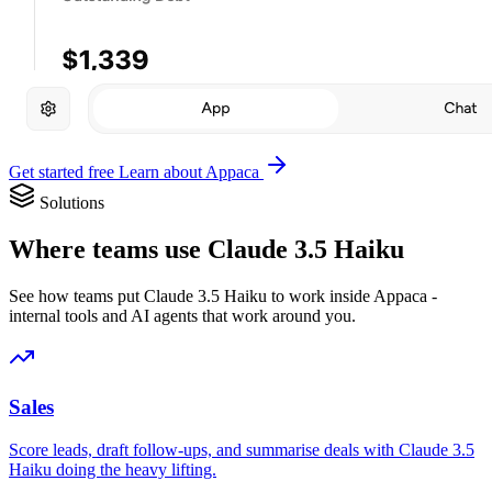
Get started free
Learn about Appaca
Solutions
Where teams use Claude 3.5 Haiku
See how teams put Claude 3.5 Haiku to work inside Appaca -
internal tools and AI agents that work around you.
Sales
Score leads, draft follow-ups, and summarise deals with Claude 3.5
Haiku doing the heavy lifting.