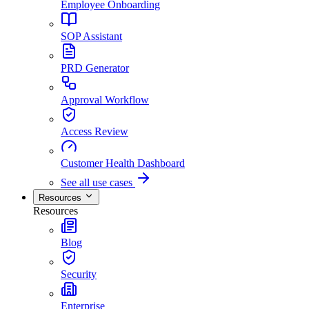
Employee Onboarding
SOP Assistant
PRD Generator
Approval Workflow
Access Review
Customer Health Dashboard
See all use cases
Resources
Resources
Blog
Security
Enterprise