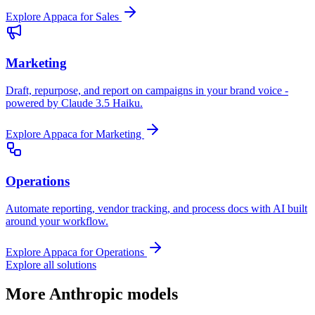
Explore Appaca for Sales
Marketing
Draft, repurpose, and report on campaigns in your brand voice -
powered by Claude 3.5 Haiku.
Explore Appaca for Marketing
Operations
Automate reporting, vendor tracking, and process docs with AI built
around your workflow.
Explore Appaca for Operations
Explore all solutions
More Anthropic models