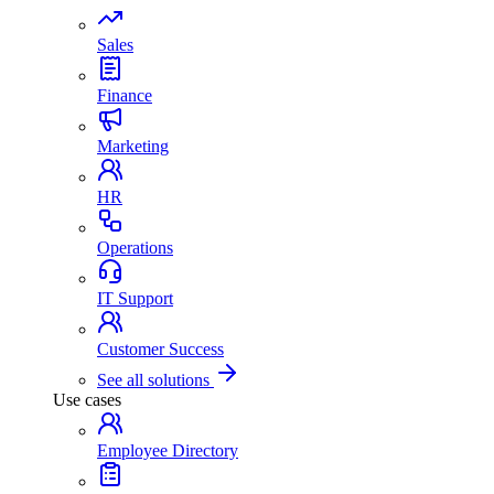
Sales
Finance
Marketing
HR
Operations
IT Support
Customer Success
See all solutions
Use cases
Employee Directory