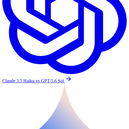
Claude 3.5 Haiku vs GPT-5.6 Sol