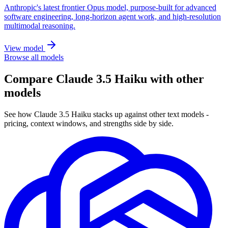
Anthropic's latest frontier Opus model, purpose-built for advanced
software engineering, long-horizon agent work, and high-resolution
multimodal reasoning.
View model
Browse all models
Compare Claude 3.5 Haiku with other
models
See how Claude 3.5 Haiku stacks up against other text models -
pricing, context windows, and strengths side by side.