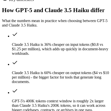
How GPT-5 and Claude 3.5 Haiku differ
What the numbers mean in practice when choosing between GPT-5
and Claude 3.5 Haiku.
Claude 3.5 Haiku is 36% cheaper on input tokens ($0.8 vs
$1.25 per million), which adds up quickly in document-heavy
workloads.
Claude 3.5 Haiku is 60% cheaper on output tokens ($4 vs $10
per million) - the bigger factor for tools that generate long
documents.
GPT-5's 400K tokens context window is roughly 2x larger
than Claude 3.5 Haiku's 200K tokens, so it can work across
bigger codebases, contracts, or archives in one pass.