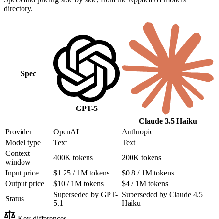
directory.
Spec
GPT-5
Claude 3.5 Haiku
Provider
OpenAI
Anthropic
Model type
Text
Text
Context
400K tokens
200K tokens
window
Input price
$1.25 / 1M tokens
$0.8 / 1M tokens
Output price
$10 / 1M tokens
$4 / 1M tokens
Superseded by GPT-
Superseded by Claude 4.5
Status
5.1
Haiku
Key differences