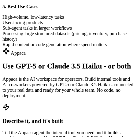
5. Best Use Cases
High-volume, low-latency tasks
User-facing products
Sub-agent tasks in larger workflows
Processing large structured datasets (pricing, inventory, purchase
history)
Rapid content or code generation where speed matters
Appaca
Use GPT-5 or Claude 3.5 Haiku - or both
Appaca is the AI workspace for operators. Build internal tools and
AI co-workers powered by GPT-5 or Claude 3.5 Haiku - connected
to your real data and ready for your whole team. No code, no
deployment.
Describe it, and it's built
Tell the Appaca agent the internal tool you need and it builds a