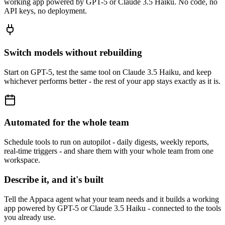
working app powered by GPT-5 or Claude 3.5 Haiku. No code, no
API keys, no deployment.
Switch models without rebuilding
Start on GPT-5, test the same tool on Claude 3.5 Haiku, and keep
whichever performs better - the rest of your app stays exactly as it is.
Automated for the whole team
Schedule tools to run on autopilot - daily digests, weekly reports,
real-time triggers - and share them with your whole team from one
workspace.
Describe it, and it's built
Tell the Appaca agent what your team needs and it builds a working
app powered by GPT-5 or Claude 3.5 Haiku - connected to the tools
you already use.