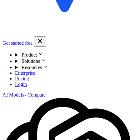
Get started free
Product
Solutions
Resources
Enterprise
Pricing
Login
AI Models
/
Compare