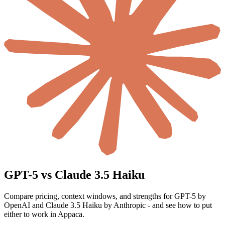
GPT-5 vs Claude 3.5 Haiku
Compare pricing, context windows, and strengths for GPT-5 by
OpenAI and Claude 3.5 Haiku by Anthropic - and see how to put
either to work in Appaca.