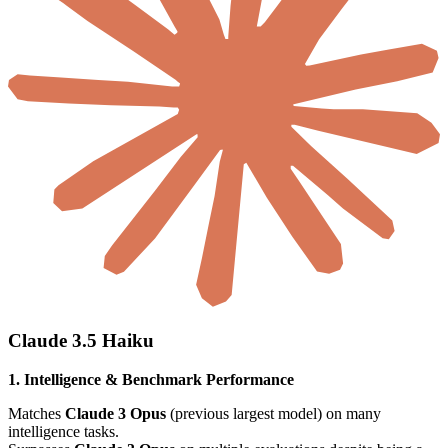
Claude 3.5 Haiku
1. Intelligence & Benchmark Performance
Matches
Claude 3 Opus
(previous largest model) on many
intelligence tasks.