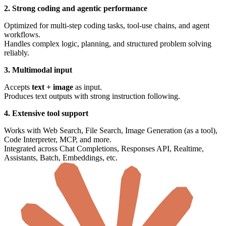
2. Strong coding and agentic performance
Optimized for multi-step coding tasks, tool-use chains, and agent
workflows.
Handles complex logic, planning, and structured problem solving
reliably.
3. Multimodal input
Accepts
text + image
as input.
Produces text outputs with strong instruction following.
4. Extensive tool support
Works with Web Search, File Search, Image Generation (as a tool),
Code Interpreter, MCP, and more.
Integrated across Chat Completions, Responses API, Realtime,
Assistants, Batch, Embeddings, etc.