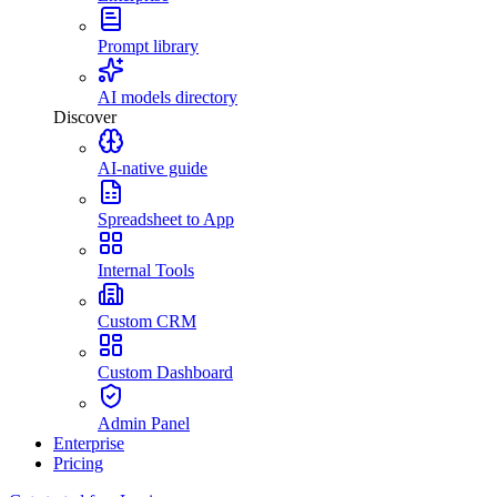
Prompt library
AI models directory
Discover
AI-native guide
Spreadsheet to App
Internal Tools
Custom CRM
Custom Dashboard
Admin Panel
Enterprise
Pricing