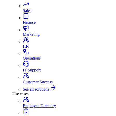
Sales
Finance
Marketing
HR
Operations
IT Support
Customer Success
See all solutions
Use cases
Employee Directory