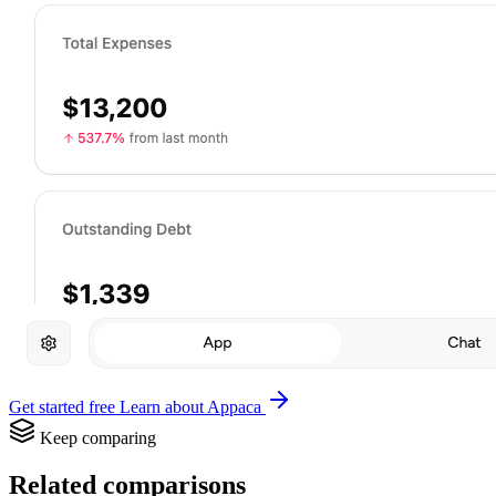
Get started free
Learn about Appaca
Keep comparing
Related comparisons