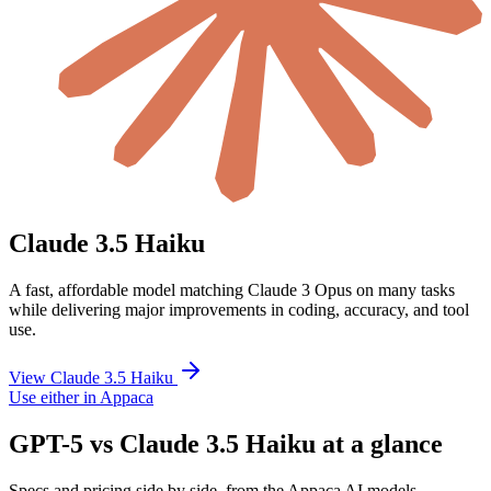
Claude 3.5 Haiku
A fast, affordable model matching Claude 3 Opus on many tasks
while delivering major improvements in coding, accuracy, and tool
use.
View Claude 3.5 Haiku
Use either in Appaca
GPT-5 vs Claude 3.5 Haiku at a glance
Specs and pricing side by side, from the Appaca AI models