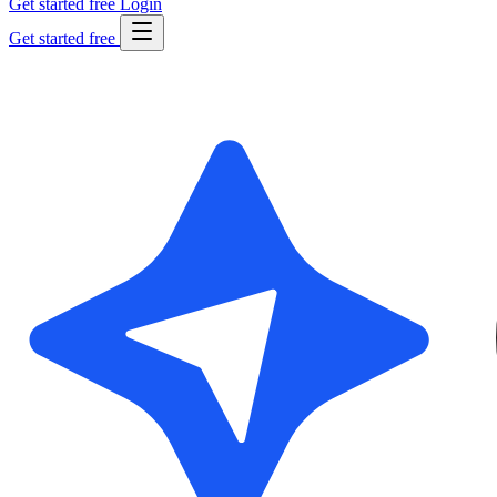
Get started free
Login
Get started free