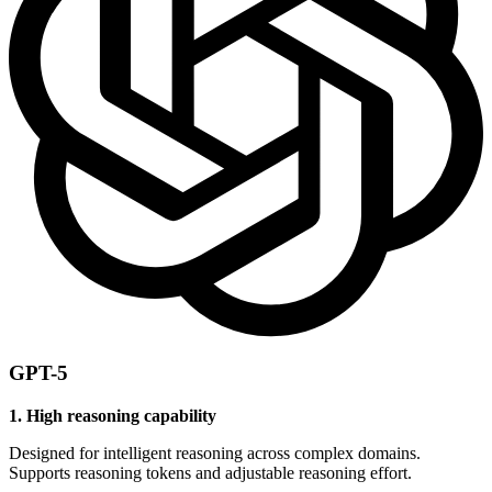
GPT-5
1. High reasoning capability
Designed for intelligent reasoning across complex domains.
Supports reasoning tokens and adjustable reasoning effort.