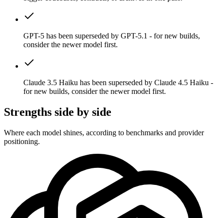
GPT-5 has been superseded by GPT-5.1 - for new builds,
consider the newer model first.
Claude 3.5 Haiku has been superseded by Claude 4.5 Haiku -
for new builds, consider the newer model first.
Strengths side by side
Where each model shines, according to benchmarks and provider
positioning.