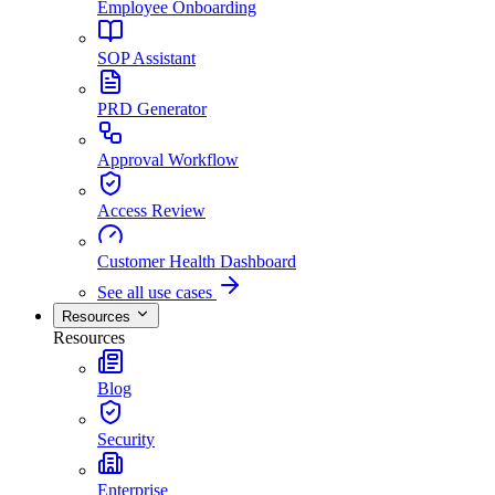
Employee Onboarding
SOP Assistant
PRD Generator
Approval Workflow
Access Review
Customer Health Dashboard
See all use cases
Resources
Resources
Blog
Security
Enterprise