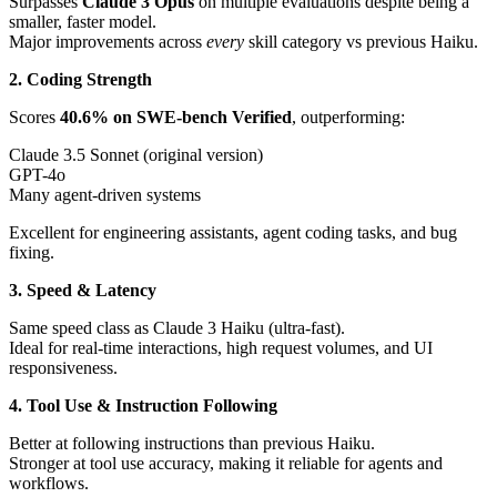
Surpasses
Claude 3 Opus
on multiple evaluations despite being a
smaller, faster model.
Major improvements across
every
skill category vs previous Haiku.
2. Coding Strength
Scores
40.6% on SWE-bench Verified
, outperforming:
Claude 3.5 Sonnet (original version)
GPT-4o
Many agent-driven systems
Excellent for engineering assistants, agent coding tasks, and bug
fixing.
3. Speed & Latency
Same speed class as Claude 3 Haiku (ultra-fast).
Ideal for real-time interactions, high request volumes, and UI
responsiveness.
4. Tool Use & Instruction Following
Better at following instructions than previous Haiku.
Stronger at tool use accuracy, making it reliable for agents and
workflows.