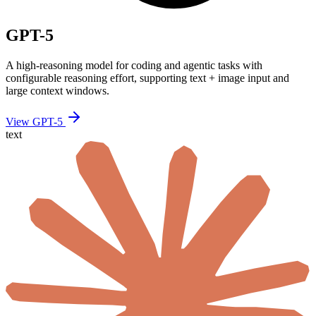
GPT-5
A high-reasoning model for coding and agentic tasks with
configurable reasoning effort, supporting text + image input and
large context windows.
View GPT-5
text