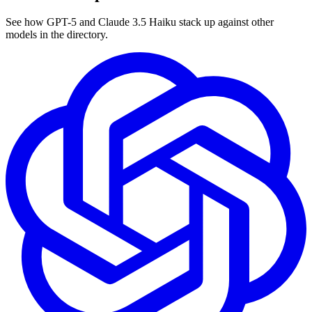
See how GPT-5 and Claude 3.5 Haiku stack up against other
models in the directory.