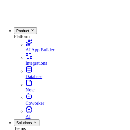
Product
Platform
AI App Builder
Integrations
Database
Note
Coworker
AI
Solutions
Teams