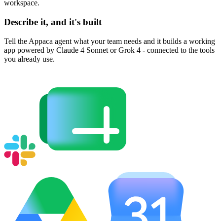
workspace.
Describe it, and it's built
Tell the Appaca agent what your team needs and it builds a working
app powered by Claude 4 Sonnet or Grok 4 - connected to the tools
you already use.