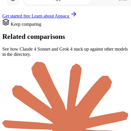
Get started free
Learn about Appaca
Keep comparing
Related comparisons
See how Claude 4 Sonnet and Grok 4 stack up against other models
in the directory.