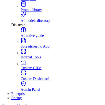
Prompt library
AI models directory
Discover
AI-native guide
Spreadsheet to App
Internal Tools
Custom CRM
Custom Dashboard
Admin Panel
Enterprise
Pricing