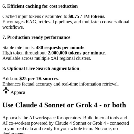
6. Efficient caching for cost reduction
Cached input tokens discounted to
$0.75 / 1M tokens
.
Encourages RAG, retrieval pipelines, and multi-step conversational
workflows.
7. Production-ready performance
Stable rate limits:
480 requests per minute
.
High token throughput:
2,000,000 tokens per minute
.
Available across multiple xAI regional clusters.
8. Optional Live Search augmentation
Add-on:
$25 per 1K sources
.
Enhances factual accuracy and real-time information retrieval.
Appaca
Use Claude 4 Sonnet or Grok 4 - or both
Appaca is the AI workspace for operators. Build internal tools and
AI co-workers powered by Claude 4 Sonnet or Grok 4 - connected
to your real data and ready for your whole team. No code, no
deployment.