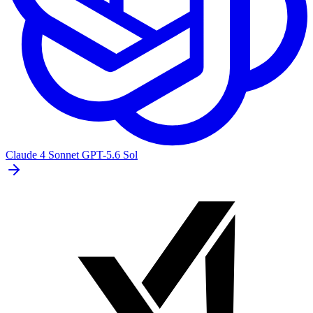
Claude 4 Sonnet
GPT-5.6 Sol