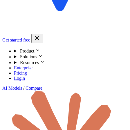
Get started free
Product
Solutions
Resources
Enterprise
Pricing
Login
AI Models
/
Compare