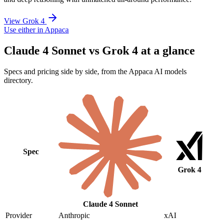
View Grok 4
Use either in Appaca
Claude 4 Sonnet vs Grok 4 at a glance
Specs and pricing side by side, from the Appaca AI models
directory.
Spec
Grok 4
Claude 4 Sonnet
Provider
Anthropic
xAI