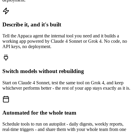
Describe it, and it's built
Tell the Appaca agent the internal tool you need and it builds a
working app powered by Claude 4 Sonnet or Grok 4. No code, no
API keys, no deployment.
Switch models without rebuilding
Start on Claude 4 Sonnet, test the same tool on Grok 4, and keep
whichever performs better - the rest of your app stays exactly as it is.
Automated for the whole team
Schedule tools to run on autopilot - daily digests, weekly reports,
real-time triggers - and share them with your whole team from one