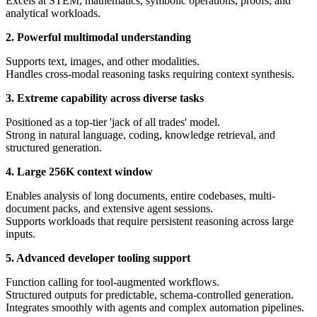
Excels at STEM, mathematics, symbolic operations, proofs, and
analytical workloads.
2. Powerful multimodal understanding
Supports text, images, and other modalities.
Handles cross-modal reasoning tasks requiring context synthesis.
3. Extreme capability across diverse tasks
Positioned as a top-tier 'jack of all trades' model.
Strong in natural language, coding, knowledge retrieval, and
structured generation.
4. Large 256K context window
Enables analysis of long documents, entire codebases, multi-
document packs, and extensive agent sessions.
Supports workloads that require persistent reasoning across large
inputs.
5. Advanced developer tooling support
Function calling for tool-augmented workflows.
Structured outputs for predictable, schema-controlled generation.
Integrates smoothly with agents and complex automation pipelines.