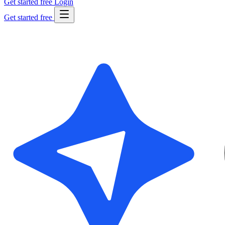
Get started free
Login
Get started free