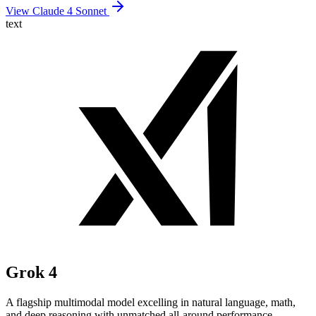
View Claude 4 Sonnet
text
Grok 4
A flagship multimodal model excelling in natural language, math,
and deep reasoning with unmatched all-around performance.