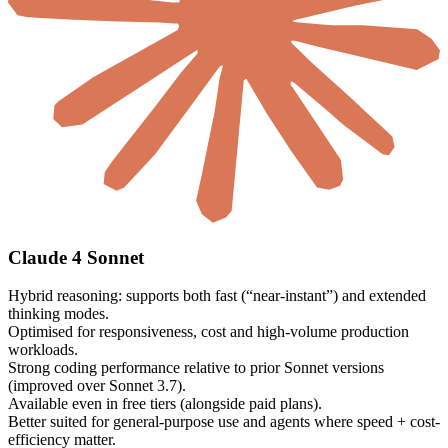
Claude 4 Sonnet
Hybrid reasoning: supports both fast (“near-instant”) and extended
thinking modes.
Optimised for responsiveness, cost and high-volume production
workloads.
Strong coding performance relative to prior Sonnet versions
(improved over Sonnet 3.7).
Available even in free tiers (alongside paid plans).
Better suited for general-purpose use and agents where speed + cost-
efficiency matter.