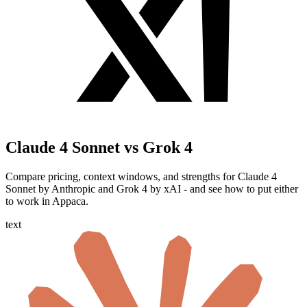
Claude 4 Sonnet vs Grok 4
Compare pricing, context windows, and strengths for Claude 4
Sonnet by Anthropic and Grok 4 by xAI - and see how to put either
to work in Appaca.
text