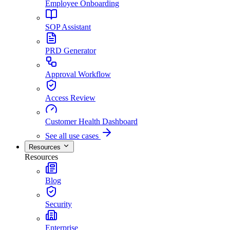
Employee Onboarding
SOP Assistant
PRD Generator
Approval Workflow
Access Review
Customer Health Dashboard
See all use cases
Resources
Resources
Blog
Security
Enterprise