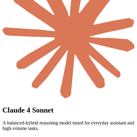
Claude 4 Sonnet
A balanced-hybrid reasoning model tuned for everyday assistant and
high-volume tasks.