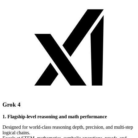
Grok 4
1. Flagship-level reasoning and math performance
Designed for world-class reasoning depth, precision, and multi-step
logical chains.