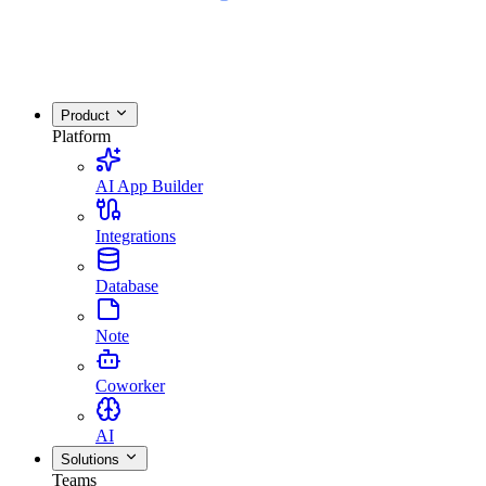
Product
Platform
AI App Builder
Integrations
Database
Note
Coworker
AI
Solutions
Teams