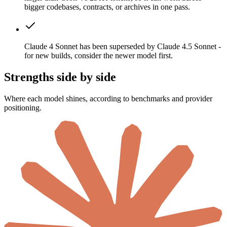
bigger codebases, contracts, or archives in one pass.
Claude 4 Sonnet has been superseded by Claude 4.5 Sonnet -
for new builds, consider the newer model first.
Strengths side by side
Where each model shines, according to benchmarks and provider
positioning.