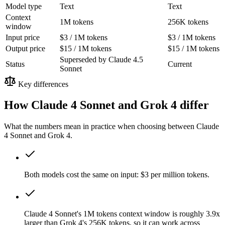
Model type
Text
Text
Context
1M tokens
256K tokens
window
Input price
$3 / 1M tokens
$3 / 1M tokens
Output price
$15 / 1M tokens
$15 / 1M tokens
Superseded by Claude 4.5
Status
Current
Sonnet
Key differences
How Claude 4 Sonnet and Grok 4 differ
What the numbers mean in practice when choosing between Claude
4 Sonnet and Grok 4.
Both models cost the same on input: $3 per million tokens.
Claude 4 Sonnet's 1M tokens context window is roughly 3.9x
larger than Grok 4's 256K tokens, so it can work across