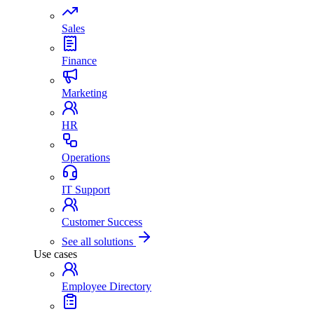
Sales
Finance
Marketing
HR
Operations
IT Support
Customer Success
See all solutions
Use cases
Employee Directory