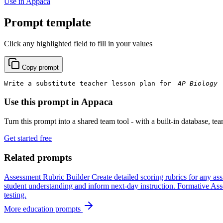
Use in Appaca
Prompt template
Click any highlighted field to fill in your values
Copy prompt
Write a substitute teacher lesson plan for 
Use this prompt in Appaca
Turn this prompt into a shared team tool - with a built-in database, te
Get started free
Related prompts
Assessment Rubric Builder
Create detailed scoring rubrics for any as
student understanding and inform next-day instruction.
Formative Ass
testing.
More education prompts