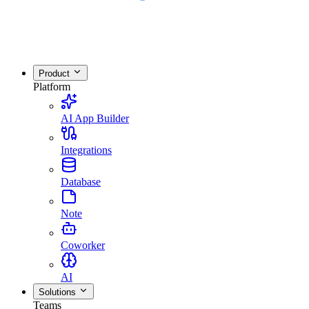
Product
Platform
AI App Builder
Integrations
Database
Note
Coworker
AI
Solutions
Teams