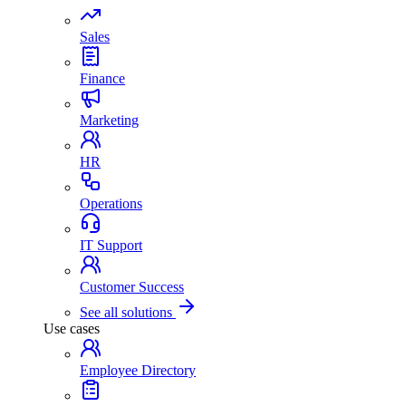
Sales
Finance
Marketing
HR
Operations
IT Support
Customer Success
See all solutions
Use cases
Employee Directory