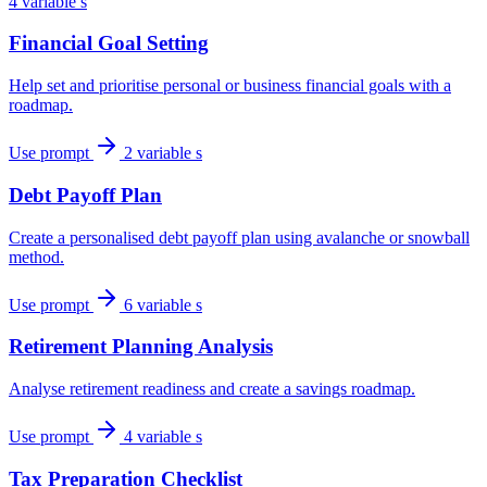
4 variable s
Financial Goal Setting
Help set and prioritise personal or business financial goals with a
roadmap.
Use prompt
2 variable s
Debt Payoff Plan
Create a personalised debt payoff plan using avalanche or snowball
method.
Use prompt
6 variable s
Retirement Planning Analysis
Analyse retirement readiness and create a savings roadmap.
Use prompt
4 variable s
Tax Preparation Checklist