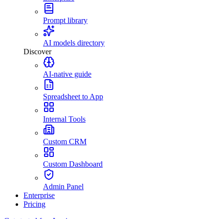
Prompt library
AI models directory
Discover
AI-native guide
Spreadsheet to App
Internal Tools
Custom CRM
Custom Dashboard
Admin Panel
Enterprise
Pricing