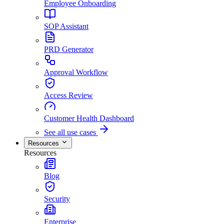
Employee Onboarding
SOP Assistant
PRD Generator
Approval Workflow
Access Review
Customer Health Dashboard
See all use cases
Resources
Resources
Blog
Security
Enterprise