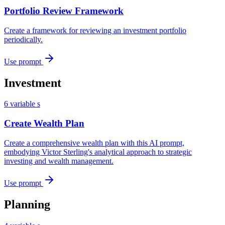
Portfolio Review Framework
Create a framework for reviewing an investment portfolio
periodically.
Use prompt
Investment
6 variable s
Create Wealth Plan
Create a comprehensive wealth plan with this AI prompt,
embodying Victor Sterling's analytical approach to strategic
investing and wealth management.
Use prompt
Planning