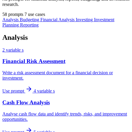
research.
58 prompts
7 use cases
Analysis
Budgeting
Financial Analysis
Investing
Investment
Planning
Reporting
Analysis
2 variable s
Financial Risk Assessment
Write a risk assessment document for a financial decision or
investment.
Use prompt
4 variable s
Cash Flow Analysis
Analyse cash flow data and identify trends, risks, and improvement
opportunities.