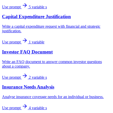
Use prompt
5 variable s
Capital Expenditure Justification
Write a capital expenditure request with financial and strategic
justification.
Use prompt
1 variable
Investor FAQ Document
Write an FAQ document to answer common investor questions
about a company.
Use prompt
2 variable s
Insurance Needs Analysis
Analyse insurance coverage needs for an individual or business.
Use prompt
4 variable s