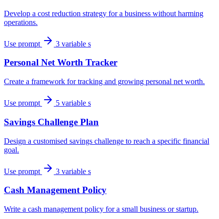
Develop a cost reduction strategy for a business without harming
operations.
Use prompt
3 variable s
Personal Net Worth Tracker
Create a framework for tracking and growing personal net worth.
Use prompt
5 variable s
Savings Challenge Plan
Design a customised savings challenge to reach a specific financial
goal.
Use prompt
3 variable s
Cash Management Policy
Write a cash management policy for a small business or startup.