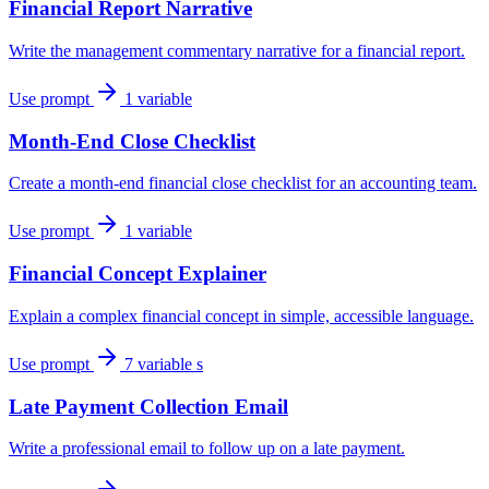
Financial Report Narrative
Write the management commentary narrative for a financial report.
Use prompt
1 variable
Month-End Close Checklist
Create a month-end financial close checklist for an accounting team.
Use prompt
1 variable
Financial Concept Explainer
Explain a complex financial concept in simple, accessible language.
Use prompt
7 variable s
Late Payment Collection Email
Write a professional email to follow up on a late payment.