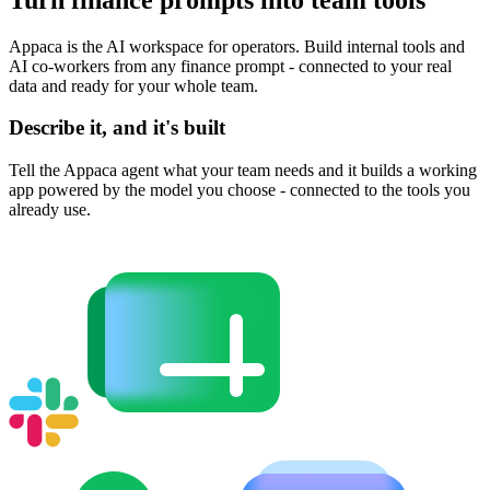
Appaca is the AI workspace for operators. Build internal tools and
AI co-workers from any finance prompt - connected to your real
data and ready for your whole team.
Describe it, and it's built
Tell the Appaca agent what your team needs and it builds a working
app powered by the model you choose - connected to the tools you
already use.