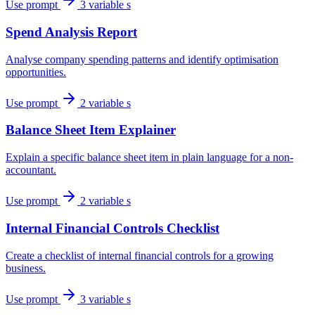
Use prompt
3 variable s
Spend Analysis Report
Analyse company spending patterns and identify optimisation
opportunities.
Use prompt
2 variable s
Balance Sheet Item Explainer
Explain a specific balance sheet item in plain language for a non-
accountant.
Use prompt
2 variable s
Internal Financial Controls Checklist
Create a checklist of internal financial controls for a growing
business.
Use prompt
3 variable s