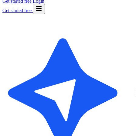
Get started free
Login
Get started free