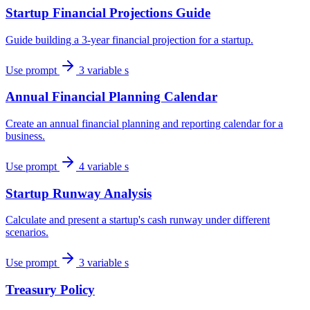
Startup Financial Projections Guide
Guide building a 3-year financial projection for a startup.
Use prompt
3 variable s
Annual Financial Planning Calendar
Create an annual financial planning and reporting calendar for a
business.
Use prompt
4 variable s
Startup Runway Analysis
Calculate and present a startup's cash runway under different
scenarios.
Use prompt
3 variable s
Treasury Policy