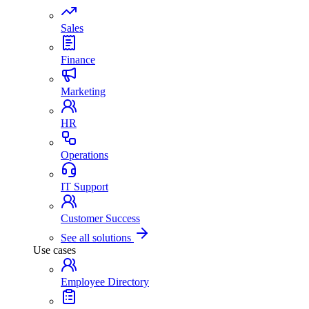
Sales
Finance
Marketing
HR
Operations
IT Support
Customer Success
See all solutions
Use cases
Employee Directory