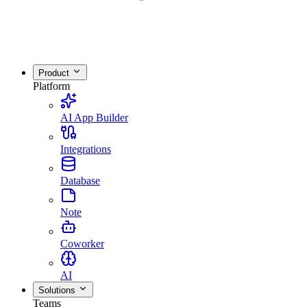
Product
Platform
AI App Builder
Integrations
Database
Note
Coworker
AI
Solutions
Teams