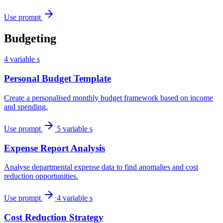
Use prompt
Budgeting
4 variable s
Personal Budget Template
Create a personalised monthly budget framework based on income
and spending.
Use prompt
5 variable s
Expense Report Analysis
Analyse departmental expense data to find anomalies and cost
reduction opportunities.
Use prompt
4 variable s
Cost Reduction Strategy