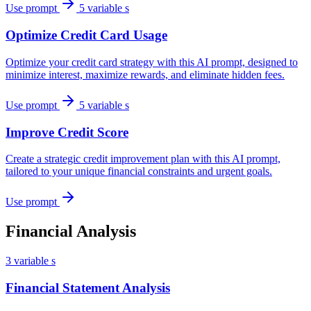
Use prompt
5 variable s
Optimize Credit Card Usage
Optimize your credit card strategy with this AI prompt, designed to
minimize interest, maximize rewards, and eliminate hidden fees.
Use prompt
5 variable s
Improve Credit Score
Create a strategic credit improvement plan with this AI prompt,
tailored to your unique financial constraints and urgent goals.
Use prompt
Financial Analysis
3 variable s
Financial Statement Analysis