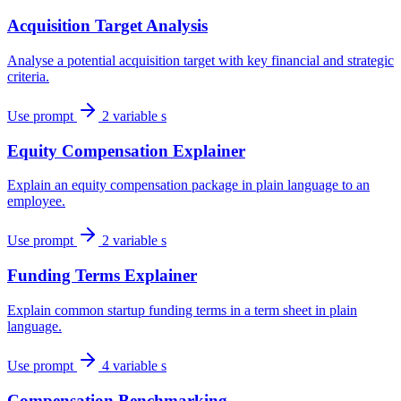
Acquisition Target Analysis
Analyse a potential acquisition target with key financial and strategic
criteria.
Use prompt
2 variable s
Equity Compensation Explainer
Explain an equity compensation package in plain language to an
employee.
Use prompt
2 variable s
Funding Terms Explainer
Explain common startup funding terms in a term sheet in plain
language.
Use prompt
4 variable s
Compensation Benchmarking