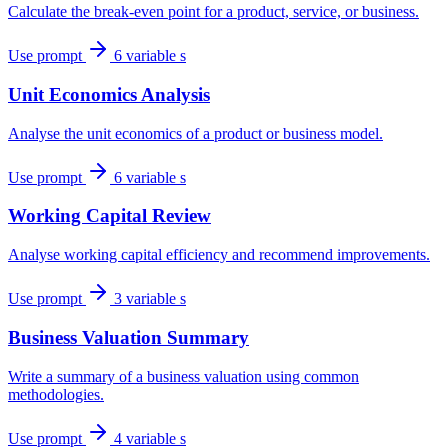
Calculate the break-even point for a product, service, or business.
Use prompt
6 variable s
Unit Economics Analysis
Analyse the unit economics of a product or business model.
Use prompt
6 variable s
Working Capital Review
Analyse working capital efficiency and recommend improvements.
Use prompt
3 variable s
Business Valuation Summary
Write a summary of a business valuation using common
methodologies.
Use prompt
4 variable s