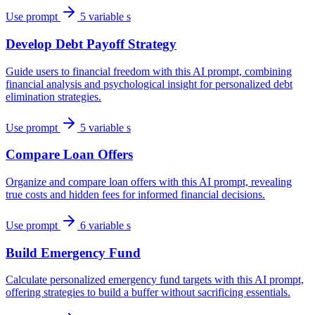
Use prompt
5 variable s
Develop Debt Payoff Strategy
Guide users to financial freedom with this AI prompt, combining
financial analysis and psychological insight for personalized debt
elimination strategies.
Use prompt
5 variable s
Compare Loan Offers
Organize and compare loan offers with this AI prompt, revealing
true costs and hidden fees for informed financial decisions.
Use prompt
6 variable s
Build Emergency Fund
Calculate personalized emergency fund targets with this AI prompt,
offering strategies to build a buffer without sacrificing essentials.