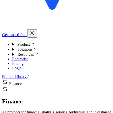
Get started free
Product
Solutions
Resources
Enterprise
Pricing
Login
Prompt Library
/
Finance
Finance
AI prompts for financial analysis, reports, budgeting, and investment