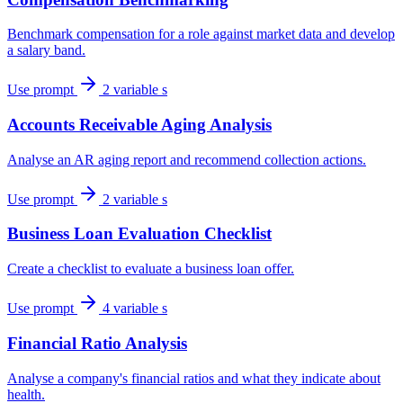
Benchmark compensation for a role against market data and develop
a salary band.
Use prompt
2 variable s
Accounts Receivable Aging Analysis
Analyse an AR aging report and recommend collection actions.
Use prompt
2 variable s
Business Loan Evaluation Checklist
Create a checklist to evaluate a business loan offer.
Use prompt
4 variable s
Financial Ratio Analysis
Analyse a company's financial ratios and what they indicate about
health.