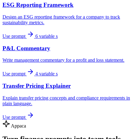
ESG Reporting Framework
Design an ESG reporting framework for a company to track
sustainability metrics.
Use prompt
6 variable s
P&L Commentary
Write management commentary for a profit and loss statement.
Use prompt
4 variable s
Transfer Pricing Explainer
Explain transfer pricing concepts and compliance requirements in
plain language.
Use prompt
Appaca
Turn finance prompts into team tools