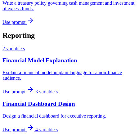
Write a treasury policy governing cash management and investment
of excess funds.
Use prompt
Reporting
2 variable s
Financial Model Explanation
Explain a financial model in plain language for a non-finance
audience.
Use prompt
3 variable s
Financial Dashboard Design
Design a financial dashboard for executive reporting.
Use prompt
4 variable s