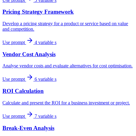
Use prompt
5 variable s
Pricing Strategy Framework
Develop a pricing strategy for a product or service based on value
and competition.
Use prompt
4 variable s
Vendor Cost Analysis
Analyse vendor costs and evaluate alternatives for cost optimisation.
Use prompt
6 variable s
ROI Calculation
Calculate and present the ROI for a business investment or project.
Use prompt
7 variable s
Break-Even Analysis