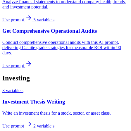
Analyze financial statements to understand company health, trends,
and investment potential.
Use prompt
5 variable s
Get Comprehensive Operational Audits
Conduct comprehensive operational audits with this AI prompt,
delivering C-suite grade strategies for measurable ROI within 90
days.
Use prompt
Investing
3 variable s
Investment Thesis Writing
Write an investment thesis for a stock, sector, or asset class.
Use prompt
2 variable s