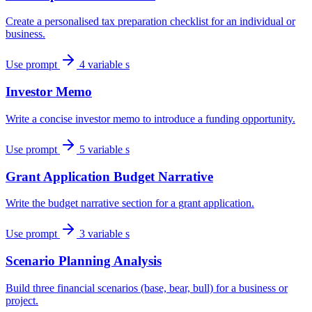
Create a personalised tax preparation checklist for an individual or
business.
Use prompt
4 variable s
Investor Memo
Write a concise investor memo to introduce a funding opportunity.
Use prompt
5 variable s
Grant Application Budget Narrative
Write the budget narrative section for a grant application.
Use prompt
3 variable s
Scenario Planning Analysis
Build three financial scenarios (base, bear, bull) for a business or
project.