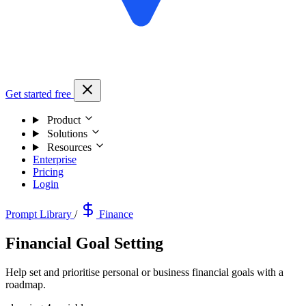
Get started free
Product
Solutions
Resources
Enterprise
Pricing
Login
Prompt Library
/
Finance
Financial Goal Setting
Help set and prioritise personal or business financial goals with a
roadmap.