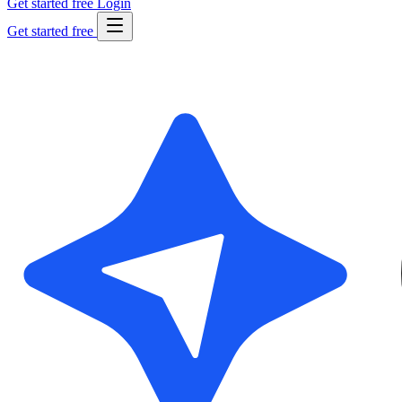
Get started free
Login
Get started free