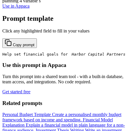
planning
4 variable s
Use in Appaca
Prompt template
Click any highlighted field to fill in your values
Copy prompt
Help set financial goals for 
Use this prompt in Appaca
Turn this prompt into a shared team tool - with a built-in database,
team access, and integrations. No code required.
Get started free
Related prompts
Personal Budget Template
Create a personalised monthly budget
framework based on income and spending.
Financial Model
Explanation
Explain a financial model in plain language for a non-
finance audience.
Investment Thesis Writing
Write an investment