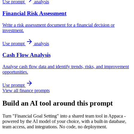
Use prompt
analysis
Financial Risk Assessment
Write a risk assessment document for a financial decision or
investment.
Use prompt
analysis
Cash Flow Analysis
Analyse cash flow data and identify trends, risks, and improvement
opportunities.
Use prompt
View all finance prompts
Build an AI tool around this prompt
Turn "Financial Goal Setting" into a shared team tool in Appaca -
powered by the AI model of your choice, with a built-in database,
team access, and integrations. No code, no deployment.