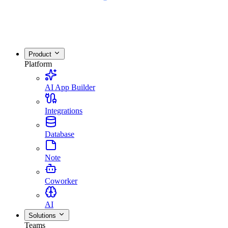
Product
Platform
AI App Builder
Integrations
Database
Note
Coworker
AI
Solutions
Teams