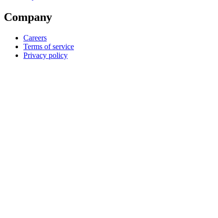
Company
Careers
Terms of service
Privacy policy