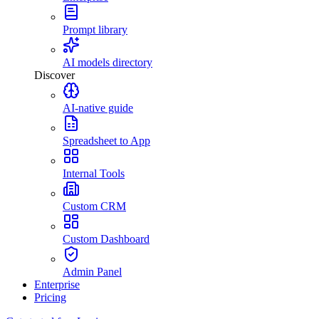
Prompt library
AI models directory
Discover
AI-native guide
Spreadsheet to App
Internal Tools
Custom CRM
Custom Dashboard
Admin Panel
Enterprise
Pricing