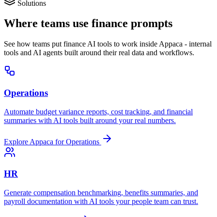
Solutions
Where teams use finance prompts
See how teams put finance AI tools to work inside Appaca - internal
tools and AI agents built around their real data and workflows.
Operations
Automate budget variance reports, cost tracking, and financial
summaries with AI tools built around your real numbers.
Explore Appaca for Operations
HR
Generate compensation benchmarking, benefits summaries, and
payroll documentation with AI tools your people team can trust.