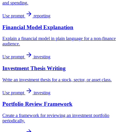
and spending.
Use prompt
reporting
Financial Model Explanation
Explain a financial model in plain language for a non-finance
audience.
Use prompt
investing
Investment Thesis Writing
Write an investment thesis for a stock, sector, or asset class.
Use prompt
investing
Portfolio Review Framework
Create a framework for reviewing an investment portfolio
periodically.