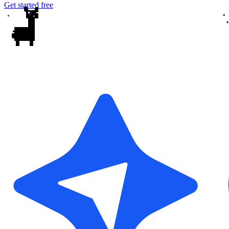
Get started free
✦
✦