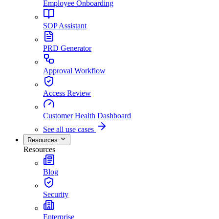
Employee Onboarding
SOP Assistant
PRD Generator
Approval Workflow
Access Review
Customer Health Dashboard
See all use cases
Resources
Resources
Blog
Security
Enterprise