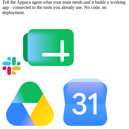
Tell the Appaca agent what your team needs and it builds a working
app - connected to the tools you already use. No code, no
deployment.