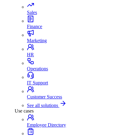
Sales
Finance
Marketing
HR
Operations
IT Support
Customer Success
See all solutions
Use cases
Employee Directory