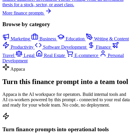
thesis for a stock, sector, or asset class.
More finance prompts
Browse by category
Marketing
Business
Education
Writing & Content
Productivity
Software Development
Finance
Travel
Legal
Real Estate
E-commerce
Personal
Development
Appaca
Turn this finance prompt into a team tool
Appaca is the AI workspace for operators. Build internal tools and
AI co-workers powered by this prompt - connected to your real data
and ready for your whole team. No code, no deployment.
Turn finance prompts into operational tools