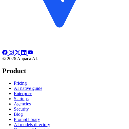
© 2026 Appaca AI.
Product
Pricing
AI-native guide
Enterprise
Startups
Agencies
Security
Blog
Prompt library
AI models directory