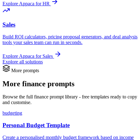
Explore Appaca for HR
Sales
Build ROI calculators, pricing proposal generators, and deal analysis
tools your sales team can run in seconds.
Explore Appaca for Sales
Explore all solutions
More prompts
More finance prompts
Browse the full finance prompt library - free templates ready to copy
and customise.
budgeting
Personal Budget Template
Create a personalised monthly budget framework based on income