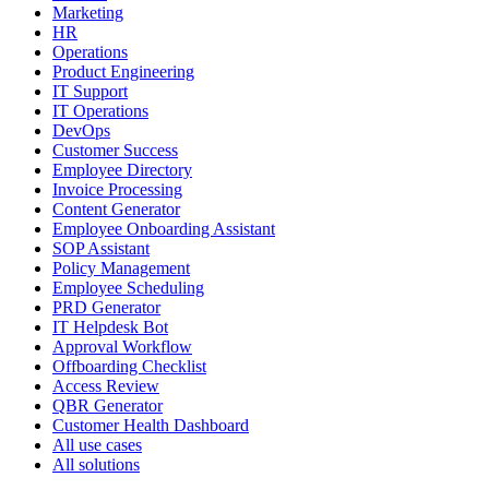
Marketing
HR
Operations
Product Engineering
IT Support
IT Operations
DevOps
Customer Success
Employee Directory
Invoice Processing
Content Generator
Employee Onboarding Assistant
SOP Assistant
Policy Management
Employee Scheduling
PRD Generator
IT Helpdesk Bot
Approval Workflow
Offboarding Checklist
Access Review
QBR Generator
Customer Health Dashboard
All use cases
All solutions