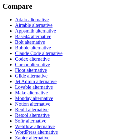
Compare
Adalo alternative
Airtable alternative
Appsmith alternative
Base44 alternative
Bolt alternative
Bubble alternative
Claude Code alternative
Codex alternative
Cursor alternative
Floot alternative
Glide alternative
Jet Admin alternative
Lovable alternative
Make alternative
Monday alternative
Notion alternative
Replit alternative
Retool alternative
Softr alternative
Webflow alternative
WordPress alternative
Zapier alternative