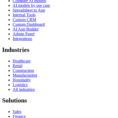
Compare AI models
AI models by use case
Spreadsheet to App
Internal Tools
Custom CRM
Custom Dashboard
AI App Builder
Admin Panel
Integrations
Industries
Healthcare
Retail
Construction
Manufacturing
Hospitality
Logistics
All industries
Solutions
Sales
Finance