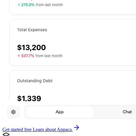
Get started free
Learn about Appaca