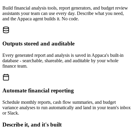
Build financial analysis tools, report generators, and budget review
assistants your team can use every day. Describe what you need,
and the Appaca agent builds it. No code.
Outputs stored and auditable
Every generated report and analysis is saved in Appaca's built-in
database - searchable, shareable, and auditable by your whole
finance team.
Automate financial reporting
Schedule monthly reports, cash flow summaries, and budget
variance analyses to run automatically and land in your team's inbox
or Slack.
Describe it, and it's built