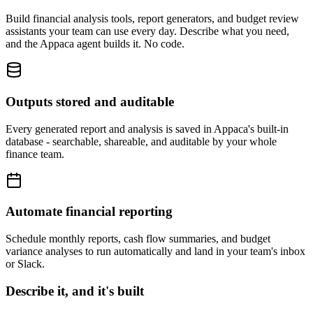
Build financial analysis tools, report generators, and budget review
assistants your team can use every day. Describe what you need,
and the Appaca agent builds it. No code.
Outputs stored and auditable
Every generated report and analysis is saved in Appaca's built-in
database - searchable, shareable, and auditable by your whole
finance team.
Automate financial reporting
Schedule monthly reports, cash flow summaries, and budget
variance analyses to run automatically and land in your team's inbox
or Slack.
Describe it, and it's built