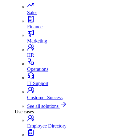
Sales
Finance
Marketing
HR
Operations
IT Support
Customer Success
See all solutions
Use cases
Employee Directory