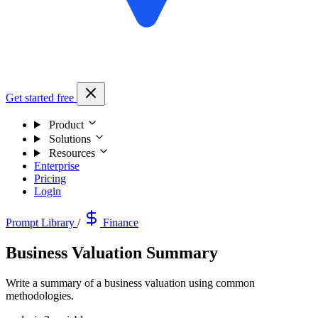
Get started free
Product
Solutions
Resources
Enterprise
Pricing
Login
Prompt Library
/
Finance
Business Valuation Summary
Write a summary of a business valuation using common
methodologies.