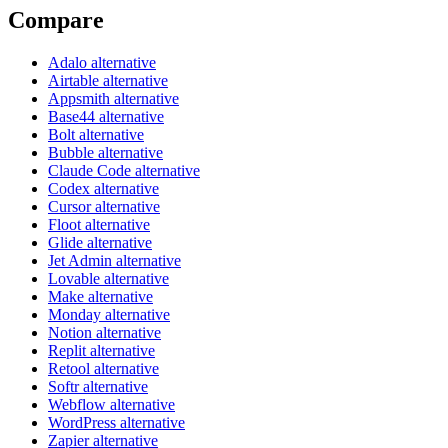
Compare
Adalo alternative
Airtable alternative
Appsmith alternative
Base44 alternative
Bolt alternative
Bubble alternative
Claude Code alternative
Codex alternative
Cursor alternative
Floot alternative
Glide alternative
Jet Admin alternative
Lovable alternative
Make alternative
Monday alternative
Notion alternative
Replit alternative
Retool alternative
Softr alternative
Webflow alternative
WordPress alternative
Zapier alternative