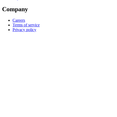
Company
Careers
Terms of service
Privacy policy