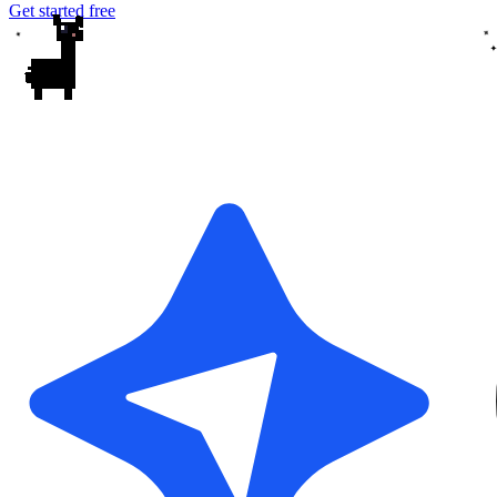
Get started free
✦
✦