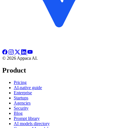
© 2026 Appaca AI.
Product
Pricing
AI-native guide
Enterprise
Startups
Agencies
Security
Blog
Prompt library
AI models directory