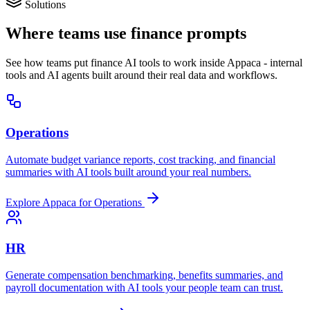
Solutions
Where teams use finance prompts
See how teams put finance AI tools to work inside Appaca - internal
tools and AI agents built around their real data and workflows.
Operations
Automate budget variance reports, cost tracking, and financial
summaries with AI tools built around your real numbers.
Explore Appaca for Operations
HR
Generate compensation benchmarking, benefits summaries, and
payroll documentation with AI tools your people team can trust.