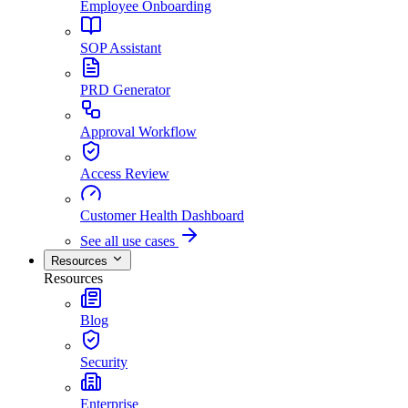
Employee Onboarding
SOP Assistant
PRD Generator
Approval Workflow
Access Review
Customer Health Dashboard
See all use cases
Resources
Resources
Blog
Security
Enterprise