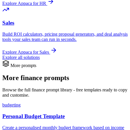
Explore Appaca for HR
Sales
Build ROI calculators, pricing proposal generators, and deal analysis
tools your sales team can run in seconds.
Explore Appaca for Sales
Explore all solutions
More prompts
More finance prompts
Browse the full finance prompt library - free templates ready to copy
and customise.
budgeting
Personal Budget Template
Create a personalised monthly budget framework based on income