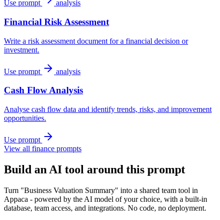
Use prompt
analysis
Financial Risk Assessment
Write a risk assessment document for a financial decision or
investment.
Use prompt
analysis
Cash Flow Analysis
Analyse cash flow data and identify trends, risks, and improvement
opportunities.
Use prompt
View all finance prompts
Build an AI tool around this prompt
Turn "Business Valuation Summary" into a shared team tool in
Appaca - powered by the AI model of your choice, with a built-in
database, team access, and integrations. No code, no deployment.