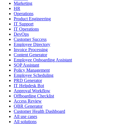
Marketing
HR
Operations
Product Engineering
IT Support
IT Operations
DevOps
Customer Success
Employee Directory
Invoice Processing
Content Generator
Employee Onboarding Assistant
SOP Assistant
Policy Management
Employee Scheduling
PRD Generator
IT Helpdesk Bot
Approval Workflow
Offboarding Checklist
Access Review
QBR Generator
Customer Health Dashboard
All use cases
All solutions