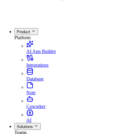
Product
Platform
AI App Builder
Integrations
Database
Note
Coworker
AI
Solutions
Teams