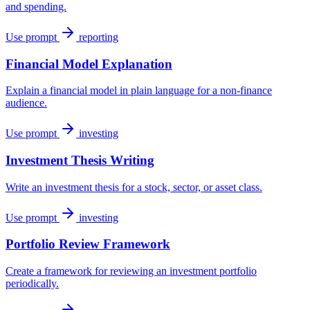
and spending.
Use prompt
reporting
Financial Model Explanation
Explain a financial model in plain language for a non-finance
audience.
Use prompt
investing
Investment Thesis Writing
Write an investment thesis for a stock, sector, or asset class.
Use prompt
investing
Portfolio Review Framework
Create a framework for reviewing an investment portfolio
periodically.