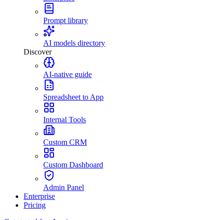
Prompt library
AI models directory
Discover
AI-native guide
Spreadsheet to App
Internal Tools
Custom CRM
Custom Dashboard
Admin Panel
Enterprise
Pricing