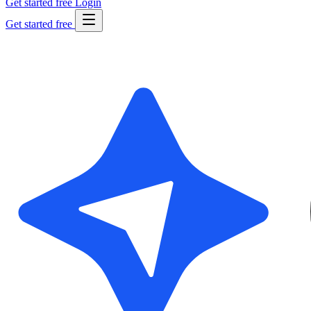
Get started free
Login
Get started free