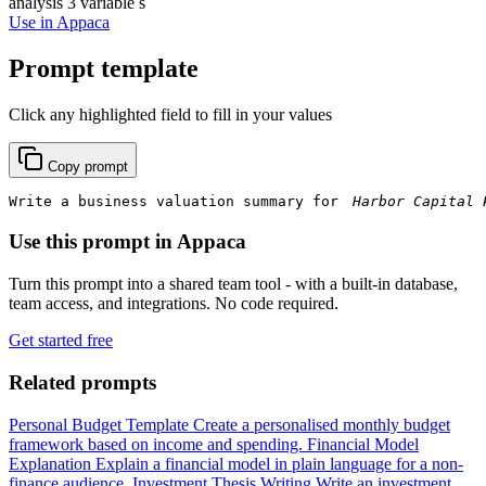
analysis
3 variable s
Use in Appaca
Prompt template
Click any highlighted field to fill in your values
Copy prompt
Write a business valuation summary for 
Use this prompt in Appaca
Turn this prompt into a shared team tool - with a built-in database,
team access, and integrations. No code required.
Get started free
Related prompts
Personal Budget Template
Create a personalised monthly budget
framework based on income and spending.
Financial Model
Explanation
Explain a financial model in plain language for a non-
finance audience.
Investment Thesis Writing
Write an investment