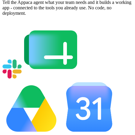
Tell the Appaca agent what your team needs and it builds a working
app - connected to the tools you already use. No code, no
deployment.