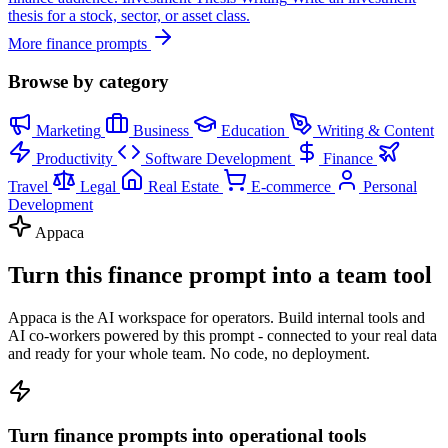
thesis for a stock, sector, or asset class.
More finance prompts
Browse by category
Marketing
Business
Education
Writing & Content
Productivity
Software Development
Finance
Travel
Legal
Real Estate
E-commerce
Personal
Development
Appaca
Turn this finance prompt into a team tool
Appaca is the AI workspace for operators. Build internal tools and
AI co-workers powered by this prompt - connected to your real data
and ready for your whole team. No code, no deployment.
Turn finance prompts into operational tools