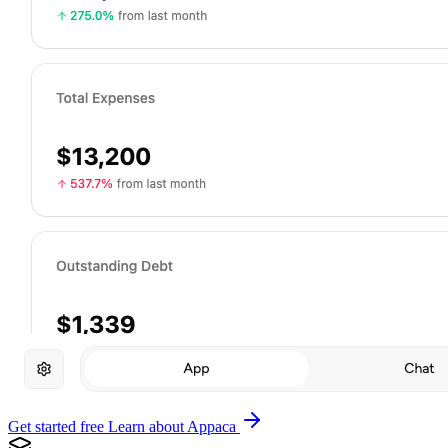
Get started free
Learn about Appaca