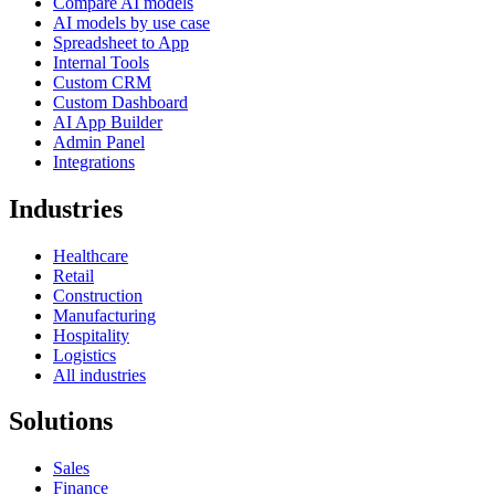
Compare AI models
AI models by use case
Spreadsheet to App
Internal Tools
Custom CRM
Custom Dashboard
AI App Builder
Admin Panel
Integrations
Industries
Healthcare
Retail
Construction
Manufacturing
Hospitality
Logistics
All industries
Solutions
Sales
Finance