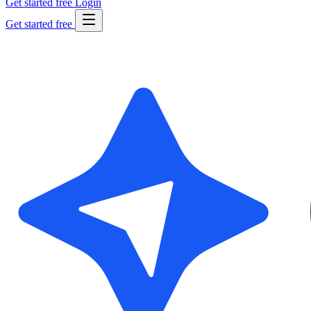
Get started free
Login
Get started free