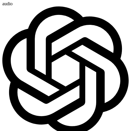
audio