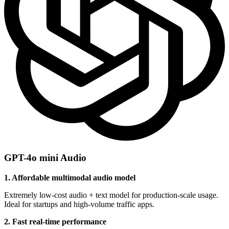
GPT-4o mini Audio
1. Affordable multimodal audio model
Extremely low-cost audio + text model for production-scale usage.
Ideal for startups and high-volume traffic apps.
2. Fast real-time performance