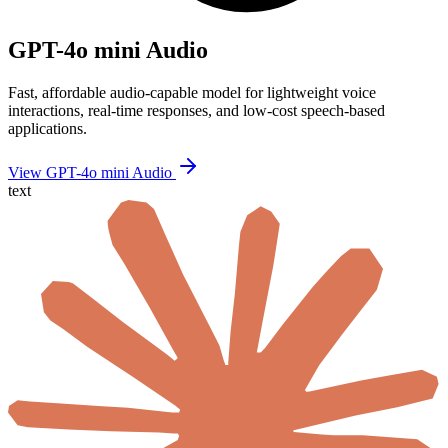
GPT-4o mini Audio
Fast, affordable audio-capable model for lightweight voice
interactions, real-time responses, and low-cost speech-based
applications.
View GPT-4o mini Audio
text