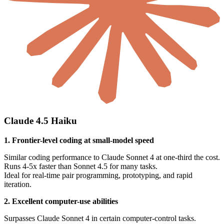
Claude 4.5 Haiku
1. Frontier-level coding at small-model speed
Similar coding performance to Claude Sonnet 4 at one-third the cost.
Runs 4-5x faster than Sonnet 4.5 for many tasks.
Ideal for real-time pair programming, prototyping, and rapid
iteration.
2. Excellent computer-use abilities
Surpasses Claude Sonnet 4 in certain computer-control tasks.