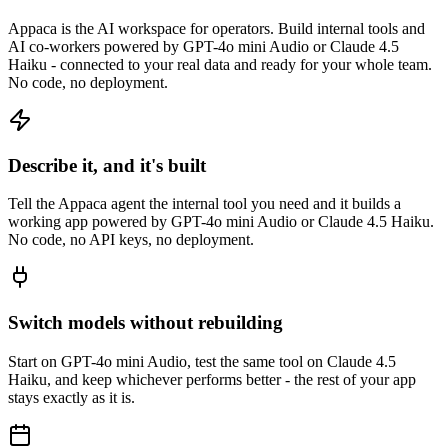
Appaca is the AI workspace for operators. Build internal tools and
AI co-workers powered by GPT-4o mini Audio or Claude 4.5
Haiku - connected to your real data and ready for your whole team.
No code, no deployment.
Describe it, and it's built
Tell the Appaca agent the internal tool you need and it builds a
working app powered by GPT-4o mini Audio or Claude 4.5 Haiku.
No code, no API keys, no deployment.
Switch models without rebuilding
Start on GPT-4o mini Audio, test the same tool on Claude 4.5
Haiku, and keep whichever performs better - the rest of your app
stays exactly as it is.