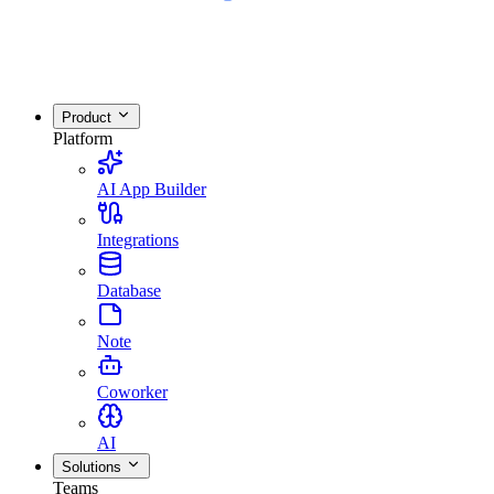
Product
Platform
AI App Builder
Integrations
Database
Note
Coworker
AI
Solutions
Teams