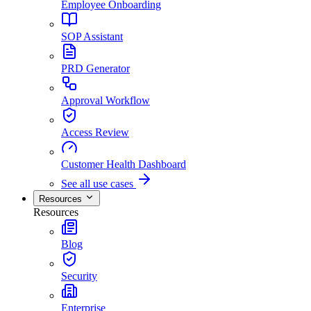
Employee Onboarding
SOP Assistant
PRD Generator
Approval Workflow
Access Review
Customer Health Dashboard
See all use cases
Resources
Resources
Blog
Security
Enterprise