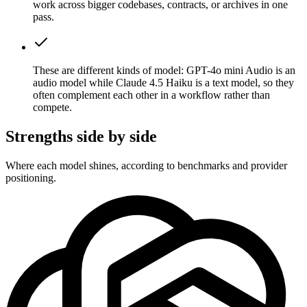
work across bigger codebases, contracts, or archives in one
pass.
These are different kinds of model: GPT-4o mini Audio is an
audio model while Claude 4.5 Haiku is a text model, so they
often complement each other in a workflow rather than
compete.
Strengths side by side
Where each model shines, according to benchmarks and provider
positioning.