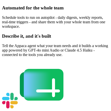
Automated for the whole team
Schedule tools to run on autopilot - daily digests, weekly reports,
real-time triggers - and share them with your whole team from one
workspace.
Describe it, and it's built
Tell the Appaca agent what your team needs and it builds a working
app powered by GPT-4o mini Audio or Claude 4.5 Haiku -
connected to the tools you already use.