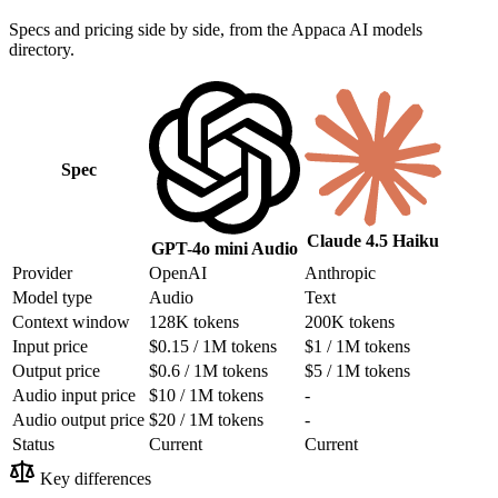
Specs and pricing side by side, from the Appaca AI models
directory.
Spec
Claude 4.5 Haiku
GPT-4o mini Audio
Provider
OpenAI
Anthropic
Model type
Audio
Text
Context window
128K tokens
200K tokens
Input price
$0.15 / 1M tokens
$1 / 1M tokens
Output price
$0.6 / 1M tokens
$5 / 1M tokens
Audio input price
$10 / 1M tokens
-
Audio output price
$20 / 1M tokens
-
Status
Current
Current
Key differences