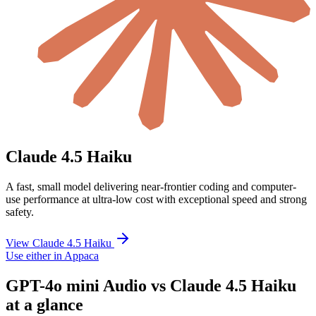
Claude 4.5 Haiku
A fast, small model delivering near-frontier coding and computer-
use performance at ultra-low cost with exceptional speed and strong
safety.
View Claude 4.5 Haiku
Use either in Appaca
GPT-4o mini Audio vs Claude 4.5 Haiku
at a glance