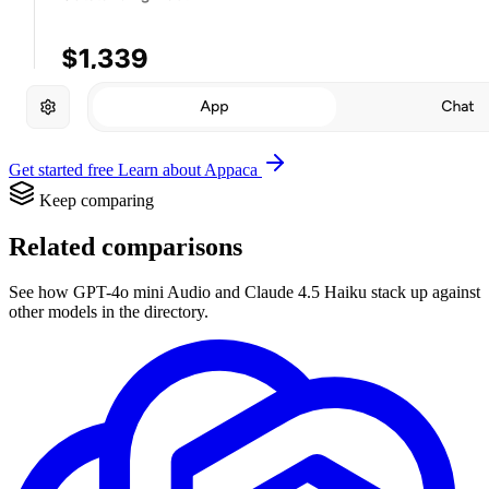
Get started free
Learn about Appaca
Keep comparing
Related comparisons
See how GPT-4o mini Audio and Claude 4.5 Haiku stack up against
other models in the directory.