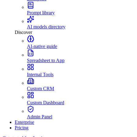
Prompt library
AI models directory
Discover
AI-native guide
Spreadsheet to App
Internal Tools
Custom CRM
Custom Dashboard
Admin Panel
Enterprise
Pricing