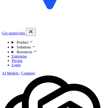
Get started free
Product
Solutions
Resources
Enterprise
Pricing
Login
AI Models
/
Compare