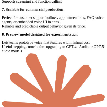
Supports streaming and function calling.
7. Scalable for commercial production
Perfect for customer support hotlines, appointment bots, FAQ voice
agents, or embedded voice UI in apps.
Reliable and predictable output behavior given its price.
8. Preview model designed for experimentation
Lets teams prototype voice-first features with minimal cost.
Useful stepping-stone before upgrading to GPT-4o Audio or GPT-5
audio models.