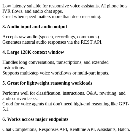
Low latency suitable for responsive voice assistants, AI phone bots,
IVR flows, and audio chat apps.
Great when speed matters more than deep reasoning.
3. Audio input and audio output
Accepts raw audio (speech, recordings, commands).
Generates natural audio responses via the REST API.
4. Large 128K context window
Handles long conversations, transcriptions, and extended
instructions.
Supports multi-step voice workflows or multi-part inputs.
5. Great for lightweight reasoning workloads
Performs well for classification, instructions, Q&A, rewriting, and
audio-driven tasks.
Good for voice agents that don't need high-end reasoning like GPT-
5.1.
6. Works across major endpoints
Chat Completions, Responses API, Realtime API, Assistants, Batch.