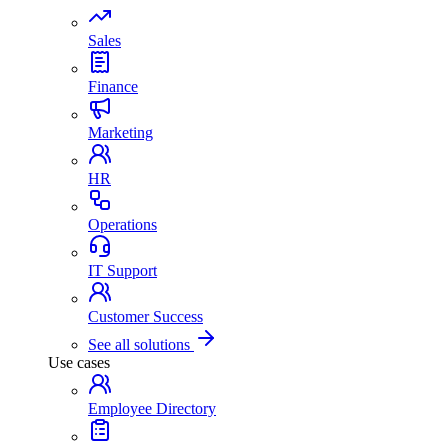
Sales
Finance
Marketing
HR
Operations
IT Support
Customer Success
See all solutions
Use cases
Employee Directory