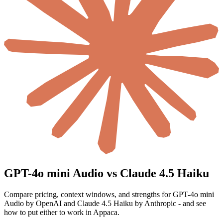
GPT-4o mini Audio vs Claude 4.5 Haiku
Compare pricing, context windows, and strengths for GPT-4o mini
Audio by OpenAI and Claude 4.5 Haiku by Anthropic - and see
how to put either to work in Appaca.