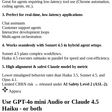
Great for agents requiring low-latency tool use (Chrome automation,
coding agents, etc.).
3. Perfect for real-time, low-latency applications
Chat assistants
Customer support agents
Interactive development loops
Multi-agent orchestration
4. Works seamlessly with Sonnet 4.5 in hybrid agent setups
Sonnet 4.5 plans complex workflows.
Haiku 4.5 executes subtasks in parallel for speed and cost-efficiency.
5. High alignment & safest Claude model by metric
Lower misaligned behavior rates than Haiku 3.5, Sonnet 4.5, and
Opus 4.1.
Limited CBRN risk → released under
AI Safety Level 2 (ASL-2)
.
Appaca
Use GPT-4o mini Audio or Claude 4.5
Haiku - or both