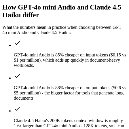
How GPT-4o mini Audio and Claude 4.5
Haiku differ
What the numbers mean in practice when choosing between GPT-
4o mini Audio and Claude 4.5 Haiku.
GPT-4o mini Audio is 85% cheaper on input tokens ($0.15 vs
$1 per million), which adds up quickly in document-heavy
workloads.
GPT-4o mini Audio is 88% cheaper on output tokens ($0.6 vs
$5 per million) - the bigger factor for tools that generate long
documents.
Claude 4.5 Haiku's 200K tokens context window is roughly
1.6x larger than GPT-4o mini Audio's 128K tokens, so it can