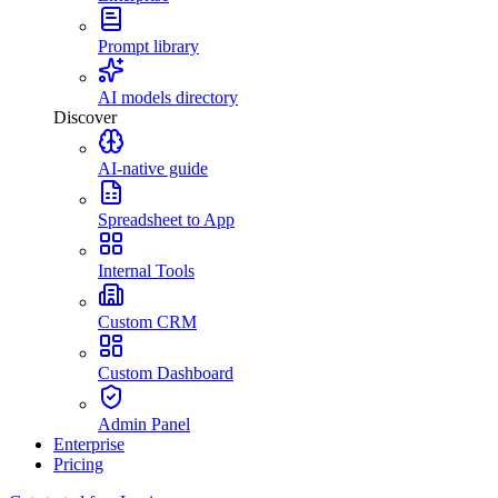
Prompt library
AI models directory
Discover
AI-native guide
Spreadsheet to App
Internal Tools
Custom CRM
Custom Dashboard
Admin Panel
Enterprise
Pricing