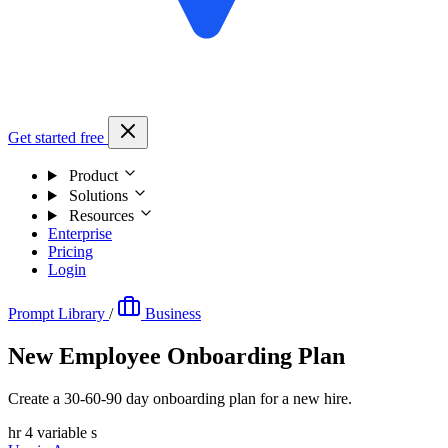
Get started free
Product
Solutions
Resources
Enterprise
Pricing
Login
Prompt Library
/
Business
New Employee Onboarding Plan
Create a 30-60-90 day onboarding plan for a new hire.
hr
4 variable s