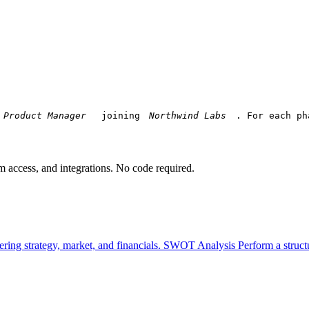
 joining 
. For each ph
am access, and integrations. No code required.
ring strategy, market, and financials.
SWOT Analysis
Perform a struct