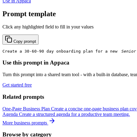
Use in Appaca
Prompt template
Click any highlighted field to fill in your values
Copy prompt
Create a 30-60-90 day onboarding plan for a new 
Use this prompt in Appaca
Turn this prompt into a shared team tool - with a built-in database, te
Get started free
Related prompts
One-Page Business Plan
Create a concise one-page business plan cove
Agenda
Create a structured agenda for a productive team meeting.
More business prompts
Browse by category