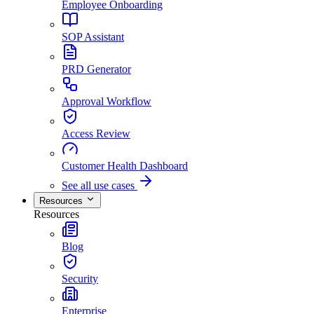
Employee Onboarding
SOP Assistant
PRD Generator
Approval Workflow
Access Review
Customer Health Dashboard
See all use cases
Resources
Resources
Blog
Security
Enterprise