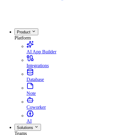
Product
Platform
AI App Builder
Integrations
Database
Note
Coworker
AI
Solutions
Teams