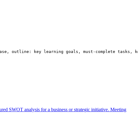
ase, outline: key learning goals, must-complete tasks, k
ured SWOT analysis for a business or strategic initiative.
Meeting