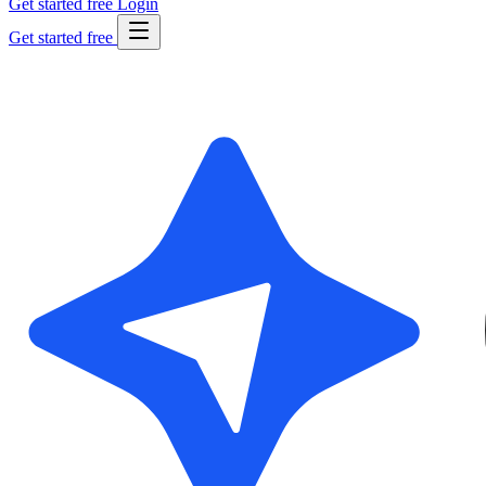
Get started free
Login
Get started free