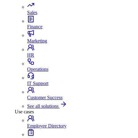
Sales
Finance
Marketing
HR
Operations
IT Support
Customer Success
See all solutions
Use cases
Employee Directory