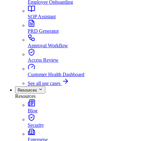
Employee Onboarding
SOP Assistant
PRD Generator
Approval Workflow
Access Review
Customer Health Dashboard
See all use cases
Resources
Resources
Blog
Security
Enterprise