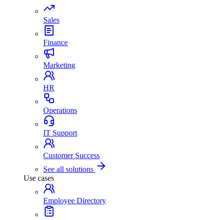
Sales
Finance
Marketing
HR
Operations
IT Support
Customer Success
See all solutions
Use cases
Employee Directory