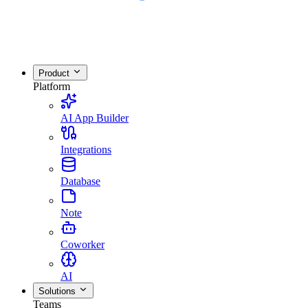
Product
Platform
AI App Builder
Integrations
Database
Note
Coworker
AI
Solutions
Teams