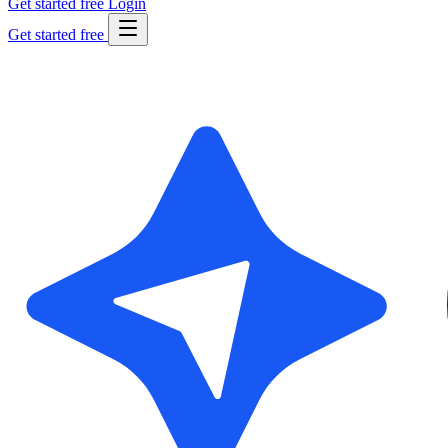
Get started free
Login
Get started free