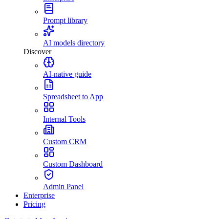
Prompt library
AI models directory
Discover
AI-native guide
Spreadsheet to App
Internal Tools
Custom CRM
Custom Dashboard
Admin Panel
Enterprise
Pricing