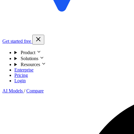
Get started free
Product
Solutions
Resources
Enterprise
Pricing
Login
AI Models
/
Compare