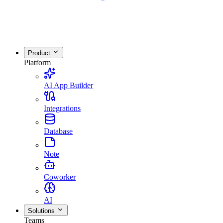
Product
Platform
AI App Builder
Integrations
Database
Note
Coworker
AI
Solutions
Teams