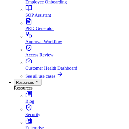
Employee Onboarding
SOP Assistant
PRD Generator
Approval Workflow
Access Review
Customer Health Dashboard
See all use cases
Resources
Resources
Blog
Security
Enterprise