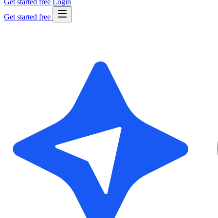
Get started free
Login
Get started free