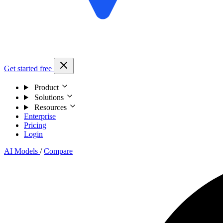
Get started free
Product
Solutions
Resources
Enterprise
Pricing
Login
AI Models
/
Compare