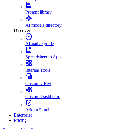
Prompt library
AI models directory
Discover
AI-native guide
Spreadsheet to App
Internal Tools
Custom CRM
Custom Dashboard
Admin Panel
Enterprise
Pricing