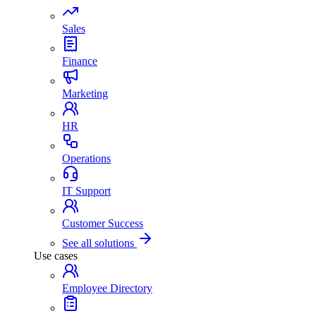
Sales
Finance
Marketing
HR
Operations
IT Support
Customer Success
See all solutions
Use cases
Employee Directory