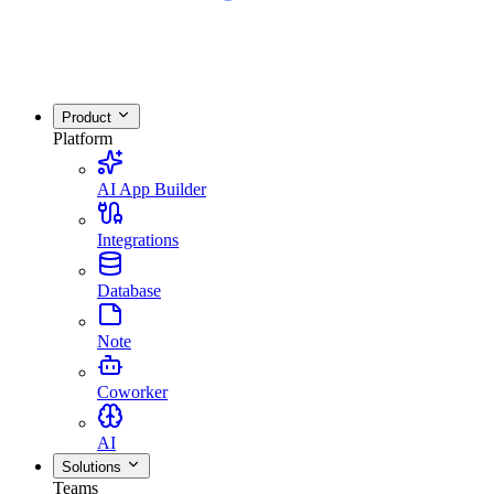
Product
Platform
AI App Builder
Integrations
Database
Note
Coworker
AI
Solutions
Teams