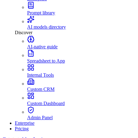
Prompt library
AI models directory
Discover
AI-native guide
Spreadsheet to App
Internal Tools
Custom CRM
Custom Dashboard
Admin Panel
Enterprise
Pricing