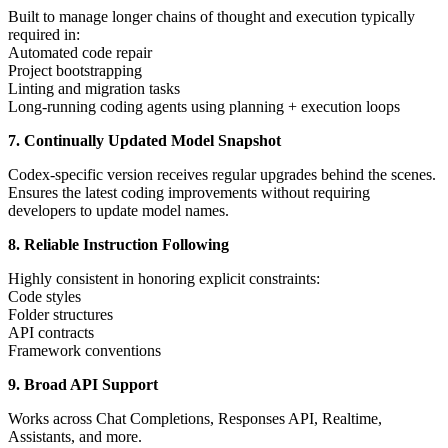
Built to manage longer chains of thought and execution typically
required in:
Automated code repair
Project bootstrapping
Linting and migration tasks
Long-running coding agents using planning + execution loops
7. Continually Updated Model Snapshot
Codex-specific version receives regular upgrades behind the scenes.
Ensures the latest coding improvements without requiring
developers to update model names.
8. Reliable Instruction Following
Highly consistent in honoring explicit constraints:
Code styles
Folder structures
API contracts
Framework conventions
9. Broad API Support
Works across Chat Completions, Responses API, Realtime,
Assistants, and more.