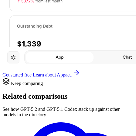
Get started free
Learn about Appaca
Keep comparing
Related comparisons
See how GPT-5.2 and GPT-5.1 Codex stack up against other
models in the directory.