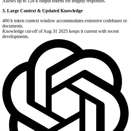
Allows up to 128 k output tokens for lengthy responses.
3. Large Context & Updated Knowledge
400 k token context window accommodates extensive codebases or
documents.
Knowledge cut-off of Aug 31 2025 keeps it current with recent
developments.