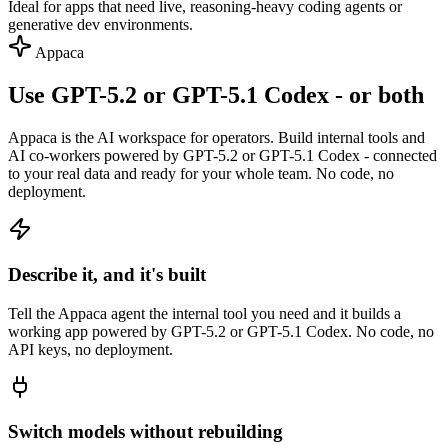
Ideal for apps that need live, reasoning-heavy coding agents or
generative dev environments.
Appaca
Use GPT-5.2 or GPT-5.1 Codex - or both
Appaca is the AI workspace for operators. Build internal tools and
AI co-workers powered by GPT-5.2 or GPT-5.1 Codex - connected
to your real data and ready for your whole team. No code, no
deployment.
Describe it, and it's built
Tell the Appaca agent the internal tool you need and it builds a
working app powered by GPT-5.2 or GPT-5.1 Codex. No code, no
API keys, no deployment.
Switch models without rebuilding