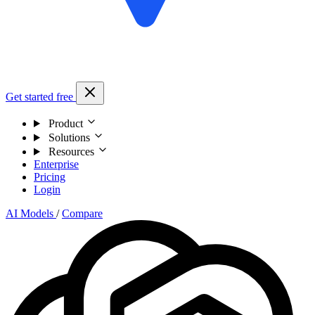
Get started free
Product
Solutions
Resources
Enterprise
Pricing
Login
AI Models
/
Compare