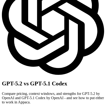
GPT-5.2 vs GPT-5.1 Codex
Compare pricing, context windows, and strengths for GPT-5.2 by
OpenAI and GPT-5.1 Codex by OpenAI - and see how to put either
to work in Appaca.