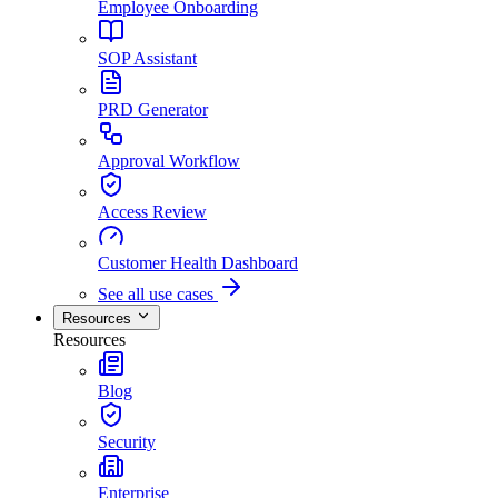
Employee Onboarding
SOP Assistant
PRD Generator
Approval Workflow
Access Review
Customer Health Dashboard
See all use cases
Resources
Resources
Blog
Security
Enterprise