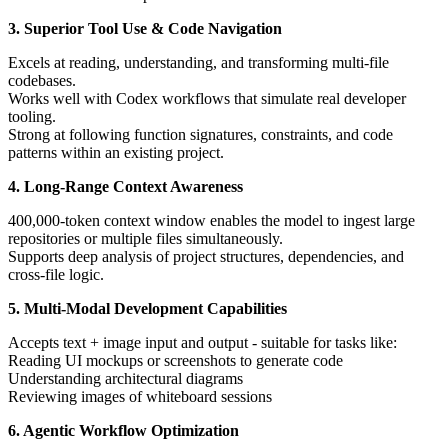
3. Superior Tool Use & Code Navigation
Excels at reading, understanding, and transforming multi-file
codebases.
Works well with Codex workflows that simulate real developer
tooling.
Strong at following function signatures, constraints, and code
patterns within an existing project.
4. Long-Range Context Awareness
400,000-token context window enables the model to ingest large
repositories or multiple files simultaneously.
Supports deep analysis of project structures, dependencies, and
cross-file logic.
5. Multi-Modal Development Capabilities
Accepts text + image input and output - suitable for tasks like:
Reading UI mockups or screenshots to generate code
Understanding architectural diagrams
Reviewing images of whiteboard sessions
6. Agentic Workflow Optimization