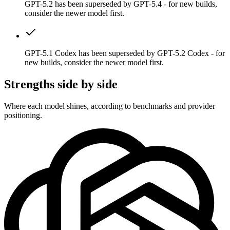
GPT-5.2 has been superseded by GPT-5.4 - for new builds,
consider the newer model first.
GPT-5.1 Codex has been superseded by GPT-5.2 Codex - for
new builds, consider the newer model first.
Strengths side by side
Where each model shines, according to benchmarks and provider
positioning.