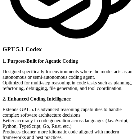
GPT-5.1 Codex
1. Purpose-Built for Agentic Coding
Designed specifically for environments where the model acts as an
autonomous or semi-autonomous coding agent.
Optimized for multi-step reasoning in code tasks such as planning,
refactoring, debugging, file generation, and tool coordination.
2. Enhanced Coding Intelligence
Extends GPT-5.1's advanced reasoning capabilities to handle
complex software architecture decisions.
Better accuracy in code generation across languages (JavaScript,
Python, TypeScript, Go, Rust, etc.).
Produces cleaner, more idiomatic code aligned with modern
frameworks and best practices.