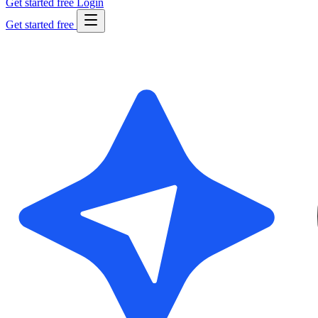
Get started free
Login
Get started free