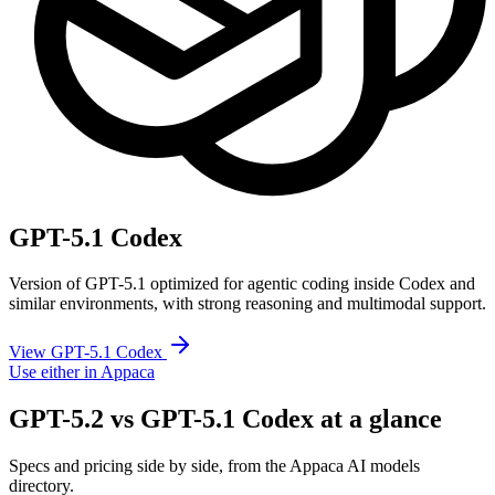
GPT-5.1 Codex
Version of GPT-5.1 optimized for agentic coding inside Codex and
similar environments, with strong reasoning and multimodal support.
View GPT-5.1 Codex
Use either in Appaca
GPT-5.2 vs GPT-5.1 Codex at a glance
Specs and pricing side by side, from the Appaca AI models
directory.