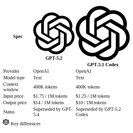
Spec
GPT-5.2
GPT-5.1 Codex
Provider
OpenAI
OpenAI
Model type
Text
Text
Context
400K tokens
400K tokens
window
Input price
$1.75 / 1M tokens
$1.25 / 1M tokens
Output price
$14 / 1M tokens
$10 / 1M tokens
Superseded by GPT-
Superseded by GPT-5.2
Status
5.4
Codex
Key differences