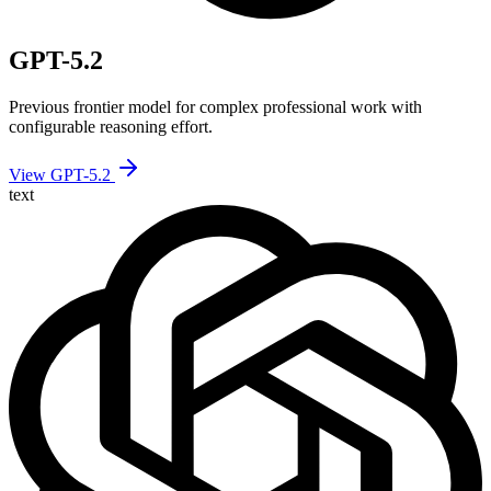
GPT-5.2
Previous frontier model for complex professional work with
configurable reasoning effort.
View GPT-5.2
text