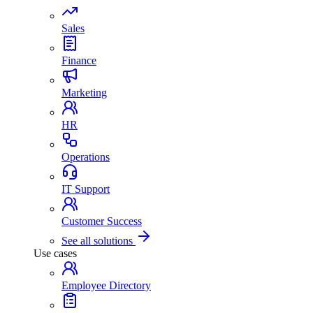
Sales
Finance
Marketing
HR
Operations
IT Support
Customer Success
See all solutions
Use cases
Employee Directory