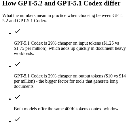
How GPT-5.2 and GPT-5.1 Codex differ
What the numbers mean in practice when choosing between GPT-
5.2 and GPT-5.1 Codex.
GPT-5.1 Codex is 29% cheaper on input tokens ($1.25 vs
$1.75 per million), which adds up quickly in document-heavy
workloads.
GPT-5.1 Codex is 29% cheaper on output tokens ($10 vs $14
per million) - the bigger factor for tools that generate long
documents.
Both models offer the same 400K tokens context window.