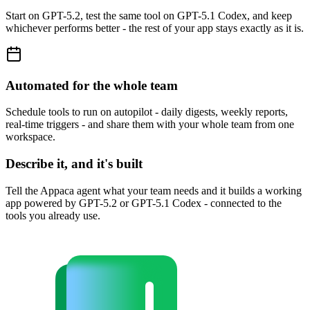
Start on GPT-5.2, test the same tool on GPT-5.1 Codex, and keep
whichever performs better - the rest of your app stays exactly as it is.
Automated for the whole team
Schedule tools to run on autopilot - daily digests, weekly reports,
real-time triggers - and share them with your whole team from one
workspace.
Describe it, and it's built
Tell the Appaca agent what your team needs and it builds a working
app powered by GPT-5.2 or GPT-5.1 Codex - connected to the
tools you already use.