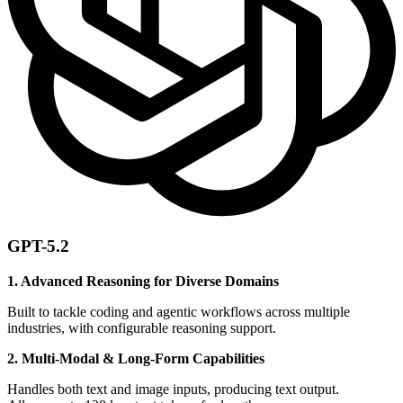
GPT-5.2
1. Advanced Reasoning for Diverse Domains
Built to tackle coding and agentic workflows across multiple
industries, with configurable reasoning support.
2. Multi-Modal & Long-Form Capabilities
Handles both text and image inputs, producing text output.