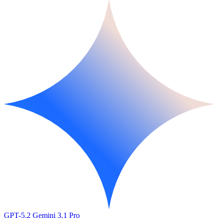
GPT-5.2
Gemini 3.1 Pro