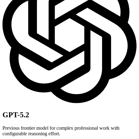
GPT-5.2
Previous frontier model for complex professional work with
configurable reasoning effort.