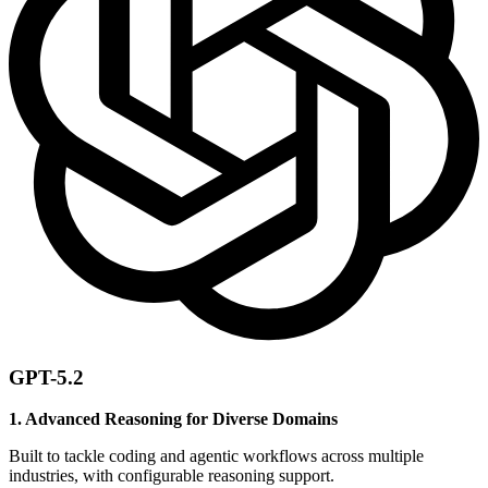
GPT-5.2
1. Advanced Reasoning for Diverse Domains
Built to tackle coding and agentic workflows across multiple
industries, with configurable reasoning support.