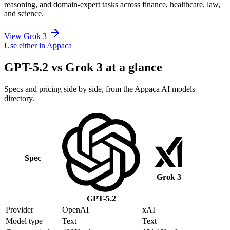
reasoning, and domain-expert tasks across finance, healthcare, law,
and science.
View Grok 3
Use either in Appaca
GPT-5.2 vs Grok 3 at a glance
Specs and pricing side by side, from the Appaca AI models
directory.
Spec
Grok 3
GPT-5.2
Provider
OpenAI
xAI
Model type
Text
Text