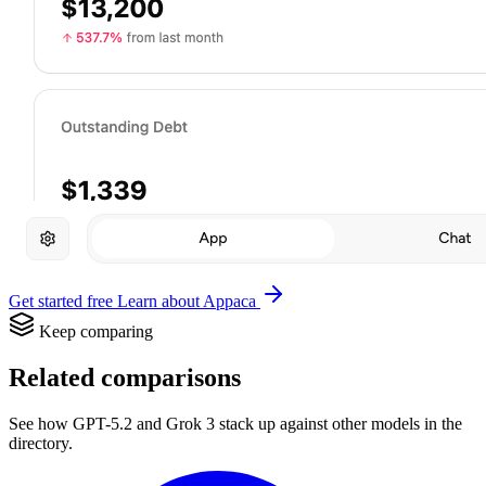
Get started free
Learn about Appaca
Keep comparing
Related comparisons
See how GPT-5.2 and Grok 3 stack up against other models in the
directory.