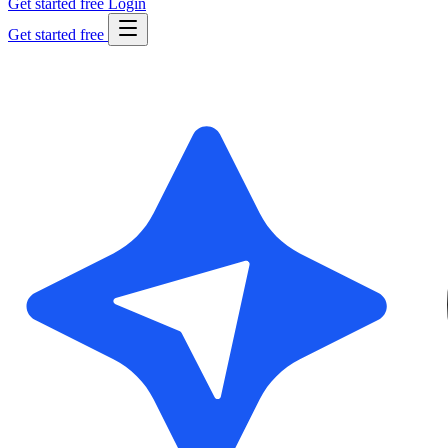
Get started free
Login
Get started free