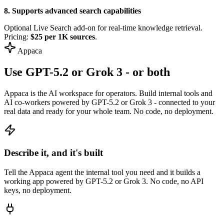
8. Supports advanced search capabilities
Optional Live Search add-on for real-time knowledge retrieval.
Pricing:
$25 per 1K sources
.
Appaca
Use GPT-5.2 or Grok 3 - or both
Appaca is the AI workspace for operators. Build internal tools and
AI co-workers powered by GPT-5.2 or Grok 3 - connected to your
real data and ready for your whole team. No code, no deployment.
Describe it, and it's built
Tell the Appaca agent the internal tool you need and it builds a
working app powered by GPT-5.2 or Grok 3. No code, no API
keys, no deployment.