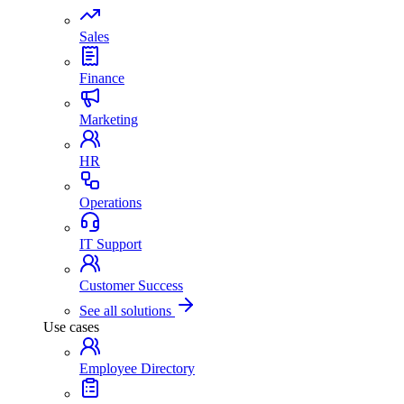
Sales
Finance
Marketing
HR
Operations
IT Support
Customer Success
See all solutions
Use cases
Employee Directory