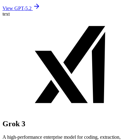
View GPT-5.2
text
Grok 3
A high-performance enterprise model for coding, extraction,