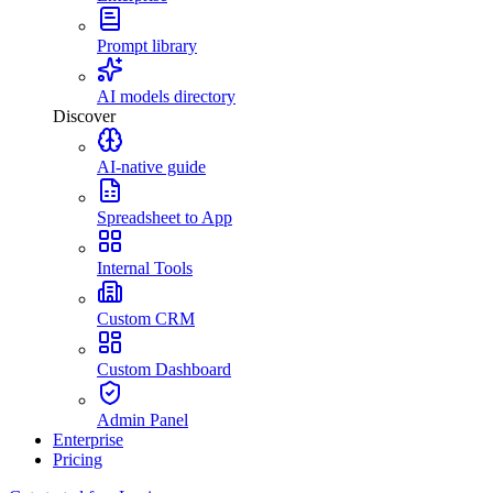
Prompt library
AI models directory
Discover
AI-native guide
Spreadsheet to App
Internal Tools
Custom CRM
Custom Dashboard
Admin Panel
Enterprise
Pricing