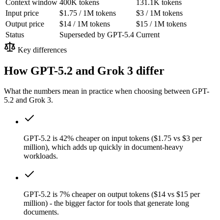
Context window
400K tokens
131.1K tokens
Input price
$1.75 / 1M tokens
$3 / 1M tokens
Output price
$14 / 1M tokens
$15 / 1M tokens
Status
Superseded by GPT-5.4
Current
Key differences
How GPT-5.2 and Grok 3 differ
What the numbers mean in practice when choosing between GPT-
5.2 and Grok 3.
GPT-5.2 is 42% cheaper on input tokens ($1.75 vs $3 per
million), which adds up quickly in document-heavy
workloads.
GPT-5.2 is 7% cheaper on output tokens ($14 vs $15 per
million) - the bigger factor for tools that generate long
documents.