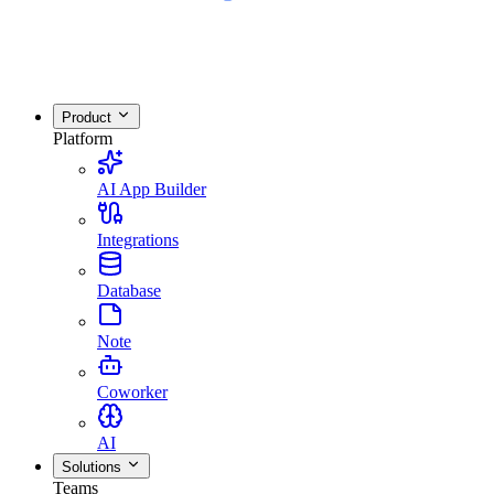
Product
Platform
AI App Builder
Integrations
Database
Note
Coworker
AI
Solutions
Teams