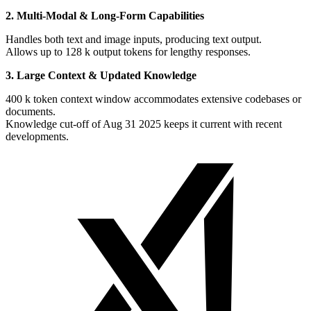
2. Multi-Modal & Long-Form Capabilities
Handles both text and image inputs, producing text output.
Allows up to 128 k output tokens for lengthy responses.
3. Large Context & Updated Knowledge
400 k token context window accommodates extensive codebases or
documents.
Knowledge cut-off of Aug 31 2025 keeps it current with recent
developments.