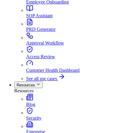
Employee Onboarding
SOP Assistant
PRD Generator
Approval Workflow
Access Review
Customer Health Dashboard
See all use cases
Resources
Resources
Blog
Security
Enterprise