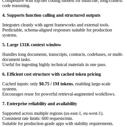
Competitive with top-tier coding models for multi-file, long-context
code reasoning.
4. Supports function calling and structured outputs
Integrates cleanly with agent frameworks and external tools.
Predictable, schema-aligned responses suitable for production
systems.
5. Large 131K context window
Handles long documents, transcripts, contracts, codebases, or multi-
document tasks.
Useful for ingesting highly technical materials in one pass.
6. Efficient cost structure with cached token pricing
Cached inputs: only
$0.75 / 1M tokens
, enabling large-scale
systems.
Encourages reuse for powerful retrieval-augmented workflows.
7. Enterprise reliability and availability
Supported across multiple regions (us-east-1, eu-west-1).
Consistent rate limits: 600 requests/min.
Suitable for production-grade apps with stability requirements.