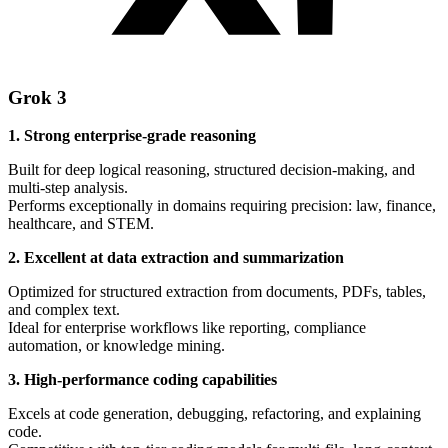
Grok 3
1. Strong enterprise-grade reasoning
Built for deep logical reasoning, structured decision-making, and
multi-step analysis.
Performs exceptionally in domains requiring precision: law, finance,
healthcare, and STEM.
2. Excellent at data extraction and summarization
Optimized for structured extraction from documents, PDFs, tables,
and complex text.
Ideal for enterprise workflows like reporting, compliance
automation, or knowledge mining.
3. High-performance coding capabilities
Excels at code generation, debugging, refactoring, and explaining
code.