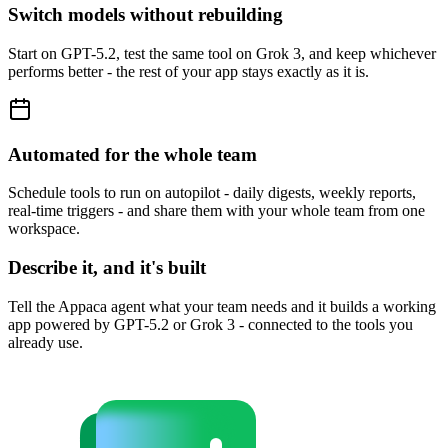
Switch models without rebuilding
Start on GPT-5.2, test the same tool on Grok 3, and keep whichever
performs better - the rest of your app stays exactly as it is.
Automated for the whole team
Schedule tools to run on autopilot - daily digests, weekly reports,
real-time triggers - and share them with your whole team from one
workspace.
Describe it, and it's built
Tell the Appaca agent what your team needs and it builds a working
app powered by GPT-5.2 or Grok 3 - connected to the tools you
already use.