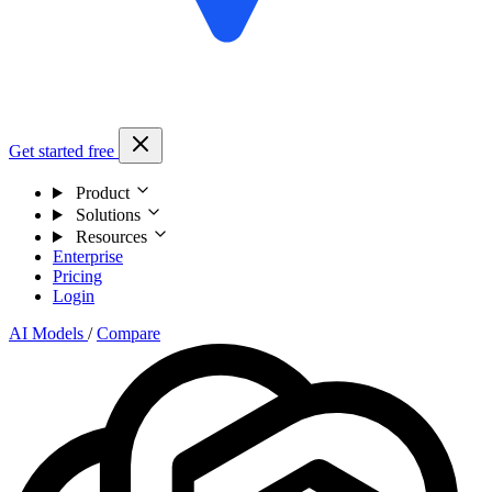
Get started free
Product
Solutions
Resources
Enterprise
Pricing
Login
AI Models
/
Compare