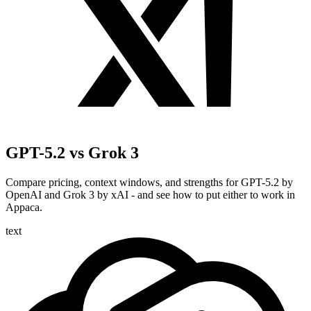
GPT-5.2 vs Grok 3
Compare pricing, context windows, and strengths for GPT-5.2 by
OpenAI and Grok 3 by xAI - and see how to put either to work in
Appaca.
text