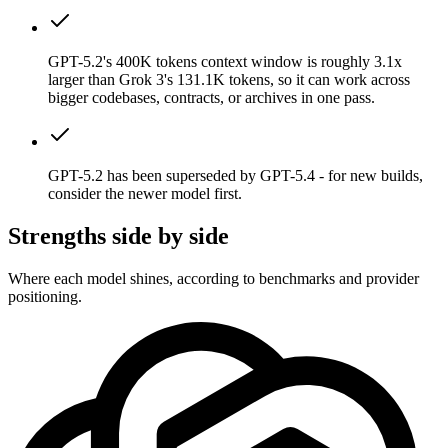
GPT-5.2's 400K tokens context window is roughly 3.1x
larger than Grok 3's 131.1K tokens, so it can work across
bigger codebases, contracts, or archives in one pass.
GPT-5.2 has been superseded by GPT-5.4 - for new builds,
consider the newer model first.
Strengths side by side
Where each model shines, according to benchmarks and provider
positioning.