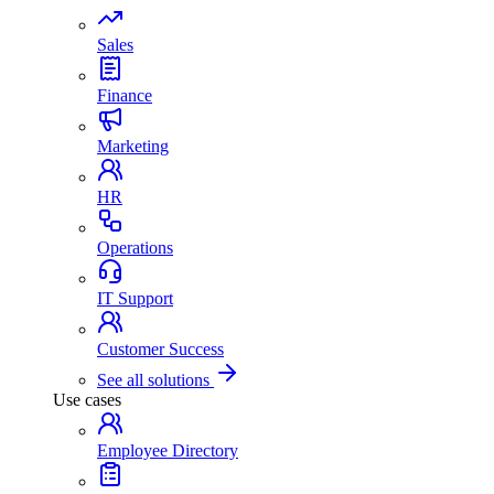
Sales
Finance
Marketing
HR
Operations
IT Support
Customer Success
See all solutions
Use cases
Employee Directory