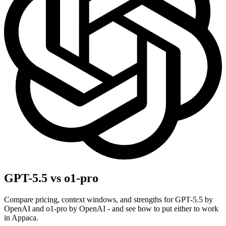
GPT-5.5 vs o1-pro
Compare pricing, context windows, and strengths for GPT-5.5 by
OpenAI and o1-pro by OpenAI - and see how to put either to work
in Appaca.