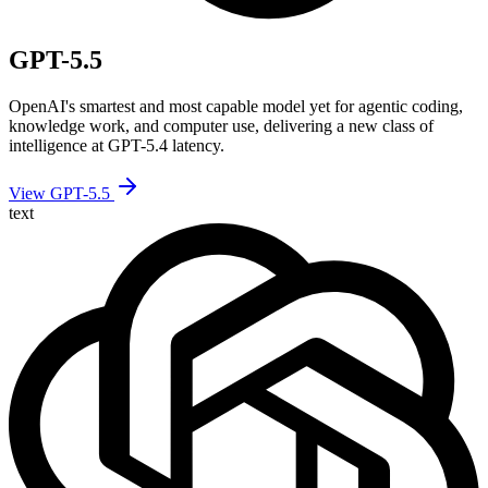
GPT-5.5
OpenAI's smartest and most capable model yet for agentic coding,
knowledge work, and computer use, delivering a new class of
intelligence at GPT-5.4 latency.
View GPT-5.5
text