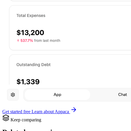
Get started free
Learn about Appaca
Keep comparing