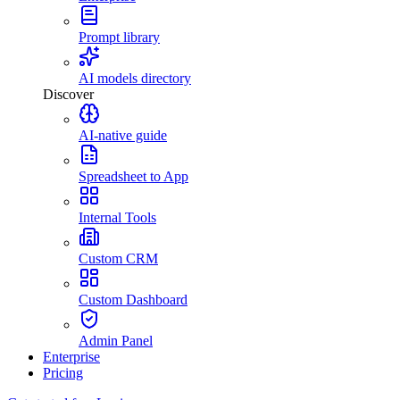
Prompt library
AI models directory
Discover
AI-native guide
Spreadsheet to App
Internal Tools
Custom CRM
Custom Dashboard
Admin Panel
Enterprise
Pricing