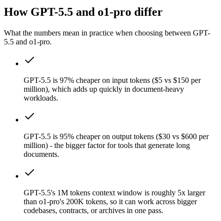
How GPT-5.5 and o1-pro differ
What the numbers mean in practice when choosing between GPT-
5.5 and o1-pro.
GPT-5.5 is 97% cheaper on input tokens ($5 vs $150 per
million), which adds up quickly in document-heavy
workloads.
GPT-5.5 is 95% cheaper on output tokens ($30 vs $600 per
million) - the bigger factor for tools that generate long
documents.
GPT-5.5's 1M tokens context window is roughly 5x larger
than o1-pro's 200K tokens, so it can work across bigger
codebases, contracts, or archives in one pass.