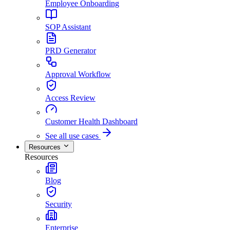
Employee Onboarding
SOP Assistant
PRD Generator
Approval Workflow
Access Review
Customer Health Dashboard
See all use cases
Resources
Resources
Blog
Security
Enterprise