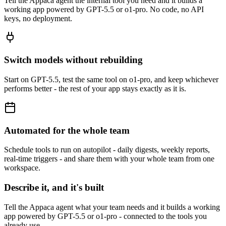
Tell the Appaca agent the internal tool you need and it builds a
working app powered by GPT-5.5 or o1-pro. No code, no API
keys, no deployment.
Switch models without rebuilding
Start on GPT-5.5, test the same tool on o1-pro, and keep whichever
performs better - the rest of your app stays exactly as it is.
Automated for the whole team
Schedule tools to run on autopilot - daily digests, weekly reports,
real-time triggers - and share them with your whole team from one
workspace.
Describe it, and it's built
Tell the Appaca agent what your team needs and it builds a working
app powered by GPT-5.5 or o1-pro - connected to the tools you
already use.