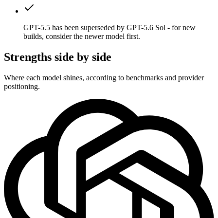
GPT-5.5 has been superseded by GPT-5.6 Sol - for new
builds, consider the newer model first.
Strengths side by side
Where each model shines, according to benchmarks and provider
positioning.