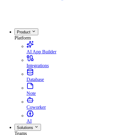
Product
Platform
AI App Builder
Integrations
Database
Note
Coworker
AI
Solutions
Teams