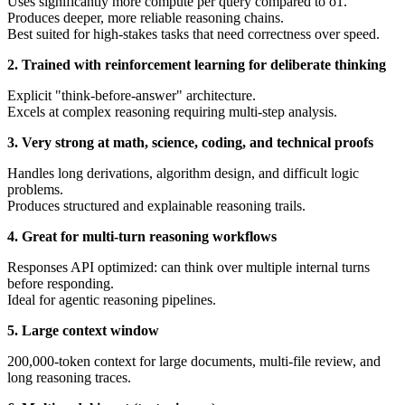
Uses significantly more compute per query compared to o1.
Produces deeper, more reliable reasoning chains.
Best suited for high-stakes tasks that need correctness over speed.
2. Trained with reinforcement learning for deliberate thinking
Explicit "think-before-answer" architecture.
Excels at complex reasoning requiring multi-step analysis.
3. Very strong at math, science, coding, and technical proofs
Handles long derivations, algorithm design, and difficult logic
problems.
Produces structured and explainable reasoning trails.
4. Great for multi-turn reasoning workflows
Responses API optimized: can think over multiple internal turns
before responding.
Ideal for agentic reasoning pipelines.
5. Large context window
200,000-token context for large documents, multi-file review, and
long reasoning traces.