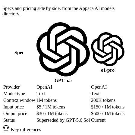
Specs and pricing side by side, from the Appaca AI models
directory.
Spec
o1-pro
GPT-5.5
Provider
OpenAI
OpenAI
Model type
Text
Text
Context window
1M tokens
200K tokens
Input price
$5 / 1M tokens
$150 / 1M tokens
Output price
$30 / 1M tokens
$600 / 1M tokens
Status
Superseded by GPT-5.6 Sol
Current
Key differences