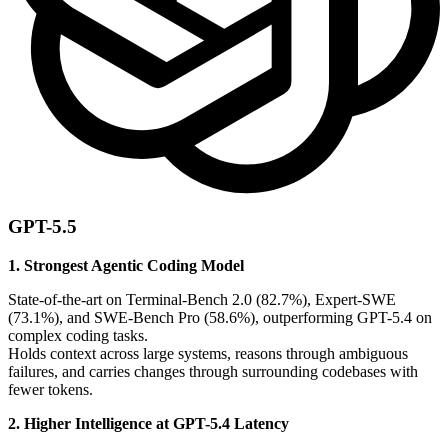
GPT-5.5
1. Strongest Agentic Coding Model
State-of-the-art on Terminal-Bench 2.0 (82.7%), Expert-SWE
(73.1%), and SWE-Bench Pro (58.6%), outperforming GPT-5.4 on
complex coding tasks.
Holds context across large systems, reasons through ambiguous
failures, and carries changes through surrounding codebases with
fewer tokens.
2. Higher Intelligence at GPT-5.4 Latency