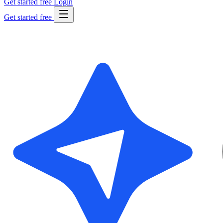
Get started free
Login
Get started free