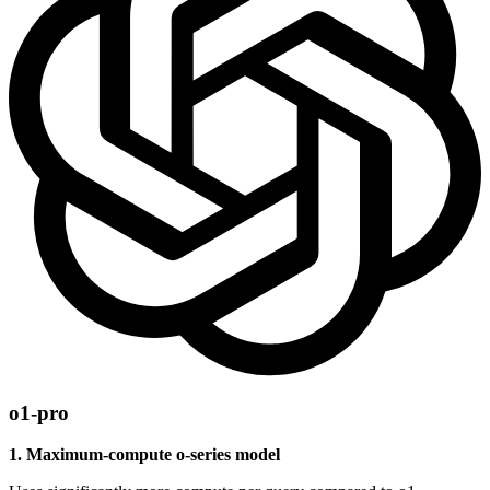
o1-pro
1. Maximum-compute o-series model