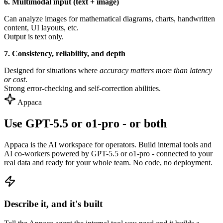
6. Multimodal input (text + image)
Can analyze images for mathematical diagrams, charts, handwritten
content, UI layouts, etc.
Output is text only.
7. Consistency, reliability, and depth
Designed for situations where
accuracy matters more than latency
or cost
.
Strong error-checking and self-correction abilities.
Appaca
Use GPT-5.5 or o1-pro - or both
Appaca is the AI workspace for operators. Build internal tools and
AI co-workers powered by GPT-5.5 or o1-pro - connected to your
real data and ready for your whole team. No code, no deployment.
Describe it, and it's built