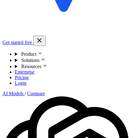
Get started free
Product
Solutions
Resources
Enterprise
Pricing
Login
AI Models
/
Compare