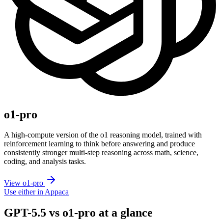
o1-pro
A high-compute version of the o1 reasoning model, trained with
reinforcement learning to think before answering and produce
consistently stronger multi-step reasoning across math, science,
coding, and analysis tasks.
View o1-pro
Use either in Appaca
GPT-5.5 vs o1-pro at a glance