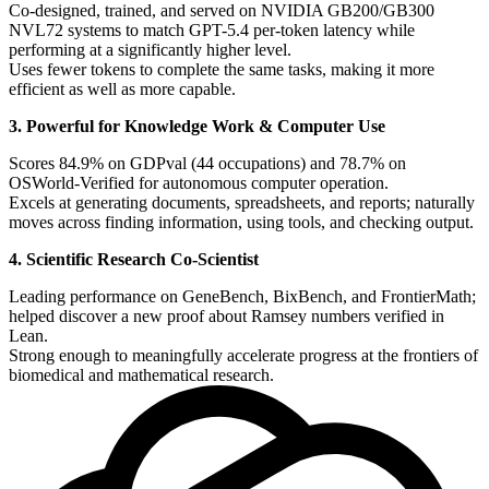
Co-designed, trained, and served on NVIDIA GB200/GB300
NVL72 systems to match GPT-5.4 per-token latency while
performing at a significantly higher level.
Uses fewer tokens to complete the same tasks, making it more
efficient as well as more capable.
3. Powerful for Knowledge Work & Computer Use
Scores 84.9% on GDPval (44 occupations) and 78.7% on
OSWorld-Verified for autonomous computer operation.
Excels at generating documents, spreadsheets, and reports; naturally
moves across finding information, using tools, and checking output.
4. Scientific Research Co-Scientist
Leading performance on GeneBench, BixBench, and FrontierMath;
helped discover a new proof about Ramsey numbers verified in
Lean.
Strong enough to meaningfully accelerate progress at the frontiers of
biomedical and mathematical research.