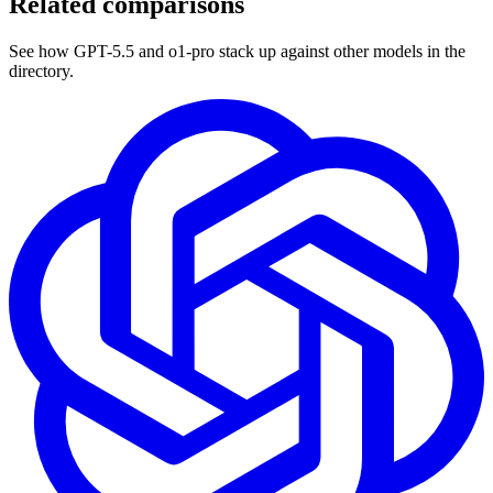
Related comparisons
See how GPT-5.5 and o1-pro stack up against other models in the
directory.