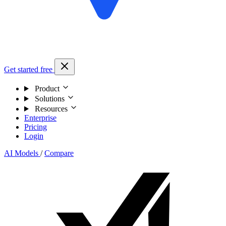
Get started free
Product
Solutions
Resources
Enterprise
Pricing
Login
AI Models
/
Compare