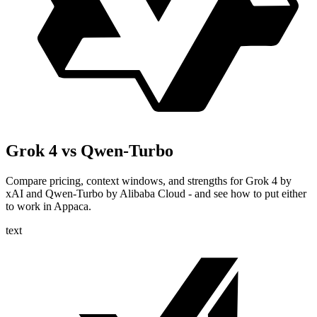
Grok 4 vs Qwen-Turbo
Compare pricing, context windows, and strengths for Grok 4 by
xAI and Qwen-Turbo by Alibaba Cloud - and see how to put either
to work in Appaca.
text