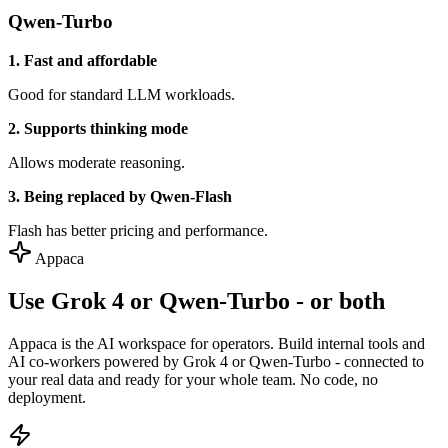
Qwen-Turbo
1. Fast and affordable
Good for standard LLM workloads.
2. Supports thinking mode
Allows moderate reasoning.
3. Being replaced by Qwen-Flash
Flash has better pricing and performance.
Appaca
Use Grok 4 or Qwen-Turbo - or both
Appaca is the AI workspace for operators. Build internal tools and
AI co-workers powered by Grok 4 or Qwen-Turbo - connected to
your real data and ready for your whole team. No code, no
deployment.