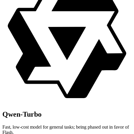
Qwen-Turbo
Fast, low-cost model for general tasks; being phased out in favor of
Flash.