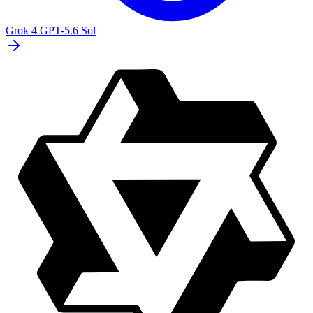
Grok 4
GPT-5.6 Sol