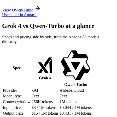
View Qwen-Turbo
Use either in Appaca
Grok 4 vs Qwen-Turbo at a glance
Specs and pricing side by side, from the Appaca AI models
directory.
Spec
Grok 4
Qwen-Turbo
Provider
xAI
Alibaba Cloud
Model type
Text
Text
Context window
256K tokens
1M tokens
Input price
$3 / 1M tokens
$0.044 / 1M tokens
Output price
$15 / 1M tokens
$0.431 / 1M tokens