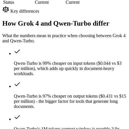
Status
Current
Current
Key differences
How Grok 4 and Qwen-Turbo differ
What the numbers mean in practice when choosing between Grok 4
and Qwen-Turbo.
Qwen-Turbo is 99% cheaper on input tokens ($0.044 vs $3
per million), which adds up quickly in document-heavy
workloads.
Qwen-Turbo is 97% cheaper on output tokens ($0.431 vs $15
per million) - the bigger factor for tools that generate long
documents.
Qwen-Turbo's 1M tokens context window is roughly 3.9x