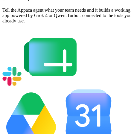
Tell the Appaca agent what your team needs and it builds a working
app powered by Grok 4 or Qwen-Turbo - connected to the tools you
already use.