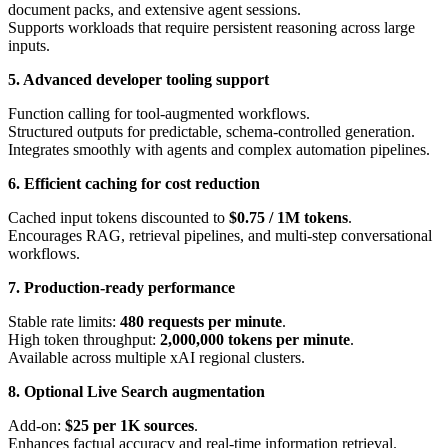
document packs, and extensive agent sessions.
Supports workloads that require persistent reasoning across large
inputs.
5. Advanced developer tooling support
Function calling for tool-augmented workflows.
Structured outputs for predictable, schema-controlled generation.
Integrates smoothly with agents and complex automation pipelines.
6. Efficient caching for cost reduction
Cached input tokens discounted to
$0.75 / 1M tokens
.
Encourages RAG, retrieval pipelines, and multi-step conversational
workflows.
7. Production-ready performance
Stable rate limits:
480 requests per minute
.
High token throughput:
2,000,000 tokens per minute
.
Available across multiple xAI regional clusters.
8. Optional Live Search augmentation
Add-on:
$25 per 1K sources
.
Enhances factual accuracy and real-time information retrieval.