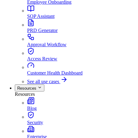
Employee Onboarding
SOP Assistant
PRD Generator
Approval Workflow
Access Review
Customer Health Dashboard
See all use cases
Resources
Resources
Blog
Security
Enterprise