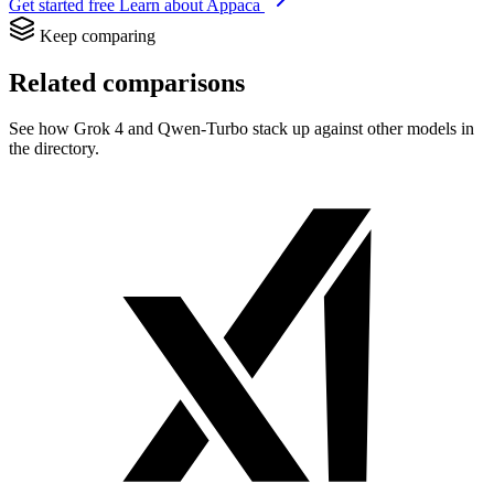
Get started free
Learn about Appaca
Keep comparing
Related comparisons
See how Grok 4 and Qwen-Turbo stack up against other models in
the directory.