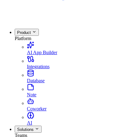
Product
Platform
AI App Builder
Integrations
Database
Note
Coworker
AI
Solutions
Teams