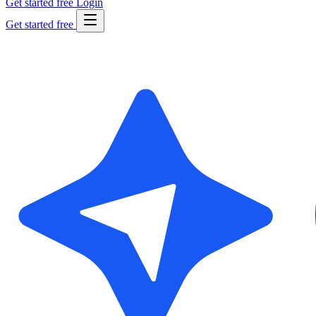
Get started free
Login
Get started free