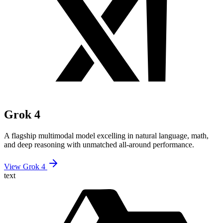
Grok 4
A flagship multimodal model excelling in natural language, math,
and deep reasoning with unmatched all-around performance.
View Grok 4
text