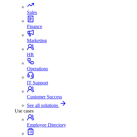
Sales
Finance
Marketing
HR
Operations
IT Support
Customer Success
See all solutions
Use cases
Employee Directory