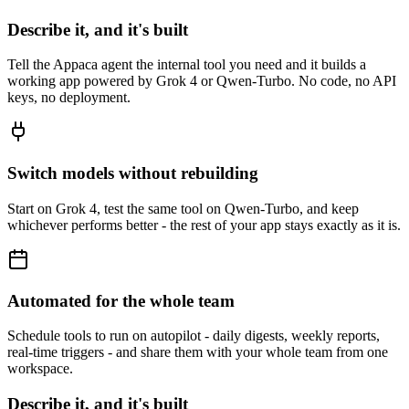
Describe it, and it's built
Tell the Appaca agent the internal tool you need and it builds a
working app powered by Grok 4 or Qwen-Turbo. No code, no API
keys, no deployment.
Switch models without rebuilding
Start on Grok 4, test the same tool on Qwen-Turbo, and keep
whichever performs better - the rest of your app stays exactly as it is.
Automated for the whole team
Schedule tools to run on autopilot - daily digests, weekly reports,
real-time triggers - and share them with your whole team from one
workspace.
Describe it, and it's built