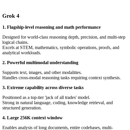
Grok 4
1. Flagship-level reasoning and math performance
Designed for world-class reasoning depth, precision, and multi-step
logical chains.
Excels at STEM, mathematics, symbolic operations, proofs, and
analytical workloads.
2. Powerful multimodal understanding
Supports text, images, and other modalities.
Handles cross-modal reasoning tasks requiring context synthesis.
3. Extreme capability across diverse tasks
Positioned as a top-tier 'jack of all trades' model.
Strong in natural language, coding, knowledge retrieval, and
structured generation.
4. Large 256K context window
Enables analysis of long documents, entire codebases, multi-