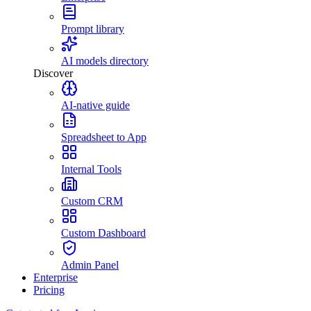
Prompt library
AI models directory
Discover
AI-native guide
Spreadsheet to App
Internal Tools
Custom CRM
Custom Dashboard
Admin Panel
Enterprise
Pricing