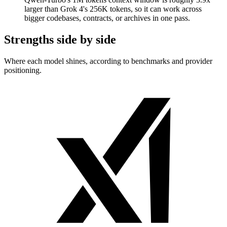
larger than Grok 4's 256K tokens, so it can work across
bigger codebases, contracts, or archives in one pass.
Strengths side by side
Where each model shines, according to benchmarks and provider
positioning.