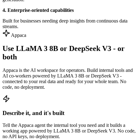
4. Enterprise-oriented capabilities
Built for businesses needing deep insights from continuous data
streams.
Appaca
Use LLaMA 3 8B or DeepSeek V3 - or
both
Appaca is the AI workspace for operators. Build internal tools and
AI co-workers powered by LLaMA 3 8B or DeepSeek V3 -
connected to your real data and ready for your whole team. No
code, no deployment.
Describe it, and it's built
Tell the Appaca agent the internal tool you need and it builds a
working app powered by LLaMA 3 8B or DeepSeek V3. No code,
no API keys, no deployment.