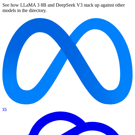
See how LLaMA 3 8B and DeepSeek V3 stack up against other
models in the directory.
vs