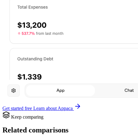
Get started free
Learn about Appaca
Keep comparing
Related comparisons