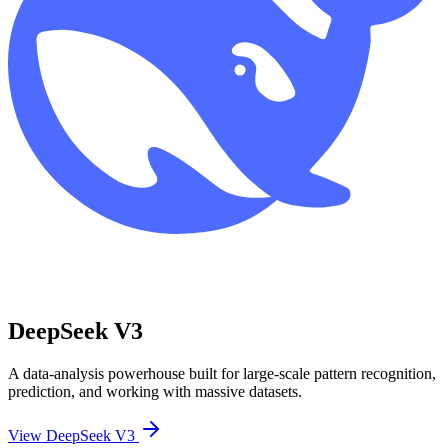
DeepSeek V3
A data-analysis powerhouse built for large-scale pattern recognition,
prediction, and working with massive datasets.
View DeepSeek V3