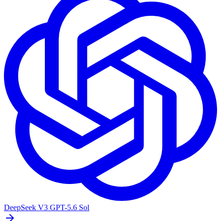
DeepSeek V3
GPT-5.6 Sol