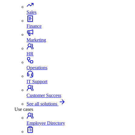
Sales
Finance
Marketing
HR
Operations
IT Support
Customer Success
See all solutions
Use cases
Employee Directory