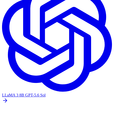
LLaMA 3 8B
GPT-5.6 Sol