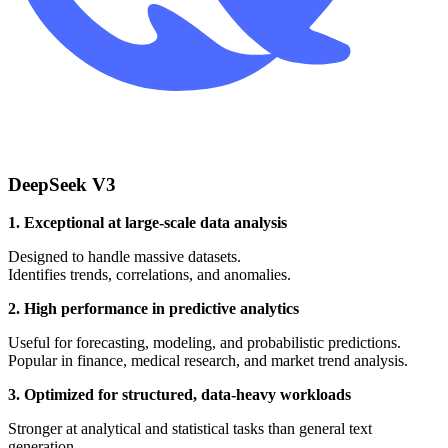
DeepSeek V3
1. Exceptional at large-scale data analysis
Designed to handle massive datasets.
Identifies trends, correlations, and anomalies.
2. High performance in predictive analytics
Useful for forecasting, modeling, and probabilistic predictions.
Popular in finance, medical research, and market trend analysis.
3. Optimized for structured, data-heavy workloads
Stronger at analytical and statistical tasks than general text
generation.