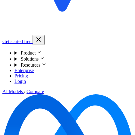
Get started free
Product
Solutions
Resources
Enterprise
Pricing
Login
AI Models
/
Compare