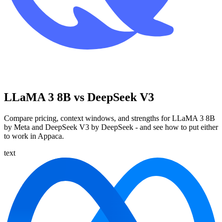
LLaMA 3 8B vs DeepSeek V3
Compare pricing, context windows, and strengths for LLaMA 3 8B
by Meta and DeepSeek V3 by DeepSeek - and see how to put either
to work in Appaca.
text