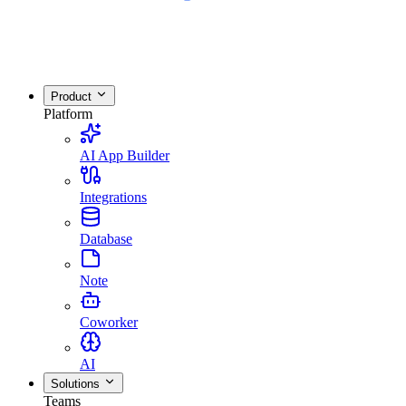
Product
Platform
AI App Builder
Integrations
Database
Note
Coworker
AI
Solutions
Teams