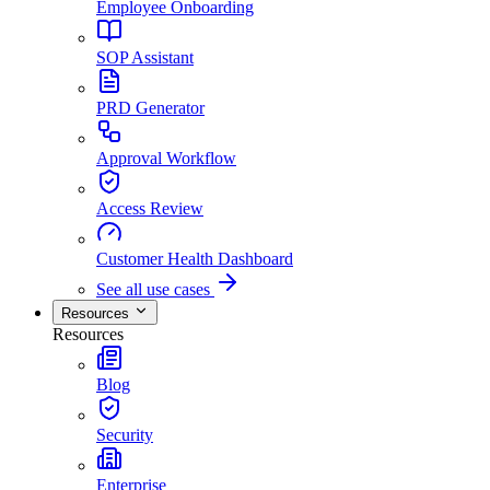
Employee Onboarding
SOP Assistant
PRD Generator
Approval Workflow
Access Review
Customer Health Dashboard
See all use cases
Resources
Resources
Blog
Security
Enterprise