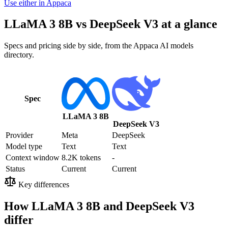
Use either in Appaca
LLaMA 3 8B vs DeepSeek V3 at a glance
Specs and pricing side by side, from the Appaca AI models
directory.
Spec
LLaMA 3 8B
DeepSeek V3
Provider
Meta
DeepSeek
Model type
Text
Text
Context window
8.2K tokens
-
Status
Current
Current
Key differences
How LLaMA 3 8B and DeepSeek V3
differ