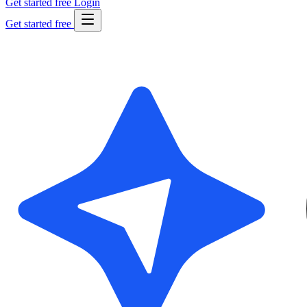
Get started free
Login
Get started free