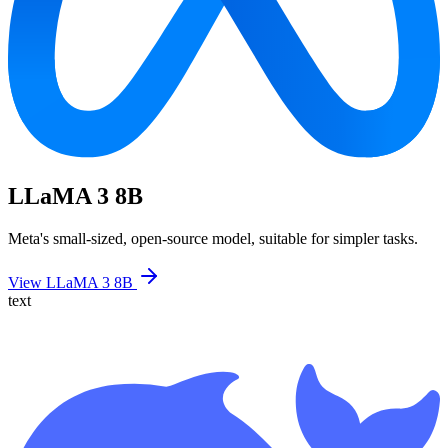
LLaMA 3 8B
Meta's small-sized, open-source model, suitable for simpler tasks.
View LLaMA 3 8B
text