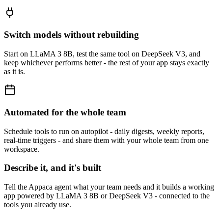
Switch models without rebuilding
Start on LLaMA 3 8B, test the same tool on DeepSeek V3, and
keep whichever performs better - the rest of your app stays exactly
as it is.
Automated for the whole team
Schedule tools to run on autopilot - daily digests, weekly reports,
real-time triggers - and share them with your whole team from one
workspace.
Describe it, and it's built
Tell the Appaca agent what your team needs and it builds a working
app powered by LLaMA 3 8B or DeepSeek V3 - connected to the
tools you already use.