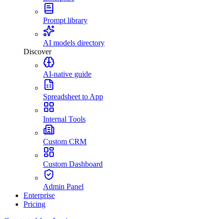
Prompt library
AI models directory
Discover
AI-native guide
Spreadsheet to App
Internal Tools
Custom CRM
Custom Dashboard
Admin Panel
Enterprise
Pricing