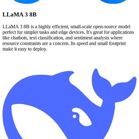
LLaMA 3 8B
LLaMA 3 8B is a highly efficient, small-scale open-source model
perfect for simpler tasks and edge devices. It's great for applications
like chatbots, text classification, and sentiment analysis where
resource constraints are a concern. Its speed and small footprint
make it easy to deploy.