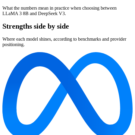
What the numbers mean in practice when choosing between
LLaMA 3 8B and DeepSeek V3.
Strengths side by side
Where each model shines, according to benchmarks and provider
positioning.