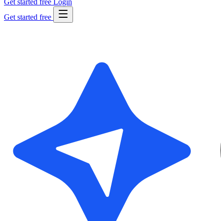
Get started free
Login
Get started free