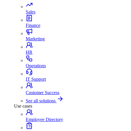
Sales
Finance
Marketing
HR
Operations
IT Support
Customer Success
See all solutions
Use cases
Employee Directory