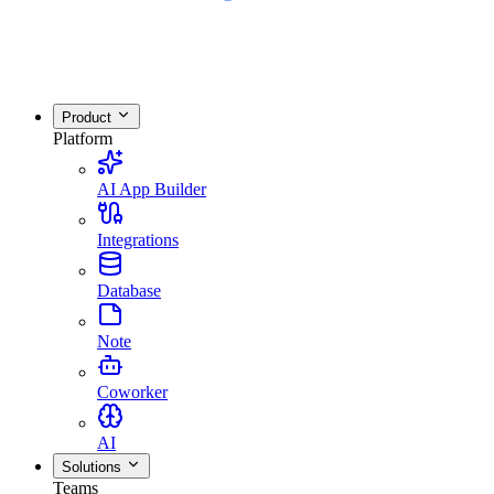
Product
Platform
AI App Builder
Integrations
Database
Note
Coworker
AI
Solutions
Teams