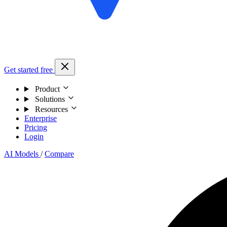
Get started free
Product
Solutions
Resources
Enterprise
Pricing
Login
AI Models
/
Compare