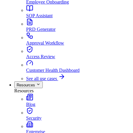
Employee Onboarding
SOP Assistant
PRD Generator
Approval Workflow
Access Review
Customer Health Dashboard
See all use cases
Resources
Resources
Blog
Security
Enterprise