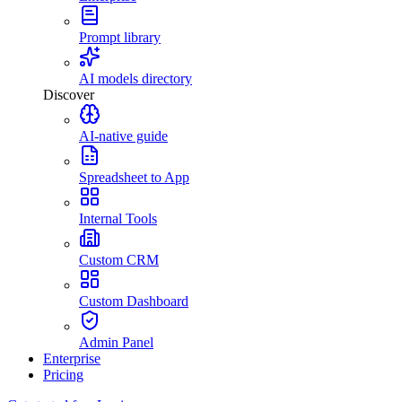
Prompt library
AI models directory
Discover
AI-native guide
Spreadsheet to App
Internal Tools
Custom CRM
Custom Dashboard
Admin Panel
Enterprise
Pricing