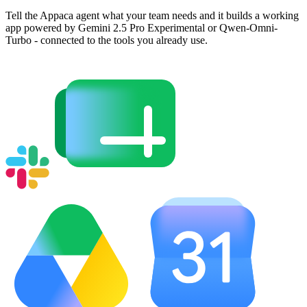
Tell the Appaca agent what your team needs and it builds a working
app powered by Gemini 2.5 Pro Experimental or Qwen-Omni-
Turbo - connected to the tools you already use.