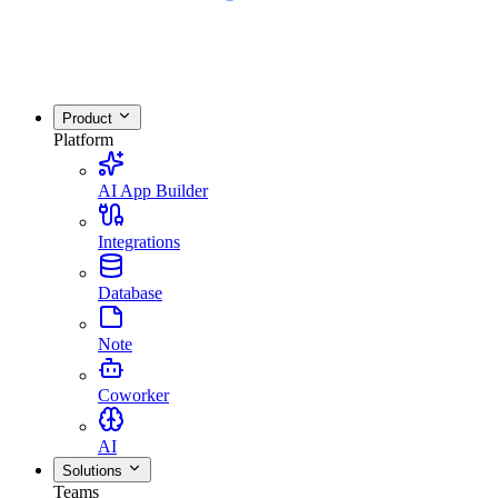
Product
Platform
AI App Builder
Integrations
Database
Note
Coworker
AI
Solutions
Teams