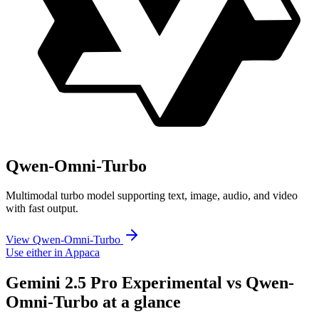
Qwen-Omni-Turbo
Multimodal turbo model supporting text, image, audio, and video
with fast output.
View Qwen-Omni-Turbo
Use either in Appaca
Gemini 2.5 Pro Experimental vs Qwen-
Omni-Turbo at a glance