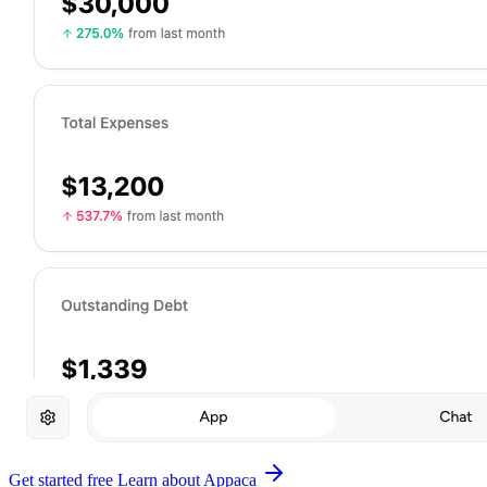
Get started free
Learn about Appaca