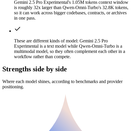
Gemini 2.5 Pro Experimental's 1.05M tokens context window
is roughly 32x larger than Qwen-Omni-Turbo's 32.8K tokens,
so it can work across bigger codebases, contracts, or archives
in one pass.
These are different kinds of model: Gemini 2.5 Pro
Experimental is a text model while Qwen-Omni-Turbo is a
multimodal model, so they often complement each other in a
workflow rather than compete.
Strengths side by side
Where each model shines, according to benchmarks and provider
positioning.