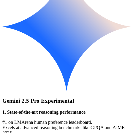
Gemini 2.5 Pro Experimental
1. State-of-the-art reasoning performance
#1 on LMArena human preference leaderboard.
Excels at advanced reasoning benchmarks like GPQA and AIME
2025.