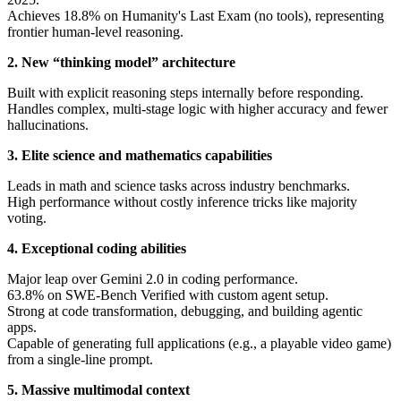
Achieves 18.8% on Humanity's Last Exam (no tools), representing
frontier human-level reasoning.
2. New “thinking model” architecture
Built with explicit reasoning steps internally before responding.
Handles complex, multi-stage logic with higher accuracy and fewer
hallucinations.
3. Elite science and mathematics capabilities
Leads in math and science tasks across industry benchmarks.
High performance without costly inference tricks like majority
voting.
4. Exceptional coding abilities
Major leap over Gemini 2.0 in coding performance.
63.8% on SWE-Bench Verified with custom agent setup.
Strong at code transformation, debugging, and building agentic
apps.
Capable of generating full applications (e.g., a playable video game)
from a single-line prompt.
5. Massive multimodal context