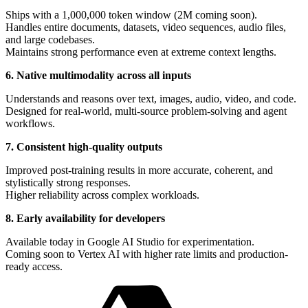
Ships with a 1,000,000 token window (2M coming soon).
Handles entire documents, datasets, video sequences, audio files,
and large codebases.
Maintains strong performance even at extreme context lengths.
6. Native multimodality across all inputs
Understands and reasons over text, images, audio, video, and code.
Designed for real-world, multi-source problem-solving and agent
workflows.
7. Consistent high-quality outputs
Improved post-training results in more accurate, coherent, and
stylistically strong responses.
Higher reliability across complex workloads.
8. Early availability for developers
Available today in Google AI Studio for experimentation.
Coming soon to Vertex AI with higher rate limits and production-
ready access.