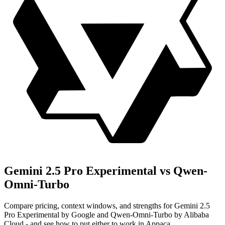
Gemini 2.5 Pro Experimental vs Qwen-
Omni-Turbo
Compare pricing, context windows, and strengths for Gemini 2.5
Pro Experimental by Google and Qwen-Omni-Turbo by Alibaba
Cloud - and see how to put either to work in Appaca.