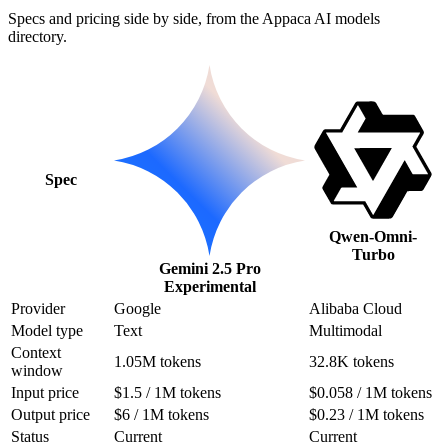
Specs and pricing side by side, from the Appaca AI models
directory.
Spec
Qwen-Omni-
Turbo
Gemini 2.5 Pro
Experimental
Provider
Google
Alibaba Cloud
Model type
Text
Multimodal
Context
1.05M tokens
32.8K tokens
window
Input price
$1.5 / 1M tokens
$0.058 / 1M tokens
Output price
$6 / 1M tokens
$0.23 / 1M tokens
Status
Current
Current