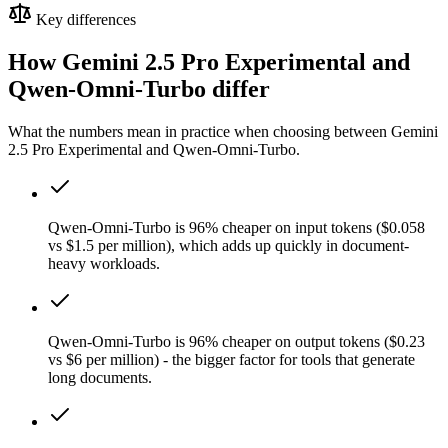
Key differences
How Gemini 2.5 Pro Experimental and
Qwen-Omni-Turbo differ
What the numbers mean in practice when choosing between Gemini
2.5 Pro Experimental and Qwen-Omni-Turbo.
Qwen-Omni-Turbo is 96% cheaper on input tokens ($0.058
vs $1.5 per million), which adds up quickly in document-
heavy workloads.
Qwen-Omni-Turbo is 96% cheaper on output tokens ($0.23
vs $6 per million) - the bigger factor for tools that generate
long documents.