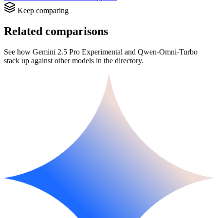
Keep comparing
Related comparisons
See how Gemini 2.5 Pro Experimental and Qwen-Omni-Turbo
stack up against other models in the directory.