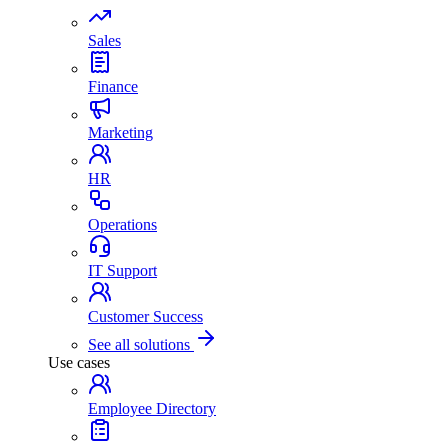
Sales
Finance
Marketing
HR
Operations
IT Support
Customer Success
See all solutions
Use cases
Employee Directory