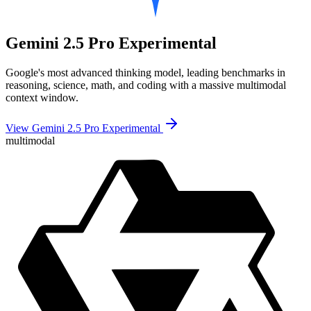
Gemini 2.5 Pro Experimental
Google's most advanced thinking model, leading benchmarks in
reasoning, science, math, and coding with a massive multimodal
context window.
View Gemini 2.5 Pro Experimental
multimodal