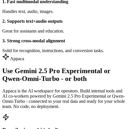
1. Fast multimodal understanding
Handles text, audio, images.
2. Supports text+audio outputs
Great for assistants and education.
3. Strong cross-modal alignment
Solid for recognition, instructions, and conversion tasks.
Appaca
Use Gemini 2.5 Pro Experimental or
Qwen-Omni-Turbo - or both
Appaca is the AI workspace for operators. Build internal tools and
AI co-workers powered by Gemini 2.5 Pro Experimental or Qwen-
Omni-Turbo - connected to your real data and ready for your whole
team. No code, no deployment.