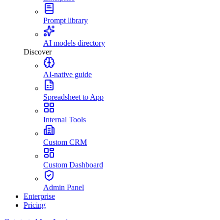
Prompt library
AI models directory
Discover
AI-native guide
Spreadsheet to App
Internal Tools
Custom CRM
Custom Dashboard
Admin Panel
Enterprise
Pricing