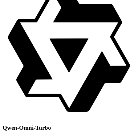
Qwen-Omni-Turbo