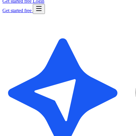
Get started free
Login
Get started free