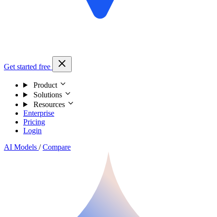
Get started free
Product
Solutions
Resources
Enterprise
Pricing
Login
AI Models
/
Compare