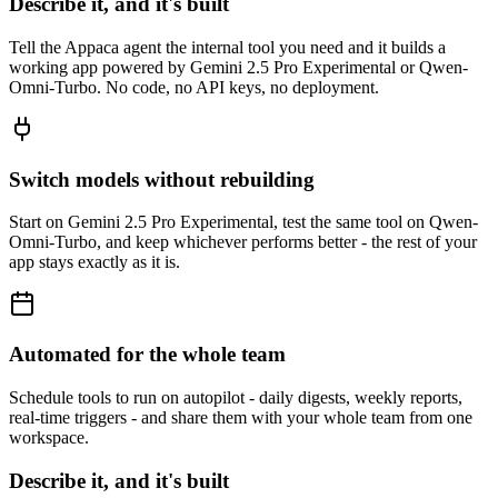
Describe it, and it's built
Tell the Appaca agent the internal tool you need and it builds a
working app powered by Gemini 2.5 Pro Experimental or Qwen-
Omni-Turbo. No code, no API keys, no deployment.
Switch models without rebuilding
Start on Gemini 2.5 Pro Experimental, test the same tool on Qwen-
Omni-Turbo, and keep whichever performs better - the rest of your
app stays exactly as it is.
Automated for the whole team
Schedule tools to run on autopilot - daily digests, weekly reports,
real-time triggers - and share them with your whole team from one
workspace.
Describe it, and it's built