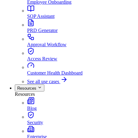
Employee Onboarding
SOP Assistant
PRD Generator
Approval Workflow
Access Review
Customer Health Dashboard
See all use cases
Resources
Resources
Blog
Security
Enterprise