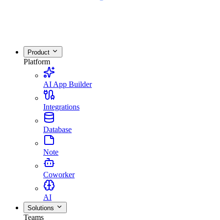
Product
Platform
AI App Builder
Integrations
Database
Note
Coworker
AI
Solutions
Teams