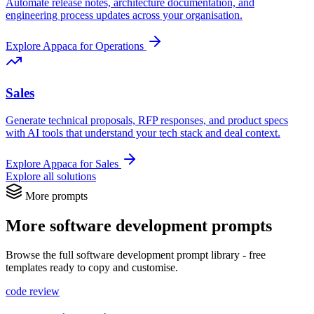
Automate release notes, architecture documentation, and
engineering process updates across your organisation.
Explore Appaca for Operations
Sales
Generate technical proposals, RFP responses, and product specs
with AI tools that understand your tech stack and deal context.
Explore Appaca for Sales
Explore all solutions
More prompts
More software development prompts
Browse the full software development prompt library - free
templates ready to copy and customise.
code review