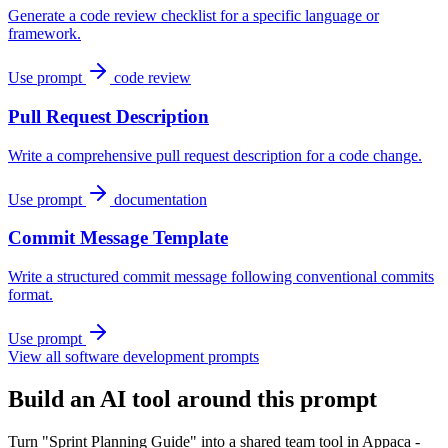
Generate a code review checklist for a specific language or
framework.
Use prompt
code review
Pull Request Description
Write a comprehensive pull request description for a code change.
Use prompt
documentation
Commit Message Template
Write a structured commit message following conventional commits
format.
Use prompt
View all software development prompts
Build an AI tool around this prompt
Turn "Sprint Planning Guide" into a shared team tool in Appaca -