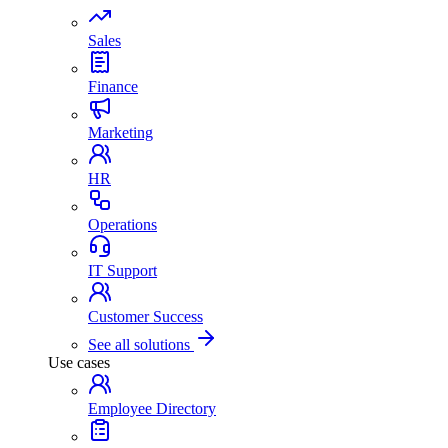
Sales
Finance
Marketing
HR
Operations
IT Support
Customer Success
See all solutions
Use cases
Employee Directory