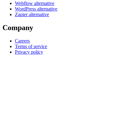
Webflow alternative
WordPress alternative
Zapier alternative
Company
Careers
Terms of service
Privacy policy