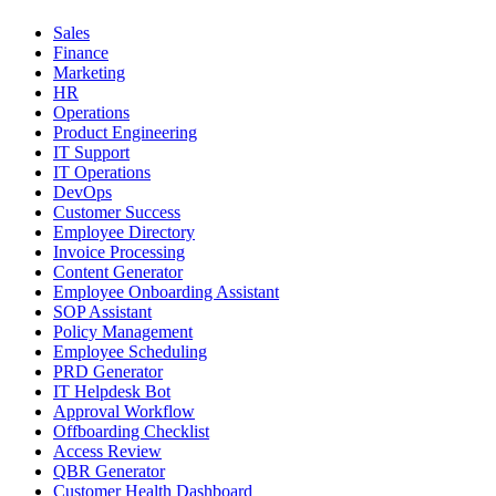
Sales
Finance
Marketing
HR
Operations
Product Engineering
IT Support
IT Operations
DevOps
Customer Success
Employee Directory
Invoice Processing
Content Generator
Employee Onboarding Assistant
SOP Assistant
Policy Management
Employee Scheduling
PRD Generator
IT Helpdesk Bot
Approval Workflow
Offboarding Checklist
Access Review
QBR Generator
Customer Health Dashboard