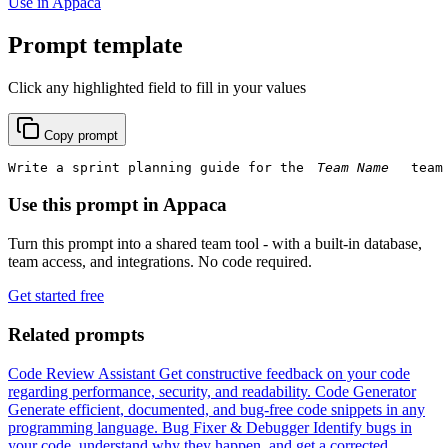
Use in Appaca
Prompt template
Click any highlighted field to fill in your values
Copy prompt
Write a sprint planning guide for the 
 team
Use this prompt in Appaca
Turn this prompt into a shared team tool - with a built-in database,
team access, and integrations. No code required.
Get started free
Related prompts
Code Review Assistant
Get constructive feedback on your code
regarding performance, security, and readability.
Code Generator
Generate efficient, documented, and bug-free code snippets in any
programming language.
Bug Fixer & Debugger
Identify bugs in
your code, understand why they happen, and get a corrected