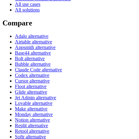
All use cases
All solutions
Compare
Adalo alternative
Airtable alternative
Appsmith alternative
Base44 alternative
Bolt alternative
Bubble alternative
Claude Code alternative
Codex alternative
Cursor alternative
Floot alternative
Glide alternative
Jet Admin alternative
Lovable alternative
Make alternative
Monday alternative
Notion alternative
Replit alternative
Retool alternative
Softr alternative