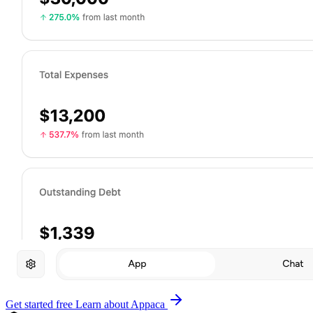
Get started free
Learn about Appaca