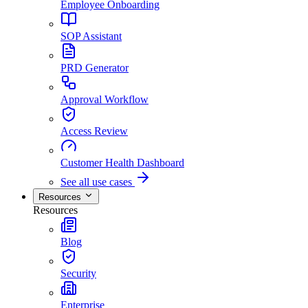
Employee Onboarding
SOP Assistant
PRD Generator
Approval Workflow
Access Review
Customer Health Dashboard
See all use cases
Resources
Resources
Blog
Security
Enterprise