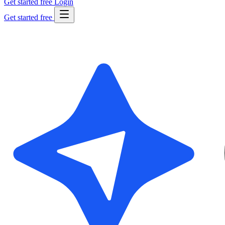
Get started free
Login
Get started free