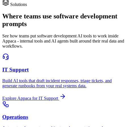
Solutions
Where teams use software development
prompts
See how teams put software development AI tools to work inside
Appaca - internal tools and AI agents built around their real data and
workflows.
IT Support
Build AI tools that draft incident responses, triage tickets, and
generate runbooks from your real systems data.
Explore Appaca for IT Support
Operations