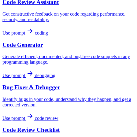
Code Review Assistant
Get constructive feedback on your code regarding performance,
security, and readability.
Use prompt
coding
Code Generator
Generate efficient, documented, and bug-free code snippets in any
programming language.
Use prompt
debugging
Bug Fixer & Debugger
Identify bugs in your code, understand why they happen, and get a
corrected version.
Use prompt
code review
Code Review Checklist