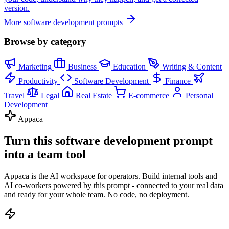
version.
More software development prompts
Browse by category
Marketing
Business
Education
Writing & Content
Productivity
Software Development
Finance
Travel
Legal
Real Estate
E-commerce
Personal
Development
Appaca
Turn this software development prompt
into a team tool
Appaca is the AI workspace for operators. Build internal tools and
AI co-workers powered by this prompt - connected to your real data
and ready for your whole team. No code, no deployment.