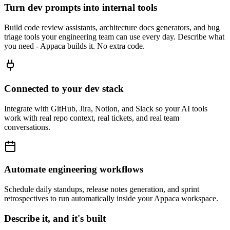
Turn dev prompts into internal tools
Build code review assistants, architecture docs generators, and bug
triage tools your engineering team can use every day. Describe what
you need - Appaca builds it. No extra code.
Connected to your dev stack
Integrate with GitHub, Jira, Notion, and Slack so your AI tools
work with real repo context, real tickets, and real team
conversations.
Automate engineering workflows
Schedule daily standups, release notes generation, and sprint
retrospectives to run automatically inside your Appaca workspace.
Describe it, and it's built