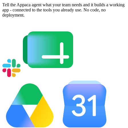
Tell the Appaca agent what your team needs and it builds a working
app - connected to the tools you already use. No code, no
deployment.