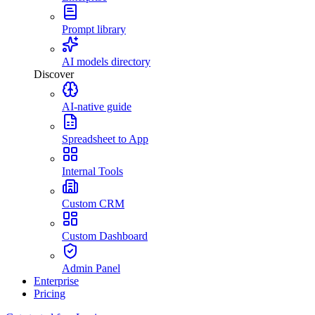
Prompt library
AI models directory
Discover
AI-native guide
Spreadsheet to App
Internal Tools
Custom CRM
Custom Dashboard
Admin Panel
Enterprise
Pricing