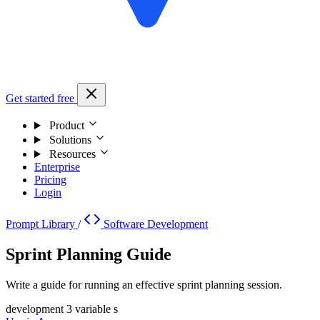
Get started free
Product
Solutions
Resources
Enterprise
Pricing
Login
Prompt Library
/
Software Development
Sprint Planning Guide
Write a guide for running an effective sprint planning session.
development
3 variable s