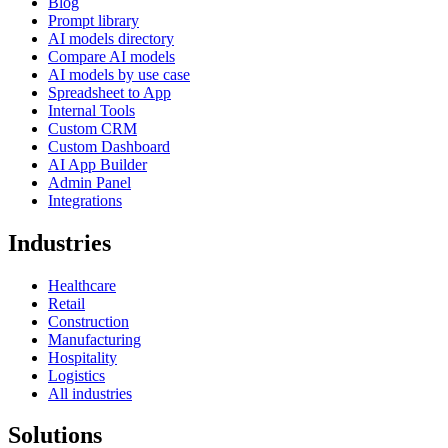
Blog
Prompt library
AI models directory
Compare AI models
AI models by use case
Spreadsheet to App
Internal Tools
Custom CRM
Custom Dashboard
AI App Builder
Admin Panel
Integrations
Industries
Healthcare
Retail
Construction
Manufacturing
Hospitality
Logistics
All industries
Solutions