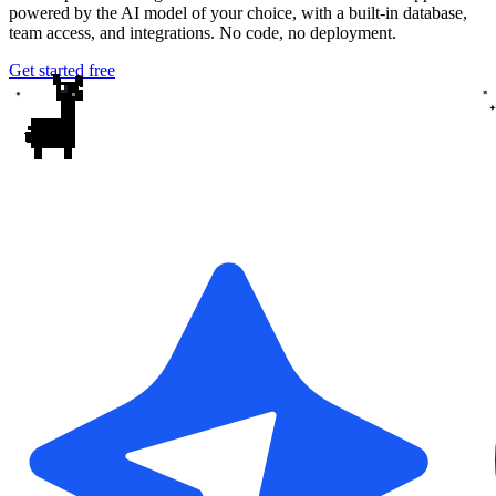
powered by the AI model of your choice, with a built-in database,
team access, and integrations. No code, no deployment.
Get started free
✦
✦