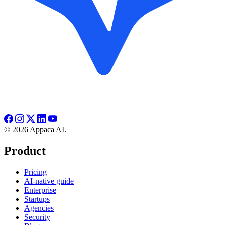
© 2026 Appaca AI.
Product
Pricing
AI-native guide
Enterprise
Startups
Agencies
Security