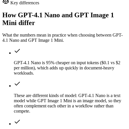
Key differences
How GPT-4.1 Nano and GPT Image 1
Mini differ
What the numbers mean in practice when choosing between GPT-
4.1 Nano and GPT Image 1 Mini.
GPT-4.1 Nano is 95% cheaper on input tokens ($0.1 vs $2
per million), which adds up quickly in document-heavy
workloads.
These are different kinds of model: GPT-4.1 Nano is a text
model while GPT Image 1 Mini is an image model, so they
often complement each other in a workflow rather than
compete.