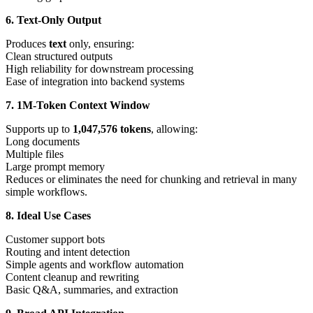
6. Text-Only Output
Produces
text
only, ensuring:
Clean structured outputs
High reliability for downstream processing
Ease of integration into backend systems
7. 1M-Token Context Window
Supports up to
1,047,576 tokens
, allowing:
Long documents
Multiple files
Large prompt memory
Reduces or eliminates the need for chunking and retrieval in many
simple workflows.
8. Ideal Use Cases
Customer support bots
Routing and intent detection
Simple agents and workflow automation
Content cleanup and rewriting
Basic Q&A, summaries, and extraction