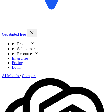
Get started free
Product
Solutions
Resources
Enterprise
Pricing
Login
AI Models
/
Compare