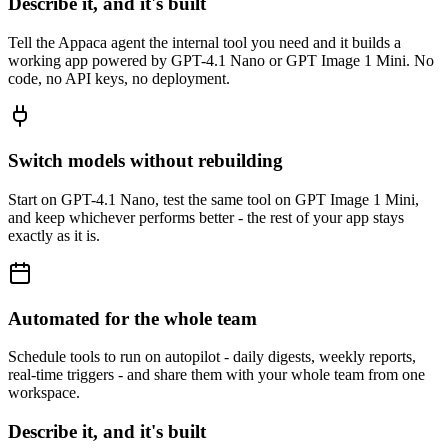
Describe it, and it's built
Tell the Appaca agent the internal tool you need and it builds a
working app powered by GPT-4.1 Nano or GPT Image 1 Mini. No
code, no API keys, no deployment.
Switch models without rebuilding
Start on GPT-4.1 Nano, test the same tool on GPT Image 1 Mini,
and keep whichever performs better - the rest of your app stays
exactly as it is.
Automated for the whole team
Schedule tools to run on autopilot - daily digests, weekly reports,
real-time triggers - and share them with your whole team from one
workspace.
Describe it, and it's built