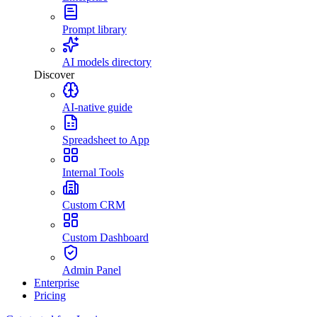
Prompt library
AI models directory
Discover
AI-native guide
Spreadsheet to App
Internal Tools
Custom CRM
Custom Dashboard
Admin Panel
Enterprise
Pricing