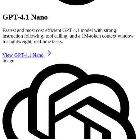
GPT-4.1 Nano
Fastest and most cost-efficient GPT-4.1 model with strong
instruction following, tool calling, and a 1M-token context window
for lightweight, real-time tasks.
View GPT-4.1 Nano
image