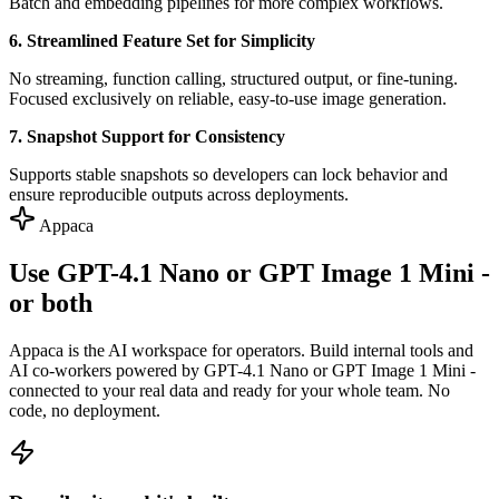
Batch and embedding pipelines for more complex workflows.
6. Streamlined Feature Set for Simplicity
No streaming, function calling, structured output, or fine-tuning.
Focused exclusively on reliable, easy-to-use image generation.
7. Snapshot Support for Consistency
Supports stable snapshots so developers can lock behavior and
ensure reproducible outputs across deployments.
Appaca
Use GPT-4.1 Nano or GPT Image 1 Mini -
or both
Appaca is the AI workspace for operators. Build internal tools and
AI co-workers powered by GPT-4.1 Nano or GPT Image 1 Mini -
connected to your real data and ready for your whole team. No
code, no deployment.