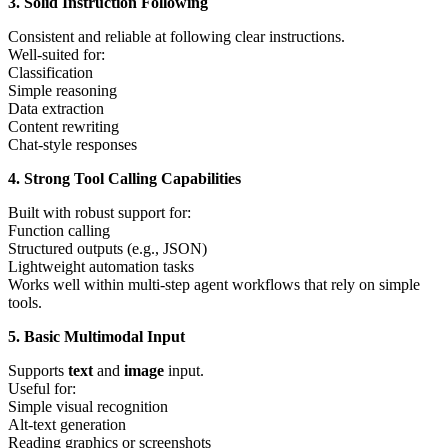
3. Solid Instruction Following
Consistent and reliable at following clear instructions.
Well-suited for:
Classification
Simple reasoning
Data extraction
Content rewriting
Chat-style responses
4. Strong Tool Calling Capabilities
Built with robust support for:
Function calling
Structured outputs (e.g., JSON)
Lightweight automation tasks
Works well within multi-step agent workflows that rely on simple
tools.
5. Basic Multimodal Input
Supports
text
and
image
input.
Useful for:
Simple visual recognition
Alt-text generation
Reading graphics or screenshots