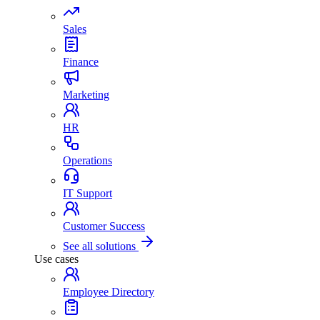
Sales
Finance
Marketing
HR
Operations
IT Support
Customer Success
See all solutions
Use cases
Employee Directory