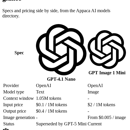
Specs and pricing side by side, from the Appaca AI models
directory.
Spec
GPT Image 1 Mini
GPT-4.1 Nano
Provider
OpenAI
OpenAI
Model type
Text
Image
Context window
1.05M tokens
-
Input price
$0.1 / 1M tokens
$2 / 1M tokens
Output price
$0.4 / 1M tokens
-
Image generation
-
From $0.005 / image
Status
Superseded by GPT-5 Mini
Current