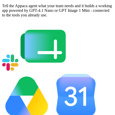
Tell the Appaca agent what your team needs and it builds a working
app powered by GPT-4.1 Nano or GPT Image 1 Mini - connected
to the tools you already use.