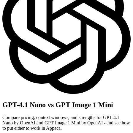
GPT-4.1 Nano vs GPT Image 1 Mini
Compare pricing, context windows, and strengths for GPT-4.1
Nano by OpenAI and GPT Image 1 Mini by OpenAI - and see how
to put either to work in Appaca.