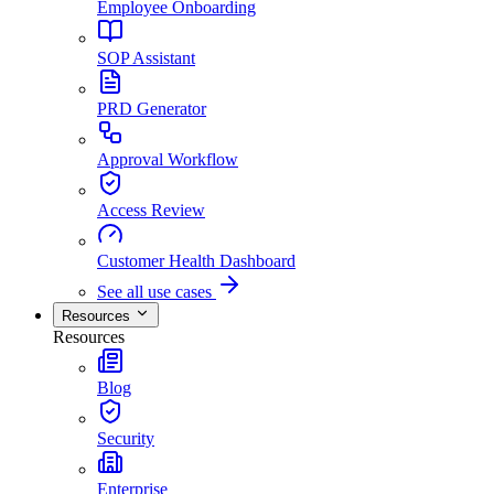
Employee Onboarding
SOP Assistant
PRD Generator
Approval Workflow
Access Review
Customer Health Dashboard
See all use cases
Resources
Resources
Blog
Security
Enterprise