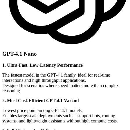
GPT-4.1 Nano
1. Ultra-Fast, Low-Latency Performance
The fastest model in the GPT-4.1 family, ideal for real-time
interactions and high-throughput applications.
Designed for scenarios where speed matters more than complex
reasoning.
2. Most Cost-Efficient GPT-4.1 Variant
Lowest price point among GPT-4.1 models.
Enables large-scale deployments such as support bots, routing
systems, and lightweight assistants without high compute costs.