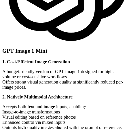
GPT Image 1 Mini
1. Cost-Efficient Image Generation
A budget-friendly version of GPT Image 1 designed for high-
volume or cost-sensitive workflows.
Offers strong visual generation quality at significantly reduced per-
image prices.
2. Natively Multimodal Architecture
Accepts both
text
and
image
inputs, enabling:
Image-to-image transformations
Visual editing based on reference photos
Enhanced control via mixed inputs
Outputs high-quality images aligned with the prompt or reference.