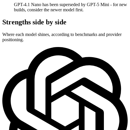
GPT-4.1 Nano has been superseded by GPT-5 Mini - for new
builds, consider the newer model first.
Strengths side by side
Where each model shines, according to benchmarks and provider
positioning.