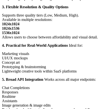
3. Flexible Resolution & Quality Options
Supports three quality tiers (Low, Medium, High).
Available in multiple resolutions:
1024x1024
1024x1536
1536x1024
Allows users to choose between affordability and visual detail.
4. Practical for Real-World Applications
Ideal for:
Marketing visuals
UI/UX mockups
Concept art
Prototyping & brainstorming
Lightweight creative tools within SaaS platforms
5. Broad API Integration
Works across all major endpoints:
Chat Completions
Responses
Realtime
Assistants
Image generation & image edits