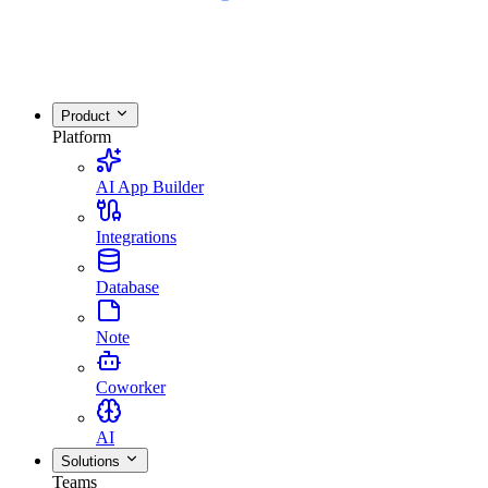
Product
Platform
AI App Builder
Integrations
Database
Note
Coworker
AI
Solutions
Teams