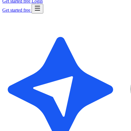
Get started free
Login
Get started free