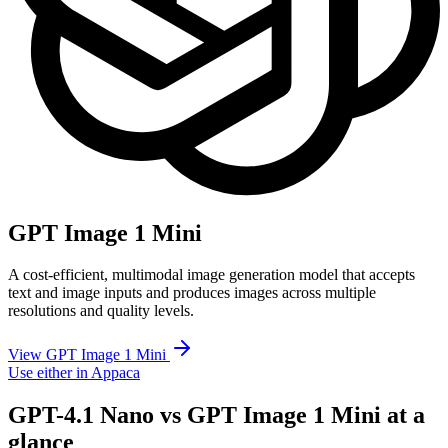
GPT Image 1 Mini
A cost-efficient, multimodal image generation model that accepts
text and image inputs and produces images across multiple
resolutions and quality levels.
View GPT Image 1 Mini
Use either in Appaca
GPT-4.1 Nano vs GPT Image 1 Mini at a
glance