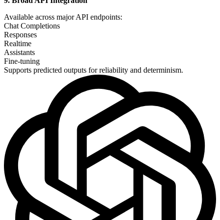
9. Broad API Integration
Available across major API endpoints:
Chat Completions
Responses
Realtime
Assistants
Fine-tuning
Supports predicted outputs for reliability and determinism.