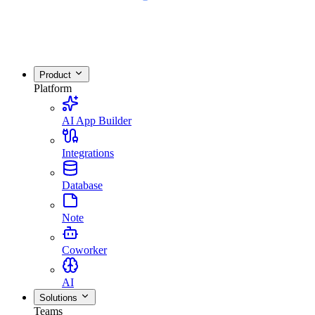
Product
Platform
AI App Builder
Integrations
Database
Note
Coworker
AI
Solutions
Teams