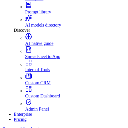
Prompt library
AI models directory
Discover
AI-native guide
Spreadsheet to App
Internal Tools
Custom CRM
Custom Dashboard
Admin Panel
Enterprise
Pricing