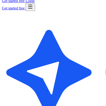
Get started free
Login
Get started free