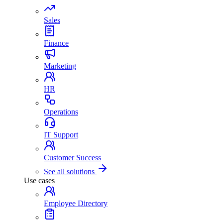
Sales
Finance
Marketing
HR
Operations
IT Support
Customer Success
See all solutions
Use cases
Employee Directory