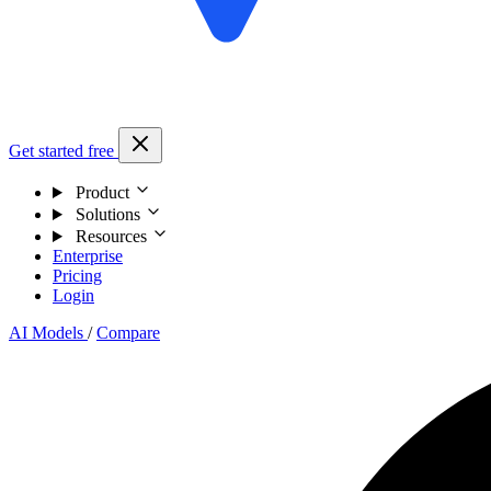
Get started free
Product
Solutions
Resources
Enterprise
Pricing
Login
AI Models
/
Compare