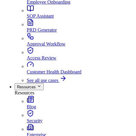
Employee Onboarding
SOP Assistant
PRD Generator
Approval Workflow
Access Review
Customer Health Dashboard
See all use cases
Resources
Resources
Blog
Security
Enterprise