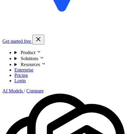
Get started free
Product
Solutions
Resources
Enterprise
Pricing
Login
AI Models
/
Compare