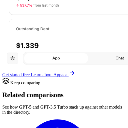
Get started free
Learn about Appaca
Keep comparing
Related comparisons
See how GPT-5 and GPT-3.5 Turbo stack up against other models
in the directory.