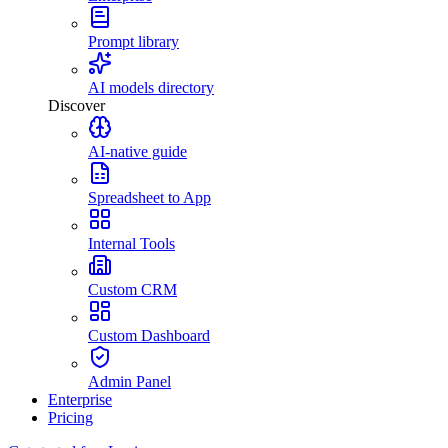
Prompt library
AI models directory
Discover
AI-native guide
Spreadsheet to App
Internal Tools
Custom CRM
Custom Dashboard
Admin Panel
Enterprise
Pricing