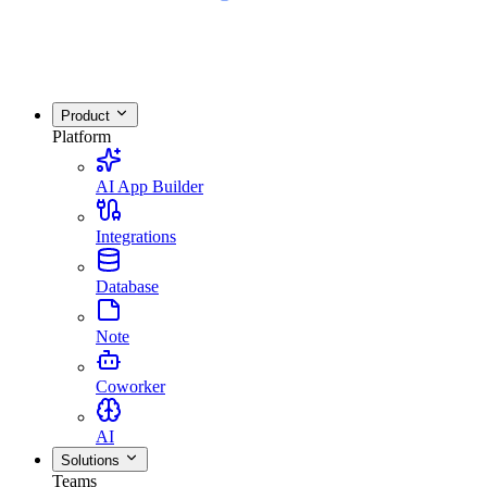
Product
Platform
AI App Builder
Integrations
Database
Note
Coworker
AI
Solutions
Teams