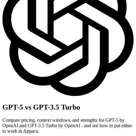
GPT-5 vs GPT-3.5 Turbo
Compare pricing, context windows, and strengths for GPT-5 by
OpenAI and GPT-3.5 Turbo by OpenAI - and see how to put either
to work in Appaca.