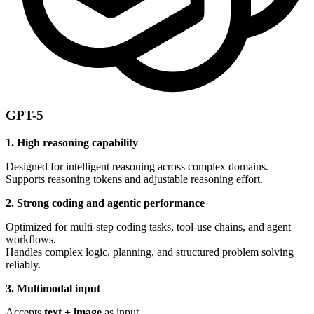
GPT-5
1. High reasoning capability
Designed for intelligent reasoning across complex domains.
Supports reasoning tokens and adjustable reasoning effort.
2. Strong coding and agentic performance
Optimized for multi-step coding tasks, tool-use chains, and agent
workflows.
Handles complex logic, planning, and structured problem solving
reliably.
3. Multimodal input
Accepts
text + image
as input.