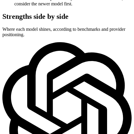
consider the newer model first.
Strengths side by side
Where each model shines, according to benchmarks and provider
positioning.