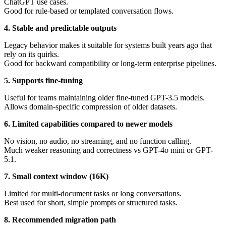
ChatGPT use cases.
Good for rule-based or templated conversation flows.
4. Stable and predictable outputs
Legacy behavior makes it suitable for systems built years ago that
rely on its quirks.
Good for backward compatibility or long-term enterprise pipelines.
5. Supports fine-tuning
Useful for teams maintaining older fine-tuned GPT-3.5 models.
Allows domain-specific compression of older datasets.
6. Limited capabilities compared to newer models
No vision, no audio, no streaming, and no function calling.
Much weaker reasoning and correctness vs GPT-4o mini or GPT-
5.1.
7. Small context window (16K)
Limited for multi-document tasks or long conversations.
Best used for short, simple prompts or structured tasks.
8. Recommended migration path