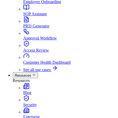
Employee Onboarding
SOP Assistant
PRD Generator
Approval Workflow
Access Review
Customer Health Dashboard
See all use cases
Resources
Resources
Blog
Security
Enterprise