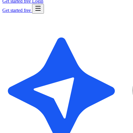
Get started free
Login
Get started free