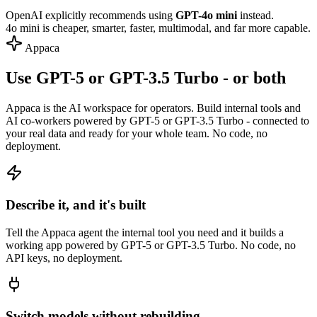
OpenAI explicitly recommends using
GPT-4o mini
instead.
4o mini is cheaper, smarter, faster, multimodal, and far more capable.
Appaca
Use GPT-5 or GPT-3.5 Turbo - or both
Appaca is the AI workspace for operators. Build internal tools and
AI co-workers powered by GPT-5 or GPT-3.5 Turbo - connected to
your real data and ready for your whole team. No code, no
deployment.
Describe it, and it's built
Tell the Appaca agent the internal tool you need and it builds a
working app powered by GPT-5 or GPT-3.5 Turbo. No code, no
API keys, no deployment.
Switch models without rebuilding