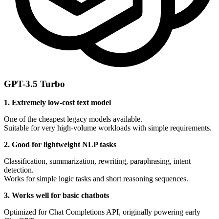
GPT-3.5 Turbo
1. Extremely low-cost text model
One of the cheapest legacy models available.
Suitable for very high-volume workloads with simple requirements.
2. Good for lightweight NLP tasks
Classification, summarization, rewriting, paraphrasing, intent
detection.
Works for simple logic tasks and short reasoning sequences.
3. Works well for basic chatbots
Optimized for Chat Completions API, originally powering early