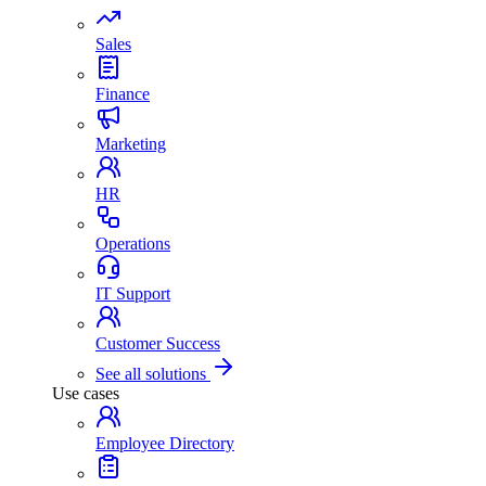
Sales
Finance
Marketing
HR
Operations
IT Support
Customer Success
See all solutions
Use cases
Employee Directory