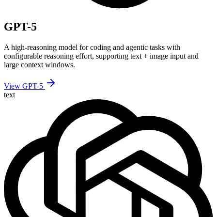
GPT-5
A high-reasoning model for coding and agentic tasks with
configurable reasoning effort, supporting text + image input and
large context windows.
View GPT-5
text