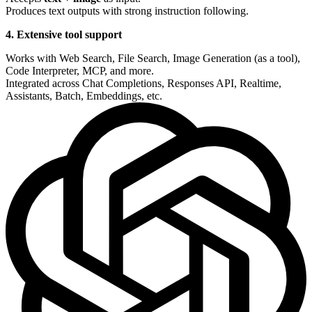
Produces text outputs with strong instruction following.
4. Extensive tool support
Works with Web Search, File Search, Image Generation (as a tool),
Code Interpreter, MCP, and more.
Integrated across Chat Completions, Responses API, Realtime,
Assistants, Batch, Embeddings, etc.