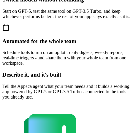
Start on GPT-5, test the same tool on GPT-3.5 Turbo, and keep
whichever performs better - the rest of your app stays exactly as it is.
Automated for the whole team
Schedule tools to run on autopilot - daily digests, weekly reports,
real-time triggers - and share them with your whole team from one
workspace.
Describe it, and it's built
Tell the Appaca agent what your team needs and it builds a working
app powered by GPT-5 or GPT-3.5 Turbo - connected to the tools
you already use.