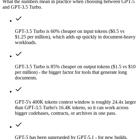
What the numbers mean in practice when choosing between GPT-5
and GPT-3.5 Turbo.
GPT-3.5 Turbo is 60% cheaper on input tokens ($0.5 vs
$1.25 per million), which adds up quickly in document-heavy
workloads.
GPT-3.5 Turbo is 85% cheaper on output tokens ($1.5 vs $10
per million) - the bigger factor for tools that generate long
documents.
GPT-5's 400K tokens context window is roughly 24.4x larger
than GPT-3.5 Turbo's 16.4K tokens, so it can work across
bigger codebases, contracts, or archives in one pass.
GPT-5 has been superseded by GPT-5.1 - for new builds,