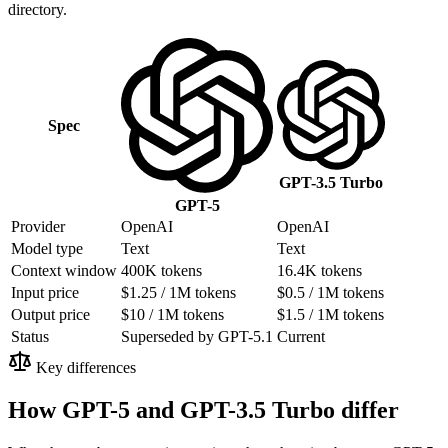
directory.
Spec
GPT-3.5 Turbo
GPT-5
Provider
OpenAI
OpenAI
Model type
Text
Text
Context window
400K tokens
16.4K tokens
Input price
$1.25 / 1M tokens
$0.5 / 1M tokens
Output price
$10 / 1M tokens
$1.5 / 1M tokens
Status
Superseded by GPT-5.1
Current
Key differences
How GPT-5 and GPT-3.5 Turbo differ