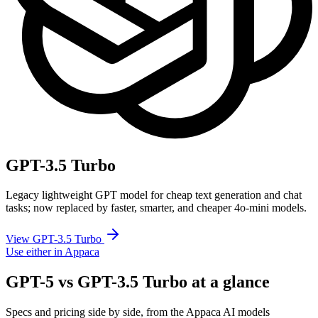
GPT-3.5 Turbo
Legacy lightweight GPT model for cheap text generation and chat
tasks; now replaced by faster, smarter, and cheaper 4o-mini models.
View GPT-3.5 Turbo
Use either in Appaca
GPT-5 vs GPT-3.5 Turbo at a glance
Specs and pricing side by side, from the Appaca AI models