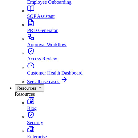
Employee Onboarding
SOP Assistant
PRD Generator
Approval Workflow
Access Review
Customer Health Dashboard
See all use cases
Resources
Resources
Blog
Security
Enterprise