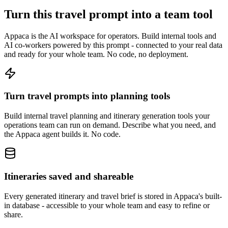
Turn this travel prompt into a team tool
Appaca is the AI workspace for operators. Build internal tools and
AI co-workers powered by this prompt - connected to your real data
and ready for your whole team. No code, no deployment.
Turn travel prompts into planning tools
Build internal travel planning and itinerary generation tools your
operations team can run on demand. Describe what you need, and
the Appaca agent builds it. No code.
Itineraries saved and shareable
Every generated itinerary and travel brief is stored in Appaca's built-
in database - accessible to your whole team and easy to refine or
share.