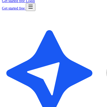
Get started free
Login
Get started free