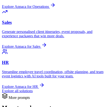
Explore Appaca for Operations
Sales
Generate personalised client itineraries, event proposals, and
experience packages that win more deals.
Explore Appaca for Sales
HR
Streamline employee travel coordination, offsite planning, and team
event logistics with AI tools built for your team.
Explore Appaca for HR
Explore all solutions
More prompts