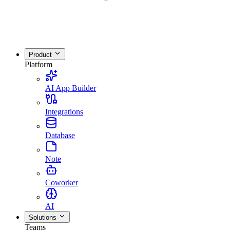
Product
Platform
AI App Builder
Integrations
Database
Note
Coworker
AI
Solutions
Teams