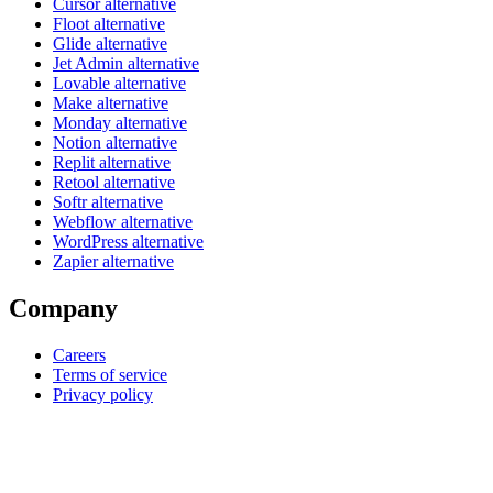
Cursor alternative
Floot alternative
Glide alternative
Jet Admin alternative
Lovable alternative
Make alternative
Monday alternative
Notion alternative
Replit alternative
Retool alternative
Softr alternative
Webflow alternative
WordPress alternative
Zapier alternative
Company
Careers
Terms of service
Privacy policy