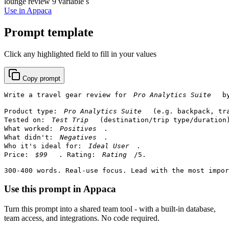
lounge review
9 variable s
Use in Appaca
Prompt template
Click any highlighted field to fill in your values
Copy prompt
Write a travel gear review for 
 b
Product type: 
 (e.g. backpack, tr
Tested on: 
 (destination/trip type/duration)
What worked: 
.

What didn't: 
.

Who it's ideal for: 
.

Price: 
. Rating: 
/5.

300-400 words. Real-use focus. Lead with the most impo
Use this prompt in Appaca
Turn this prompt into a shared team tool - with a built-in database,
team access, and integrations. No code required.