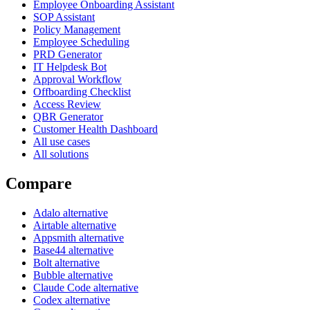
Employee Onboarding Assistant
SOP Assistant
Policy Management
Employee Scheduling
PRD Generator
IT Helpdesk Bot
Approval Workflow
Offboarding Checklist
Access Review
QBR Generator
Customer Health Dashboard
All use cases
All solutions
Compare
Adalo alternative
Airtable alternative
Appsmith alternative
Base44 alternative
Bolt alternative
Bubble alternative
Claude Code alternative
Codex alternative