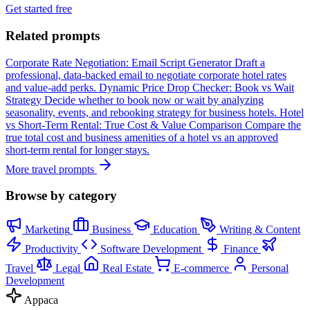
Get started free
Related prompts
Corporate Rate Negotiation: Email Script Generator
Draft a
professional, data-backed email to negotiate corporate hotel rates
and value-add perks.
Dynamic Price Drop Checker: Book vs Wait
Strategy
Decide whether to book now or wait by analyzing
seasonality, events, and rebooking strategy for business hotels.
Hotel
vs Short-Term Rental: True Cost & Value Comparison
Compare the
true total cost and business amenities of a hotel vs an approved
short-term rental for longer stays.
More travel prompts
Browse by category
Marketing
Business
Education
Writing & Content
Productivity
Software Development
Finance
Travel
Legal
Real Estate
E-commerce
Personal
Development
Appaca