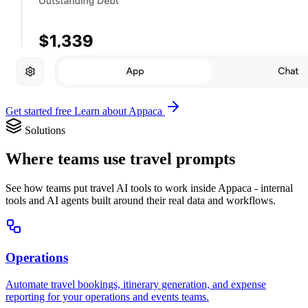
Get started free
Learn about Appaca
Solutions
Where teams use travel prompts
See how teams put travel AI tools to work inside Appaca - internal
tools and AI agents built around their real data and workflows.
Operations
Automate travel bookings, itinerary generation, and expense
reporting for your operations and events teams.