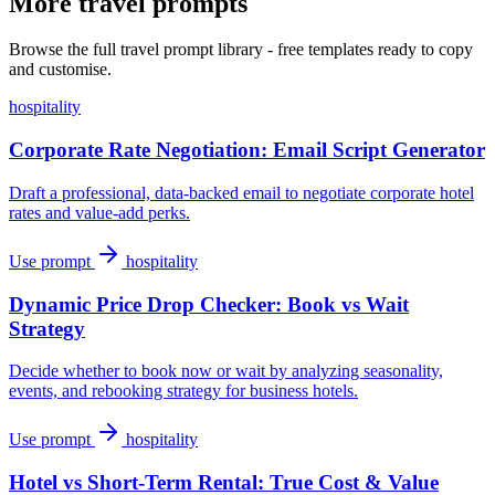
More travel prompts
Browse the full travel prompt library - free templates ready to copy
and customise.
hospitality
Corporate Rate Negotiation: Email Script Generator
Draft a professional, data-backed email to negotiate corporate hotel
rates and value-add perks.
Use prompt
hospitality
Dynamic Price Drop Checker: Book vs Wait
Strategy
Decide whether to book now or wait by analyzing seasonality,
events, and rebooking strategy for business hotels.
Use prompt
hospitality
Hotel vs Short-Term Rental: True Cost & Value