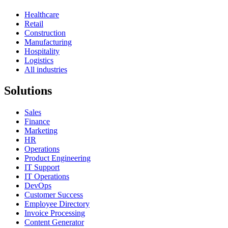
Healthcare
Retail
Construction
Manufacturing
Hospitality
Logistics
All industries
Solutions
Sales
Finance
Marketing
HR
Operations
Product Engineering
IT Support
IT Operations
DevOps
Customer Success
Employee Directory
Invoice Processing
Content Generator