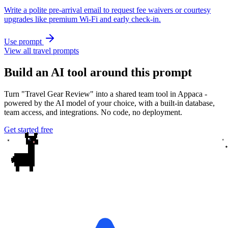
Write a polite pre-arrival email to request fee waivers or courtesy
upgrades like premium Wi‑Fi and early check-in.
Use prompt
View all travel prompts
Build an AI tool around this prompt
Turn "Travel Gear Review" into a shared team tool in Appaca -
powered by the AI model of your choice, with a built-in database,
team access, and integrations. No code, no deployment.
Get started free
✦
✦