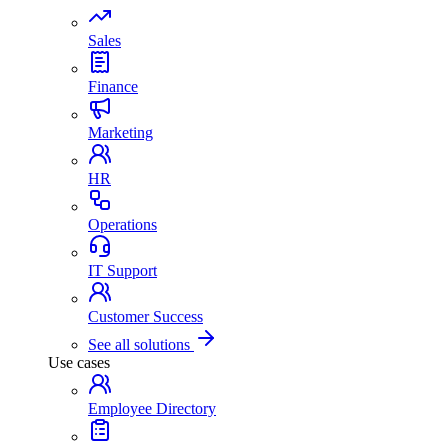
Sales
Finance
Marketing
HR
Operations
IT Support
Customer Success
See all solutions
Use cases
Employee Directory