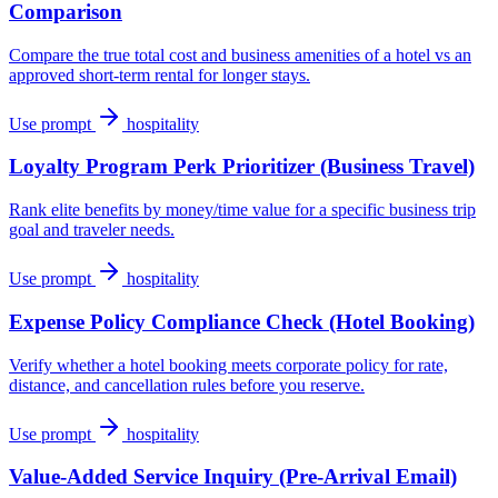
Comparison
Compare the true total cost and business amenities of a hotel vs an
approved short-term rental for longer stays.
Use prompt
hospitality
Loyalty Program Perk Prioritizer (Business Travel)
Rank elite benefits by money/time value for a specific business trip
goal and traveler needs.
Use prompt
hospitality
Expense Policy Compliance Check (Hotel Booking)
Verify whether a hotel booking meets corporate policy for rate,
distance, and cancellation rules before you reserve.
Use prompt
hospitality
Value-Added Service Inquiry (Pre-Arrival Email)