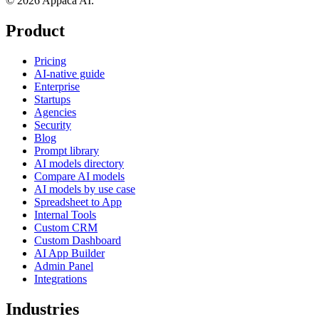
© 2026 Appaca AI.
Product
Pricing
AI-native guide
Enterprise
Startups
Agencies
Security
Blog
Prompt library
AI models directory
Compare AI models
AI models by use case
Spreadsheet to App
Internal Tools
Custom CRM
Custom Dashboard
AI App Builder
Admin Panel
Integrations
Industries