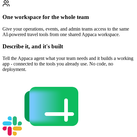
One workspace for the whole team
Give your operations, events, and admin teams access to the same
AI-powered travel tools from one shared Appaca workspace.
Describe it, and it's built
Tell the Appaca agent what your team needs and it builds a working
app - connected to the tools you already use. No code, no
deployment.