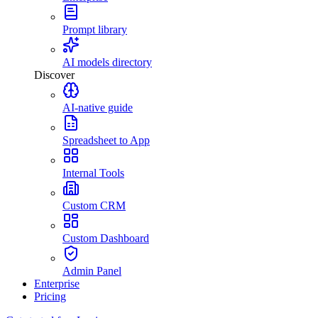
Prompt library
AI models directory
Discover
AI-native guide
Spreadsheet to App
Internal Tools
Custom CRM
Custom Dashboard
Admin Panel
Enterprise
Pricing