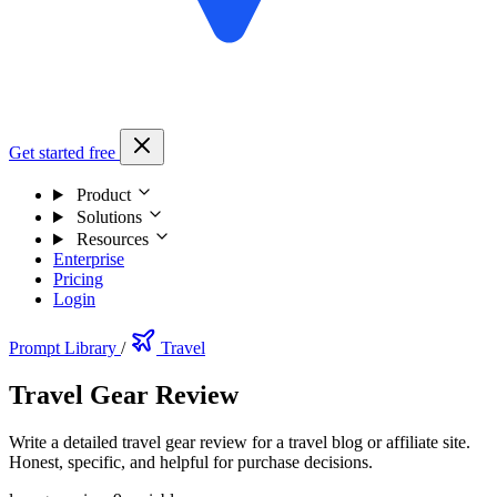
Get started free
Product
Solutions
Resources
Enterprise
Pricing
Login
Prompt Library
/
Travel
Travel Gear Review
Write a detailed travel gear review for a travel blog or affiliate site.
Honest, specific, and helpful for purchase decisions.