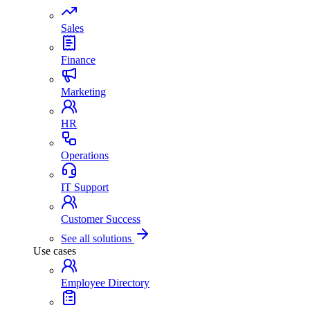
Sales
Finance
Marketing
HR
Operations
IT Support
Customer Success
See all solutions
Use cases
Employee Directory