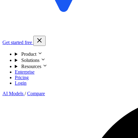
Get started free
Product
Solutions
Resources
Enterprise
Pricing
Login
AI Models
/
Compare