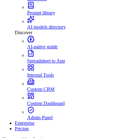
Prompt library
AI models directory
Discover
AI-native guide
Spreadsheet to App
Internal Tools
Custom CRM
Custom Dashboard
Admin Panel
Enterprise
Pricing