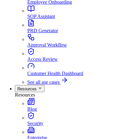
Employee Onboarding
SOP Assistant
PRD Generator
Approval Workflow
Access Review
Customer Health Dashboard
See all use cases
Resources
Resources
Blog
Security
Enterprise