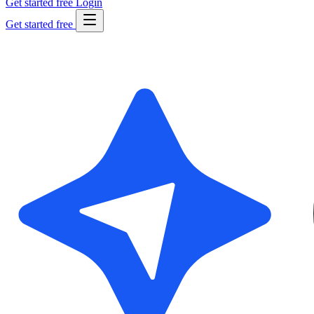
Get started free
Login
Get started free