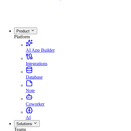
Product
Platform
AI App Builder
Integrations
Database
Note
Coworker
AI
Solutions
Teams