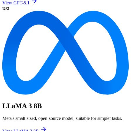
View GPT-5.1
text
LLaMA 3 8B
Meta's small-sized, open-source model, suitable for simpler tasks.