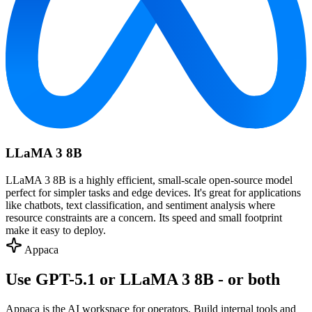
LLaMA 3 8B
LLaMA 3 8B is a highly efficient, small-scale open-source model
perfect for simpler tasks and edge devices. It's great for applications
like chatbots, text classification, and sentiment analysis where
resource constraints are a concern. Its speed and small footprint
make it easy to deploy.
Appaca
Use GPT-5.1 or LLaMA 3 8B - or both
Appaca is the AI workspace for operators. Build internal tools and