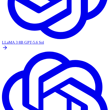
LLaMA 3 8B
GPT-5.6 Sol