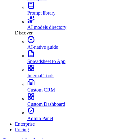
Prompt library
AI models directory
Discover
AI-native guide
Spreadsheet to App
Internal Tools
Custom CRM
Custom Dashboard
Admin Panel
Enterprise
Pricing