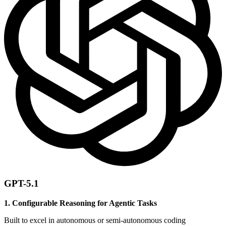
GPT-5.1
1. Configurable Reasoning for Agentic Tasks
Built to excel in autonomous or semi-autonomous coding