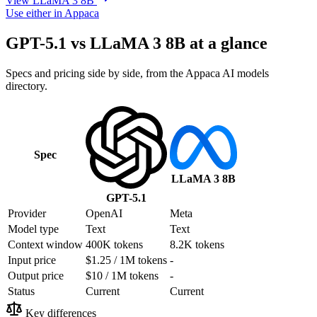
View LLaMA 3 8B
Use either in Appaca
GPT-5.1 vs LLaMA 3 8B at a glance
Specs and pricing side by side, from the Appaca AI models
directory.
Spec
LLaMA 3 8B
GPT-5.1
Provider
OpenAI
Meta
Model type
Text
Text
Context window
400K tokens
8.2K tokens
Input price
$1.25 / 1M tokens
-
Output price
$10 / 1M tokens
-
Status
Current
Current
Key differences