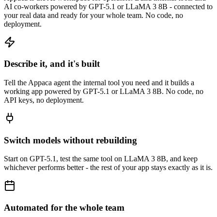
AI co-workers powered by GPT-5.1 or LLaMA 3 8B - connected to
your real data and ready for your whole team. No code, no
deployment.
Describe it, and it's built
Tell the Appaca agent the internal tool you need and it builds a
working app powered by GPT-5.1 or LLaMA 3 8B. No code, no
API keys, no deployment.
Switch models without rebuilding
Start on GPT-5.1, test the same tool on LLaMA 3 8B, and keep
whichever performs better - the rest of your app stays exactly as it is.
Automated for the whole team