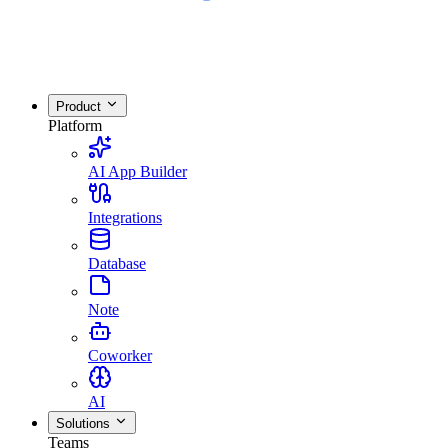
Product
Platform
AI App Builder
Integrations
Database
Note
Coworker
AI
Solutions
Teams