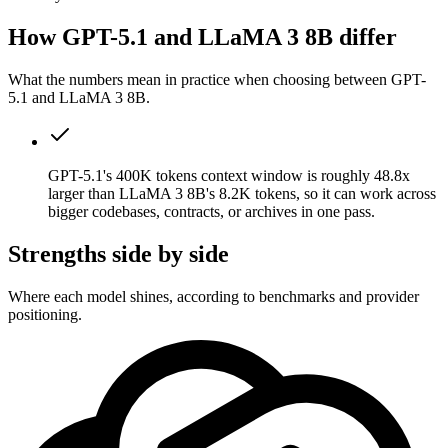
How GPT-5.1 and LLaMA 3 8B differ
What the numbers mean in practice when choosing between GPT-
5.1 and LLaMA 3 8B.
GPT-5.1's 400K tokens context window is roughly 48.8x
larger than LLaMA 3 8B's 8.2K tokens, so it can work across
bigger codebases, contracts, or archives in one pass.
Strengths side by side
Where each model shines, according to benchmarks and provider
positioning.