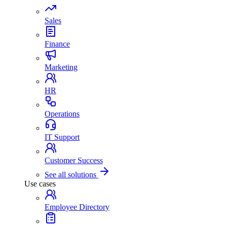
Sales
Finance
Marketing
HR
Operations
IT Support
Customer Success
See all solutions
Use cases
Employee Directory