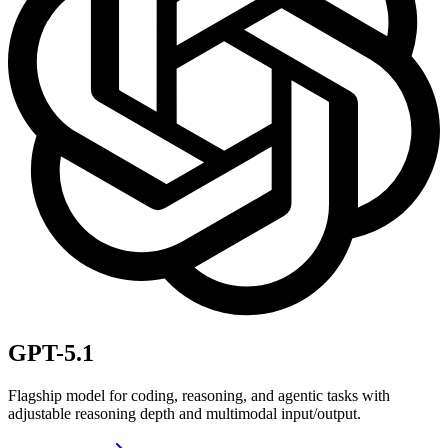
GPT-5.1
Flagship model for coding, reasoning, and agentic tasks with
adjustable reasoning depth and multimodal input/output.