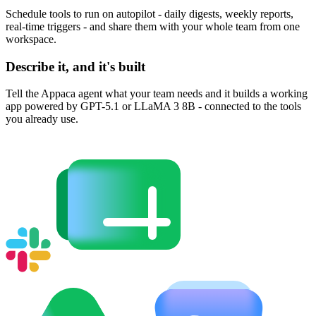
Schedule tools to run on autopilot - daily digests, weekly reports,
real-time triggers - and share them with your whole team from one
workspace.
Describe it, and it's built
Tell the Appaca agent what your team needs and it builds a working
app powered by GPT-5.1 or LLaMA 3 8B - connected to the tools
you already use.