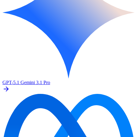
GPT-5.1
Gemini 3.1 Pro