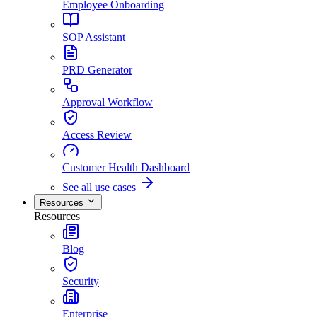
Employee Onboarding
SOP Assistant
PRD Generator
Approval Workflow
Access Review
Customer Health Dashboard
See all use cases
Resources
Resources
Blog
Security
Enterprise