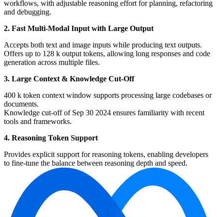
workflows, with adjustable reasoning effort for planning, refactoring
and debugging.
2. Fast Multi-Modal Input with Large Output
Accepts both text and image inputs while producing text outputs.
Offers up to 128 k output tokens, allowing long responses and code
generation across multiple files.
3. Large Context & Knowledge Cut-Off
400 k token context window supports processing large codebases or
documents.
Knowledge cut-off of Sep 30 2024 ensures familiarity with recent
tools and frameworks.
4. Reasoning Token Support
Provides explicit support for reasoning tokens, enabling developers
to fine-tune the balance between reasoning depth and speed.