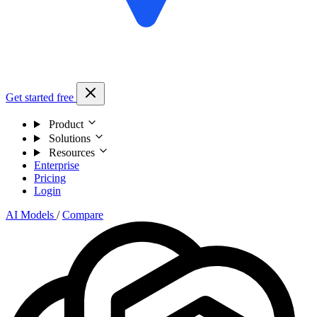
Get started free
Product
Solutions
Resources
Enterprise
Pricing
Login
AI Models
/
Compare