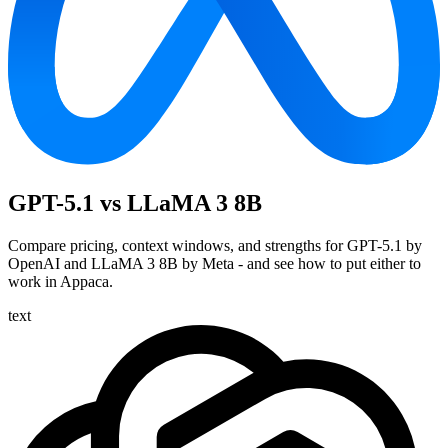
GPT-5.1 vs LLaMA 3 8B
Compare pricing, context windows, and strengths for GPT-5.1 by
OpenAI and LLaMA 3 8B by Meta - and see how to put either to
work in Appaca.
text