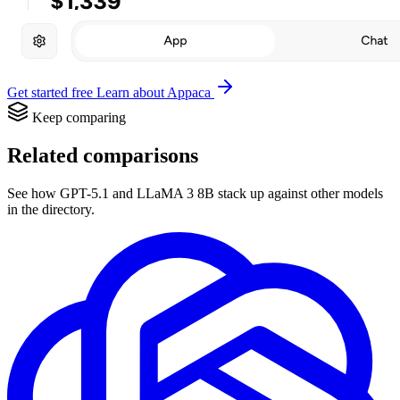
Get started free
Learn about Appaca
Keep comparing
Related comparisons
See how GPT-5.1 and LLaMA 3 8B stack up against other models
in the directory.