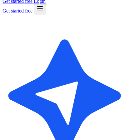
Get started free
Login
Get started free