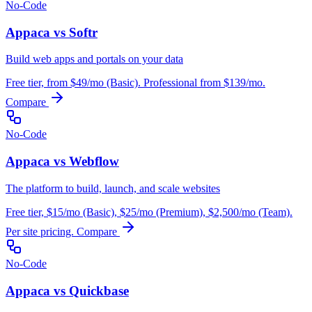
No-Code
Appaca vs Softr
Build web apps and portals on your data
Free tier, from $49/mo (Basic). Professional from $139/mo.
Compare
No-Code
Appaca vs Webflow
The platform to build, launch, and scale websites
Free tier, $15/mo (Basic), $25/mo (Premium), $2,500/mo (Team).
Per site pricing.
Compare
No-Code
Appaca vs Quickbase