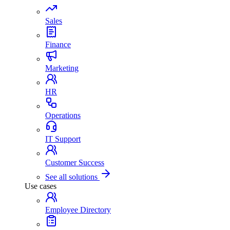
Sales
Finance
Marketing
HR
Operations
IT Support
Customer Success
See all solutions
Use cases
Employee Directory