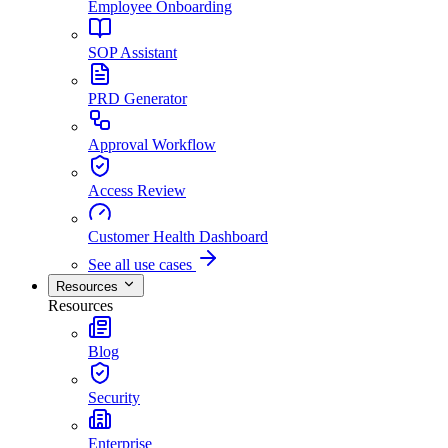
Employee Onboarding
SOP Assistant
PRD Generator
Approval Workflow
Access Review
Customer Health Dashboard
See all use cases
Resources
Resources
Blog
Security
Enterprise