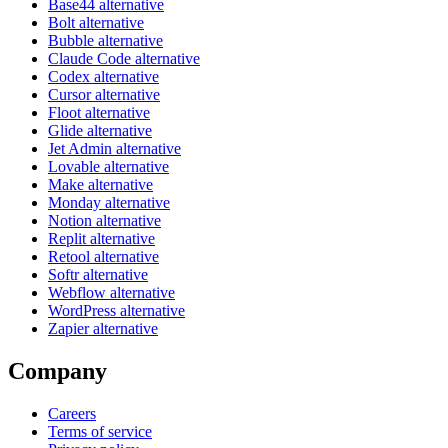
Base44 alternative
Bolt alternative
Bubble alternative
Claude Code alternative
Codex alternative
Cursor alternative
Floot alternative
Glide alternative
Jet Admin alternative
Lovable alternative
Make alternative
Monday alternative
Notion alternative
Replit alternative
Retool alternative
Softr alternative
Webflow alternative
WordPress alternative
Zapier alternative
Company
Careers
Terms of service