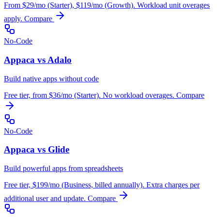
From $29/mo (Starter), $119/mo (Growth). Workload unit overages
apply.
Compare
No-Code
Appaca vs Adalo
Build native apps without code
Free tier, from $36/mo (Starter). No workload overages.
Compare
No-Code
Appaca vs Glide
Build powerful apps from spreadsheets
Free tier, $199/mo (Business, billed annually). Extra charges per
additional user and update.
Compare