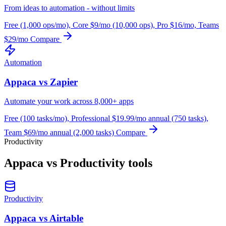
From ideas to automation - without limits
Free (1,000 ops/mo), Core $9/mo (10,000 ops), Pro $16/mo, Teams
$29/mo
Compare
Automation
Appaca vs Zapier
Automate your work across 8,000+ apps
Free (100 tasks/mo), Professional $19.99/mo annual (750 tasks),
Team $69/mo annual (2,000 tasks)
Compare
Productivity
Appaca vs Productivity tools
Productivity
Appaca vs Airtable