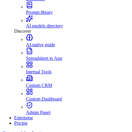
Prompt library
AI models directory
Discover
AI-native guide
Spreadsheet to App
Internal Tools
Custom CRM
Custom Dashboard
Admin Panel
Enterprise
Pricing