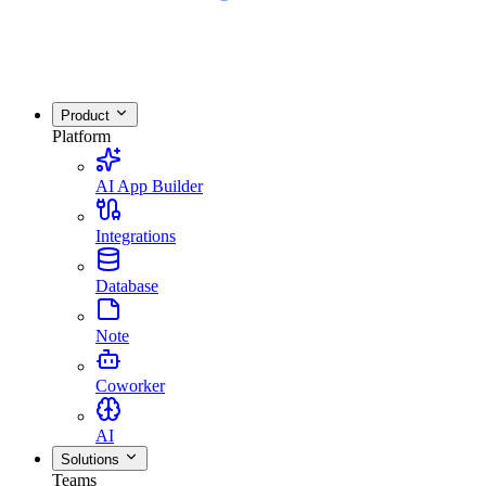
Product
Platform
AI App Builder
Integrations
Database
Note
Coworker
AI
Solutions
Teams