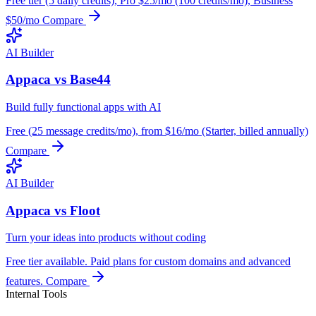
Free tier (5 daily credits), Pro $25/mo (100 credits/mo), Business
$50/mo
Compare
AI Builder
Appaca vs Base44
Build fully functional apps with AI
Free (25 message credits/mo), from $16/mo (Starter, billed annually)
Compare
AI Builder
Appaca vs Floot
Turn your ideas into products without coding
Free tier available. Paid plans for custom domains and advanced
features.
Compare
Internal Tools