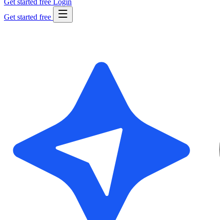
Get started free
Login
Get started free