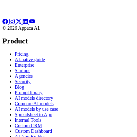
© 2026 Appaca AI.
Product
Pricing
AI-native guide
Enterprise
Startups
Agencies
Security
Blog
Prompt library
AI models directory
Compare AI models
AI models by use case
Spreadsheet to App
Internal Tools
Custom CRM
Custom Dashboard
AI App Builder