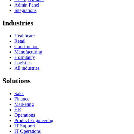
Admin Panel
Integrations
Industries
Healthcare
Retail
Construction
Manufacturing
Hospitality
Logistics
All industries
Solutions
Sales
Finance
Marketing
HR
Operations
Product Engineering
IT Support
IT Operations