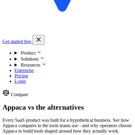
Get started free
Product
Solutions
Resources
Enterprise
Pricing
Login
Compare
Appaca vs the alternatives
Every SaaS product was built for a hypothetical business. See how
Appaca compares to the tools teams use - and why operators choose
Appaca to build tools shaped around how they actually work.