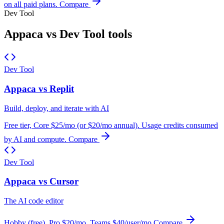
on all paid plans.
Compare
Dev Tool
Appaca vs Dev Tool tools
Dev Tool
Appaca vs Replit
Build, deploy, and iterate with AI
Free tier, Core $25/mo (or $20/mo annual). Usage credits consumed
by AI and compute.
Compare
Dev Tool
Appaca vs Cursor
The AI code editor
Hobby (free), Pro $20/mo, Teams $40/user/mo
Compare