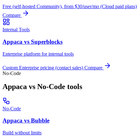
Free (self-hosted Community), from $30/user/mo (Cloud paid plans)
Compare
Internal Tools
Appaca vs Superblocks
Enterprise platform for internal tools
Custom Enterprise pricing (contact sales)
Compare
No-Code
Appaca vs No-Code tools
No-Code
Appaca vs Bubble
Build without limits