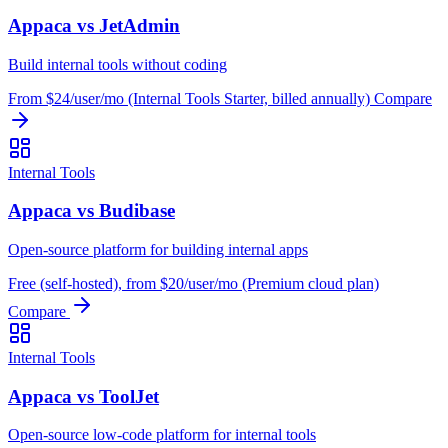
Appaca vs JetAdmin
Build internal tools without coding
From $24/user/mo (Internal Tools Starter, billed annually)
Compare
Internal Tools
Appaca vs Budibase
Open-source platform for building internal apps
Free (self-hosted), from $20/user/mo (Premium cloud plan)
Compare
Internal Tools
Appaca vs ToolJet
Open-source low-code platform for internal tools