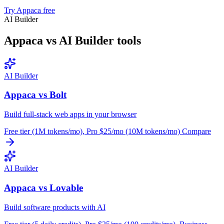
Try Appaca free
AI Builder
Appaca vs AI Builder tools
AI Builder
Appaca vs Bolt
Build full-stack web apps in your browser
Free tier (1M tokens/mo), Pro $25/mo (10M tokens/mo)
Compare
AI Builder
Appaca vs Lovable
Build software products with AI