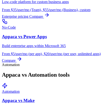
Low-code platform for custom business apps
From $35/user/mo (Team), $55/user/mo (Business), custom
Enterprise pricing
Compare
No-Code
Appaca vs Power Apps
Build enterprise apps within Microsoft 365
From $5/user/mo (per app), $20/user/mo (per user, unlimited apps)
Compare
Automation
Appaca vs Automation tools
Automation
Appaca vs Make