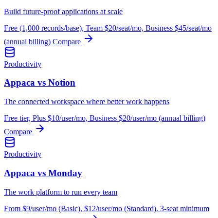
Build future-proof applications at scale
Free (1,000 records/base), Team $20/seat/mo, Business $45/seat/mo
(annual billing)
Compare
Productivity
Appaca vs Notion
The connected workspace where better work happens
Free tier, Plus $10/user/mo, Business $20/user/mo (annual billing)
Compare
Productivity
Appaca vs Monday
The work platform to run every team
From $9/user/mo (Basic), $12/user/mo (Standard). 3-seat minimum