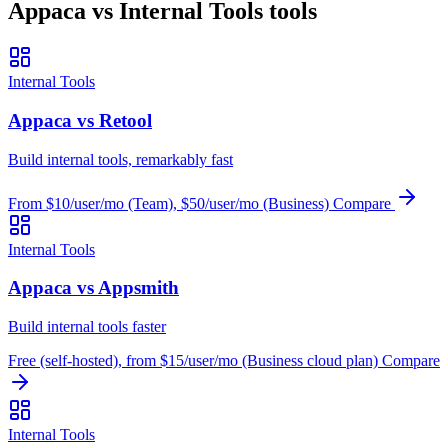
Appaca vs Internal Tools tools
Internal Tools
Appaca vs Retool
Build internal tools, remarkably fast
From $10/user/mo (Team), $50/user/mo (Business)
Compare
Internal Tools
Appaca vs Appsmith
Build internal tools faster
Free (self-hosted), from $15/user/mo (Business cloud plan)
Compare
Internal Tools