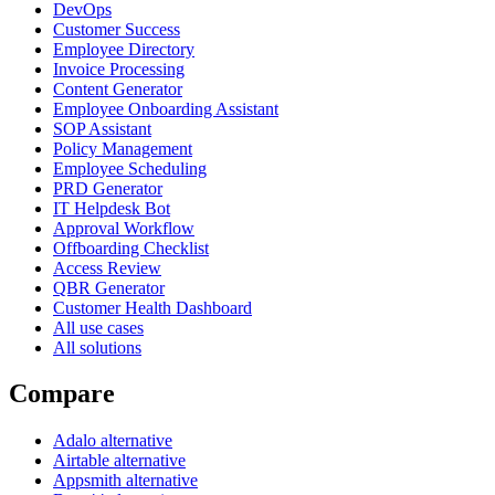
DevOps
Customer Success
Employee Directory
Invoice Processing
Content Generator
Employee Onboarding Assistant
SOP Assistant
Policy Management
Employee Scheduling
PRD Generator
IT Helpdesk Bot
Approval Workflow
Offboarding Checklist
Access Review
QBR Generator
Customer Health Dashboard
All use cases
All solutions
Compare
Adalo alternative
Airtable alternative
Appsmith alternative