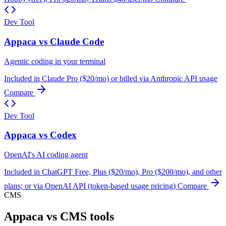
Dev Tool
Appaca vs Claude Code
Agentic coding in your terminal
Included in Claude Pro ($20/mo) or billed via Anthropic API usage
Compare
Dev Tool
Appaca vs Codex
OpenAI's AI coding agent
Included in ChatGPT Free, Plus ($20/mo), Pro ($200/mo), and other
plans; or via OpenAI API (token-based usage pricing)
Compare
CMS
Appaca vs CMS tools