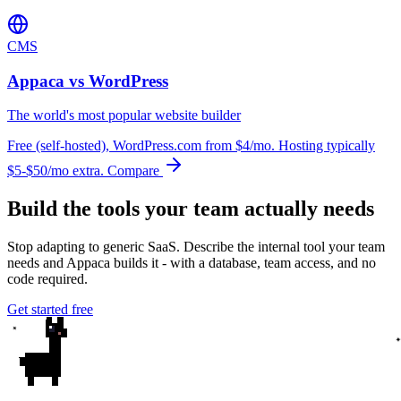
CMS
Appaca vs WordPress
The world's most popular website builder
Free (self-hosted), WordPress.com from $4/mo. Hosting typically
$5-$50/mo extra.
Compare
Build the tools your team actually needs
Stop adapting to generic SaaS. Describe the internal tool your team
needs and Appaca builds it - with a database, team access, and no
code required.
Get started free
✦
✦
✦